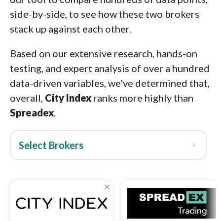
side-by-side, to see how these two brokers
stack up against each other.
Based on our extensive research, hands-on
testing, and expert analysis of over a hundred
data-driven variables, we've determined that,
overall,
City Index
ranks more highly than
Spreadex
.
↓
Select Brokers
×