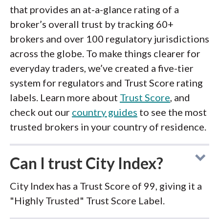
that provides an at-a-glance rating of a
broker’s overall trust by tracking 60+
brokers and over 100 regulatory jurisdictions
across the globe. To make things clearer for
everyday traders, we’ve created a five-tier
system for regulators and Trust Score rating
labels. Learn more about
Trust Score
, and
check out our
country guides
to see the most
trusted brokers in your country of residence.
Can I trust City Index?
City Index has a Trust Score of 99, giving it a
"Highly Trusted" Trust Score Label.