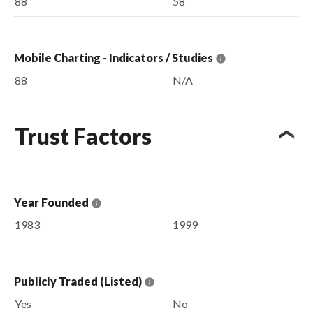
88
58
Mobile Charting - Indicators / Studies
88
N/A
Trust Factors
Year Founded
1983
1999
Publicly Traded (Listed)
Yes
No