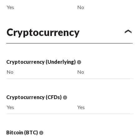
Yes
No
Cryptocurrency
Cryptocurrency (Underlying)
No
No
Cryptocurrency (CFDs)
Yes
Yes
Bitcoin (BTC)