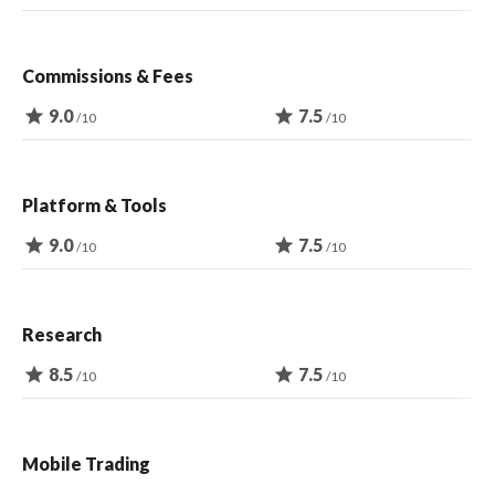
Commissions & Fees
star
9.0
star
7.5
/10
/10
Platform & Tools
star
9.0
star
7.5
/10
/10
Research
star
8.5
star
7.5
/10
/10
Mobile Trading