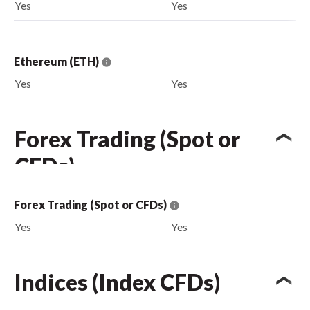
Yes
Yes
Ethereum (ETH)
Yes
Yes
Forex Trading (Spot or
CFDs)
Forex Trading (Spot or CFDs)
Yes
Yes
Indices (Index CFDs)