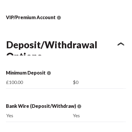
VIP/Premium Account
Deposit/Withdrawal
Options
Minimum Deposit
£100.00
$0
Bank Wire (Deposit/Withdraw)
Yes
Yes