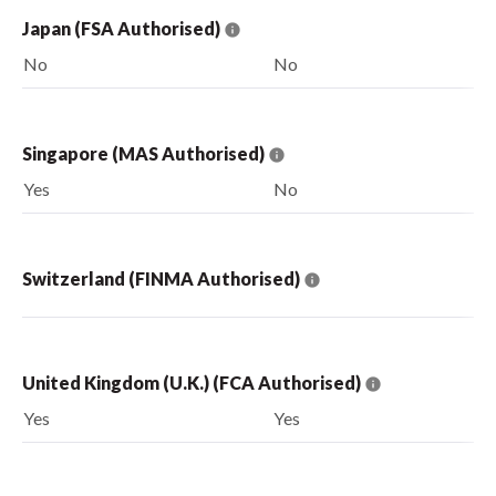
Japan (FSA Authorised)
No
No
Singapore (MAS Authorised)
Yes
No
Switzerland (FINMA Authorised)
United Kingdom (U.K.) (FCA Authorised)
Yes
Yes