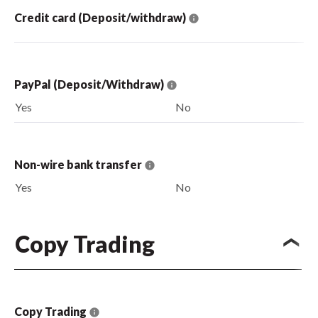
Credit card (Deposit/withdraw)
PayPal (Deposit/Withdraw)
Yes
No
Non-wire bank transfer
Yes
No
Copy Trading
Copy Trading