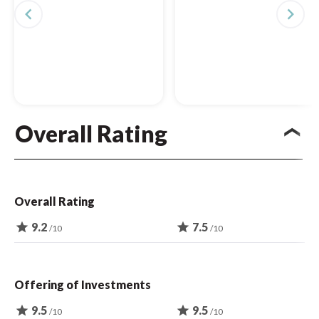
navigate_before
navigate_next
Overall Rating
Overall Rating
star
9.2
star
7.5
/10
/10
Offering of Investments
star
9.5
star
9.5
/10
/10