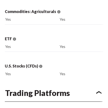
Commodities: Agriculturals
Yes
Yes
ETF
Yes
Yes
U.S. Stocks (CFDs)
Yes
Yes
Trading Platforms