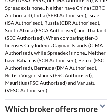
UAE (DFSA, FSRA, or CMA Authorised), while
Spreadex is none.. Neither have China (CBRC
Authorised), India (SEBI Authorised), Israel
(ISA Authorised), Russia (CBR Authorised),
South Africa (FSCA Authorised) and Thailand
(SEC Authorised). When comparing tier-3
licenses City Index is Cayman Islands (CIMA
Authorised), while Spreadex is none.. Neither
have Bahamas (SCB Authorised), Belize (FSC
Authorised), Bermuda (BMA Authorised),
British Virgin Islands (FSC Authorised),
Mauritius (FSC Authorised) and Vanuatu
(VFSC Authorised).
Which broker offers more