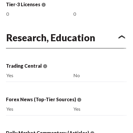
Tier-3 Licenses
0
0
Research, Education
Trading Central
Yes
No
Forex News (Top-Tier Sources)
Yes
Yes
Daily Market Commentary (Articles)