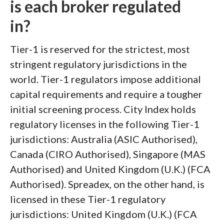
is each broker regulated
in?
Tier-1 is reserved for the strictest, most
stringent regulatory jurisdictions in the
world. Tier-1 regulators impose additional
capital requirements and require a tougher
initial screening process. City Index holds
regulatory licenses in the following Tier-1
jurisdictions: Australia (ASIC Authorised),
Canada (CIRO Authorised), Singapore (MAS
Authorised) and United Kingdom (U.K.) (FCA
Authorised). Spreadex, on the other hand, is
licensed in these Tier-1 regulatory
jurisdictions: United Kingdom (U.K.) (FCA