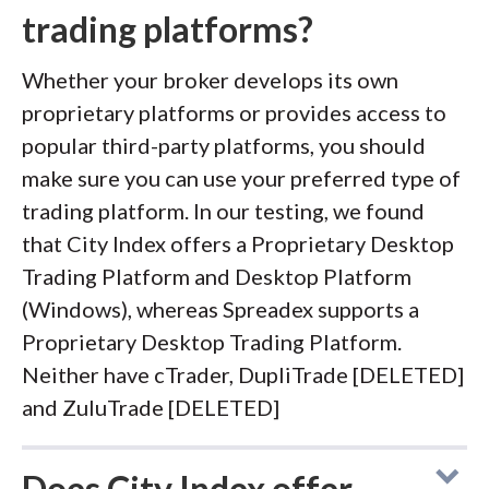
trading platforms?
Whether your broker develops its own
proprietary platforms or provides access to
popular third-party platforms, you should
make sure you can use your preferred type of
trading platform. In our testing, we found
that City Index offers a Proprietary Desktop
Trading Platform and Desktop Platform
(Windows), whereas Spreadex supports a
Proprietary Desktop Trading Platform.
Neither have cTrader, DupliTrade [DELETED]
and ZuluTrade [DELETED]
Does City Index offer