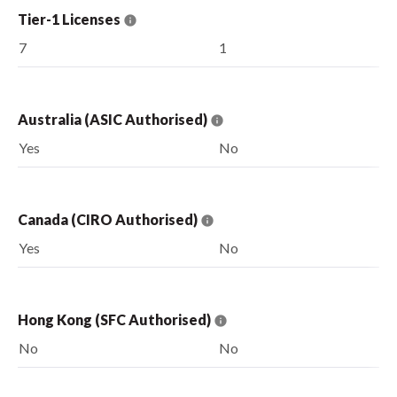
Tier-1 Licenses
7
1
Australia (ASIC Authorised)
Yes
No
Canada (CIRO Authorised)
Yes
No
Hong Kong (SFC Authorised)
No
No