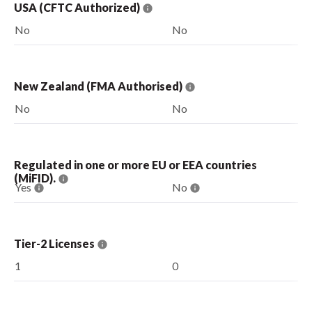
USA (CFTC Authorized)
No
No
New Zealand (FMA Authorised)
No
No
Regulated in one or more EU or EEA countries
(MiFID).
Yes
No
Tier-2 Licenses
1
0