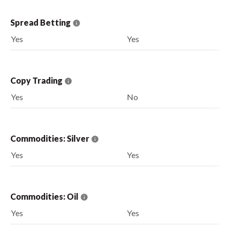
Spread Betting
Yes
Yes
Copy Trading
Yes
No
Commodities: Silver
Yes
Yes
Commodities: Oil
Yes
Yes