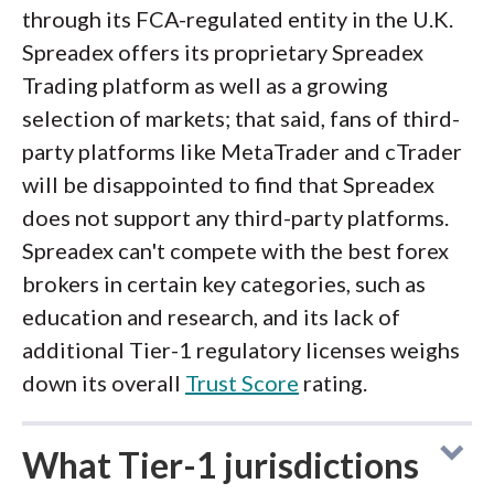
through its FCA-regulated entity in the U.K.
Spreadex offers its proprietary Spreadex
Trading platform as well as a growing
selection of markets; that said, fans of third-
party platforms like MetaTrader and cTrader
will be disappointed to find that Spreadex
does not support any third-party platforms.
Spreadex can't compete with the best forex
brokers in certain key categories, such as
education and research, and its lack of
additional Tier-1 regulatory licenses weighs
down its overall
Trust Score
rating.
What Tier-1 jurisdictions