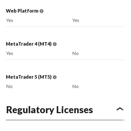
Web Platform
Yes
Yes
MetaTrader 4 (MT4)
Yes
No
MetaTrader 5 (MT5)
No
No
Regulatory Licenses