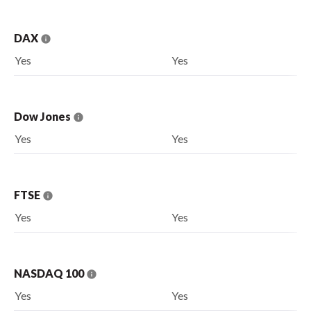
DAX
Yes
Yes
Dow Jones
Yes
Yes
FTSE
Yes
Yes
NASDAQ 100
Yes
Yes