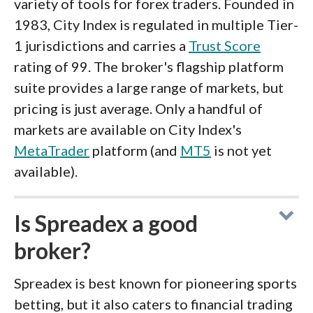
variety of tools for forex traders. Founded in
1983, City Index is regulated in multiple Tier-
1 jurisdictions and carries a
Trust Score
rating of 99. The broker's flagship platform
suite provides a large range of markets, but
pricing is just average. Only a handful of
markets are available on City Index's
MetaTrader
platform (and
MT5
is not yet
available).
Is Spreadex a good
broker?
Spreadex is best known for pioneering sports
betting, but it also caters to financial trading