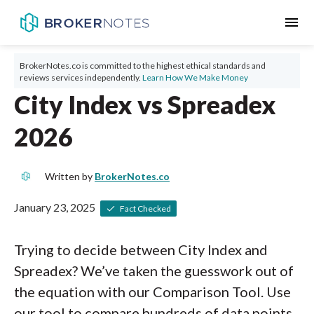
menu
BrokerNotes.co is committed to the highest ethical standards and
reviews services independently.
Learn How We Make Money
City Index vs Spreadex
2026
Written by
BrokerNotes.co
January 23, 2025
Fact Checked
Trying to decide between City Index and
Spreadex? We’ve taken the guesswork out of
the equation with our Comparison Tool. Use
our tool to compare hundreds of data points,