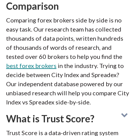
Comparison
Comparing forex brokers side by side is no
easy task. Our research team has collected
thousands of data points, written hundreds
of thousands of words of research, and
tested over 60 brokers to help you find the
best forex brokers
in the industry. Trying to
decide between City Index and Spreadex?
Our independent database powered by our
unbiased research will help you compare City
Index vs Spreadex side-by-side.
What is Trust Score?
Trust Score is a data-driven rating system