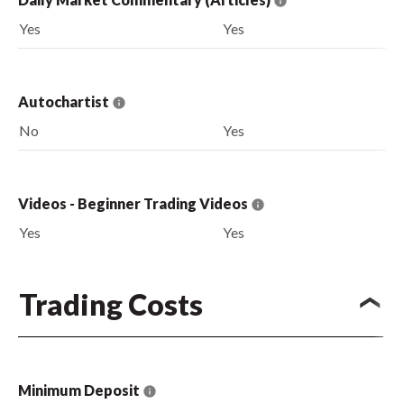
Yes
Yes
Autochartist
No
Yes
Videos - Beginner Trading Videos
Yes
Yes
Trading Costs
Minimum Deposit