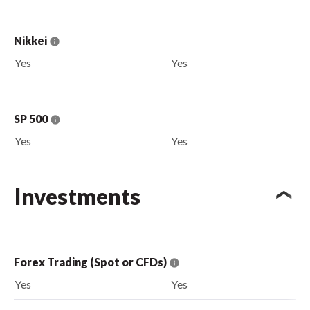
Nikkei
Yes
Yes
SP 500
Yes
Yes
Investments
Forex Trading (Spot or CFDs)
Yes
Yes