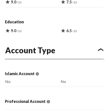
star
9.0
star
7.5
/10
/10
Education
star
9.0
star
6.5
/10
/10
Account Type
Islamic Account
No
No
Professional Account