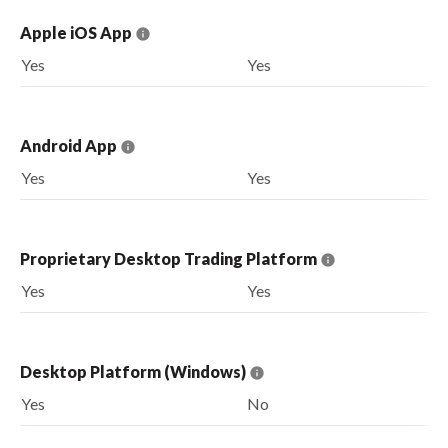
Apple iOS App
Yes
Yes
Android App
Yes
Yes
Proprietary Desktop Trading Platform
Yes
Yes
Desktop Platform (Windows)
Yes
No