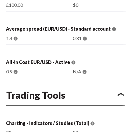
£100.00
$0
Average spread (EUR/USD) - Standard account
1.4
0.81
All-in Cost EUR/USD - Active
0.9
N/A
Trading Tools
Charting - Indicators / Studies (Total)