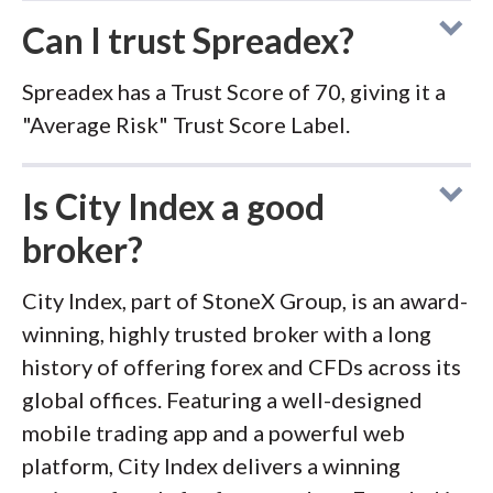
Can I trust Spreadex?
Spreadex has a Trust Score of 70, giving it a
"Average Risk" Trust Score Label.
Is City Index a good
broker?
City Index, part of StoneX Group, is an award-
winning, highly trusted broker with a long
history of offering forex and CFDs across its
global offices. Featuring a well-designed
mobile trading app and a powerful web
platform, City Index delivers a winning