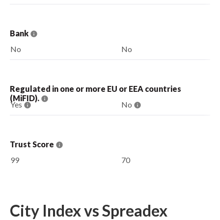
Bank
No
No
Regulated in one or more EU or EEA countries
(MiFID).
Yes
No
Trust Score
99
70
City Index vs Spreadex