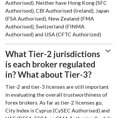
Authorised). Neither have Hong Kong (SFC
Authorised), CBI Authorised (Ireland), Japan
(FSA Authorised), New Zealand (FMA
Authorised), Switzerland (FINMA
Authorised) and USA (CFTC Authorized)
What Tier-2 jurisdictions
is each broker regulated
in? What about Tier-3?
Tier-2 and tier-3 licenses are still important
in evaluating the overall trustworthiness of
forex brokers. As far as tier-2 licenses go,
City Index is Cyprus (CySEC Authorised) and