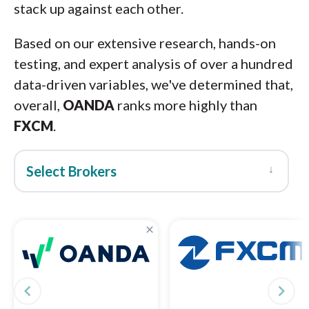
stack up against each other.
Based on our extensive research, hands-on
testing, and expert analysis of over a hundred
data-driven variables, we've determined that,
overall,
OANDA
ranks more highly than
FXCM
.
↓
Select Brokers
×
navigate_before
navigate_next