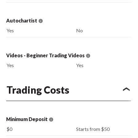
Autochartist
Yes
No
Videos - Beginner Trading Videos
Yes
Yes
Trading Costs
Minimum Deposit
$0
Starts from $50