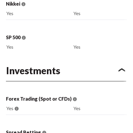
Nikkei
Yes
Yes
SP 500
Yes
Yes
Investments
Forex Trading (Spot or CFDs)
Yes
Yes
Spread Betting