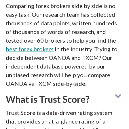
Comparing forex brokers side by side is no
easy task. Our research team has collected
thousands of data points, written hundreds
of thousands of words of research, and
tested over 60 brokers to help you find the
best forex brokers
in the industry. Trying to
decide between OANDA and FXCM? Our
independent database powered by our
unbiased research will help you compare
OANDA vs FXCM side-by-side.
What is Trust Score?
Trust Score is a data-driven rating system
that provides an at-a-glance rating of a