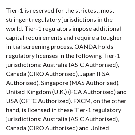
Tier-1 is reserved for the strictest, most
stringent regulatory jurisdictions in the
world. Tier-1 regulators impose additional
capital requirements and require a tougher
initial screening process. OANDA holds
regulatory licenses in the following Tier-1
jurisdictions: Australia (ASIC Authorised),
Canada (CIRO Authorised), Japan (FSA
Authorised), Singapore (MAS Authorised),
United Kingdom (U.K.) (FCA Authorised) and
USA (CFTC Authorized). FXCM, on the other
hand, is licensed in these Tier-1 regulatory
jurisdictions: Australia (ASIC Authorised),
Canada (CIRO Authorised) and United