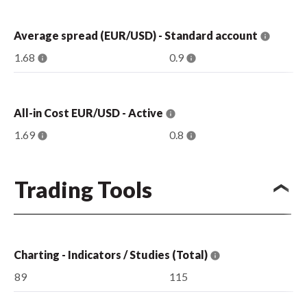
Average spread (EUR/USD) - Standard account
1.68
0.9
All-in Cost EUR/USD - Active
1.69
0.8
Trading Tools
Charting - Indicators / Studies (Total)
89
115