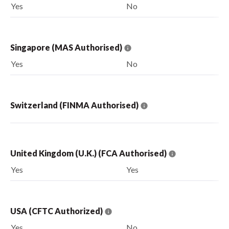
Yes
No
Singapore (MAS Authorised)
Yes
No
Switzerland (FINMA Authorised)
United Kingdom (U.K.) (FCA Authorised)
Yes
Yes
USA (CFTC Authorized)
Yes
No