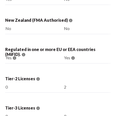
New Zealand (FMA Authorised)
No
No
Regulated in one or more EU or EEA countries
(MiFID).
Yes
Yes
Tier-2 Licenses
0
2
Tier-3 Licenses