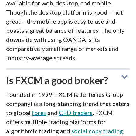
available for web, desktop, and mobile.
Though the desktop platform is good – not
great – the mobile app is easy to use and
boasts a great balance of features. The only
downside with using OANDA is its
comparatively small range of markets and
industry-average spreads.
Is FXCM a good broker?
Founded in 1999, FXCM (a Jefferies Group
company) is a long-standing brand that caters
to global
forex
and
CFD traders
. FXCM
offers multiple trading platforms for
algorithmic trading and
social copy trading
,