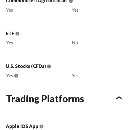
Commodities: Agriculturals
Yes
Yes
ETF
Yes
No
U.S. Stocks (CFDs)
Yes
Yes
Trading Platforms
Apple iOS App