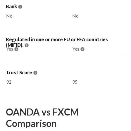
Bank
No
No
Regulated in one or more EU or EEA countries
(MiFID).
Yes
Yes
Trust Score
92
95
OANDA vs FXCM
Comparison