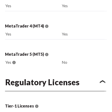
Yes
Yes
MetaTrader 4 (MT4)
Yes
Yes
MetaTrader 5 (MT5)
Yes
No
Regulatory Licenses
Tier-1 Licenses