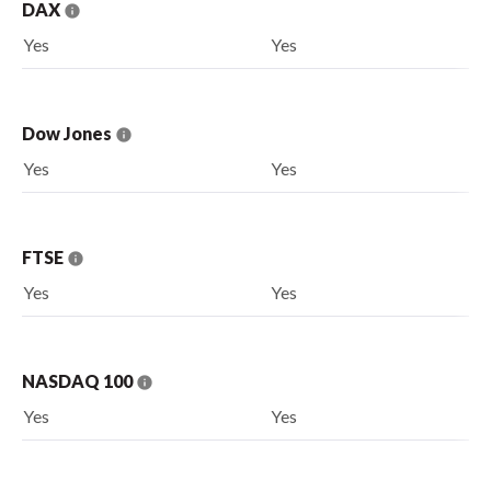
DAX
Yes
Yes
Dow Jones
Yes
Yes
FTSE
Yes
Yes
NASDAQ 100
Yes
Yes