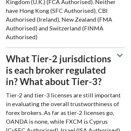
Kingdom (U.K.) (FCA Authorised). Neither
have Hong Kong (SFC Authorised), CBI
Authorised (Ireland), New Zealand (FMA
Authorised) and Switzerland (FINMA
Authorised)
What Tier-2 jurisdictions
is each broker regulated
in? What about Tier-3?
Tier-2 and tier-3 licenses are still important
in evaluating the overall trustworthiness of
forex brokers. As far as tier-2 licenses go,
OANDA is none, while FXCM is Cyprus
(CySEC Authorised), Israel (ISA Authorised)