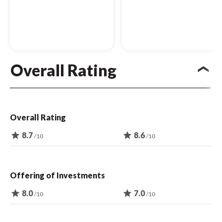
Overall Rating
Overall Rating
star
8.7
star
8.6
/10
/10
Offering of Investments
star
8.0
star
7.0
/10
/10