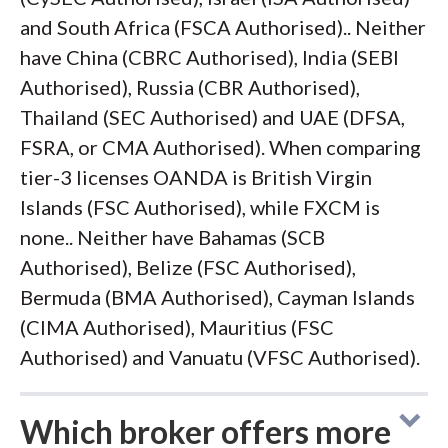
and South Africa (FSCA Authorised).. Neither
have China (CBRC Authorised), India (SEBI
Authorised), Russia (CBR Authorised),
Thailand (SEC Authorised) and UAE (DFSA,
FSRA, or CMA Authorised). When comparing
tier-3 licenses OANDA is British Virgin
Islands (FSC Authorised), while FXCM is
none.. Neither have Bahamas (SCB
Authorised), Belize (FSC Authorised),
Bermuda (BMA Authorised), Cayman Islands
(CIMA Authorised), Mauritius (FSC
Authorised) and Vanuatu (VFSC Authorised).
Which broker offers more