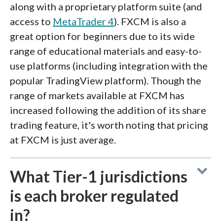
along with a proprietary platform suite (and
access to
MetaTrader 4
). FXCM is also a
great option for beginners due to its wide
range of educational materials and easy-to-
use platforms (including integration with the
popular TradingView platform). Though the
range of markets available at FXCM has
increased following the addition of its share
trading feature, it's worth noting that pricing
at FXCM is just average.
What Tier-1 jurisdictions
is each broker regulated
in?