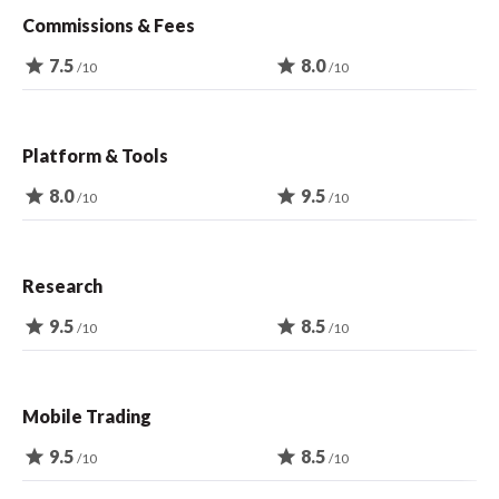
Commissions & Fees
star
7.5
star
8.0
/10
/10
Platform & Tools
star
8.0
star
9.5
/10
/10
Research
star
9.5
star
8.5
/10
/10
Mobile Trading
star
9.5
star
8.5
/10
/10