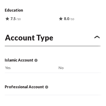
Education
star
7.5
star
8.0
/10
/10
Account Type
Islamic Account
Yes
No
Professional Account