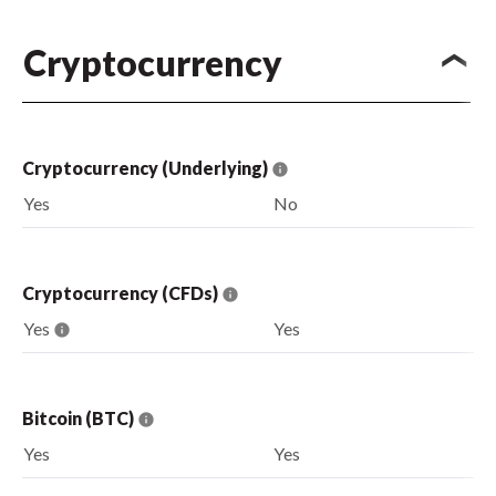
Cryptocurrency
Cryptocurrency (Underlying)
Yes
No
Cryptocurrency (CFDs)
Yes
Yes
Bitcoin (BTC)
Yes
Yes