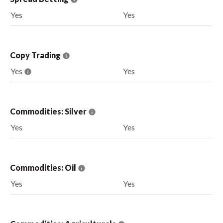
Yes
Yes
Copy Trading
Yes
Yes
Commodities: Silver
Yes
Yes
Commodities: Oil
Yes
Yes