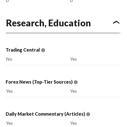
0
0
Research, Education
Trading Central
No
Yes
Forex News (Top-Tier Sources)
Yes
Yes
Daily Market Commentary (Articles)
Yes
Yes