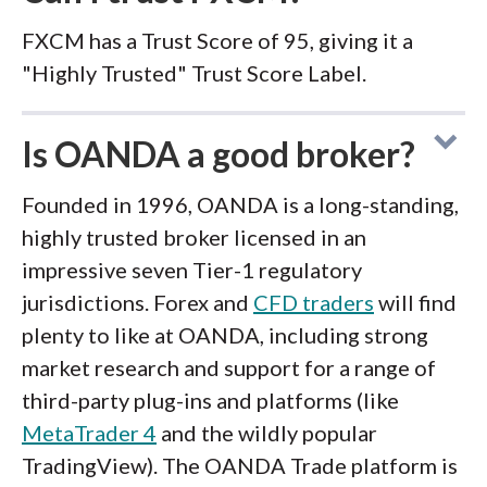
FXCM has a Trust Score of 95, giving it a
"Highly Trusted" Trust Score Label.
Is OANDA a good broker?
Founded in 1996, OANDA is a long-standing,
highly trusted broker licensed in an
impressive seven Tier-1 regulatory
jurisdictions. Forex and
CFD traders
will find
plenty to like at OANDA, including strong
market research and support for a range of
third-party plug-ins and platforms (like
MetaTrader 4
and the wildly popular
TradingView). The OANDA Trade platform is