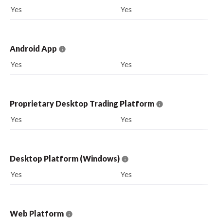
Yes
Yes
Android App
Yes
Yes
Proprietary Desktop Trading Platform
Yes
Yes
Desktop Platform (Windows)
Yes
Yes
Web Platform