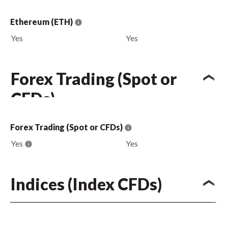
Ethereum (ETH)
Yes
Yes
Forex Trading (Spot or
CFDs)
Forex Trading (Spot or CFDs)
Yes
Yes
Indices (Index CFDs)