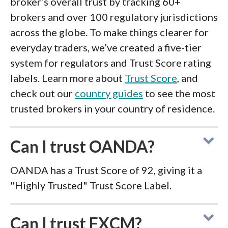
broker’s overall trust by tracking 60+
brokers and over 100 regulatory jurisdictions
across the globe. To make things clearer for
everyday traders, we’ve created a five-tier
system for regulators and Trust Score rating
labels. Learn more about
Trust Score
, and
check out our
country guides
to see the most
trusted brokers in your country of residence.
Can I trust OANDA?
OANDA has a Trust Score of 92, giving it a
"Highly Trusted" Trust Score Label.
Can I trust FXCM?