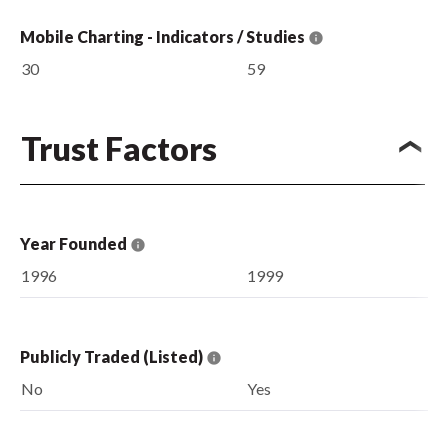
Mobile Charting - Indicators / Studies
30
59
Trust Factors
Year Founded
1996
1999
Publicly Traded (Listed)
No
Yes