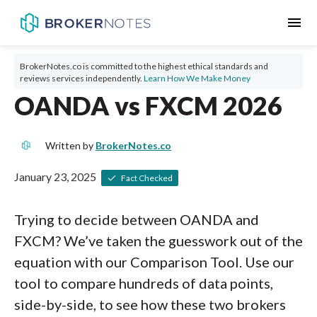
menu
BrokerNotes.co is committed to the highest ethical standards and
reviews services independently.
Learn How We Make Money
OANDA vs FXCM 2026
Written by
BrokerNotes.co
January 23, 2025
Fact Checked
Trying to decide between OANDA and
FXCM? We’ve taken the guesswork out of the
equation with our Comparison Tool. Use our
tool to compare hundreds of data points,
side-by-side, to see how these two brokers