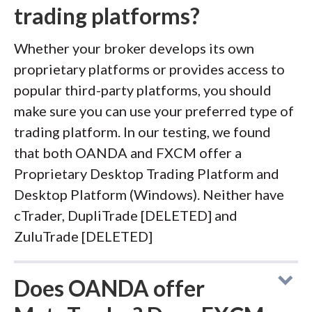
trading platforms?
Whether your broker develops its own
proprietary platforms or provides access to
popular third-party platforms, you should
make sure you can use your preferred type of
trading platform. In our testing, we found
that both OANDA and FXCM offer a
Proprietary Desktop Trading Platform and
Desktop Platform (Windows). Neither have
cTrader, DupliTrade [DELETED] and
ZuluTrade [DELETED]
Does OANDA offer