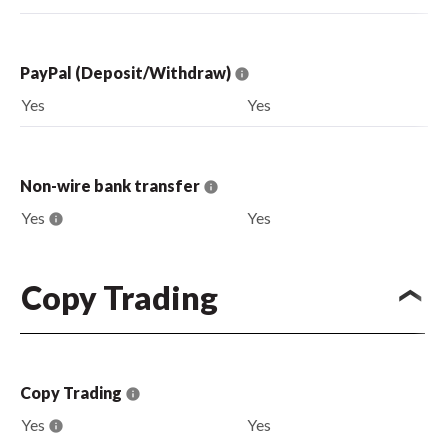
PayPal (Deposit/Withdraw)
Yes
Yes
Non-wire bank transfer
Yes
Yes
Copy Trading
Copy Trading
Yes
Yes