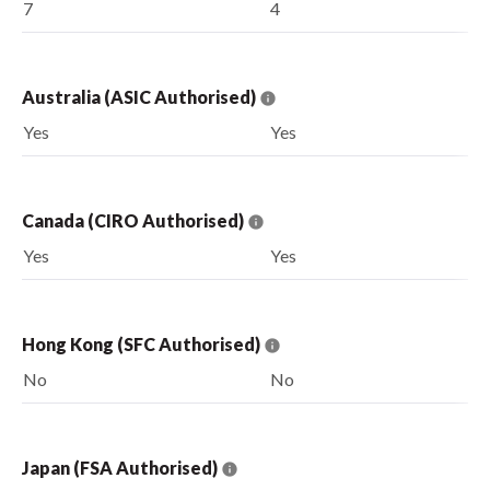
7
4
Australia (ASIC Authorised)
Yes
Yes
Canada (CIRO Authorised)
Yes
Yes
Hong Kong (SFC Authorised)
No
No
Japan (FSA Authorised)