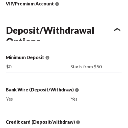
VIP/Premium Account
Deposit/Withdrawal
Options
Minimum Deposit
$0
Starts from $50
Bank Wire (Deposit/Withdraw)
Yes
Yes
Credit card (Deposit/withdraw)