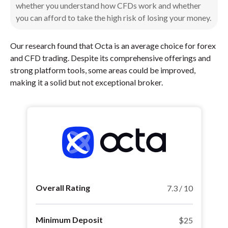
whether you understand how CFDs work and whether
you can afford to take the high risk of losing your money.
Our research found that Octa is an average choice for forex
and CFD trading. Despite its comprehensive offerings and
strong platform tools, some areas could be improved,
making it a solid but not exceptional broker.
Overall Rating
7.3 / 10
Minimum Deposit
$25