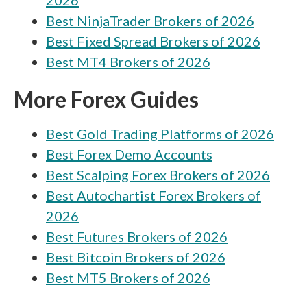
2026
Octa vs ATFX
Best NinjaTrader Brokers of 2026
Octa vs Capital.com
Best Fixed Spread Brokers of 2026
Octa vs City Index
Best MT4 Brokers of 2026
Octa vs FXGT.com
More Forex Guides
Octa vs easyMarkets
Best Gold Trading Platforms of 2026
Octa vs FOREX.com
Best Forex Demo Accounts
Best Scalping Forex Brokers of 2026
Best Autochartist Forex Brokers of
2026
Best Futures Brokers of 2026
Best Bitcoin Brokers of 2026
Best MT5 Brokers of 2026