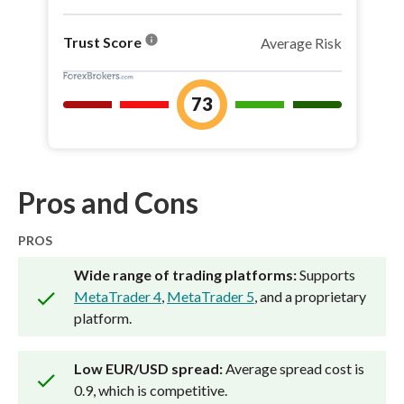
info
Trust Score
Average Risk
73
Pros and Cons
PROS
Wide range of trading platforms:
Supports
MetaTrader 4
,
MetaTrader 5
, and a proprietary
platform.
Low EUR/USD spread:
Average spread cost is
0.9, which is competitive.