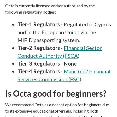
Octa is currently licensed and/or authorised by the
following regulatory bodies:
Tier-1 Regulators -
Regulated in Cyprus
and in the European Union via the
MiFID passporting system.
Tier-2 Regulators -
Financial Sector
Conduct Authority (FSCA)
Tier-3 Regulators -
None
Tier-4 Regulators -
Mauritius' Financial
Services Commission (FSC)
Is Octa good for beginners?
We recommend Octa as a decent option for beginners due
to its extensive educational offerings, including both