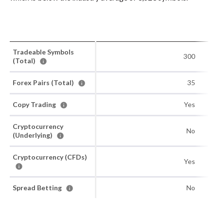
Tradeable Symbols
300
(Total)
Forex Pairs (Total)
35
Copy Trading
Yes
Cryptocurrency
No
(Underlying)
Cryptocurrency (CFDs)
Yes
Spread Betting
No