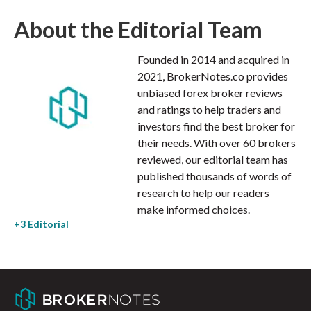
About the Editorial Team
Founded in 2014 and acquired in
2021, BrokerNotes.co provides
unbiased forex broker reviews
and ratings to help traders and
investors find the best broker for
their needs. With over 60 brokers
reviewed, our editorial team has
published thousands of words of
research to help our readers
make informed choices.