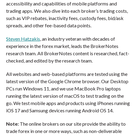
accessibility and capabilities of mobile platforms and
trading apps. We also dive into each broker’s trading costs,
such as VIP rebates, inactivity fees, custody fees, bid/ask
spreads, and other fee-based data points.
Steven Hatzakis
, an industry veteran with decades of
experience in the forex market, leads the BrokerNotes
research team. All BrokerNotes content is researched, fact-
checked, and edited by the research team.
All websites and web-based platforms are tested using the
latest version of the Google Chrome browser. Our Desktop
PCs run Windows 11, and we use MacBook Pro laptops
running the latest version of macOS to test trading on the
go. We test mobile apps and products using iPhones running
iOS 17 and Samsung devices running Android OS 14.
Note:
The online brokers on our site provide the ability to
trade forex in one or more ways, such as non-deliverable