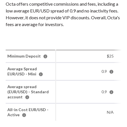
Octa offers competitive commissions and fees, including a
low average EUR/USD spread of 0.9 and no inactivity fees.
However, it does not provide VIP discounts. Overall, Octa's
fees are average for investors.
Minimum Deposit
$25
Average Spread
0.9
EUR/USD - Mini
Average spread
(EUR/USD) - Standard
0.9
account
All-in Cost EUR/USD -
N/A
Active