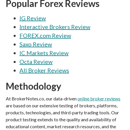
Popular Forex Reviews
IG Review
Interactive Brokers Review
FOREX.com Review
Saxo Review
IC Markets Review
Octa Review
All Broker Reviews
Methodology
At BrokerNotes.co, our data-driven
online broker reviews
are based on our extensive testing of brokers, platforms,
products, technologies, and third-party trading tools. Our
product testing extends to the quality and availability of
educational content, market research resources, and the