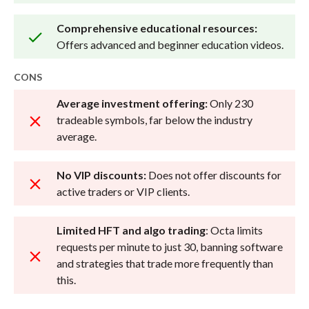
Comprehensive educational resources:
Offers advanced and beginner education videos.
CONS
Average investment offering:
Only 230
tradeable symbols, far below the industry
average.
No VIP discounts:
Does not offer discounts for
active traders or VIP clients.
Limited HFT and algo trading
: Octa limits
requests per minute to just 30, banning software
and strategies that trade more frequently than
this.