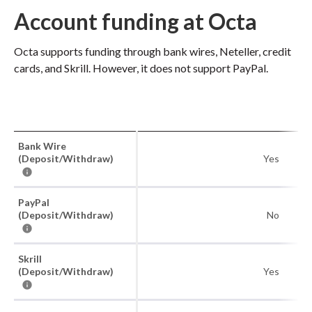
Account funding at Octa
Octa supports funding through bank wires, Neteller, credit
cards, and Skrill. However, it does not support PayPal.
Bank Wire
(Deposit/Withdraw)
Yes
PayPal
(Deposit/Withdraw)
No
Skrill
(Deposit/Withdraw)
Yes