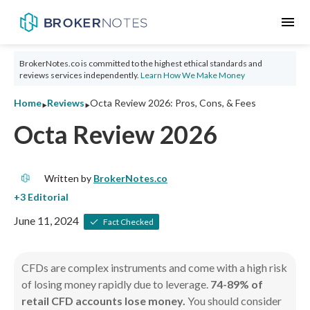
menu
BrokerNotes.co is committed to the highest ethical standards and
reviews services independently.
Learn How We Make Money
‣
‣
Home
Reviews
Octa Review 2026: Pros, Cons, & Fees
Octa Review 2026
Written by
BrokerNotes.co
June 11, 2024
Fact Checked
CFDs are complex instruments and come with a high risk
of losing money rapidly due to leverage.
74-89% of
retail CFD accounts lose money.
You should consider