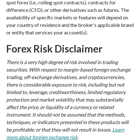
spot forex (i.e., rolling spot contracts), contracts for
difference (CFD), or other derivatives such as futures. The
availability of specific markets or features will depend on
your country of residence and the broker's applicable brand
or entity that services your account(s).
Forex Risk Disclaimer
There is a very high degree of risk involved in trading
securities. With respect to margin-based foreign exchange
trading, off-exchange derivatives, and cryptocurrencies,
there is considerable exposure to risk, including but not
limited to, leverage, creditworthiness, limited regulatory
protection and market volatility that may substantially
affect the price, or liquidity of a currency or related
instrument. It should not be assumed that the methods,
techniques, or indicators presented in these products will
be profitable, or that they will not result in losses.
Learn
more about foreign exchange risk
.