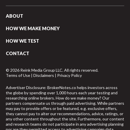
ABOUT
HOW WE MAKE MONEY
HOW WE TEST
CONTACT
© 2026 Reink Media Group LLC. All rights reserved.
Terms of Use
|
Disclaimers
|
Privacy Policy
Advertiser Disclosure: BrokerNotes.co helps investors across
the globe by spending over 1,000 hours each year testing and
researching online brokers. How do we make money? Our
partners compensate us through paid advertising. While partners
may pay to provide offers or be featured, e.g. exclusive offers,
they cannot pay to alter our recommendations, advice, ratings, or
any other content throughout the site. Furthermore, our content
and research teams do not participate in any advertising planning
nor are they permitted access to advertising campaign data.