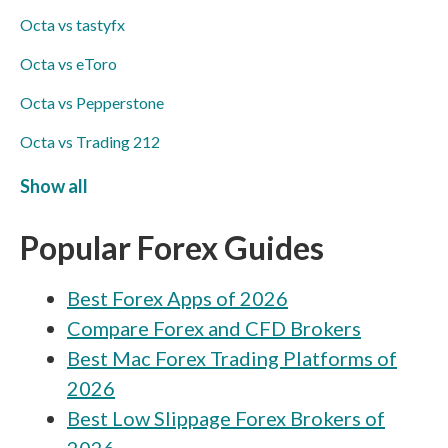
Octa vs tastyfx
Octa vs eToro
Octa vs Pepperstone
Octa vs Trading 212
Octa vs Markets4you
Show all
Octa vs TopFX
Popular Forex Guides
Octa vs Swissquote
Best Forex Apps of 2026
Octa vs ACY Securities
Compare Forex and CFD Brokers
Octa vs MultiBank
Best Mac Forex Trading Platforms of
Octa vs Axi
2026
Octa vs Libertex
Best Low Slippage Forex Brokers of