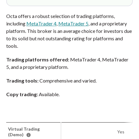
Octa offers a robust selection of trading platforms,
including
MetaTrader 4
,
MetaTrader 5
, and a proprietary
platform. This broker is an average choice for investors due
to its solid but not outstanding rating for platforms and
tools.
Trading platforms offered:
MetaTrader 4, MetaTrader
5, and a proprietary platform.
Trading tools:
Comprehensive and varied.
Copy trading:
Available.
Virtual Trading
Yes
(Demo)