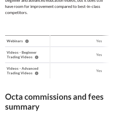
beginner and advanced education videos, but it does still
have room for improvement compared to best-in-class
competitors.
Webinars
Yes
Videos - Beginner
Yes
Trading Videos
Videos - Advanced
Yes
Trading Videos
Octa commissions and fees
summary