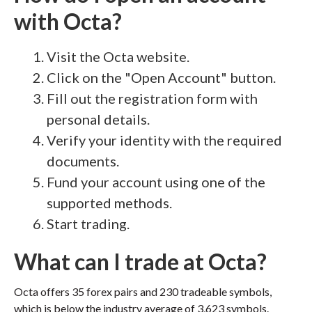
with Octa?
Visit the Octa website.
Click on the "Open Account" button.
Fill out the registration form with
personal details.
Verify your identity with the required
documents.
Fund your account using one of the
supported methods.
Start trading.
What can I trade at Octa?
Octa offers 35 forex pairs and 230 tradeable symbols,
which is below the industry average of 3,623 symbols.