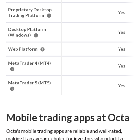
Proprietary Desktop
Yes
Trading Platform
Desktop Platform
Yes
(Windows)
Web Platform
Yes
MetaTrader 4 (MT4)
Yes
MetaTrader 5 (MT5)
Yes
Mobile trading apps at Octa
Octa's mobile trading apps are reliable and well-rated,
making it an average choice for investors who prioritize