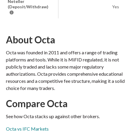
Neteller
(Deposit/Withdraw)
Yes
About Octa
Octa was founded in 2011 and offers a range of trading
platforms and tools. While it is MiFID regulated, it is not
publicly traded and lacks some major regulatory
authorizations. Octa provides comprehensive educational
resources and a competitive fee structure, making it a solid
choice for many traders.
Compare Octa
See how Octa stacks up against other brokers.
Octa vs IFC Markets