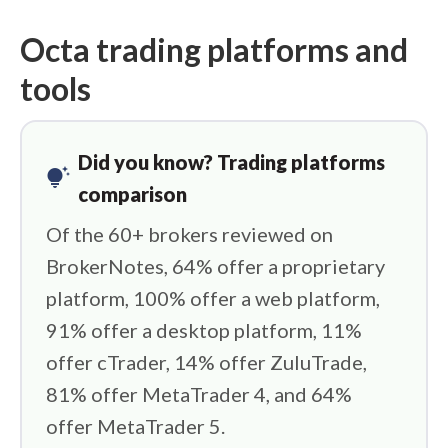
Octa trading platforms and
tools
Did you know? Trading platforms
tips_and_updates
comparison
Of the 60+ brokers reviewed on
BrokerNotes, 64% offer a proprietary
platform, 100% offer a web platform,
91% offer a desktop platform, 11%
offer cTrader, 14% offer ZuluTrade,
81% offer MetaTrader 4, and 64%
offer MetaTrader 5.