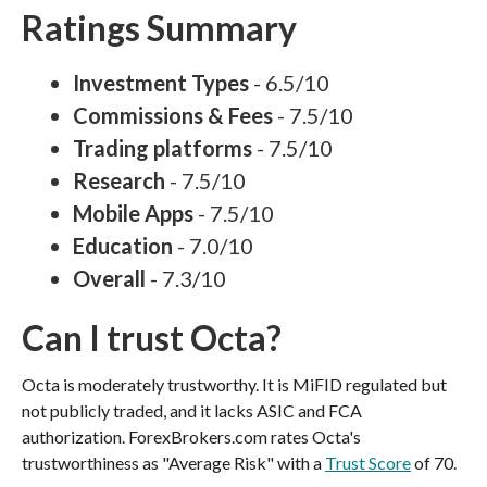
Ratings Summary
Investment Types
- 6.5/10
Commissions & Fees
- 7.5/10
Trading platforms
- 7.5/10
Research
- 7.5/10
Mobile Apps
- 7.5/10
Education
- 7.0/10
Overall
- 7.3/10
Can I trust Octa?
Octa is moderately trustworthy. It is MiFID regulated but
not publicly traded, and it lacks ASIC and FCA
authorization. ForexBrokers.com rates Octa's
trustworthiness as "Average Risk" with a
Trust Score
of 70.