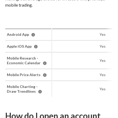
mobile trading.
Android App
Yes
Apple iOS App
Yes
Mobile Research -
Yes
Economic Calendar
Mobile Price Alerts
Yes
Mobile Charting -
Yes
Draw Trendlines
How do I open an account