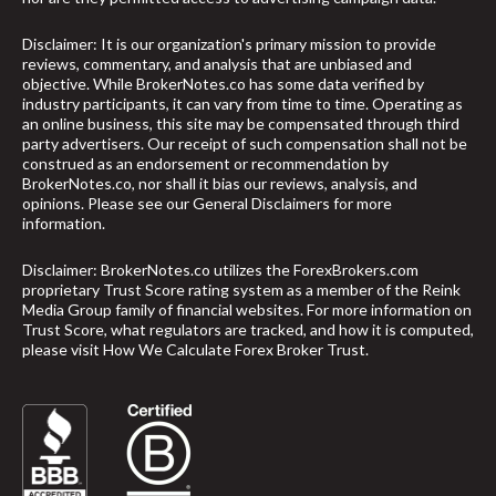
Disclaimer: It is our organization's primary mission to provide
reviews, commentary, and analysis that are unbiased and
objective. While BrokerNotes.co has some data verified by
industry participants, it can vary from time to time. Operating as
an online business, this site may be compensated through third
party advertisers. Our receipt of such compensation shall not be
construed as an endorsement or recommendation by
BrokerNotes.co, nor shall it bias our reviews, analysis, and
opinions. Please see our General Disclaimers for more
information.
Disclaimer: BrokerNotes.co utilizes the ForexBrokers.com
proprietary Trust Score rating system as a member of the Reink
Media Group family of financial websites. For more information on
Trust Score, what regulators are tracked, and how it is computed,
please visit
How We Calculate Forex Broker Trust
.