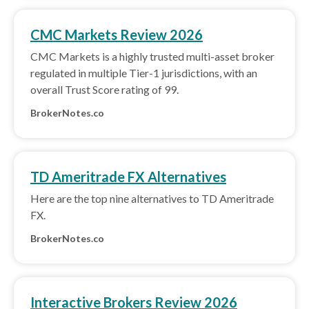
CMC Markets Review 2026
CMC Markets is a highly trusted multi-asset broker
regulated in multiple Tier-1 jurisdictions, with an
overall Trust Score rating of 99.
BrokerNotes.co
TD Ameritrade FX Alternatives
Here are the top nine alternatives to TD Ameritrade
FX.
BrokerNotes.co
Interactive Brokers Review 2026