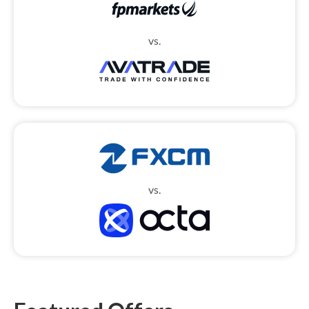
vs.
vs.