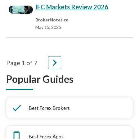
IFC Markets Review 2026
BrokerNotes.co
May 15, 2025
navigate_next
Page
1
of
7
Popular Guides
done
Best Forex Brokers
phone_iphone
Best Forex Apps