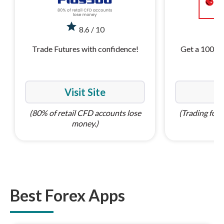
star
st
8.6 / 10
Trade Futures with confidence!
Get a 100% 
Visit Site
Vi
(80% of retail CFD accounts lose
(Trading forex
money.)
Best Forex Apps