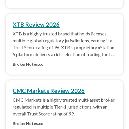
XTB Review 2026
XTB is a highly trusted brand that holds licenses
multiple global regulatory jurisdictions, earning it a
Trust Score rating of 96. XTB's proprietary xStation
5 platform delivers a rich selection of trading tools
and great usability.
BrokerNotes.co
CMC Markets Review 2026
CMC Markets is a highly trusted multi-asset broker
regulated in multiple Tier-1 jurisdictions, with an
overall Trust Score rating of 99.
BrokerNotes.co