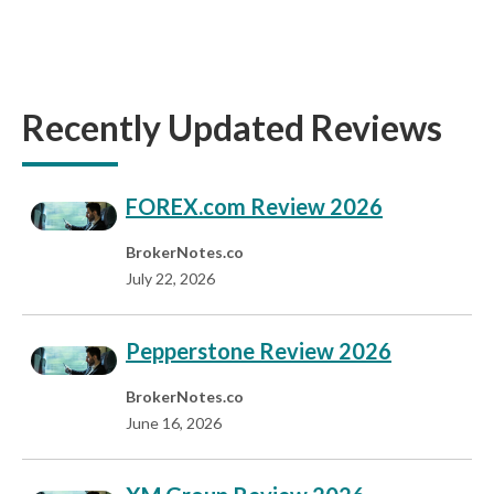
Recently Updated Reviews
FOREX.com Review 2026
BrokerNotes.co
July 22, 2026
Pepperstone Review 2026
BrokerNotes.co
June 16, 2026