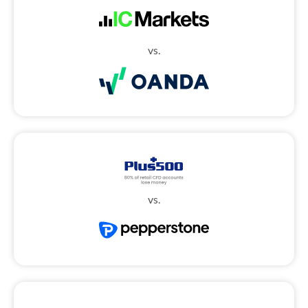
vs.
vs.