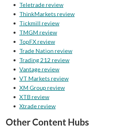
Teletrade review
ThinkMarkets review
Tickmill review
TMGM review
TopFX review
Trade Nation review
Trading 212 review
Vantage review
VT Markets review
XM Group review
XTB review
Xtrade review
Other Content Hubs