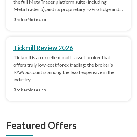
the full MetaTrader platform suite (including
MetaTrader 5), and its proprietary FxPro Edge and
BnkPro apps.
BrokerNotes.co
Tickmill Review 2026
Tickmill is an excellent multi-asset broker that
offers truly low-cost forex trading; the broker's
RAW account is among the least expensive in the
industry.
BrokerNotes.co
Featured Offers