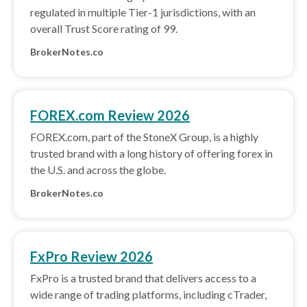
regulated in multiple Tier-1 jurisdictions, with an
overall Trust Score rating of 99.
BrokerNotes.co
FOREX.com Review 2026
FOREX.com, part of the StoneX Group, is a highly
trusted brand with a long history of offering forex in
the U.S. and across the globe.
BrokerNotes.co
FxPro Review 2026
FxPro is a trusted brand that delivers access to a
wide range of trading platforms, including cTrader,