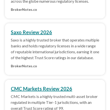
across the globe numerous regulatory licenses.
BrokerNotes.co
Saxo Review 2026
Saxo is a highly trusted broker that operates multiple
banks and holds regulatory licenses in a wide range
of reputable international jurisdictions, earning it one
of the highest Trust Score ratings in our database.
BrokerNotes.co
CMC Markets Review 2026
CMC Markets is a highly trusted multi-asset broker
regulated in multiple Tier-1 jurisdictions, with an
overall Trust Score rating of 99.