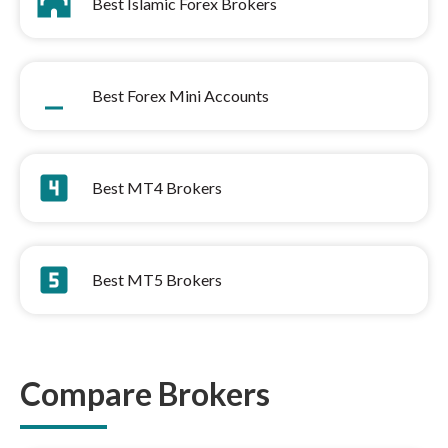
mosque
Best Islamic Forex Brokers
minimize
Best Forex Mini Accounts
looks_4
Best MT4 Brokers
looks_5
Best MT5 Brokers
Compare Brokers