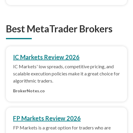
Best MetaTrader Brokers
IC Markets Review 2026
IC Markets' low spreads, competitive pricing, and
scalable execution policies make it a great choice for
algorithmic traders.
BrokerNotes.co
FP Markets Review 2026
FP Markets is a great option for traders who are