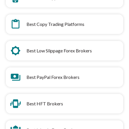
content_paste
Best Copy Trading Platforms
brightness_low
Best Low Slippage Forex Brokers
payments
Best PayPal Forex Brokers
edgesensor_high
Best HFT Brokers