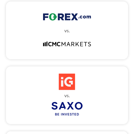
vs.
vs.