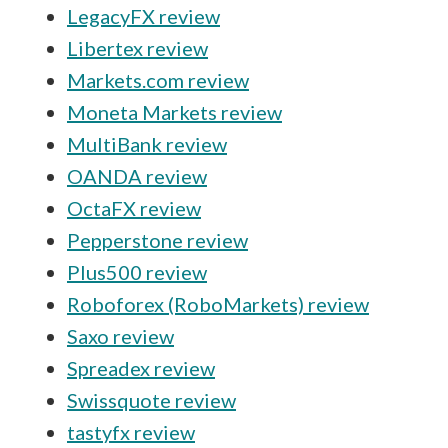
LegacyFX review
Libertex review
Markets.com review
Moneta Markets review
MultiBank review
OANDA review
OctaFX review
Pepperstone review
Plus500 review
Roboforex (RoboMarkets) review
Saxo review
Spreadex review
Swissquote review
tastyfx review