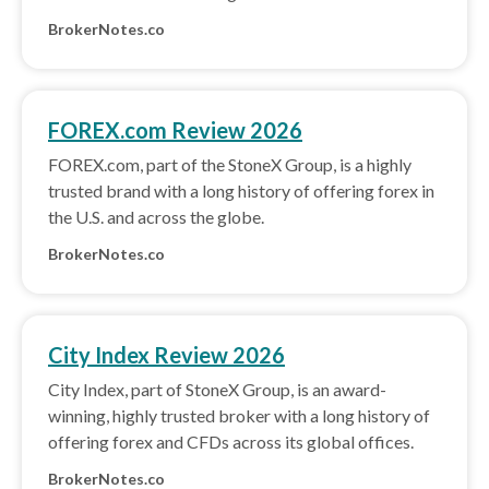
BrokerNotes.co
FOREX.com Review 2026
FOREX.com, part of the StoneX Group, is a highly
trusted brand with a long history of offering forex in
the U.S. and across the globe.
BrokerNotes.co
City Index Review 2026
City Index, part of StoneX Group, is an award-
winning, highly trusted broker with a long history of
offering forex and CFDs across its global offices.
BrokerNotes.co