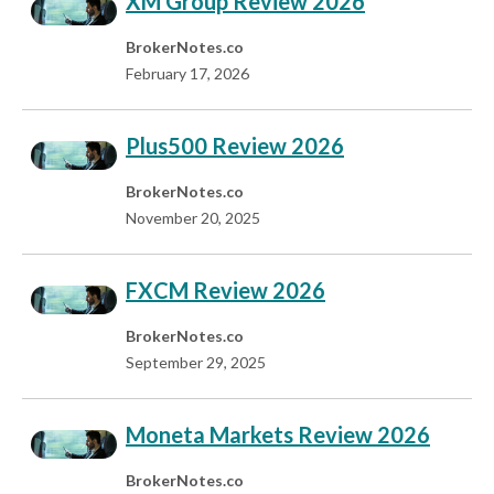
XM Group Review 2026
BrokerNotes.co
February 17, 2026
Plus500 Review 2026
BrokerNotes.co
November 20, 2025
FXCM Review 2026
BrokerNotes.co
September 29, 2025
Moneta Markets Review 2026
BrokerNotes.co