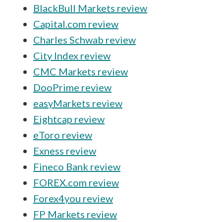
BlackBull Markets review
Capital.com review
Charles Schwab review
City Index review
CMC Markets review
DooPrime review
easyMarkets review
Eightcap review
eToro review
Exness review
Fineco Bank review
FOREX.com review
Forex4you review
FP Markets review