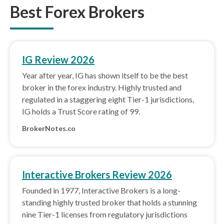
Best Forex Brokers
IG Review 2026
Year after year, IG has shown itself to be the best
broker in the forex industry. Highly trusted and
regulated in a staggering eight Tier-1 jurisdictions,
IG holds a Trust Score rating of 99.
BrokerNotes.co
Interactive Brokers Review 2026
Founded in 1977, Interactive Brokers is a long-
standing highly trusted broker that holds a stunning
nine Tier-1 licenses from regulatory jurisdictions