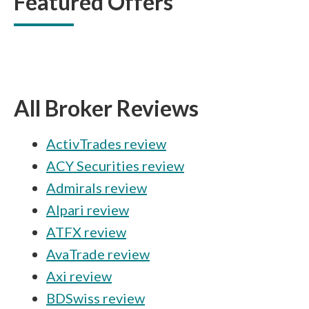
Featured Offers
All Broker Reviews
ActivTrades review
ACY Securities review
Admirals review
Alpari review
ATFX review
AvaTrade review
Axi review
BDSwiss review