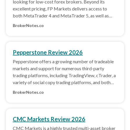
looking for low-cost forex brokers. Beyond its
excellent pricing, FP Markets delivers access to
both MetaTrader 4 and MetaTrader 5, as well as
cTrader and its own copy trading platform.
BrokerNotes.co
Pepperstone Review 2026
Pepperstone offers a growing number of tradeable
markets and support for numerous third-party
trading platforms, including TradingView, cTrader, a
variety of social copy trading platforms, and both
MetaTrader 4 and MetaTrader 5.
BrokerNotes.co
CMC Markets Review 2026
CMC Markets is a highly trusted multi-asset broker