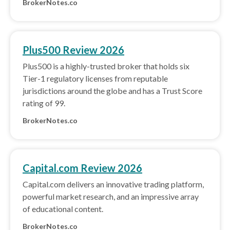
BrokerNotes.co
Plus500 Review 2026
Plus500 is a highly-trusted broker that holds six
Tier-1 regulatory licenses from reputable
jurisdictions around the globe and has a Trust Score
rating of 99.
BrokerNotes.co
Capital.com Review 2026
Capital.com delivers an innovative trading platform,
powerful market research, and an impressive array
of educational content.
BrokerNotes.co