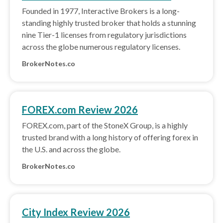
Founded in 1977, Interactive Brokers is a long-
standing highly trusted broker that holds a stunning
nine Tier-1 licenses from regulatory jurisdictions
across the globe numerous regulatory licenses.
BrokerNotes.co
FOREX.com Review 2026
FOREX.com, part of the StoneX Group, is a highly
trusted brand with a long history of offering forex in
the U.S. and across the globe.
BrokerNotes.co
City Index Review 2026