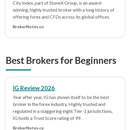
City Index, part of StoneX Group, is an award-
winning, highly trusted broker with a long history of
offering forex and CFDs across its global offices.
BrokerNotes.co
Best Brokers for Beginners
IG Review 2026
Year after year, IG has shown itself to be the best
broker in the forex industry. Highly trusted and
regulated in a staggering eight Tier-1 jurisdictions,
IG holds a Trust Score rating of 99.
BrokerNotes.co