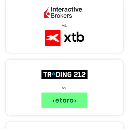
vs.
vs.