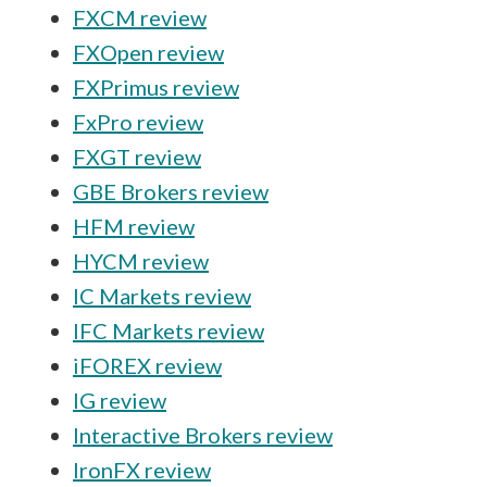
FXCM review
FXOpen review
FXPrimus review
FxPro review
FXGT review
GBE Brokers review
HFM review
HYCM review
IC Markets review
IFC Markets review
iFOREX review
IG review
Interactive Brokers review
IronFX review