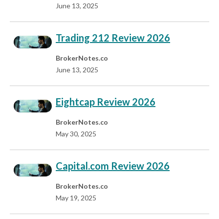
June 13, 2025
Trading 212 Review 2026
BrokerNotes.co
June 13, 2025
Eightcap Review 2026
BrokerNotes.co
May 30, 2025
Capital.com Review 2026
BrokerNotes.co
May 19, 2025