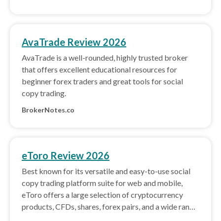
AvaTrade Review 2026
AvaTrade is a well-rounded, highly trusted broker
that offers excellent educational resources for
beginner forex traders and great tools for social
copy trading.
BrokerNotes.co
eToro Review 2026
Best known for its versatile and easy-to-use social
copy trading platform suite for web and mobile,
eToro offers a large selection of cryptocurrency
products, CFDs, shares, forex pairs, and a wide range
of powerful trading tools.