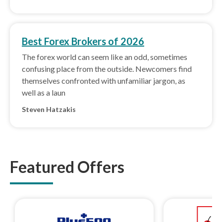
Best Forex Brokers of 2026
The forex world can seem like an odd, sometimes
confusing place from the outside. Newcomers find
themselves confronted with unfamiliar jargon, as
well as a laun
Steven Hatzakis
Featured Offers