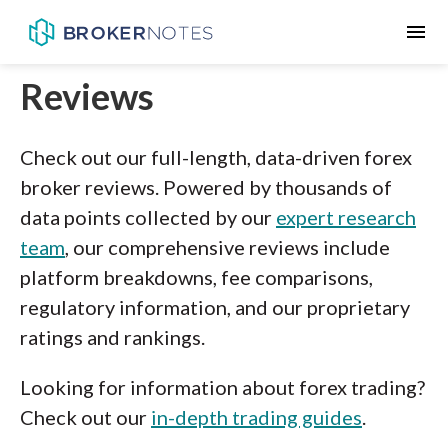
menu
Reviews
Check out our full-length, data-driven forex
broker reviews. Powered by thousands of
data points collected by our
expert research
team
, our comprehensive reviews include
platform breakdowns, fee comparisons,
regulatory information, and our proprietary
ratings and rankings.
Looking for information about forex trading?
Check out our
in-depth trading guides
.