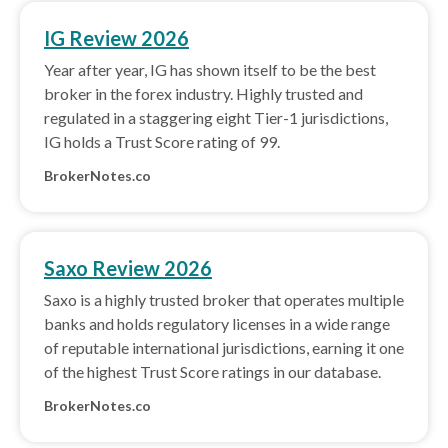
IG Review 2026
Year after year, IG has shown itself to be the best
broker in the forex industry. Highly trusted and
regulated in a staggering eight Tier-1 jurisdictions,
IG holds a Trust Score rating of 99.
BrokerNotes.co
Saxo Review 2026
Saxo is a highly trusted broker that operates multiple
banks and holds regulatory licenses in a wide range
of reputable international jurisdictions, earning it one
of the highest Trust Score ratings in our database.
BrokerNotes.co