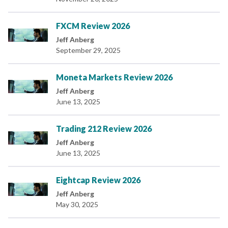
FXCM Review 2026
Jeff Anberg
September 29, 2025
Moneta Markets Review 2026
Jeff Anberg
June 13, 2025
Trading 212 Review 2026
Jeff Anberg
June 13, 2025
Eightcap Review 2026
Jeff Anberg
May 30, 2025