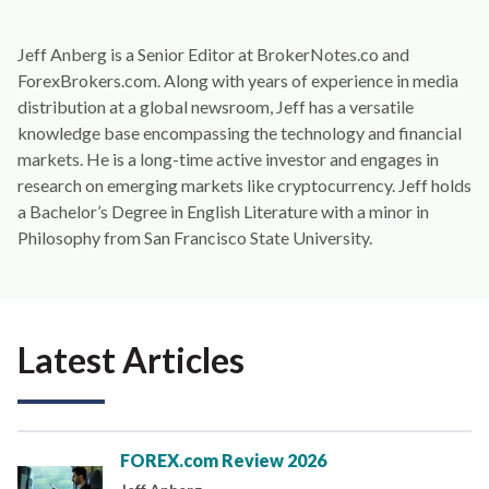
Jeff Anberg is a Senior Editor at BrokerNotes.co and
ForexBrokers.com. Along with years of experience in media
distribution at a global newsroom, Jeff has a versatile
knowledge base encompassing the technology and financial
markets. He is a long-time active investor and engages in
research on emerging markets like cryptocurrency. Jeff holds
a Bachelor’s Degree in English Literature with a minor in
Philosophy from San Francisco State University.
Latest Articles
FOREX.com Review 2026