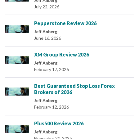
Jeff Anberg
July 22, 2026
Pepperstone Review 2026
Jeff Anberg
June 16, 2026
XM Group Review 2026
Jeff Anberg
February 17, 2026
Best Guaranteed Stop Loss Forex
Brokers of 2026
Jeff Anberg
February 12, 2026
Plus500 Review 2026
Jeff Anberg
November 20, 2025