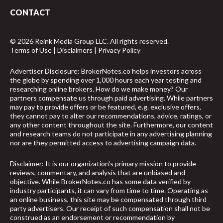
CONTACT
© 2026 Reink Media Group LLC. All rights reserved.
Terms of Use
|
Disclaimers
|
Privacy Policy
Advertiser Disclosure: BrokerNotes.co helps investors across
the globe by spending over 1,000 hours each year testing and
researching online brokers. How do we make money? Our
partners compensate us through paid advertising. While partners
may pay to provide offers or be featured, e.g. exclusive offers,
they cannot pay to alter our recommendations, advice, ratings, or
any other content throughout the site. Furthermore, our content
and research teams do not participate in any advertising planning
nor are they permitted access to advertising campaign data.
Disclaimer: It is our organization's primary mission to provide
reviews, commentary, and analysis that are unbiased and
objective. While BrokerNotes.co has some data verified by
industry participants, it can vary from time to time. Operating as
an online business, this site may be compensated through third
party advertisers. Our receipt of such compensation shall not be
construed as an endorsement or recommendation by