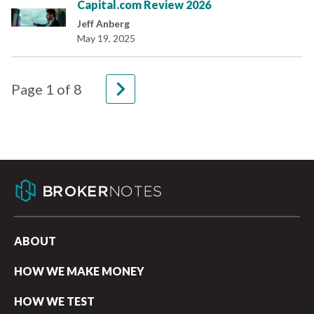
Capital.com Review 2026
Jeff Anberg
May 19, 2025
navigate_next
Page
1
of
8
ABOUT
HOW WE MAKE MONEY
HOW WE TEST