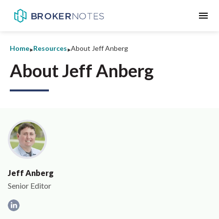
menu
‣
‣
Home
Resources
About Jeff Anberg
About Jeff Anberg
Jeff Anberg
Senior Editor