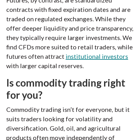
Futures, by contrast, are standardized
contracts with fixed expiration dates and are
traded on regulated exchanges. While they
offer deeper liquidity and price transparency,
they typically require larger investments. We
find CFDs more suited to retail traders, while
futures often attract
institutional investors
with larger capital reserves.
Is commodity trading right
for you?
Commodity trading isn’t for everyone, but it
suits traders looking for volatility and
diversification. Gold, oil, and agricultural
products often move independently of