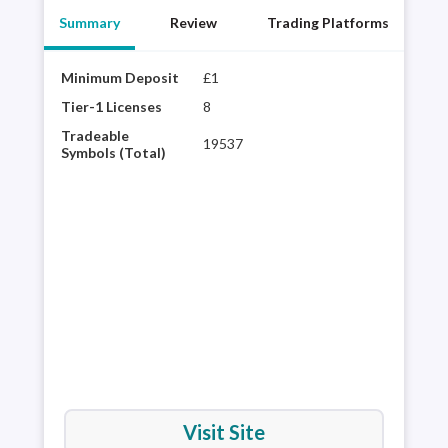
Summary
Review
Trading Platforms
Minimum Deposit
£1
Year
best
Tier-1 Licenses
8
choi
Tradeable
19537
regu
Symbols (Total)
vari
powe
inte
pla
Visit Site