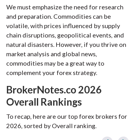
We must emphasize the need for research
and preparation. Commodities can be
volatile, with prices influenced by supply
chain disruptions, geopolitical events, and
natural disasters. However, if you thrive on
market analysis and global news,
commodities may be a great way to
complement your forex strategy.
BrokerNotes.co 2026
Overall Rankings
To recap, here are our top forex brokers for
2026, sorted by Overall ranking.