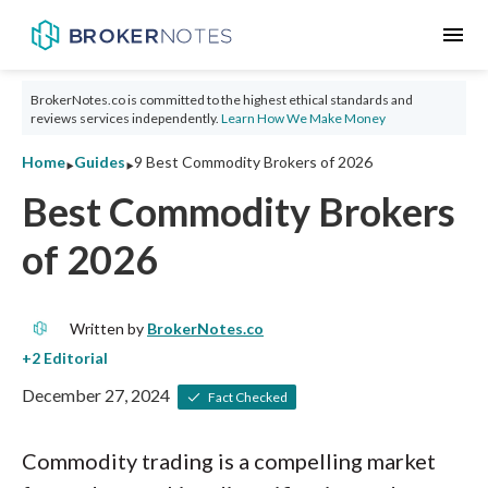
menu
BrokerNotes.co is committed to the highest ethical standards and
reviews services independently.
Learn How We Make Money
‣
‣
Home
Guides
9 Best Commodity Brokers of 2026
Best Commodity Brokers
of 2026
Written by
BrokerNotes.co
December 27, 2024
Fact Checked
Commodity trading is a compelling market