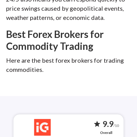
price swings caused by geopolitical events,
weather patterns, or economic data.
Best Forex Brokers for
Commodity Trading
Here are the best forex brokers for trading
commodities.
9.9
star
/10
Overall