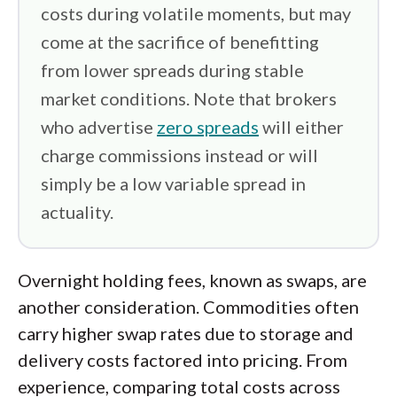
costs during volatile moments, but may
come at the sacrifice of benefitting
from lower spreads during stable
market conditions. Note that brokers
who advertise
zero spreads
will either
charge commissions instead or will
simply be a low variable spread in
actuality.
Overnight holding fees, known as swaps, are
another consideration. Commodities often
carry higher swap rates due to storage and
delivery costs factored into pricing. From
experience, comparing total costs across