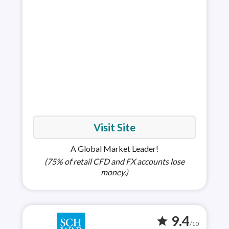
is h
choi
full
Visit Site
A Global Market Leader!
(75% of retail CFD and FX accounts lose
money.)
9.4
star
/10