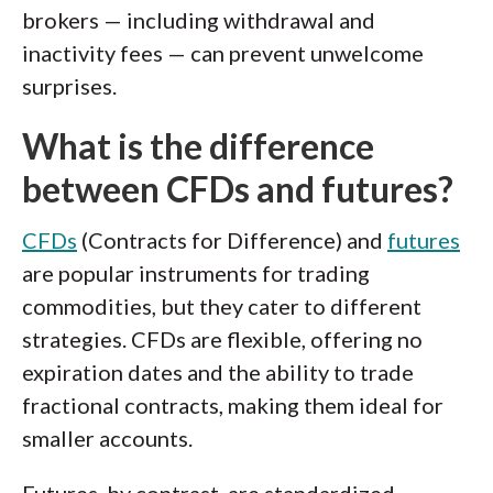
brokers — including withdrawal and
inactivity fees — can prevent unwelcome
surprises.
What is the difference
between CFDs and futures?
CFDs
(Contracts for Difference) and
futures
are popular instruments for trading
commodities, but they cater to different
strategies. CFDs are flexible, offering no
expiration dates and the ability to trade
fractional contracts, making them ideal for
smaller accounts.