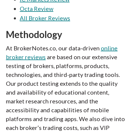
Octa Review
All Broker Reviews
Methodology
At BrokerNotes.co, our data-driven
online
broker reviews
are based on our extensive
testing of brokers, platforms, products,
technologies, and third-party trading tools.
Our product testing extends to the quality
and availability of educational content,
market research resources, and the
accessibility and capabilities of mobile
platforms and trading apps. We also dive into
each broker’s trading costs, such as VIP