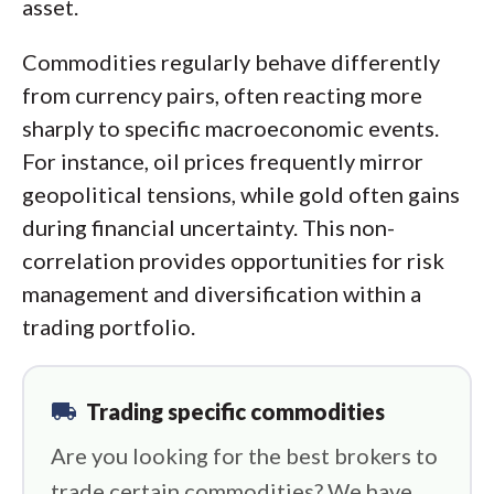
asset.
Commodities regularly behave differently
from currency pairs, often reacting more
sharply to specific macroeconomic events.
For instance, oil prices frequently mirror
geopolitical tensions, while gold often gains
during financial uncertainty. This non-
correlation provides opportunities for risk
management and diversification within a
trading portfolio.
local_shipping
Trading specific commodities
Are you looking for the best brokers to
trade certain commodities? We have