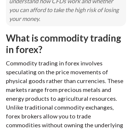
understand how CFDs work and whether
you can afford to take the high risk of losing
your money.
What is commodity trading
in forex?
Commodity trading in forex involves
speculating on the price movements of
physical goods rather than currencies. These
markets range from precious metals and
energy products to agricultural resources.
Unlike traditional commodity exchanges,
forex brokers allow you to trade
commodities without owning the underlying