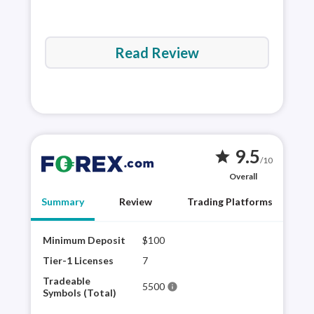
Read Review
9.5
star
/10
Overall
Summary
Review
Trading Platforms
Minimum Deposit
$100
FORE
hist
Tier-1 Licenses
7
the 
Tradeable
5500
info
trad
Symbols (Total)
as t