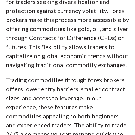
for traders seeking diversification and
protection against currency volatility. Forex
brokers make this process more accessible by
offering commodities like gold, oil, and silver
through Contracts for Difference (CFDs) or
futures. This flexibility allows traders to
capitalize on global economic trends without
navigating traditional commodity exchanges.
Trading commodities through forex brokers
offers lower entry barriers, smaller contract
sizes, and access to leverage. In our
experience, these features make
commodities appealing to both beginners
and experienced traders. The ability to trade
24/5 also means you can respond quickly to