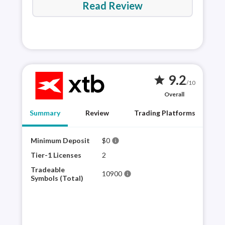
Read Review
9.2
star
/10
Overall
Summary
Review
Trading Platforms
Minimum Deposit
$0
XTB 
info
plat
Tier-1 Licenses
2
sele
Tradeable
10900
info
for 
Symbols (Total)
mult
appr
and 