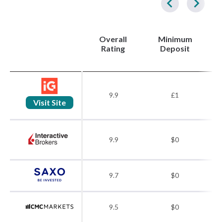
Overall
Minimum
(
Rating
Deposit
9.9
£1
Visit Site
9.9
$0
9.7
$0
9.5
$0