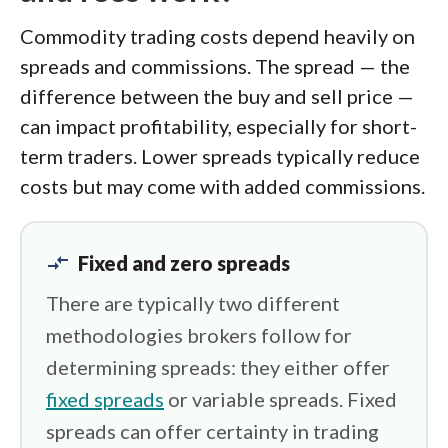
Commodity trading costs depend heavily on
spreads and commissions. The spread — the
difference between the buy and sell price —
can impact profitability, especially for short-
term traders. Lower spreads typically reduce
costs but may come with added commissions.
compare_arrows
Fixed and zero spreads
There are typically two different
methodologies brokers follow for
determining spreads: they either offer
fixed spreads
or variable spreads. Fixed
spreads can offer certainty in trading