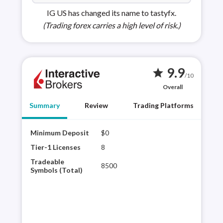
IG US has changed its name to tastyfx.
(Trading forex carries a high level of risk.)
9.9
star
/10
Overall
Summary
Review
Trading Platforms
Minimum Deposit
$0
Inte
regu
Tier-1 Licenses
8
to o
Tradeable
8500
Its 
Symbols (Total)
vari
exp
plat
Rea