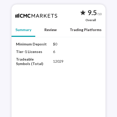
9.5
star
/10
Overall
Summary
Review
Trading Platforms
Minimum Deposit
$0
CMC 
brok
Tier-1 Licenses
6
CMC
Tradeable
12029
plat
Symbols (Total)
sele
expe
its 
con