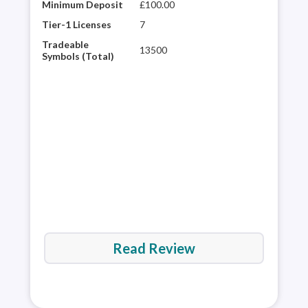
Minimum Deposit
£100.00
City
winn
Tier-1 Licenses
7
hist
Tradeable
13500
glob
Symbols (Total)
desi
web 
trad
ave
Read Review