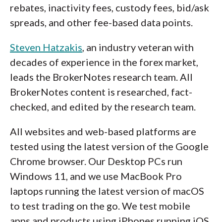
rebates, inactivity fees, custody fees, bid/ask
spreads, and other fee-based data points.
Steven Hatzakis
, an industry veteran with
decades of experience in the forex market,
leads the BrokerNotes research team. All
BrokerNotes content is researched, fact-
checked, and edited by the research team.
All websites and web-based platforms are
tested using the latest version of the Google
Chrome browser. Our Desktop PCs run
Windows 11, and we use MacBook Pro
laptops running the latest version of macOS
to test trading on the go. We test mobile
apps and products using iPhones running iOS