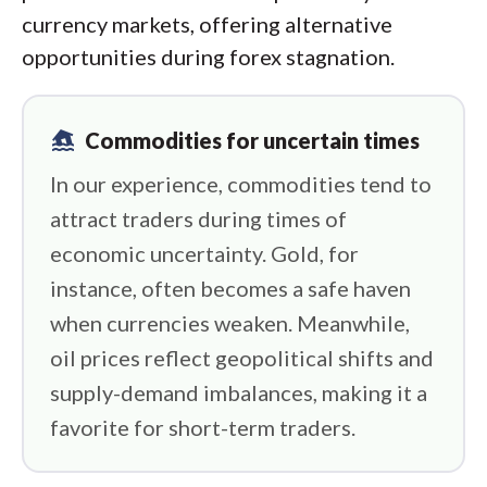
currency markets, offering alternative
opportunities during forex stagnation.
flood
Commodities for uncertain times
In our experience, commodities tend to
attract traders during times of
economic uncertainty. Gold, for
instance, often becomes a safe haven
when currencies weaken. Meanwhile,
oil prices reflect geopolitical shifts and
supply-demand imbalances, making it a
favorite for short-term traders.