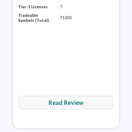
mult
Tier-1 Licenses
7
glob
Tradeable
71000
plat
Symbols (Total)
rese
60,0
It’s
are 
Read Review