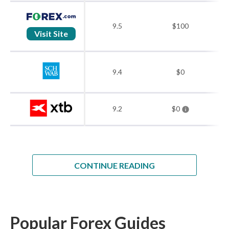
9.5
$100
Visit Site
9.4
$0
9.2
$0
CONTINUE READING
Popular Forex Guides