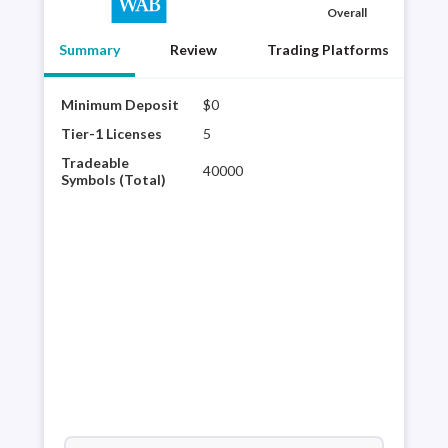
Overall
Summary
Review
Trading Platforms
Minimum Deposit
$0
Char
tech
Tier-1 Licenses
5
glob
Tradeable
40000
Avai
Symbols (Total)
Schw
curr
trad