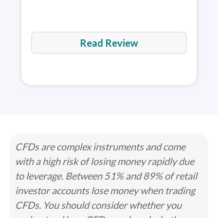
Read Review
CFDs are complex instruments and come
with a high risk of losing money rapidly due
to leverage. Between 51% and 89% of retail
investor accounts lose money when trading
CFDs. You should consider whether you