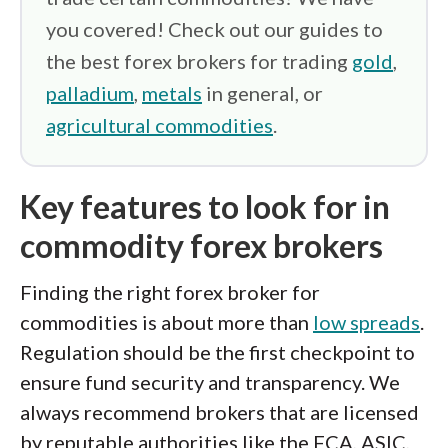
you covered! Check out our guides to
the best forex brokers for trading
gold
,
palladium
,
metals
in general, or
agricultural commodities
.
Key features to look for in
commodity forex brokers
Finding the right forex broker for
commodities is about more than
low spreads
.
Regulation should be the first checkpoint to
ensure fund security and transparency. We
always recommend brokers that are licensed
by reputable authorities like the FCA, ASIC,