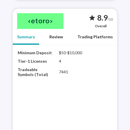
8.9
star
/10
Overall
Summary
Review
Trading Platforms
Minimum Deposit
$50-$10,000
Best
eTor
Tier-1 Licenses
4
sele
Tradeable
7441
shar
Symbols (Total)
trad
a di
comm