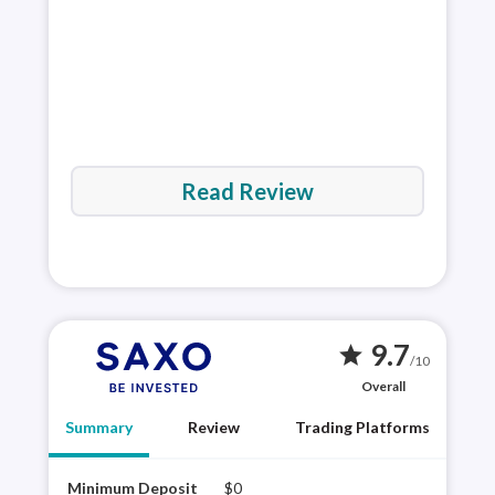
Read Review
9.7
star
/10
Overall
Summary
Review
Trading Platforms
Minimum Deposit
$0
Saxo