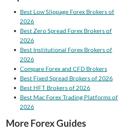
Best Low Slippage Forex Brokers of
2026
Best Zero Spread Forex Brokers of
2026
Best Institutional Forex Brokers of
2026
Compare Forex and CFD Brokers
Best Fixed Spread Brokers of 2026
Best HFT Brokers of 2026
Best Mac Forex Trading Platforms of
2026
More Forex Guides