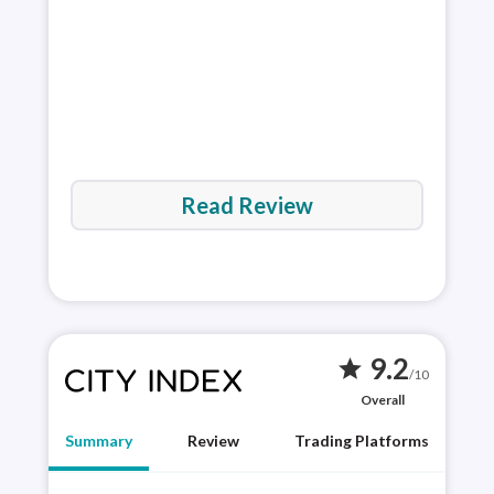
via 
Read Review
9.2
star
/10
Overall
Summary
Review
Trading Platforms