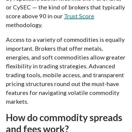
or CySEC — the kind of brokers that typically
score above 90 in our
Trust Score
methodology.
Access to a variety of commodities is equally
important. Brokers that offer metals,
energies, and soft commodities allow greater
flexibility in trading strategies. Advanced
trading tools, mobile access, and transparent
pricing structures round out the must-have
features for navigating volatile commodity
markets.
How do commodity spreads
and fees work?