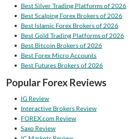
Best Silver Trading Platforms of 2026
Best Scalping Forex Brokers of 2026
Best Islamic Forex Brokers of 2026
Best Gold Trading Platforms of 2026
Best Bitcoin Brokers of 2026
Best Forex Micro Accounts
Best Futures Brokers of 2026
Popular Forex Reviews
IG Review
Interactive Brokers Review
FOREX.com Review
Saxo Review
IC Markets Review