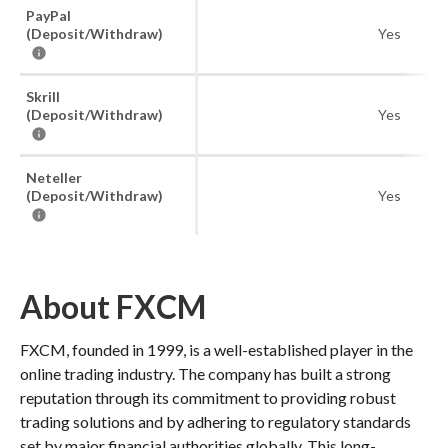
PayPal
(Deposit/Withdraw)
Yes
Skrill
(Deposit/Withdraw)
Yes
Neteller
(Deposit/Withdraw)
Yes
About FXCM
FXCM, founded in 1999, is a well-established player in the
online trading industry. The company has built a strong
reputation through its commitment to providing robust
trading solutions and by adhering to regulatory standards
set by major financial authorities globally. This long-