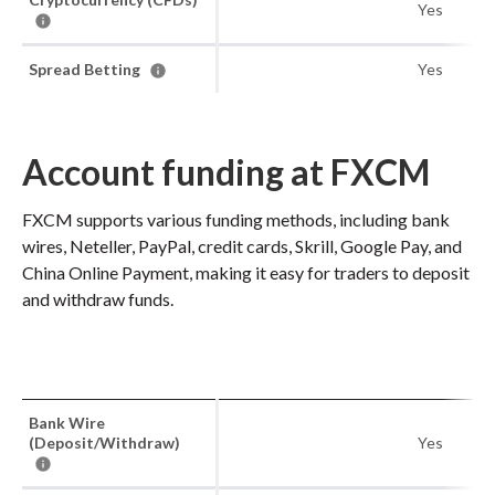
Yes
Spread Betting
Yes
Account funding at FXCM
FXCM supports various funding methods, including bank
wires, Neteller, PayPal, credit cards, Skrill, Google Pay, and
China Online Payment, making it easy for traders to deposit
and withdraw funds.
Bank Wire
(Deposit/Withdraw)
Yes