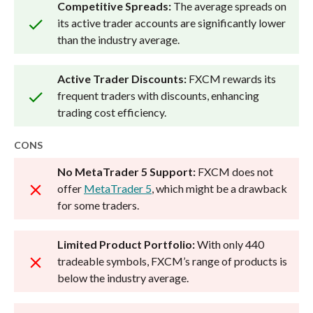
Competitive Spreads:
The average spreads on
its active trader accounts are significantly lower
than the industry average.
Active Trader Discounts:
FXCM rewards its
frequent traders with discounts, enhancing
trading cost efficiency.
CONS
No MetaTrader 5 Support:
FXCM does not
offer
MetaTrader 5
, which might be a drawback
for some traders.
Limited Product Portfolio:
With only 440
tradeable symbols, FXCM’s range of products is
below the industry average.