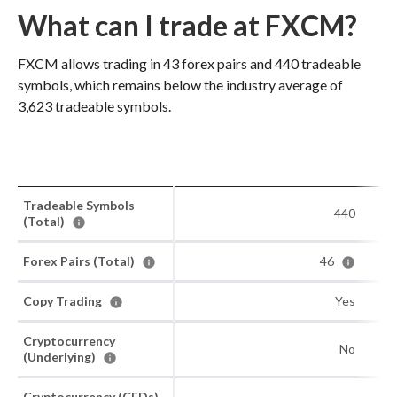
What can I trade at FXCM?
FXCM allows trading in 43 forex pairs and 440 tradeable
symbols, which remains below the industry average of
3,623 tradeable symbols.
Tradeable Symbols
440
(Total)
Forex Pairs (Total)
46
Copy Trading
Yes
Cryptocurrency
No
(Underlying)
Cryptocurrency (CFDs)