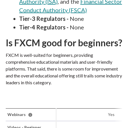
Authority (ISA)
, and the
Financial Sector
Conduct Authority (FSCA)
Tier-3 Regulators -
None
Tier-4 Regulators -
None
Is FXCM good for beginners?
FXCM is well-suited for beginners, providing
comprehensive educational materials and user-friendly
platforms. That said, there is some room for improvement
and the overall educational offering still trails some industry
leaders in this category.
Webinars
Yes
Videos - Beginner