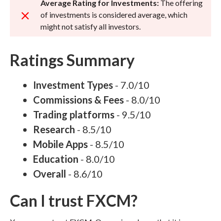
Average Rating for Investments:
The offering
of investments is considered average, which
might not satisfy all investors.
Ratings Summary
Investment Types
- 7.0/10
Commissions & Fees
- 8.0/10
Trading platforms
- 9.5/10
Research
- 8.5/10
Mobile Apps
- 8.5/10
Education
- 8.0/10
Overall
- 8.6/10
Can I trust FXCM?