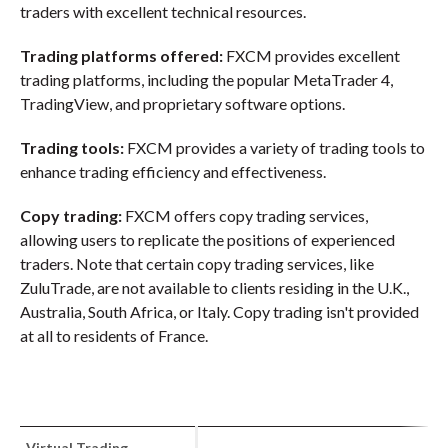
traders with excellent technical resources.
Trading platforms offered:
FXCM provides excellent
trading platforms, including the popular MetaTrader 4,
TradingView, and proprietary software options.
Trading tools:
FXCM provides a variety of trading tools to
enhance trading efficiency and effectiveness.
Copy trading:
FXCM offers copy trading services,
allowing users to replicate the positions of experienced
traders. Note that certain copy trading services, like
ZuluTrade, are not available to clients residing in the U.K.,
Australia, South Africa, or Italy. Copy trading isn't provided
at all to residents of France.
Virtual Trading