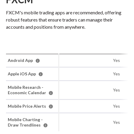
FXCM's mobile trading apps are recommended, offering
robust features that ensure traders can manage their
accounts and positions from anywhere.
Android App
Yes
Apple iOS App
Yes
Mobile Research -
Yes
Economic Calendar
Mobile Price Alerts
Yes
Mobile Charting -
Yes
Draw Trendlines