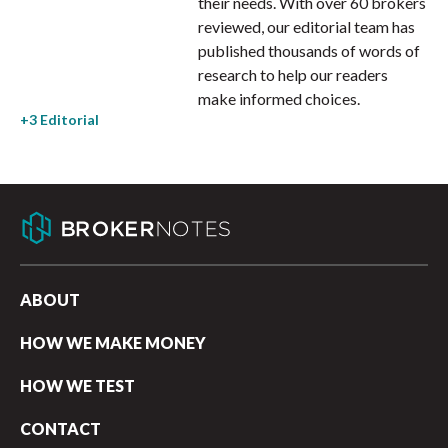
their needs. With over 60 brokers
reviewed, our editorial team has
published thousands of words of
research to help our readers
make informed choices.
ABOUT
HOW WE MAKE MONEY
HOW WE TEST
CONTACT