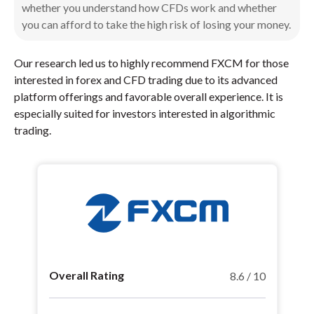
whether you understand how CFDs work and whether
you can afford to take the high risk of losing your money.
Our research led us to highly recommend FXCM for those
interested in forex and CFD trading due to its advanced
platform offerings and favorable overall experience. It is
especially suited for investors interested in algorithmic
trading.
Overall Rating
8.6 / 10