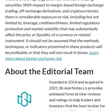
securities. With respect to margin-based foreign exchange
trading, off-exchange derivatives, and cryptocurrencies,
there is considerable exposure to risk, including but not
limited to, leverage, creditworthiness, limited regulatory
protection and market volatility that may substantially
affect the price, or liquidity of a currency or related
instrument. It should not be assumed that the methods,
techniques, or indicators presented in these products will
be profitable, or that they will not result in losses.
Learn
more about foreign exchange risk
.
About the Editorial Team
Founded in 2014 and acquired in
2021, BrokerNotes.co provides
unbiased forex broker reviews
and ratings to help traders and
investors find the best broker for