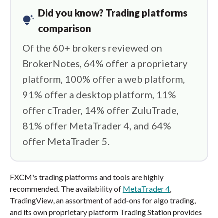
Did you know? Trading platforms
tips_and_updates
comparison
Of the 60+ brokers reviewed on
BrokerNotes, 64% offer a proprietary
platform, 100% offer a web platform,
91% offer a desktop platform, 11%
offer cTrader, 14% offer ZuluTrade,
81% offer MetaTrader 4, and 64%
offer MetaTrader 5.
FXCM's trading platforms and tools are highly
recommended. The availability of
MetaTrader 4
,
TradingView, an assortment of add-ons for algo trading,
and its own proprietary platform Trading Station provides