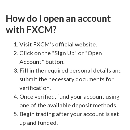
How do I open an account
with FXCM?
Visit FXCM's official website.
Click on the "Sign Up" or "Open
Account" button.
Fill in the required personal details and
submit the necessary documents for
verification.
Once verified, fund your account using
one of the available deposit methods.
Begin trading after your account is set
up and funded.