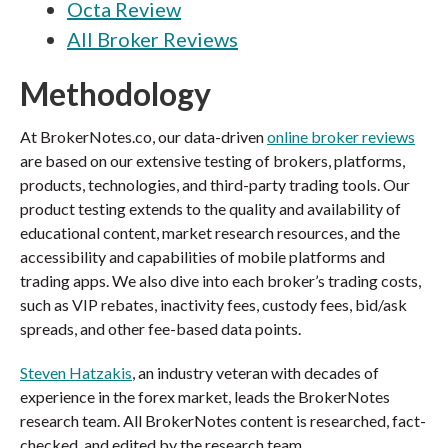
Octa Review
All Broker Reviews
Methodology
At BrokerNotes.co, our data-driven
online broker reviews
are based on our extensive testing of brokers, platforms,
products, technologies, and third-party trading tools. Our
product testing extends to the quality and availability of
educational content, market research resources, and the
accessibility and capabilities of mobile platforms and
trading apps. We also dive into each broker’s trading costs,
such as VIP rebates, inactivity fees, custody fees, bid/ask
spreads, and other fee-based data points.
Steven Hatzakis
, an industry veteran with decades of
experience in the forex market, leads the BrokerNotes
research team. All BrokerNotes content is researched, fact-
checked, and edited by the research team.