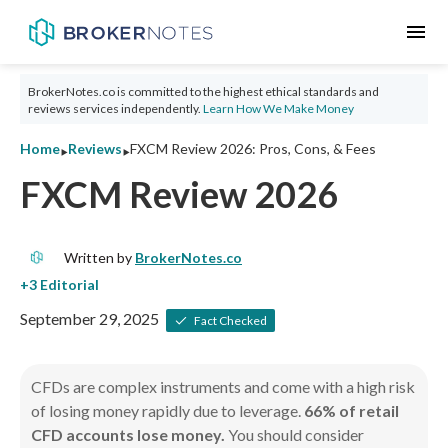
menu
BrokerNotes.co is committed to the highest ethical standards and
reviews services independently.
Learn How We Make Money
‣
‣
Home
Reviews
FXCM Review 2026: Pros, Cons, & Fees
FXCM Review 2026
Written by
BrokerNotes.co
September 29, 2025
Fact Checked
CFDs are complex instruments and come with a high risk
of losing money rapidly due to leverage.
66% of retail
CFD accounts lose money.
You should consider