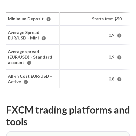
Minimum Deposit
Starts from $50
Average Spread
0.9
EUR/USD - Mini
Average spread
(EUR/USD) - Standard
0.9
account
All-in Cost EUR/USD -
0.8
Active
FXCM trading platforms and
tools