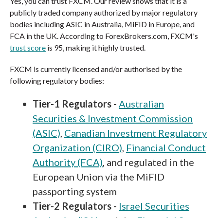
Yes, you can trust FXCM. Our review shows that it is a
publicly traded company authorized by major regulatory
bodies including ASIC in Australia, MiFID in Europe, and
FCA in the UK. According to ForexBrokers.com, FXCM's
trust score
is 95, making it highly trusted.
FXCM is currently licensed and/or authorised by the
following regulatory bodies:
Tier-1 Regulators -
Australian
Securities & Investment Commission
(ASIC)
,
Canadian Investment Regulatory
Organization (CIRO)
,
Financial Conduct
Authority (FCA)
, and regulated in the
European Union via the MiFID
passporting system
Tier-2 Regulators -
Israel Securities