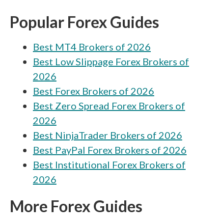
FXCM vs Saxo
Popular Forex Guides
FXCM vs Alpari
Best MT4 Brokers of 2026
FXCM vs Earn
Best Low Slippage Forex Brokers of
FXCM vs Tickmill
2026
FXCM vs Capital.com
Best Forex Brokers of 2026
FXCM vs Eightcap
Best Zero Spread Forex Brokers of
2026
FXCM vs FP Markets
Best NinjaTrader Brokers of 2026
FXCM vs RoboForex
Best PayPal Forex Brokers of 2026
FXCM vs Octa
Best Institutional Forex Brokers of
2026
FXCM vs FOREX.com
FXCM vs IC Markets
More Forex Guides
FXCM vs BDSwiss