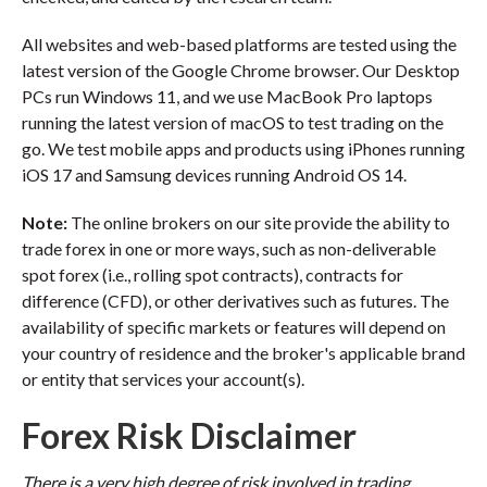
All websites and web-based platforms are tested using the
latest version of the Google Chrome browser. Our Desktop
PCs run Windows 11, and we use MacBook Pro laptops
running the latest version of macOS to test trading on the
go. We test mobile apps and products using iPhones running
iOS 17 and Samsung devices running Android OS 14.
Note:
The online brokers on our site provide the ability to
trade forex in one or more ways, such as non-deliverable
spot forex (i.e., rolling spot contracts), contracts for
difference (CFD), or other derivatives such as futures. The
availability of specific markets or features will depend on
your country of residence and the broker's applicable brand
or entity that services your account(s).
Forex Risk Disclaimer
There is a very high degree of risk involved in trading