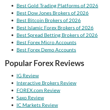
Best Gold Trading Platforms of 2026
Best Dow Jones Brokers of 2026
Best Bitcoin Brokers of 2026
Best Islamic Forex Brokers of 2026
Best Spread Betting Brokers of 2026
Best Forex Micro Accounts
Best Forex Demo Accounts
Popular Forex Reviews
IG Review
Interactive Brokers Review
FOREX.com Review
Saxo Review
IC Markets Review