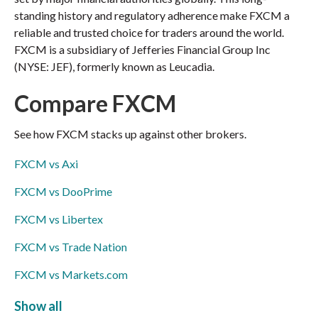
standing history and regulatory adherence make FXCM a
reliable and trusted choice for traders around the world.
FXCM is a subsidiary of Jefferies Financial Group Inc
(NYSE: JEF), formerly known as Leucadia.
Compare FXCM
See how FXCM stacks up against other brokers.
FXCM vs Axi
FXCM vs DooPrime
FXCM vs Libertex
FXCM vs Trade Nation
FXCM vs Markets.com
FXCM vs ThinkMarkets
Show all