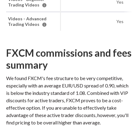
Yes
Trading Videos
Videos - Advanced
Yes
Trading Videos
FXCM commissions and fees
summary
We found FXCM's fee structure to be very competitive,
especially with an average EUR/USD spread of 0.90, which
is below the industry standard of 1.08. Combined with VIP
discounts for active traders, FXCM proves to be a cost-
effective option. If you are unable to effectively take
advantage of these active trader discounts, however, you'll
find pricing to be overall higher than average.