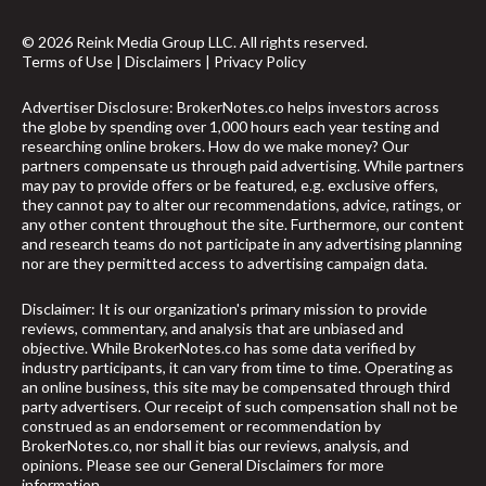
© 2026 Reink Media Group LLC. All rights reserved.
Terms of Use
|
Disclaimers
|
Privacy Policy
Advertiser Disclosure: BrokerNotes.co helps investors across
the globe by spending over 1,000 hours each year testing and
researching online brokers. How do we make money? Our
partners compensate us through paid advertising. While partners
may pay to provide offers or be featured, e.g. exclusive offers,
they cannot pay to alter our recommendations, advice, ratings, or
any other content throughout the site. Furthermore, our content
and research teams do not participate in any advertising planning
nor are they permitted access to advertising campaign data.
Disclaimer: It is our organization's primary mission to provide
reviews, commentary, and analysis that are unbiased and
objective. While BrokerNotes.co has some data verified by
industry participants, it can vary from time to time. Operating as
an online business, this site may be compensated through third
party advertisers. Our receipt of such compensation shall not be
construed as an endorsement or recommendation by
BrokerNotes.co, nor shall it bias our reviews, analysis, and
opinions. Please see our General Disclaimers for more
information.