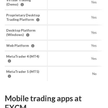
Yes
(Demo)
Proprietary Desktop
Yes
Trading Platform
Desktop Platform
Yes
(Windows)
Web Platform
Yes
MetaTrader 4 (MT4)
Yes
MetaTrader 5 (MT5)
No
Mobile trading apps at
FXCM