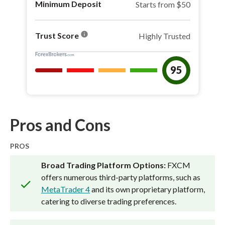
Minimum Deposit
Starts from $50
info
Trust Score
Highly Trusted
95
Pros and Cons
PROS
Broad Trading Platform Options:
FXCM
offers numerous third-party platforms, such as
MetaTrader 4
and its own proprietary platform,
catering to diverse trading preferences.