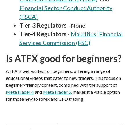
Financial Sector Conduct Authority
(FSCA)
Tier-3 Regulators -
None
Tier-4 Regulators -
Mauritius' Financial
Services Commission (FSC)
Is ATFX good for beginners?
ATFX is well-suited for beginners, offering a range of
educational videos that cater to new traders. This focus on
beginner-friendly content, combined with the support of
MetaTrader 4
and
MetaTrader 5
, makes it a viable option
for those new to forex and CFD trading.