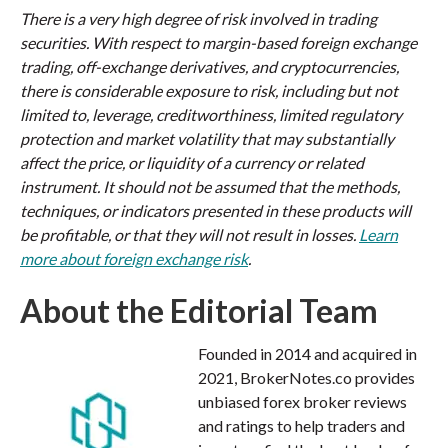
There is a very high degree of risk involved in trading
securities. With respect to margin-based foreign exchange
trading, off-exchange derivatives, and cryptocurrencies,
there is considerable exposure to risk, including but not
limited to, leverage, creditworthiness, limited regulatory
protection and market volatility that may substantially
affect the price, or liquidity of a currency or related
instrument. It should not be assumed that the methods,
techniques, or indicators presented in these products will
be profitable, or that they will not result in losses.
Learn
more about foreign exchange risk
.
About the Editorial Team
Founded in 2014 and acquired in
2021, BrokerNotes.co provides
unbiased forex broker reviews
and ratings to help traders and