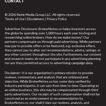
CONTACT
© 2026 Reink Media Group LLC. All rights reserved.
Terms of Use
|
Disclaimers
|
Privacy Policy
Advertiser Disclosure: BrokerNotes.co helps investors across
the globe by spending over 1,000 hours each year testing and
researching online brokers. How do we make money? Our
partners compensate us through paid advertising. While partners
may pay to provide offers or be featured, e.g. exclusive offers,
they cannot pay to alter our recommendations, advice, ratings, or
any other content throughout the site. Furthermore, our content
and research teams do not participate in any advertising planning
nor are they permitted access to advertising campaign data.
Disclaimer: It is our organization's primary mission to provide
reviews, commentary, and analysis that are unbiased and
objective. While BrokerNotes.co has some data verified by
industry participants, it can vary from time to time. Operating as
an online business, this site may be compensated through third
party advertisers. Our receipt of such compensation shall not be
construed as an endorsement or recommendation by
BrokerNotes.co, nor shall it bias our reviews, analysis, and