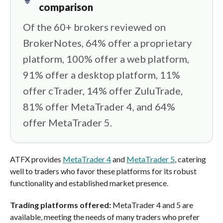
comparison
Of the 60+ brokers reviewed on
BrokerNotes, 64% offer a proprietary
platform, 100% offer a web platform,
91% offer a desktop platform, 11%
offer cTrader, 14% offer ZuluTrade,
81% offer MetaTrader 4, and 64%
offer MetaTrader 5.
ATFX provides
MetaTrader 4
and
MetaTrader 5
, catering
well to traders who favor these platforms for its robust
functionality and established market presence.
Trading platforms offered:
MetaTrader 4 and 5 are
available, meeting the needs of many traders who prefer