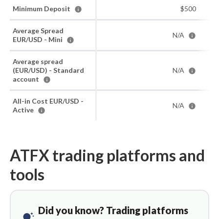
Minimum Deposit
$500
Average Spread
N/A
EUR/USD - Mini
Average spread
(EUR/USD) - Standard
N/A
account
All-in Cost EUR/USD -
N/A
Active
ATFX trading platforms and
tools
Did you know? Trading platforms
tips_and_updates