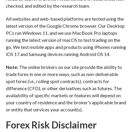
checked, and edited by the research team.
All websites and web-based platforms are tested using the
latest version of the Google Chrome browser. Our Desktop
PCs run Windows 11, and we use MacBook Pro laptops
running the latest version of macOS to test trading on the
go. We test mobile apps and products using iPhones running
iOS 17 and Samsung devices running Android OS 14.
Note:
The online brokers on our site provide the ability to
trade forex in one or more ways, such as non-deliverable
spot forex (i.e., rolling spot contracts), contracts for
difference (CFD), or other derivatives such as futures. The
availability of specific markets or features will depend on
your country of residence and the broker's applicable brand
or entity that services your account(s).
Forex Risk Disclaimer