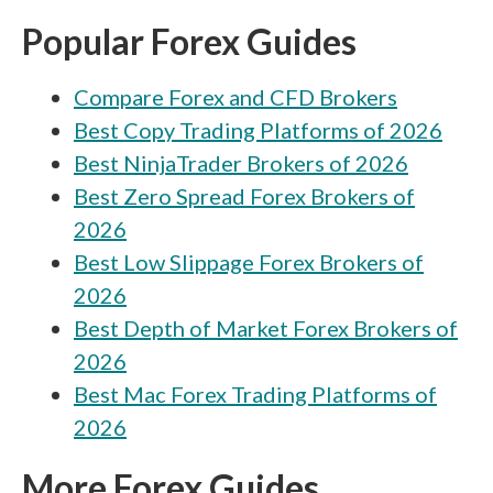
ATFX vs XM Group
Popular Forex Guides
ATFX vs iFOREX
Compare Forex and CFD Brokers
ATFX vs Libertex
Best Copy Trading Platforms of 2026
ATFX vs OANDA
Best NinjaTrader Brokers of 2026
ATFX vs VT Markets
Best Zero Spread Forex Brokers of
ATFX vs Alpari
2026
Best Low Slippage Forex Brokers of
ATFX vs FXPrimus
2026
ATFX vs Swissquote
Best Depth of Market Forex Brokers of
ATFX vs Moneta Markets
2026
Best Mac Forex Trading Platforms of
ATFX vs Xtrade
2026
ATFX vs AvaTrade
More Forex Guides
ATFX vs FP Markets