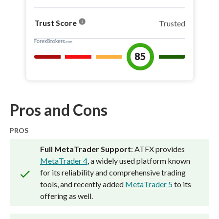
info
Trust Score
Trusted
85
Pros and Cons
PROS
Full MetaTrader Support
: ATFX provides
MetaTrader 4
, a widely used platform known
for its reliability and comprehensive trading
tools, and recently added
MetaTrader 5
to its
offering as well.