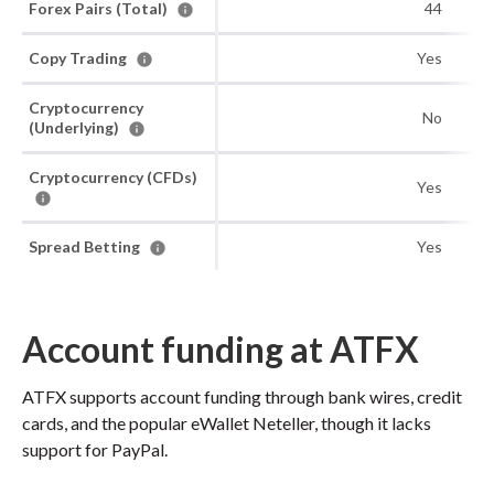
Forex Pairs (Total)
44
Copy Trading
Yes
Cryptocurrency
No
(Underlying)
Cryptocurrency (CFDs)
Yes
Spread Betting
Yes
Account funding at ATFX
ATFX supports account funding through bank wires, credit
cards, and the popular eWallet Neteller, though it lacks
support for PayPal.