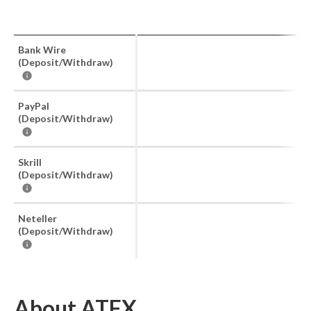
Bank Wire
(Deposit/Withdraw)
PayPal
(Deposit/Withdraw)
Skrill
(Deposit/Withdraw)
Neteller
(Deposit/Withdraw)
About ATFX