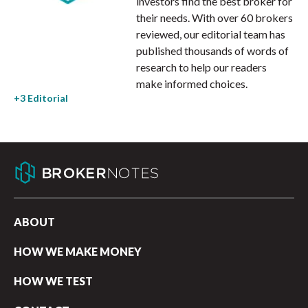
investors find the best broker for
their needs. With over 60 brokers
reviewed, our editorial team has
published thousands of words of
research to help our readers
make informed choices.
ABOUT
HOW WE MAKE MONEY
HOW WE TEST