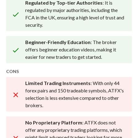
Regulated by Top-tier Authorities
: It is
regulated by major authorities, including the
FCA in the UK, ensuring a high level of trust and
security.
Beginner-Friendly Education
: The broker
offers beginner education videos, making it
easier for new traders to get started.
CONS
Limited Trading Instruments
: With only 44
forex pairs and 150 tradeable symbols, ATFX's
selection is less extensive compared to other
brokers.
No Proprietary Platform
: ATFX does not
offer any proprietary trading platforms, which
might limit advanced traders looking for more