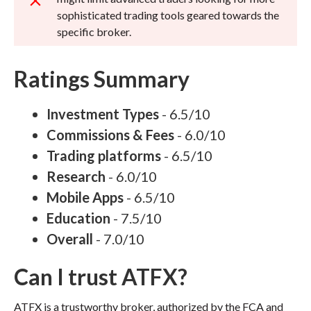
sophisticated trading tools geared towards the
specific broker.
Ratings Summary
Investment Types
- 6.5/10
Commissions & Fees
- 6.0/10
Trading platforms
- 6.5/10
Research
- 6.0/10
Mobile Apps
- 6.5/10
Education
- 7.5/10
Overall
- 7.0/10
Can I trust ATFX?
ATFX is a trustworthy broker, authorized by the FCA and