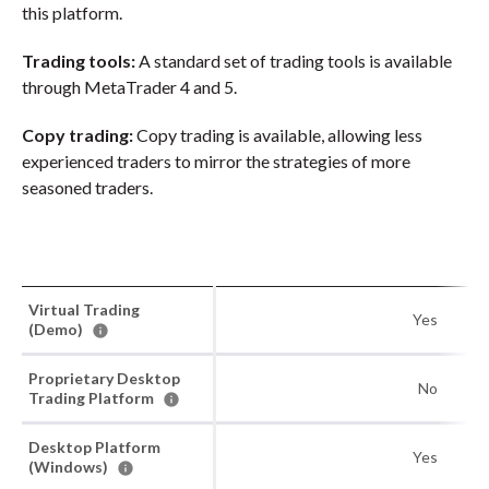
this platform.
Trading tools:
A standard set of trading tools is available
through MetaTrader 4 and 5.
Copy trading:
Copy trading is available, allowing less
experienced traders to mirror the strategies of more
seasoned traders.
Virtual Trading
Yes
(Demo)
Proprietary Desktop
No
Trading Platform
Desktop Platform
Yes
(Windows)