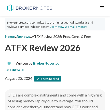
menu
BrokerNotes.co is committed to the highest ethical standards and
reviews services independently.
Learn How We Make Money
‣
‣
Home
Reviews
ATFX Review 2026: Pros, Cons, & Fees
ATFX Review 2026
Written by
BrokerNotes.co
August 23, 2024
Fact Checked
CFDs are complex instruments and come with a high risk
of losing money rapidly due to leverage.
You should
consider whether you understand how CFDs work and