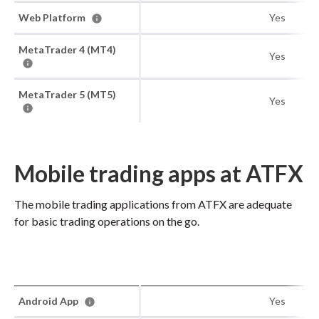
Web Platform
Yes
MetaTrader 4 (MT4)
Yes
MetaTrader 5 (MT5)
Yes
Mobile trading apps at ATFX
The mobile trading applications from ATFX are adequate
for basic trading operations on the go.
Android App
Yes