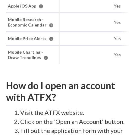
Apple iOS App
Yes
Mobile Research -
Yes
Economic Calendar
Mobile Price Alerts
Yes
Mobile Charting -
Yes
Draw Trendlines
How do I open an account
with ATFX?
Visit the ATFX website.
Click on the 'Open an Account' button.
Fill out the application form with your