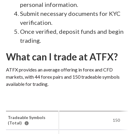
personal information.
Submit necessary documents for KYC
verification.
Once verified, deposit funds and begin
trading.
What can I trade at ATFX?
ATFX provides an average offering in forex and CFD
markets, with 44 forex pairs and 150 tradeable symbols
available for trading.
Tradeable Symbols
150
(Total)