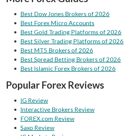
Best Dow Jones Brokers of 2026
Best Forex Micro Accounts
Best Gold Trading Platforms of 2026
Best Silver Trading Platforms of 2026
Best MT5 Brokers of 2026
Best Spread Betting Brokers of 2026
Best Islamic Forex Brokers of 2026
Popular Forex Reviews
IG Review
Interactive Brokers Review
FOREX.com Review
Saxo Review