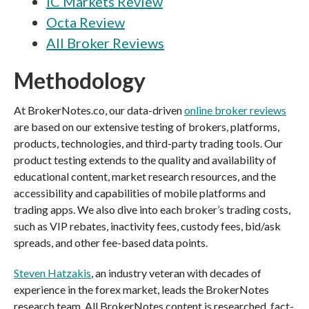
IC Markets Review
Octa Review
All Broker Reviews
Methodology
At BrokerNotes.co, our data-driven
online broker reviews
are based on our extensive testing of brokers, platforms,
products, technologies, and third-party trading tools. Our
product testing extends to the quality and availability of
educational content, market research resources, and the
accessibility and capabilities of mobile platforms and
trading apps. We also dive into each broker’s trading costs,
such as VIP rebates, inactivity fees, custody fees, bid/ask
spreads, and other fee-based data points.
Steven Hatzakis
, an industry veteran with decades of
experience in the forex market, leads the BrokerNotes
research team. All BrokerNotes content is researched, fact-