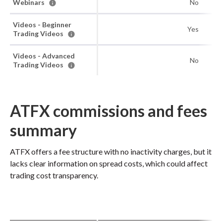
Webinars
No
Videos - Beginner
Yes
Trading Videos
Videos - Advanced
No
Trading Videos
ATFX commissions and fees
summary
ATFX offers a fee structure with no inactivity charges, but it
lacks clear information on spread costs, which could affect
trading cost transparency.