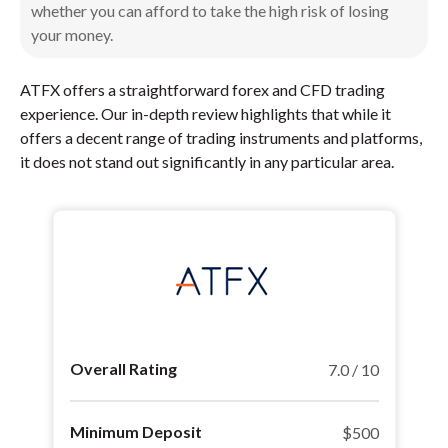
whether you can afford to take the high risk of losing
your money.
ATFX offers a straightforward forex and CFD trading
experience. Our in-depth review highlights that while it
offers a decent range of trading instruments and platforms,
it does not stand out significantly in any particular area.
Overall Rating
7.0 / 10
Minimum Deposit
$500