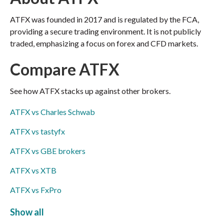
ATFX was founded in 2017 and is regulated by the FCA,
providing a secure trading environment. It is not publicly
traded, emphasizing a focus on forex and CFD markets.
Compare ATFX
See how ATFX stacks up against other brokers.
ATFX vs Charles Schwab
ATFX vs tastyfx
ATFX vs GBE brokers
ATFX vs XTB
ATFX vs FxPro
ATFX vs easyMarkets
Show all