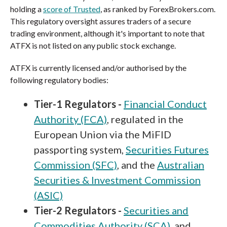
holding a
score of Trusted
, as ranked by ForexBrokers.com.
This regulatory oversight assures traders of a secure
trading environment, although it's important to note that
ATFX is not listed on any public stock exchange.
ATFX is currently licensed and/or authorised by the
following regulatory bodies:
Tier-1 Regulators -
Financial Conduct
Authority (FCA)
, regulated in the
European Union via the MiFID
passporting system,
Securities Futures
Commission (SFC)
, and the
Australian
Securities & Investment Commission
(ASIC)
Tier-2 Regulators -
Securities and
Commodities Authority (SCA)
, and