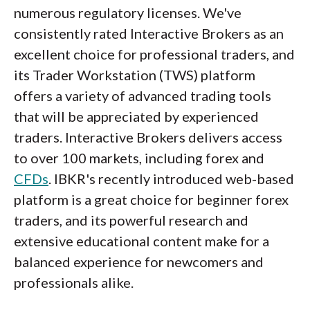
numerous regulatory licenses. We've
consistently rated Interactive Brokers as an
excellent choice for professional traders, and
its Trader Workstation (TWS) platform
offers a variety of advanced trading tools
that will be appreciated by experienced
traders. Interactive Brokers delivers access
to over 100 markets, including forex and
CFDs
. IBKR's recently introduced web-based
platform is a great choice for beginner forex
traders, and its powerful research and
extensive educational content make for a
balanced experience for newcomers and
professionals alike.