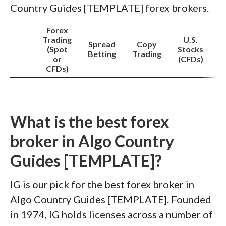
Country Guides [TEMPLATE] forex brokers.
Forex
Trading
U.S.
Spread
Copy
(Spot
Stocks
Betting
Trading
or
(CFDs)
CFDs)
What is the best forex
broker in Algo Country
Guides [TEMPLATE]?
IG is our pick for the best forex broker in
Algo Country Guides [TEMPLATE]. Founded
in 1974, IG holds licenses across a number of