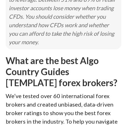
investor accounts lose money when trading
CFDs. You should consider whether you
understand how CFDs work and whether
you can afford to take the high risk of losing
your money.
What are the best Algo
Country Guides
[TEMPLATE] forex brokers?
We’ve tested over 60 international forex
brokers and created unbiased, data-driven
broker ratings to show you the best forex
brokers in the industry. To help you navigate