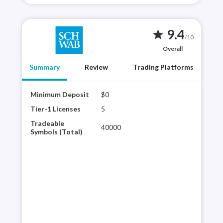
9.4
star
/10
Overall
Summary
Review
Trading Platforms
Minimum Deposit
$0
Char
tech
Tier-1 Licenses
5
glob
Tradeable
40000
Avai
Symbols (Total)
Schw
curr
trad