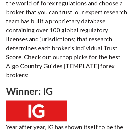
the world of forex regulations and choose a
broker that you can trust, our expert research
team has built a proprietary database
containing over 100 global regulatory
licenses and jurisdictions; that research
determines each broker's individual Trust
Score. Check out our top picks for the best
Algo Country Guides [TEMPLATE] forex
brokers:
Winner: IG
Year after year, IG has shown itself to be the