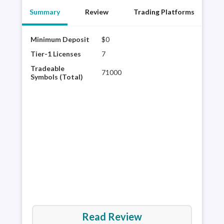
Summary
Review
Trading Platforms
Minimum Deposit
$0
Saxo
mult
Tier-1 Licenses
7
glob
Tradeable
71000
plat
Symbols (Total)
rese
60,0
It’s
are 
Read Review