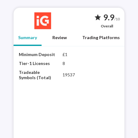
9.9
star
/10
Overall
Summary
Review
Trading Platforms
Minimum Deposit
£1
Year
best
Tier-1 Licenses
8
choi
Tradeable
19537
regu
Symbols (Total)
vari
powe
inte
pla