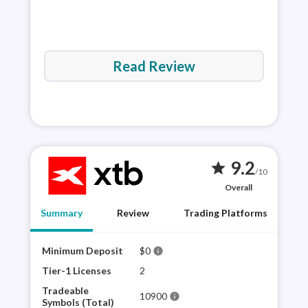
Read Review
9.2
star
/10
Overall
Summary
Review
Trading Platforms
Minimum Deposit
$0
XTB 
info
plat
Tier-1 Licenses
2
sele
Tradeable
10900
info
for 
Symbols (Total)