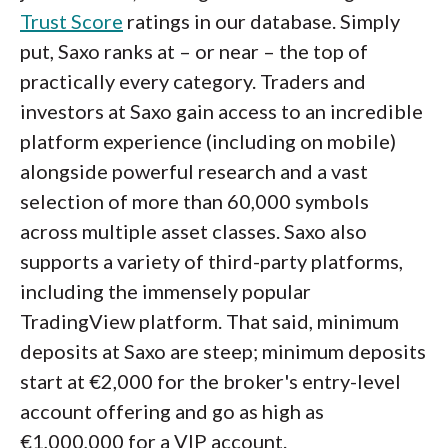
Trust Score
ratings in our database. Simply
put, Saxo ranks at – or near – the top of
practically every category. Traders and
investors at Saxo gain access to an incredible
platform experience (including on mobile)
alongside powerful research and a vast
selection of more than 60,000 symbols
across multiple asset classes. Saxo also
supports a variety of third-party platforms,
including the immensely popular
TradingView platform. That said, minimum
deposits at Saxo are steep; minimum deposits
start at €2,000 for the broker's entry-level
account offering and go as high as
€1,000,000 for a VIP account.