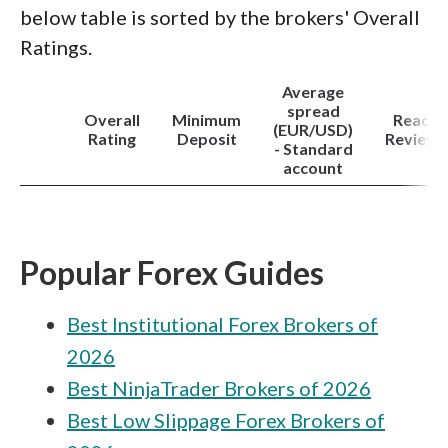
below table is sorted by the brokers' Overall
Ratings.
Average
spread
Overall
Minimum
Read
(EUR/USD)
Rating
Deposit
Review
- Standard
account
Popular Forex Guides
Best Institutional Forex Brokers of
2026
Best NinjaTrader Brokers of 2026
Best Low Slippage Forex Brokers of