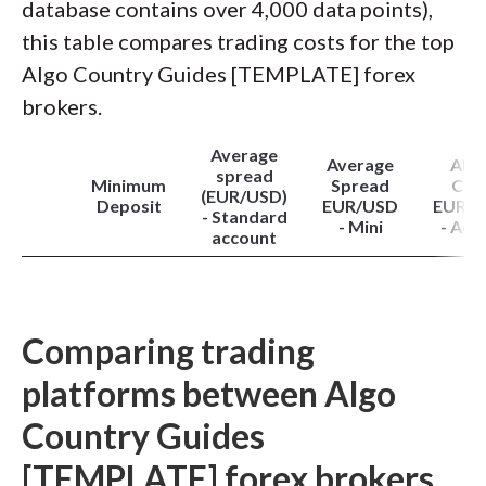
database contains over 4,000 data points),
this table compares trading costs for the top
Algo Country Guides [TEMPLATE] forex
brokers.
Average
Average
All-i
spread
Minimum
Spread
Cos
(EUR/USD)
Deposit
EUR/USD
EUR/
- Standard
- Mini
- Act
account
Comparing trading
platforms between Algo
Country Guides
[TEMPLATE] forex brokers