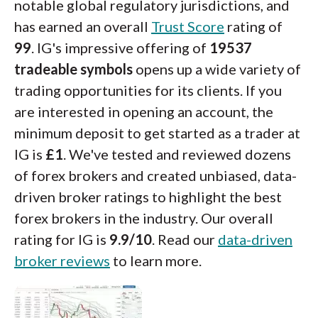
notable global regulatory jurisdictions, and
has earned an overall
Trust Score
rating of
99
. IG's impressive offering of
19537
tradeable symbols
opens up a wide variety of
trading opportunities for its clients. If you
are interested in opening an account, the
minimum deposit to get started as a trader at
IG is
£1
. We've tested and reviewed dozens
of forex brokers and created unbiased, data-
driven broker ratings to highlight the best
forex brokers in the industry. Our overall
rating for IG is
9.9/10
. Read our
data-driven
broker reviews
to learn more.