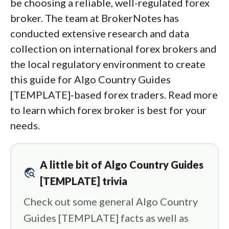
be choosing a reliable, well-regulated forex
broker. The team at BrokerNotes has
conducted extensive research and data
collection on international forex brokers and
the local regulatory environment to create
this guide for Algo Country Guides
[TEMPLATE]-based forex traders. Read more
to learn which forex broker is best for your
needs.
A little bit of Algo Country Guides
travel_explore
[TEMPLATE] trivia
Check out some general Algo Country
Guides [TEMPLATE] facts as well as