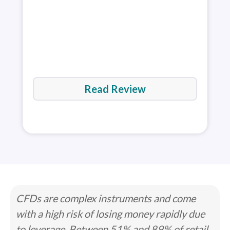
Read Review
CFDs are complex instruments and come
with a high risk of losing money rapidly due
to leverage. Between 51% and 89% of retail