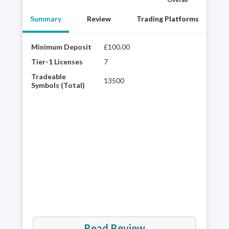
Summary
Review
Trading Platforms
Minimum Deposit
£100.00
City
winn
Tier-1 Licenses
7
hist
Tradeable
13500
glob
Symbols (Total)
desi
web 
trad
ave
Read Review