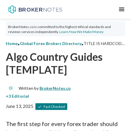
menu
BrokerNotes.co is committed to the highest ethical standards and
reviews services independently.
Learn How We Make Money
‣
‣
Home
Global Forex Brokers Directory
TITLE IS HARDCODED
Algo Country Guides
[TEMPLATE]
Written by
BrokerNotes.co
June 13, 2025
Fact Checked
The first step for every forex trader should