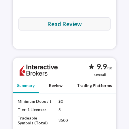
Read Review
9.9
star
/10
Overall
Summary
Review
Trading Platforms
Minimum Deposit
$0
Inte
regu
Tier-1 Licenses
8
to o
Tradeable
8500
Its 
Symbols (Total)