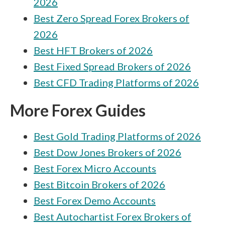
2026
Best Zero Spread Forex Brokers of
2026
Best HFT Brokers of 2026
Best Fixed Spread Brokers of 2026
Best CFD Trading Platforms of 2026
More Forex Guides
Best Gold Trading Platforms of 2026
Best Dow Jones Brokers of 2026
Best Forex Micro Accounts
Best Bitcoin Brokers of 2026
Best Forex Demo Accounts
Best Autochartist Forex Brokers of