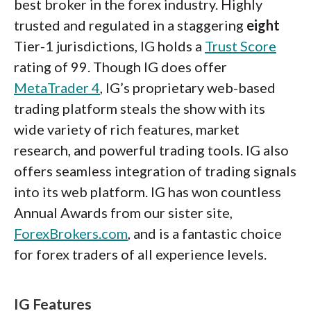
best broker in the forex industry. Highly
trusted and regulated in a staggering
eight
Tier-1 jurisdictions, IG holds a
Trust Score
rating of 99. Though IG does offer
MetaTrader 4
, IG’s proprietary web-based
trading platform steals the show with its
wide variety of rich features, market
research, and powerful trading tools. IG also
offers seamless integration of trading signals
into its web platform. IG has won countless
Annual Awards from our sister site,
ForexBrokers.com
, and is a fantastic choice
for forex traders of all experience levels.
IG Features