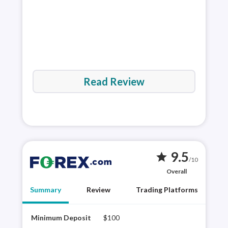
Read Review
9.5
star
/10
Overall
Summary
Review
Trading Platforms
Minimum Deposit
$100
FORE