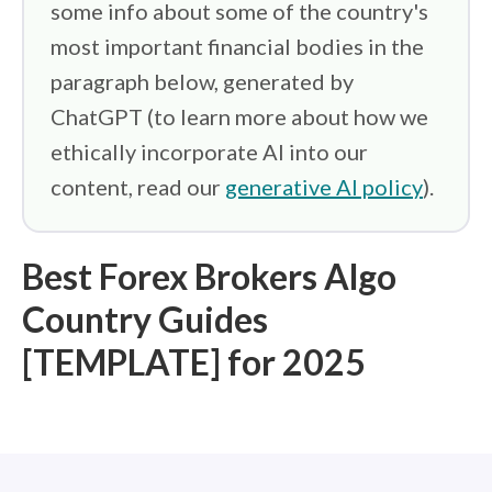
some info about some of the country's
most important financial bodies in the
paragraph below, generated by
ChatGPT (to learn more about how we
ethically incorporate AI into our
content, read our
generative AI policy
).
Best Forex Brokers Algo
Country Guides
[TEMPLATE] for 2025