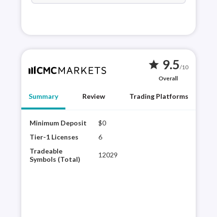
9.5
star
/10
Overall
Summary
Review
Trading Platforms
Minimum Deposit
$0
CMC 
brok
Tier-1 Licenses
6
CMC
Tradeable
12029
plat
Symbols (Total)
sele
expe
its 
con