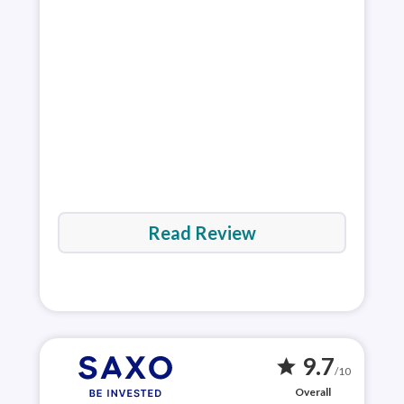
vari
exp
plat
Rea
Read Review
9.7
star
/10
Overall