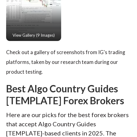
Check out a gallery of screenshots from IG's trading
platforms, taken by our research team during our
product testing.
Best Algo Country Guides
[TEMPLATE] Forex Brokers
Here are our picks for the best forex brokers
that accept Algo Country Guides
[TEMPLATE]-based clients in 2025. The