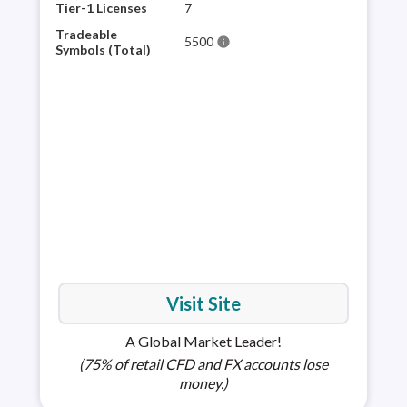
hist
Tier-1 Licenses
7
the 
Tradeable
5500
info
trad
Symbols (Total)
as t
is h
choi
full
Visit Site
A Global Market Leader!
(75% of retail CFD and FX accounts lose
money.)