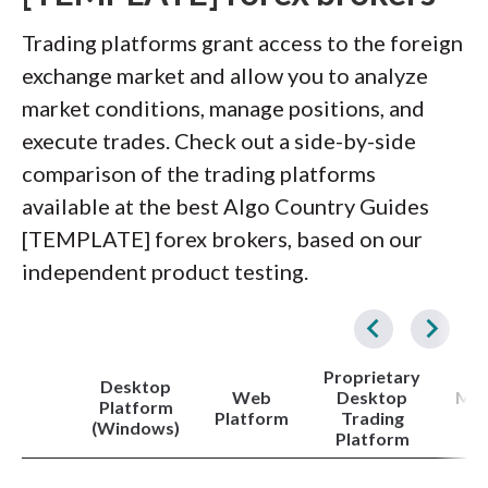
Trading platforms grant access to the foreign
exchange market and allow you to analyze
market conditions, manage positions, and
execute trades. Check out a side-by-side
comparison of the trading platforms
available at the best Algo Country Guides
[TEMPLATE] forex brokers, based on our
independent product testing.
Proprietary
Desktop
Web
Desktop
Met
Platform
Platform
Trading
4
(Windows)
Platform