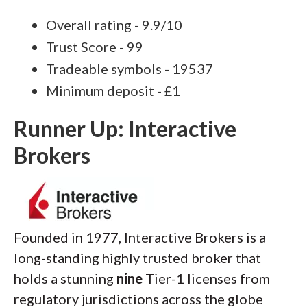
Overall rating - 9.9/10
Trust Score - 99
Tradeable symbols - 19537
Minimum deposit - £1
Runner Up: Interactive
Brokers
Founded in 1977, Interactive Brokers is a
long-standing highly trusted broker that
holds a stunning
nine
Tier-1 licenses from
regulatory jurisdictions across the globe