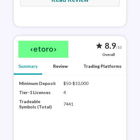
8.9
star
/10
Overall
Summary
Review
Trading Platforms
Minimum Deposit
$50-$10,000
Best
eTor
Tier-1 Licenses
4
sele
Tradeable
7441
shar
Symbols (Total)
trad
a di
comm