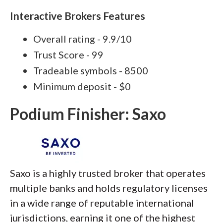
Interactive Brokers Features
Overall rating - 9.9/10
Trust Score - 99
Tradeable symbols - 8500
Minimum deposit - $0
Podium Finisher: Saxo
Saxo is a highly trusted broker that operates
multiple banks and holds regulatory licenses
in a wide range of reputable international
jurisdictions, earning it one of the highest