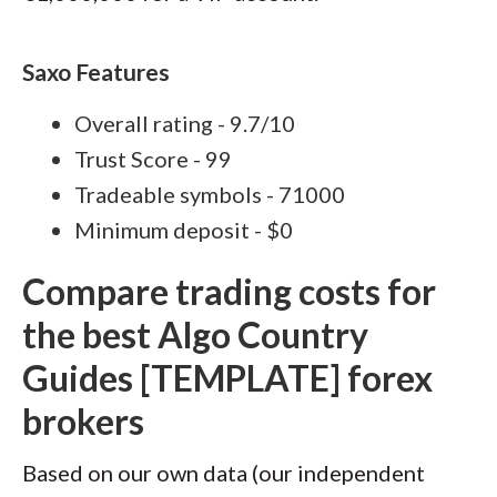
Saxo Features
Overall rating - 9.7/10
Trust Score - 99
Tradeable symbols - 71000
Minimum deposit - $0
Compare trading costs for
the best Algo Country
Guides [TEMPLATE] forex
brokers
Based on our own data (our independent