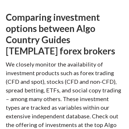
Comparing investment
options between Algo
Country Guides
[TEMPLATE] forex brokers
We closely monitor the availability of
investment products such as forex trading
(CFD and spot), stocks (CFD and non-CFD),
spread betting, ETFs, and social copy trading
– among many others. These investment
types are tracked as variables within our
extensive independent database. Check out
the offering of investments at the top Algo