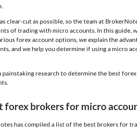
.
as clear-cut as possible, so the team at BrokerNot
oints of trading with micro accounts. In this guide,
arious forex account options, we explain the adva
ts, and we help you determine if using a micro acc
painstaking research to determine the best forex 
ts.
t forex brokers for micro accou
tes has compiled a list of the best brokers for tr