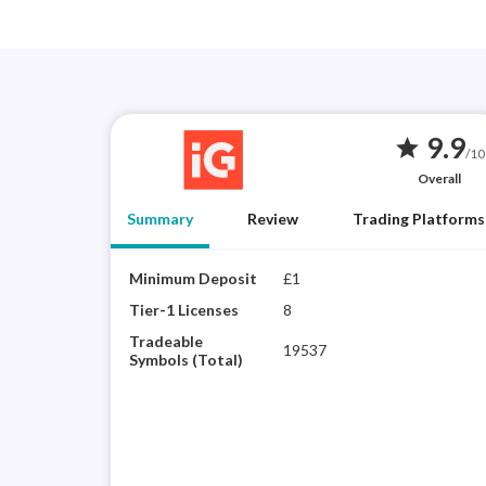
9.9
star
/10
Overall
Summary
Review
Trading Platforms
Minimum Deposit
£1
Tier-1 Licenses
8
Tradeable
19537
Symbols (Total)