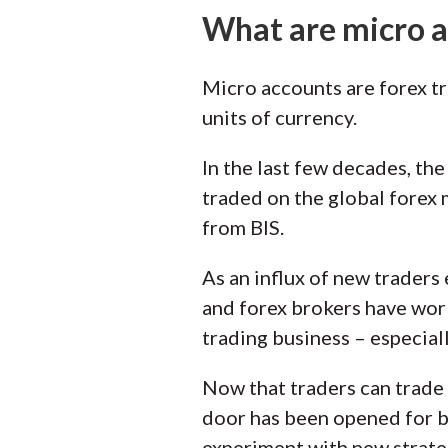
What are micro 
Micro accounts are forex tr
units of currency.
In the last few decades, th
traded on the global forex 
from BIS.
As an influx of new traders
and forex brokers have work
trading business – especial
Now that traders can trade o
door has been opened for be
experiment with new strateg