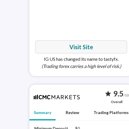
Visit Site
IG US has changed its name to tastyfx.
(Trading forex carries a high level of risk.)
9.5
star
/10
Overall
Summary
Review
Trading Platforms
Minimum Deposit
$0