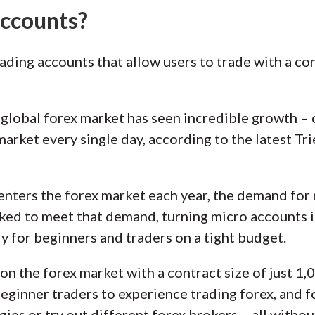
accounts?
ading accounts that allow users to trade with a con
e global forex market has seen incredible growth – 
market every single day, according to the latest Tr
 enters the forex market each year, the demand for 
ed to meet that demand, turning micro accounts in
ly for beginners and traders on a tight budget.
n the forex market with a contract size of just 1,0
ginner traders to experience trading forex, and f
ies or try out different forex brokers – all witho