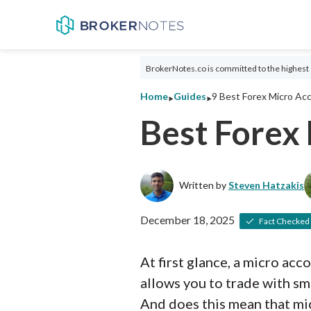
BrokerNotes.co is committed to the highest 
‣
‣
Home
Guides
9 Best Forex Micro Ac
Best Forex
Written by
Steven Hatzakis
December 18, 2025
Fact Checked
At first glance, a micro acc
allows you to trade with sma
And does this mean that mic