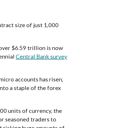
tract size of just 1,000
over $6.59 trillion is now
iennial
Central Bank survey
micro accounts has risen,
to a staple of the forex
00 units of currency, the
or seasoned traders to
ut risking huge amounts of