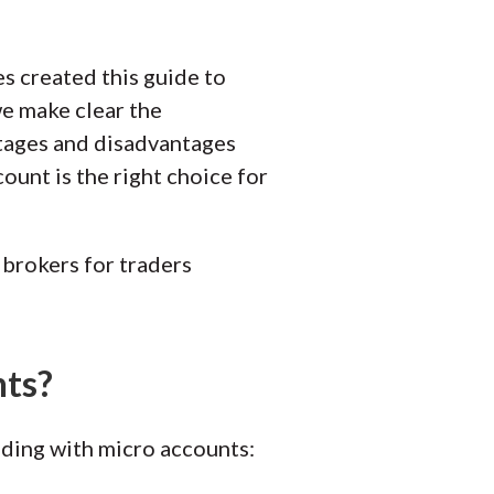
es created this guide to
 we make clear the
ntages and disadvantages
ount is the right choice for
brokers for traders
nts?
ading with micro accounts: