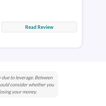
der 5
MetaTrader 5
No
(MT5)
Read Review
y due to leverage. Between
hould consider whether you
losing your money.