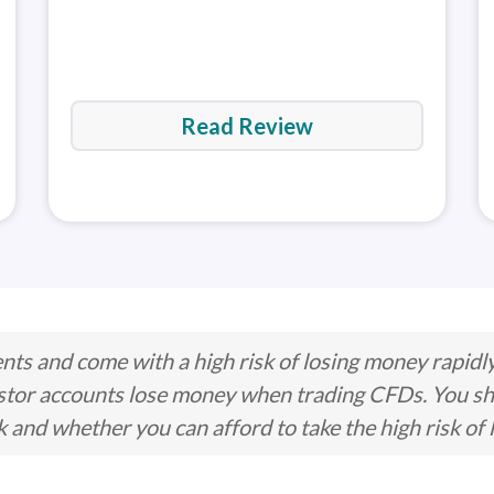
MetaTra
(MT5)
Read Review
ts and come with a high risk of losing money rapidl
stor accounts lose money when trading CFDs. You s
nd whether you can afford to take the high risk of 