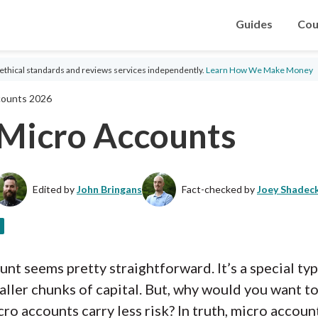
Guides
Cou
ethical standards and reviews services independently.
Learn How We Make Money
counts 2026
 Micro Accounts
Edited by
John Bringans
Fact-checked by
Joey Shadec
ount seems pretty straightforward. It’s a special ty
ller chunks of capital. But, why would you want to 
ro accounts carry less risk? In truth, micro accoun