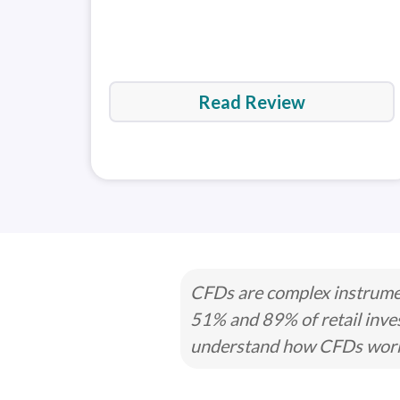
Read Review
CFDs are complex instrumen
51% and 89% of retail inve
understand how CFDs work a