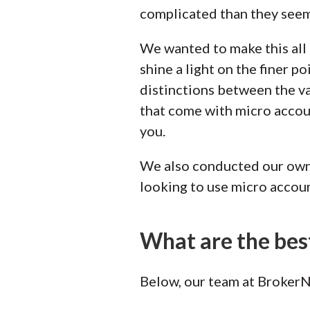
complicated than they seem
We wanted to make this all 
shine a light on the finer p
distinctions between the v
that come with micro accoun
you.
We also conducted our own 
looking to use micro accoun
What are the bes
Below, our team at BrokerNo