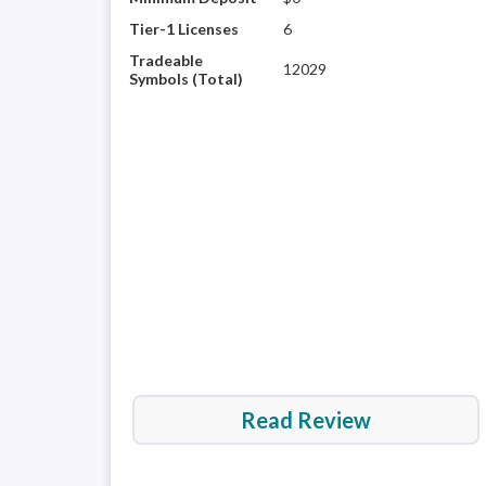
Tier-1 Licenses
6
Tradeable
12029
Symbols (Total)
Read Review