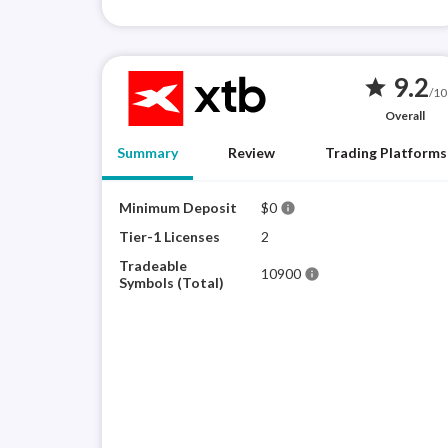
9.2
star
/10
Overall
Summary
Review
Trading Platforms
Minimum Deposit
$0
info
Tier-1 Licenses
2
Tradeable
10900
info
Symbols (Total)