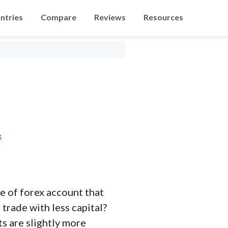
ntries
Compare
Reviews
Resources
k
pe of forex account that
trade with less capital?
ts are slightly more