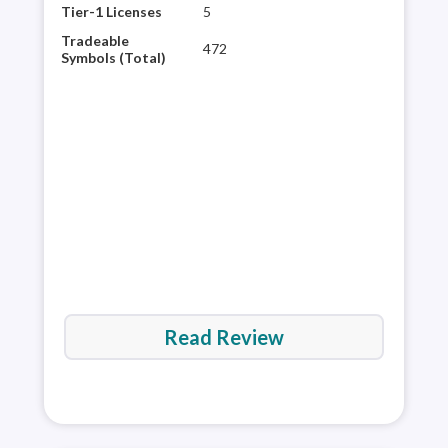
to-u
Tier-1 Licenses
5
popu
Tradeable
472
and 
Symbols (Total)
stag
wort
expe
fore
Read Review