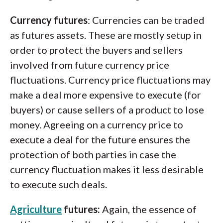
Currency futures
: Currencies can be traded
as futures assets. These are mostly setup in
order to protect the buyers and sellers
involved from future currency price
fluctuations. Currency price fluctuations may
make a deal more expensive to execute (for
buyers) or cause sellers of a product to lose
money. Agreeing on a currency price to
execute a deal for the future ensures the
protection of both parties in case the
currency fluctuation makes it less desirable
to execute such deals.
Agriculture
futures:
Again, the essence of