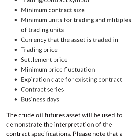
Minimum contract size
Minimum units for trading and mlitiples
of trading units
Currency that the asset is traded in
Trading price
Settlement price
Minimum price fluctuation
Expiration date for existing contract
Contract series
Business days
The crude oil futures asset will be used to
demonstrate the interpretation of the
contract specifications. Please note that a