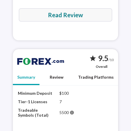
Read Review
9.5
star
/10
Overall
Summary
Review
Trading Platforms
Minimum Deposit
$100
FORE
hist
Tier-1 Licenses
7
the 
Tradeable
5500
info
trad
Symbols (Total)
as t
is h