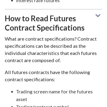
Interest rate futures
How to Read Futures
Contract Specifications
What are contract specifications? Contract
specifications can be described as the
individual characteristics that each futures
contract are composed of.
All futures contracts have the following
contract specifications:
Trading screen name for the futures
asset
Trading/contract symbol