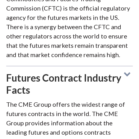
Commission (CFTC) is the official regulatory
agency for the futures markets in the US.
There is a synergy between the CFTC and
other regulators across the world to ensure
that the futures markets remain transparent
and that market confidence remains high.
Futures Contract Industry
Facts
The CME Group offers the widest range of
futures contracts in the world. The CME
Group provides information about the
leading futures and options contracts