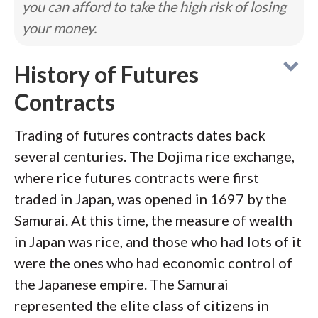
you can afford to take the high risk of losing
your money.
History of Futures
Contracts
Trading of futures contracts dates back
several centuries. The Dojima rice exchange,
where rice futures contracts were first
traded in Japan, was opened in 1697 by the
Samurai. At this time, the measure of wealth
in Japan was rice, and those who had lots of it
were the ones who had economic control of
the Japanese empire. The Samurai
represented the elite class of citizens in