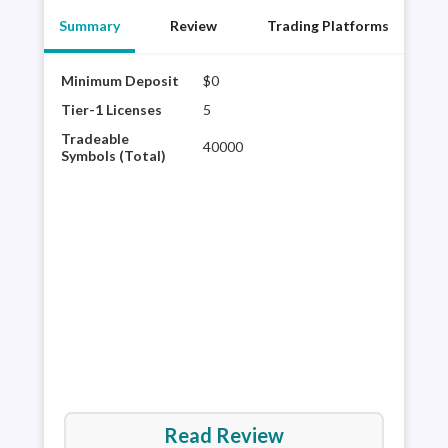
Summary
Review
Trading Platforms
Minimum Deposit
$0
Char
tech
Tier-1 Licenses
5
glob
Tradeable
40000
Avai
Symbols (Total)
Schw
curr
trad
Read Review