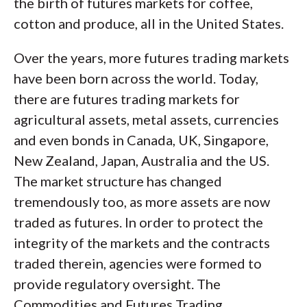
the birth of futures markets for coffee,
cotton and produce, all in the United States.
Over the years, more futures trading markets
have been born across the world. Today,
there are futures trading markets for
agricultural assets, metal assets, currencies
and even bonds in Canada, UK, Singapore,
New Zealand, Japan, Australia and the US.
The market structure has changed
tremendously too, as more assets are now
traded as futures. In order to protect the
integrity of the markets and the contracts
traded therein, agencies were formed to
provide regulatory oversight. The
Commodities and Futures Trading