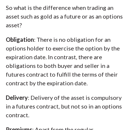
So what is the difference when trading an
asset such as gold as a future or as an options
asset?
Obligation
: There is no obligation for an
options holder to exercise the option by the
expiration date. In contrast, there are
obligations to both buyer and seller in a
futures contract to fulfill the terms of their
contract by the expiration date.
Delivery
: Delivery of the asset is compulsory
in a futures contract, but not so in an options
contract.
Premiums
: Apart from the regular