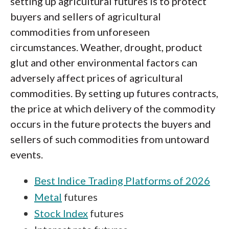
setting up agricultural futures is to protect
buyers and sellers of agricultural
commodities from unforeseen
circumstances. Weather, drought, product
glut and other environmental factors can
adversely affect prices of agricultural
commodities. By setting up futures contracts,
the price at which delivery of the commodity
occurs in the future protects the buyers and
sellers of such commodities from untoward
events.
Best Indice Trading Platforms of 2026
Metal
futures
Stock Index
futures