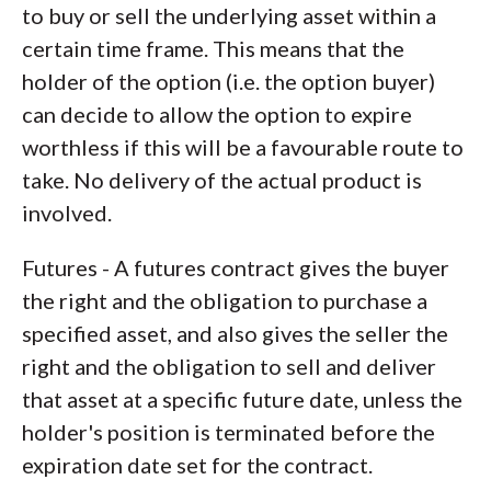
to buy or sell the underlying asset within a
certain time frame. This means that the
holder of the option (i.e. the option buyer)
can decide to allow the option to expire
worthless if this will be a favourable route to
take. No delivery of the actual product is
involved.
Futures - A futures contract gives the buyer
the right and the obligation to purchase a
specified asset, and also gives the seller the
right and the obligation to sell and deliver
that asset at a specific future date, unless the
holder's position is terminated before the
expiration date set for the contract.