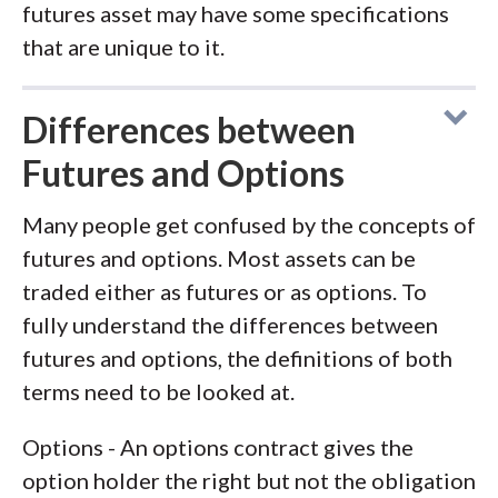
futures asset may have some specifications
that are unique to it.
Differences between
Futures and Options
Many people get confused by the concepts of
futures and options. Most assets can be
traded either as futures or as options. To
fully understand the differences between
futures and options, the definitions of both
terms need to be looked at.
Options - An options contract gives the
option holder the right but not the obligation