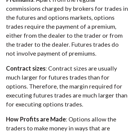
commissions charged by brokers for trades in
the futures and options markets, options
trades require the payment of a premium,
either from the dealer to the trader or from
the trader to the dealer. Futures trades do
not involve payment of premiums.
Contract sizes
: Contract sizes are usually
much larger for futures trades than for
options. Therefore, the margin required for
executing futures trades are much larger than
for executing options trades.
How Profits are Made
: Options allow the
traders to make money in ways that are