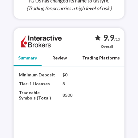
IG US has changed its name to tastyfx.
(Trading forex carries a high level of risk.)
9.9
star
/10
Overall
Summary
Review
Trading Platforms
Minimum Deposit
$0
Inte
regu
Tier-1 Licenses
8
to o
Tradeable
8500
Its 
Symbols (Total)
vari
exp
plat
Rea