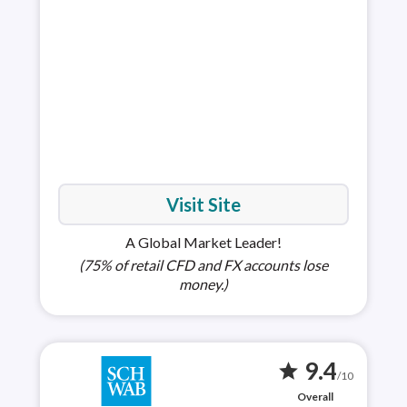
choi
full
Visit Site
A Global Market Leader!
(75% of retail CFD and FX accounts lose
money.)
9.4
star
/10
Overall