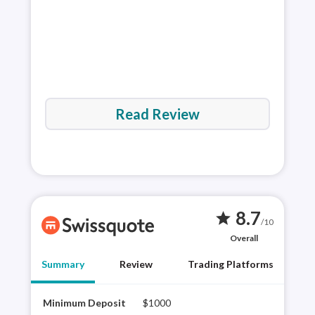
Read Review
8.7
star
/10
Overall
Summary
Review
Trading Platforms
Minimum Deposit
$1000
Swis