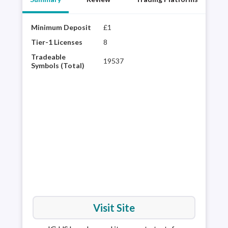
Minimum Deposit
£1
Year
best
Tier-1 Licenses
8
choi
Tradeable
19537
regu
Symbols (Total)
vari
powe
inte
pla
Visit Site