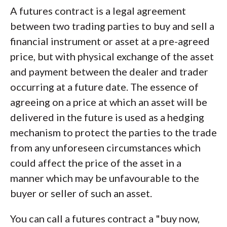
A futures contract is a legal agreement
between two trading parties to buy and sell a
financial instrument or asset at a pre-agreed
price, but with physical exchange of the asset
and payment between the dealer and trader
occurring at a future date. The essence of
agreeing on a price at which an asset will be
delivered in the future is used as a hedging
mechanism to protect the parties to the trade
from any unforeseen circumstances which
could affect the price of the asset in a
manner which may be unfavourable to the
buyer or seller of such an asset.
You can call a futures contract a "buy now,