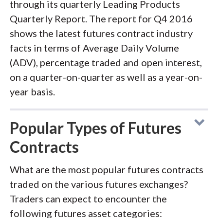
through its quarterly Leading Products
Quarterly Report. The report for Q4 2016
shows the latest futures contract industry
facts in terms of Average Daily Volume
(ADV), percentage traded and open interest,
on a quarter-on-quarter as well as a year-on-
year basis.
Popular Types of Futures
Contracts
What are the most popular futures contracts
traded on the various futures exchanges?
Traders can expect to encounter the
following futures asset categories: