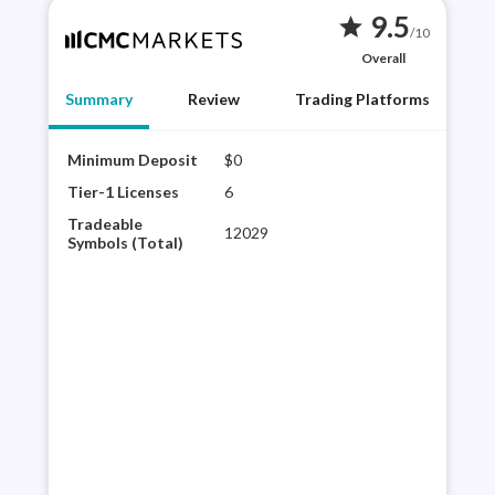
9.5
star
/10
Overall
Summary
Review
Trading Platforms
Minimum Deposit
$0
CMC 
brok
Tier-1 Licenses
6
CMC
Tradeable
12029
plat
Symbols (Total)
sele
expe
its 
con