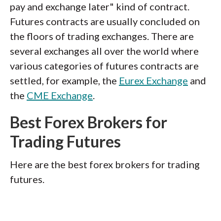
pay and exchange later" kind of contract.
Futures contracts are usually concluded on
the floors of trading exchanges. There are
several exchanges all over the world where
various categories of futures contracts are
settled, for example, the
Eurex Exchange
and
the
CME Exchange
.
Best Forex Brokers for
Trading Futures
Here are the best forex brokers for trading
futures.