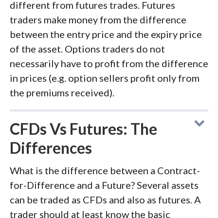
different from futures trades. Futures
traders make money from the difference
between the entry price and the expiry price
of the asset. Options traders do not
necessarily have to profit from the difference
in prices (e.g. option sellers profit only from
the premiums received).
CFDs Vs Futures: The
Differences
What is the difference between a Contract-
for-Difference and a Future? Several assets
can be traded as CFDs and also as futures. A
trader should at least know the basic