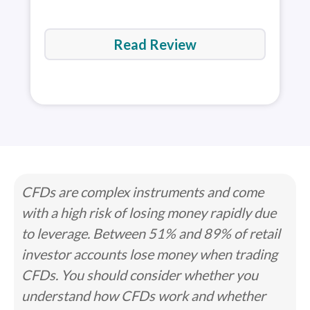
Read Review
CFDs are complex instruments and come
with a high risk of losing money rapidly due
to leverage. Between 51% and 89% of retail
investor accounts lose money when trading
CFDs. You should consider whether you
understand how CFDs work and whether