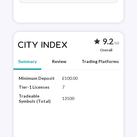
9.2
star
/10
Overall
Summary
Review
Trading Platforms
Minimum Deposit
£100.00
City
winn
Tier-1 Licenses
7
hist
Tradeable
13500
glob
Symbols (Total)
desi
web 
trad
ave