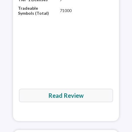
glob
Tradeable
71000
plat
Symbols (Total)
rese
60,0
It’s
are 
Read Review