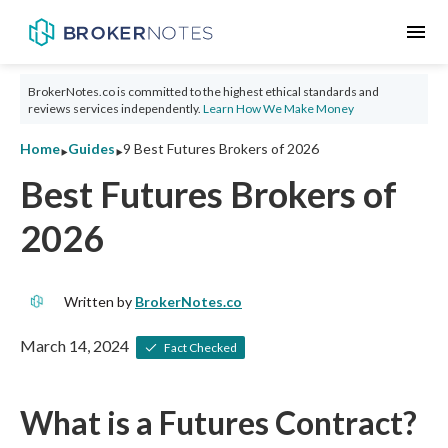
menu
BrokerNotes.co is committed to the highest ethical standards and
reviews services independently.
Learn How We Make Money
‣
‣
Home
Guides
9 Best Futures Brokers of 2026
Best Futures Brokers of
2026
Written by
BrokerNotes.co
March 14, 2024
Fact Checked
What is a Futures Contract?