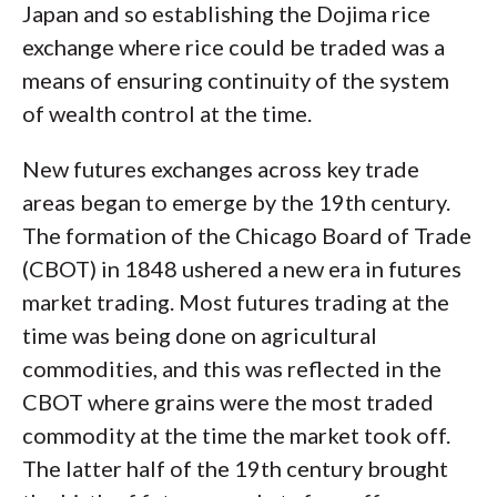
Japan and so establishing the Dojima rice
exchange where rice could be traded was a
means of ensuring continuity of the system
of wealth control at the time.
New futures exchanges across key trade
areas began to emerge by the 19th century.
The formation of the Chicago Board of Trade
(CBOT) in 1848 ushered a new era in futures
market trading. Most futures trading at the
time was being done on agricultural
commodities, and this was reflected in the
CBOT where grains were the most traded
commodity at the time the market took off.
The latter half of the 19th century brought