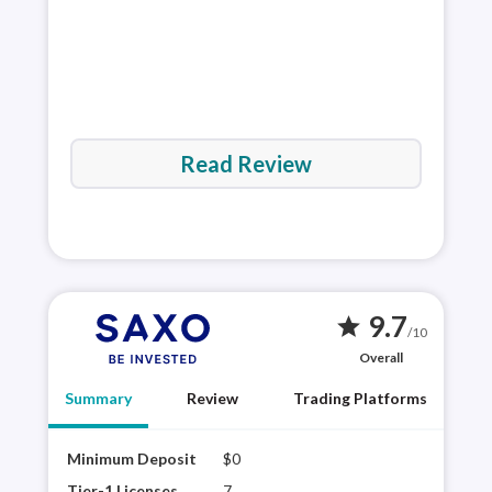
Read Review
9.7
star
/10
Overall
Summary
Review
Trading Platforms
Minimum Deposit
$0
Saxo
mult
Tier-1 Licenses
7