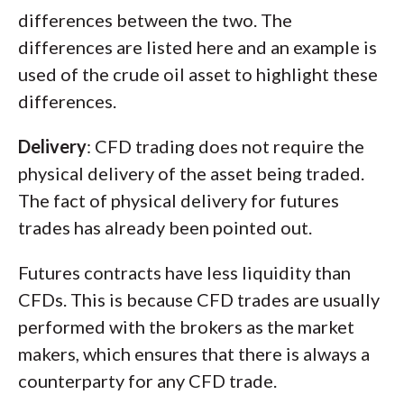
differences between the two. The
differences are listed here and an example is
used of the crude oil asset to highlight these
differences.
Delivery
: CFD trading does not require the
physical delivery of the asset being traded.
The fact of physical delivery for futures
trades has already been pointed out.
Futures contracts have less liquidity than
CFDs. This is because CFD trades are usually
performed with the brokers as the market
makers, which ensures that there is always a
counterparty for any CFD trade.