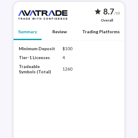
8.7
star
/10
Overall
Summary
Review
Trading Platforms
Minimum Deposit
$100
AvaT
brok
Tier-1 Licenses
4
reso
Tradeable
1260
tra
Symbols (Total)
rese
acce
the 