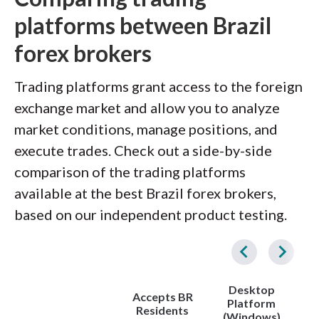
platforms between Brazil
forex brokers
Trading platforms grant access to the foreign
exchange market and allow you to analyze
market conditions, manage positions, and
execute trades. Check out a side-by-side
comparison of the trading platforms
available at the best Brazil forex brokers,
based on our independent product testing.
Desktop
Accepts BR
Platform
Residents
(Windows)