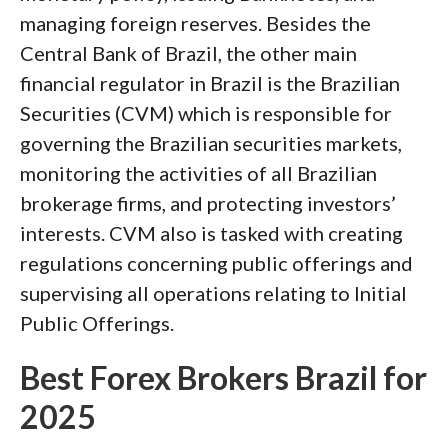
managing foreign reserves. Besides the
Central Bank of Brazil, the other main
financial regulator in Brazil is the Brazilian
Securities (CVM) which is responsible for
governing the Brazilian securities markets,
monitoring the activities of all Brazilian
brokerage firms, and protecting investors’
interests. CVM also is tasked with creating
regulations concerning public offerings and
supervising all operations relating to Initial
Public Offerings.
Best Forex Brokers Brazil for
2025