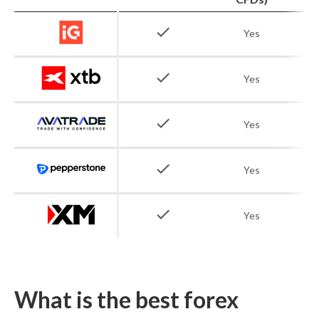
check
Yes
check
Yes
check
Yes
check
Yes
check
Yes
What is the best forex