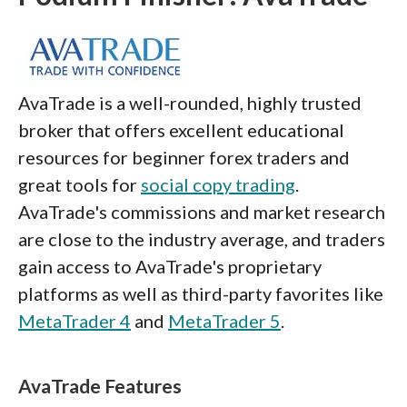
AvaTrade is a well-rounded, highly trusted
broker that offers excellent educational
resources for beginner forex traders and
great tools for
social copy trading
.
AvaTrade's commissions and market research
are close to the industry average, and traders
gain access to AvaTrade's proprietary
platforms as well as third-party favorites like
MetaTrader 4
and
MetaTrader 5
.
AvaTrade Features