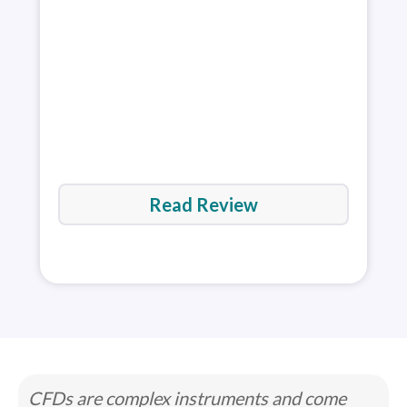
acco
res
rev
Read Review
CFDs are complex instruments and come