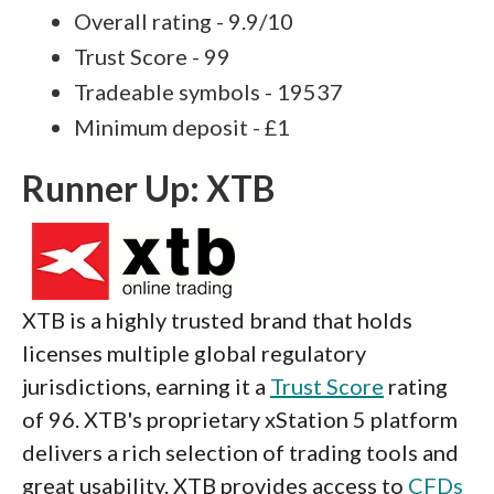
Overall rating - 9.9/10
Trust Score - 99
Tradeable symbols - 19537
Minimum deposit - £1
Runner Up: XTB
XTB is a highly trusted brand that holds
licenses multiple global regulatory
jurisdictions, earning it a
Trust Score
rating
of 96. XTB's proprietary xStation 5 platform
delivers a rich selection of trading tools and
great usability. XTB provides access to
CFDs