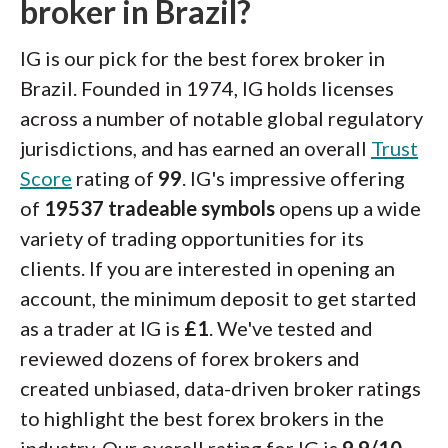
broker in Brazil?
IG is our pick for the best forex broker in
Brazil. Founded in 1974, IG holds licenses
across a number of notable global regulatory
jurisdictions, and has earned an overall
Trust
Score
rating of
99
. IG's impressive offering
of
19537 tradeable symbols
opens up a wide
variety of trading opportunities for its
clients. If you are interested in opening an
account, the minimum deposit to get started
as a trader at IG is
£1
. We've tested and
reviewed dozens of forex brokers and
created unbiased, data-driven broker ratings
to highlight the best forex brokers in the