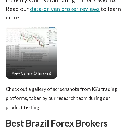
industry. Our overall rating for IG is
9.9/10
.
Read our
data-driven broker reviews
to learn
more.
Check out a gallery of screenshots from IG's trading
platforms, taken by our research team during our
product testing.
Best Brazil Forex Brokers