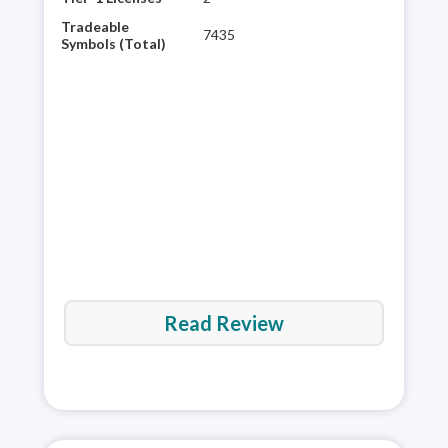
Mar
Tradeable
7435
Meta
Symbols (Total)
Tool
thir
Trad
and
rev
Read Review