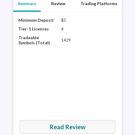
Summary
Review
Trading Platforms
Minimum Deposit
$5
XM G
robu
Tier-1 Licenses
4
rese
Tradeable
1429
the 
Symbols (Total)
trad
said
plat
cost
Read Review