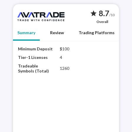
8.7
star
/10
Overall
Summary
Review
Trading Platforms
Minimum Deposit
$100
AvaT
brok
Tier-1 Licenses
4
reso
Tradeable
1260
tra
Symbols (Total)
rese
acce
the 