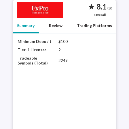
8.1
star
/10
Overall
Summary
Review
Trading Platforms
Minimum Deposit
$100
FxPr
wide
Tier-1 Licenses
2
cTra
Tradeable
2249
its 
Symbols (Total)
Algo
exec
spre
than