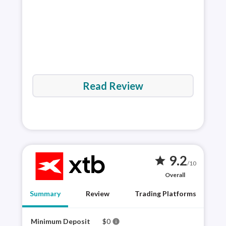
Read Review
9.2
star
/10
Overall
Summary
Review
Trading Platforms
Minimum Deposit
$0
XTB 
info