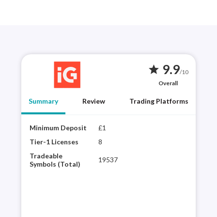
9.9
star
/10
Overall
Summary
Review
Trading Platforms
Minimum Deposit
£1
Year
best
Tier-1 Licenses
8
choi
Tradeable
19537
regu
Symbols (Total)
vari
powe
inte
pla