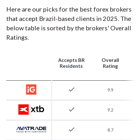
Here are our picks for the best forex brokers
that accept Brazil-based clients in 2025. The
below table is sorted by the brokers' Overall
Ratings.
Accepts BR
Overall
Residents
Rating
check
9.9
check
9.2
check
8.7