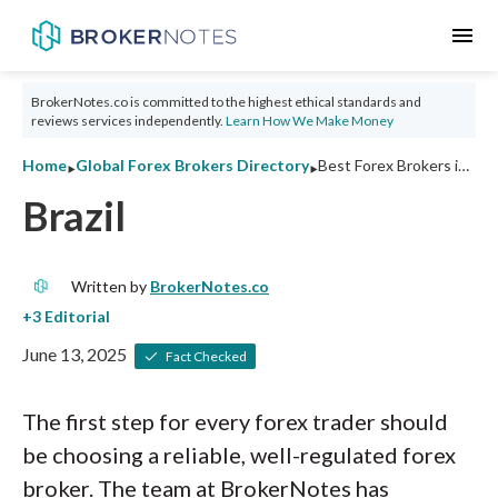
menu
BrokerNotes.co is committed to the highest ethical standards and
reviews services independently.
Learn How We Make Money
‣
‣
Home
Global Forex Brokers Directory
Best Forex Brokers in Brazil 2026: Ratings and Tips
Brazil
Written by
BrokerNotes.co
June 13, 2025
Fact Checked
The first step for every forex trader should
be choosing a reliable, well-regulated forex
broker. The team at BrokerNotes has