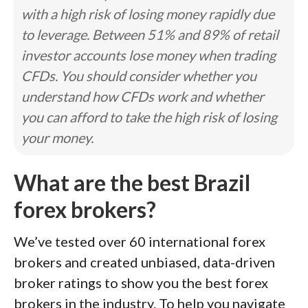
with a high risk of losing money rapidly due
to leverage. Between 51% and 89% of retail
investor accounts lose money when trading
CFDs. You should consider whether you
understand how CFDs work and whether
you can afford to take the high risk of losing
your money.
What are the best Brazil
forex brokers?
We’ve tested over 60 international forex
brokers and created unbiased, data-driven
broker ratings to show you the best forex
brokers in the industry. To help you navigate