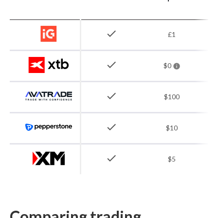
check
£1
check
$0
check
$100
check
$10
check
$5
Comparing trading