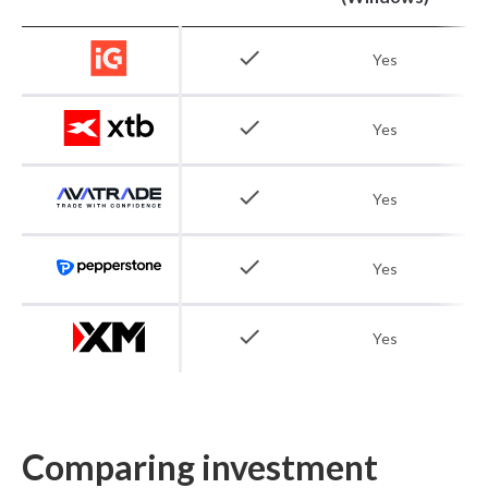
check
Yes
check
Yes
check
Yes
check
Yes
check
Yes
Comparing investment