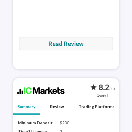
Read Review
8.2
star
/10
Overall
Summary
Review
Trading Platforms
Minimum Deposit
$200
IC M
Tier
Tier-1 Licenses
2