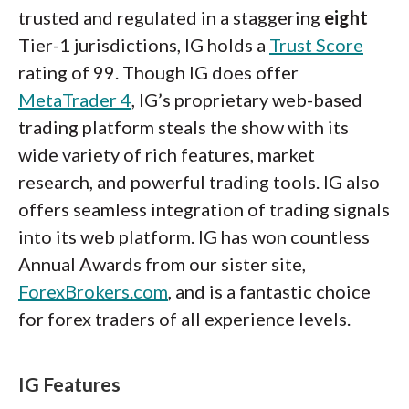
trusted and regulated in a staggering
eight
Tier-1 jurisdictions, IG holds a
Trust Score
rating of 99. Though IG does offer
MetaTrader 4
, IG’s proprietary web-based
trading platform steals the show with its
wide variety of rich features, market
research, and powerful trading tools. IG also
offers seamless integration of trading signals
into its web platform. IG has won countless
Annual Awards from our sister site,
ForexBrokers.com
, and is a fantastic choice
for forex traders of all experience levels.
IG Features