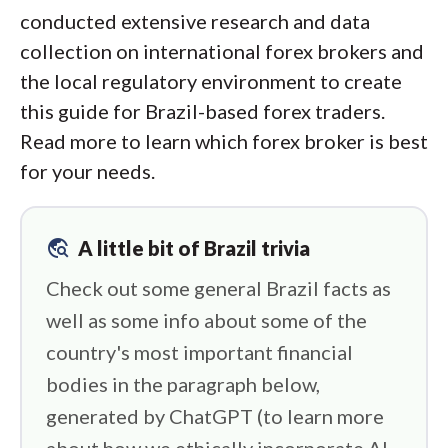
conducted extensive research and data
collection on international forex brokers and
the local regulatory environment to create
this guide for Brazil-based forex traders.
Read more to learn which forex broker is best
for your needs.
travel_explore
A little bit of Brazil trivia
Check out some general Brazil facts as
well as some info about some of the
country's most important financial
bodies in the paragraph below,
generated by ChatGPT (to learn more