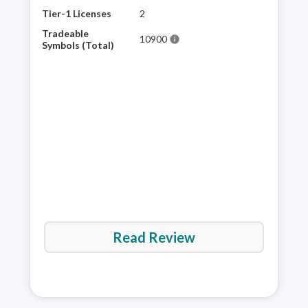
plat
Tier-1 Licenses
2
sele
Tradeable
10900
info
for 
Symbols (Total)
mult
appr
and 
via 
Read Review