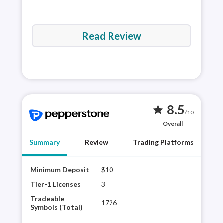
Read Review
8.5
star
/10
Overall
Summary
Review
Trading Platforms
Minimum Deposit
$10
Pepp
offe
Tier-1 Licenses
3
and 
Tradeable
1726
Trad
Symbols (Total)
plat