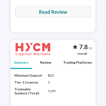
Read Review
7.8
star
/10
Overall
Summary
Review
Trading Platforms
Minimum Deposit
$20
HYCM
regu
Tier-1 Licenses
2
shar
Tradeable
1199
HYCM
Symbols (Total)
and 
HYCM