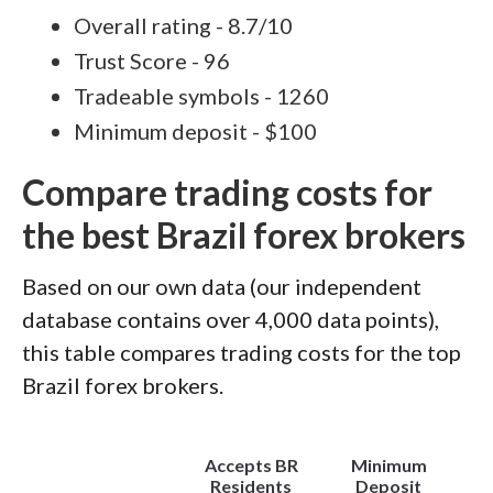
Overall rating - 8.7/10
Trust Score - 96
Tradeable symbols - 1260
Minimum deposit - $100
Compare trading costs for
the best Brazil forex brokers
Based on our own data (our independent
database contains over 4,000 data points),
this table compares trading costs for the top
Brazil forex brokers.
Accepts BR
Minimum
(
Residents
Deposit