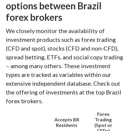
options between Brazil
forex brokers
We closely monitor the availability of
investment products such as forex trading
(CFD and spot), stocks (CFD and non-CFD),
spread betting, ETFs, and social copy trading
– among many others. These investment
types are tracked as variables within our
extensive independent database. Check out
the offering of investments at the top Brazil
forex brokers.
Forex
Accepts BR
Trading
Residents
(Spot or
CFDs)