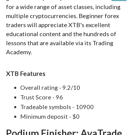
for a wide range of asset classes, including
multiple cryptocurrencies. Beginner forex
traders will appreciate XTB's excellent
educational content and the hundreds of
lessons that are available via its Trading
Academy.
XTB Features
Overall rating - 9.2/10
Trust Score - 96
Tradeable symbols - 10900
Minimum deposit - $0
Podium Finisher: AvaTrade