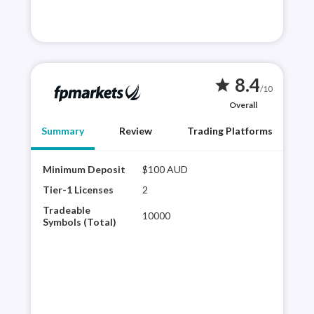
8.4
star
/10
Overall
Summary
Review
Trading Platforms
Minimum Deposit
$100 AUD
FP M
acce
Tier-1 Licenses
2
cTra
Tradeable
10000
bein
Symbols (Total)
its 
deal
cate
hav