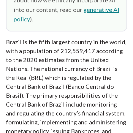
about how we ethically incorporate AI
into our content, read our
generative AI
policy
).
Brazil is the fifth largest country in the world,
with a population of 212,559,417 according
to the 2020 estimates from the United
Nations. The national currency of Brazil is
the Real (BRL) which is regulated by the
Central Bank of Brazil (Banco Central do
Brasil). The primary responsibilities of the
Central Bank of Brazil include monitoring
and regulating the country’s financial system,
formulating, implementing and administering
monetary policy, issuing Banknotes, and