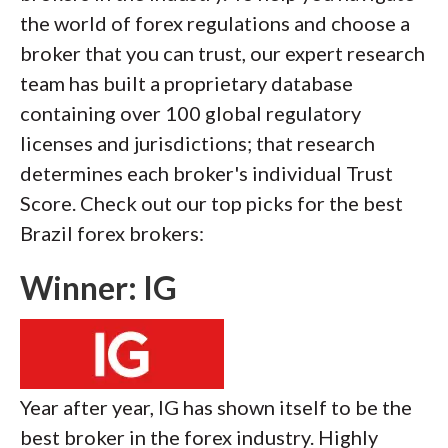
the world of forex regulations and choose a
broker that you can trust, our expert research
team has built a proprietary database
containing over 100 global regulatory
licenses and jurisdictions; that research
determines each broker's individual Trust
Score. Check out our top picks for the best
Brazil forex brokers:
Winner: IG
Year after year, IG has shown itself to be the
best broker in the forex industry. Highly