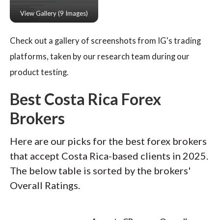
Check out a gallery of screenshots from IG's trading
platforms, taken by our research team during our
product testing.
Best Costa Rica Forex
Brokers
Here are our picks for the best forex brokers
that accept Costa Rica-based clients in 2025.
The below table is sorted by the brokers'
Overall Ratings.