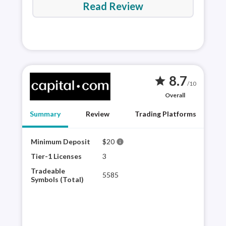
Read Review
8.7
star
/10
Overall
Summary
Review
Trading Platforms
Minimum Deposit
$20
Capi
info
plat
Tier-1 Licenses
3
impr
Tradeable
5585
Capi
Symbols (Total)
trad
comp
as t