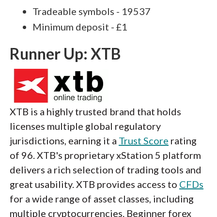
Tradeable symbols - 19537
Minimum deposit - £1
Runner Up: XTB
XTB is a highly trusted brand that holds
licenses multiple global regulatory
jurisdictions, earning it a
Trust Score
rating
of 96. XTB's proprietary xStation 5 platform
delivers a rich selection of trading tools and
great usability. XTB provides access to
CFDs
for a wide range of asset classes, including
multiple cryptocurrencies. Beginner forex