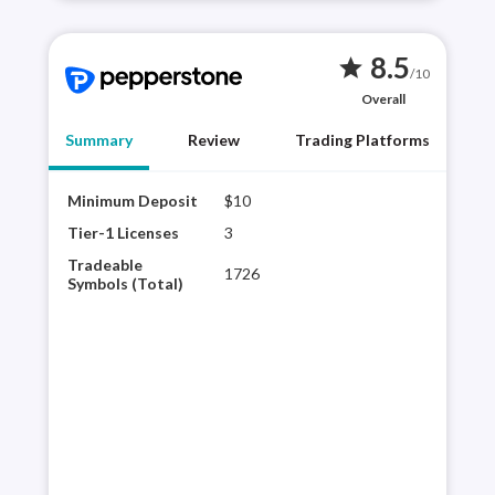
8.5
star
/10
Overall
Summary
Review
Trading Platforms
Minimum Deposit
$10
Pepp
offe
Tier-1 Licenses
3
and 
Tradeable
1726
Trad
Symbols (Total)
plat
Pepp
rese
for