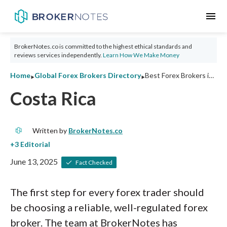
menu
BrokerNotes.co is committed to the highest ethical standards and
reviews services independently.
Learn How We Make Money
‣
‣
Home
Global Forex Brokers Directory
Best Forex Brokers in Costa Rica 2026: Ratings and Tips
Costa Rica
Written by
BrokerNotes.co
June 13, 2025
Fact Checked
The first step for every forex trader should
be choosing a reliable, well-regulated forex
broker. The team at BrokerNotes has