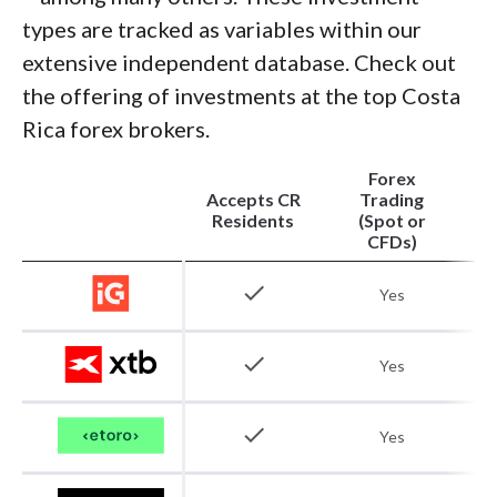
types are tracked as variables within our
extensive independent database. Check out
the offering of investments at the top Costa
Rica forex brokers.
Forex
Accepts CR
Trading
Residents
(Spot or
CFDs)
check
Yes
check
Yes
check
Yes