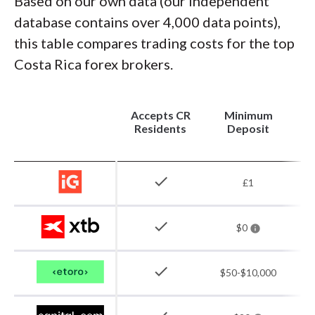
Based on our own data (our independent
database contains over 4,000 data points),
this table compares trading costs for the top
Costa Rica forex brokers.
Accepts CR
Minimum
(
Residents
Deposit
check
£1
check
$0
check
$50-$10,000