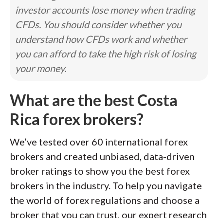
investor accounts lose money when trading
CFDs. You should consider whether you
understand how CFDs work and whether
you can afford to take the high risk of losing
your money.
What are the best Costa
Rica forex brokers?
We’ve tested over 60 international forex
brokers and created unbiased, data-driven
broker ratings to show you the best forex
brokers in the industry. To help you navigate
the world of forex regulations and choose a
broker that you can trust, our expert research