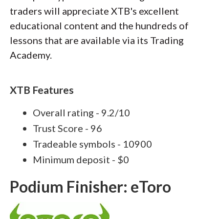
traders will appreciate XTB's excellent
educational content and the hundreds of
lessons that are available via its Trading
Academy.
XTB Features
Overall rating - 9.2/10
Trust Score - 96
Tradeable symbols - 10900
Minimum deposit - $0
Podium Finisher: eToro