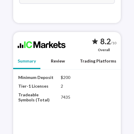
8.2
star
/10
Overall
Summary
Review
Trading Platforms
Minimum Deposit
$200
IC M
Tier
Tier-1 Licenses
2
Mar
Tradeable
7435
Meta
Symbols (Total)
Tool
thir
Trad
and