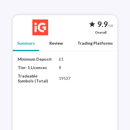
9.9
star
/10
Overall
Summary
Review
Trading Platforms
Minimum Deposit
£1
Year
best
Tier-1 Licenses
8
choi
Tradeable
19537
regu
Symbols (Total)
vari
powe
inte
pla