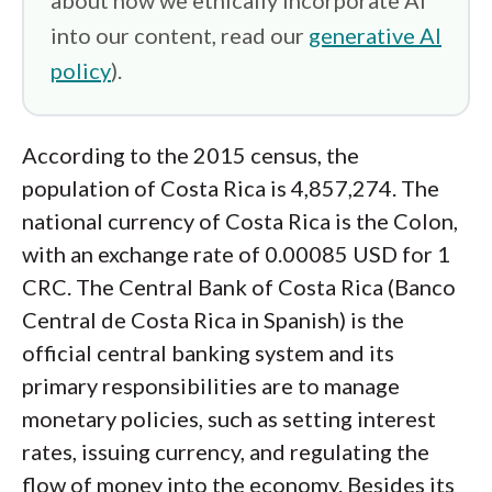
about how we ethically incorporate AI
into our content, read our
generative AI
policy
).
According to the 2015 census, the
population of Costa Rica is 4,857,274. The
national currency of Costa Rica is the Colon,
with an exchange rate of 0.00085 USD for 1
CRC. The Central Bank of Costa Rica (Banco
Central de Costa Rica in Spanish) is the
official central banking system and its
primary responsibilities are to manage
monetary policies, such as setting interest
rates, issuing currency, and regulating the
flow of money into the economy. Besides its