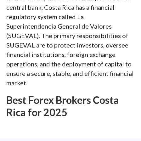
central bank, Costa Rica has a financial
regulatory system called La
Superintendencia General de Valores
(SUGEVAL). The primary responsibilities of
SUGEVAL are to protect investors, oversee
financial institutions, foreign exchange
operations, and the deployment of capital to
ensure a secure, stable, and efficient financial
market.
Best Forex Brokers Costa
Rica for 2025