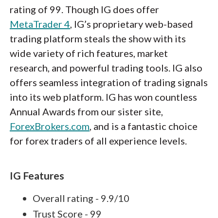
rating of 99. Though IG does offer
MetaTrader 4
, IG’s proprietary web-based
trading platform steals the show with its
wide variety of rich features, market
research, and powerful trading tools. IG also
offers seamless integration of trading signals
into its web platform. IG has won countless
Annual Awards from our sister site,
ForexBrokers.com
, and is a fantastic choice
for forex traders of all experience levels.
IG Features
Overall rating - 9.9/10
Trust Score - 99