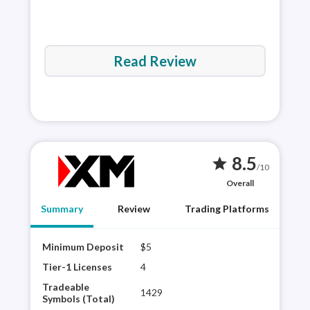
Read Review
8.5
star
/10
Overall
Summary
Review
Trading Platforms
Minimum Deposit
$5
XM G
robu
Tier-1 Licenses
4
rese
Tradeable
1429
the 
Symbols (Total)