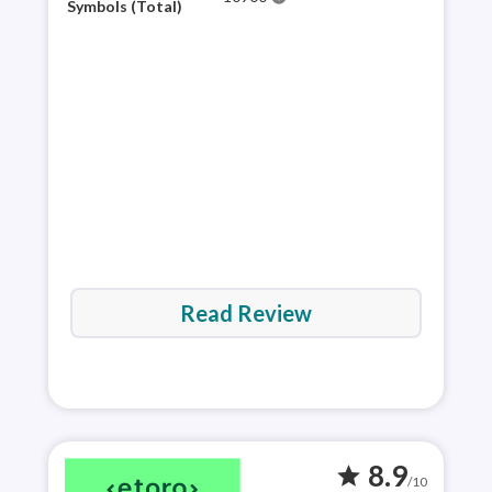
for 
Symbols (Total)
mult
appr
and 
via 
Read Review
8.9
star
/10