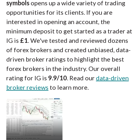
symbols
opens up a wide variety of trading
opportunities for its clients. If you are
interested in opening an account, the
minimum deposit to get started as a trader at
IG is
£1
. We've tested and reviewed dozens
of forex brokers and created unbiased, data-
driven broker ratings to highlight the best
forex brokers in the industry. Our overall
rating for IG is
9.9/10
. Read our
data-driven
broker reviews
to learn more.