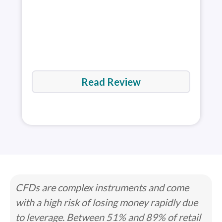
rev
Read Review
CFDs are complex instruments and come
with a high risk of losing money rapidly due
to leverage. Between 51% and 89% of retail