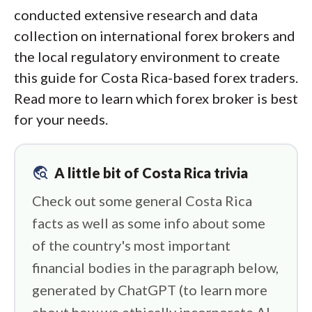
conducted extensive research and data
collection on international forex brokers and
the local regulatory environment to create
this guide for Costa Rica-based forex traders.
Read more to learn which forex broker is best
for your needs.
travel_explore
A little bit of Costa Rica trivia
Check out some general Costa Rica
facts as well as some info about some
of the country's most important
financial bodies in the paragraph below,
generated by ChatGPT (to learn more