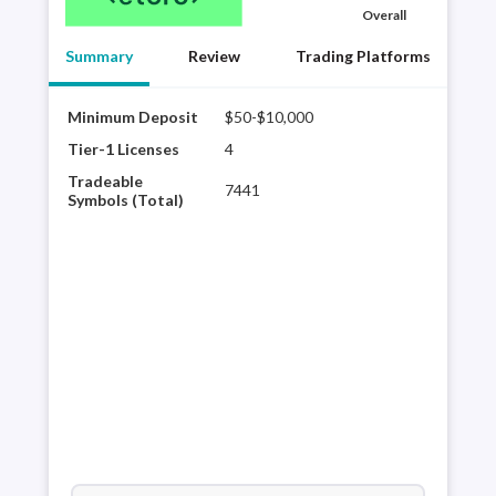
Overall
Summary
Review
Trading Platforms
Minimum Deposit
$50-$10,000
Best
eTor
Tier-1 Licenses
4
sele
Tradeable
7441
shar
Symbols (Total)
trad
a di
comm