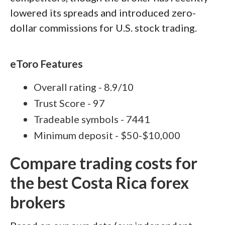
lowered its spreads and introduced zero-
dollar commissions for U.S. stock trading.
eToro Features
Overall rating - 8.9/10
Trust Score - 97
Tradeable symbols - 7441
Minimum deposit - $50-$10,000
Compare trading costs for
the best Costa Rica forex
brokers