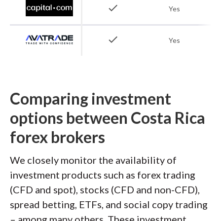
check
Yes
check
Yes
Comparing investment
options between Costa Rica
forex brokers
We closely monitor the availability of
investment products such as forex trading
(CFD and spot), stocks (CFD and non-CFD),
spread betting, ETFs, and social copy trading
– among many others. These investment