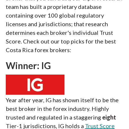
team has built a proprietary database
containing over 100 global regulatory
licenses and jurisdictions; that research
determines each broker's individual Trust
Score. Check out our top picks for the best
Costa Rica forex brokers:
Winner: IG
Year after year, IG has shown itself to be the
best broker in the forex industry. Highly
trusted and regulated in a staggering
eight
Tier-1 jurisdictions, IG holds a
Trust Score