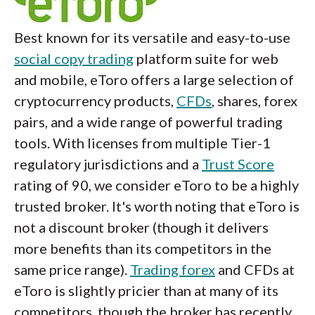
Best known for its versatile and easy-to-use
social copy trading
platform suite for web
and mobile, eToro offers a large selection of
cryptocurrency products,
CFDs
, shares, forex
pairs, and a wide range of powerful trading
tools. With licenses from multiple Tier-1
regulatory jurisdictions and a
Trust Score
rating of 90, we consider eToro to be a highly
trusted broker. It's worth noting that eToro is
not a discount broker (though it delivers
more benefits than its competitors in the
same price range).
Trading forex
and CFDs at
eToro is slightly pricier than at many of its
competitors, though the broker has recently