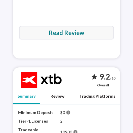
Read Review
9.2
star
/10
Overall
Summary
Review
Trading Platforms
Minimum Deposit
$0
XTB 
info
plat
Tier-1 Licenses
2
sele
Tradeable
10900
info