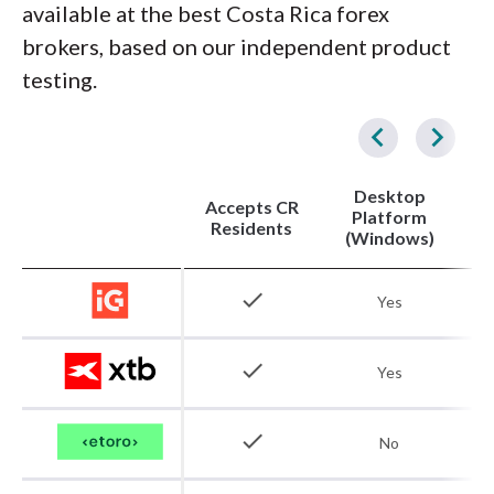
available at the best Costa Rica forex
brokers, based on our independent product
testing.
Desktop
Accepts CR
Platform
Residents
(Windows)
check
Yes
check
Yes
check
No