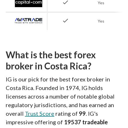
check
Yes
check
Yes
What is the best forex
broker in Costa Rica?
IG is our pick for the best forex broker in
Costa Rica. Founded in 1974, IG holds
licenses across a number of notable global
regulatory jurisdictions, and has earned an
overall
Trust Score
rating of
99
. IG's
impressive offering of
19537 tradeable