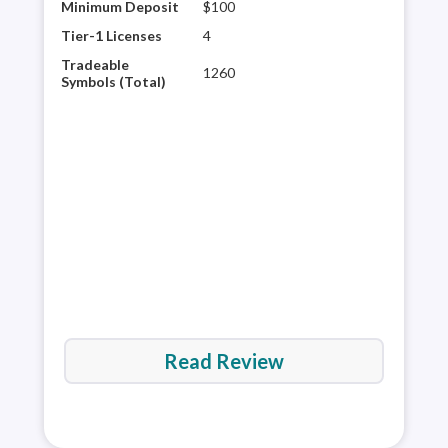
Minimum Deposit
$100
AvaT
brok
Tier-1 Licenses
4
reso
Tradeable
1260
tra
Symbols (Total)
rese
acce
the 
Read Review