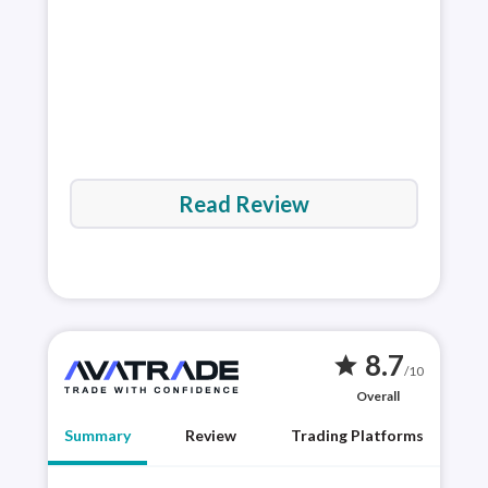
rev
Read Review
8.7
star
/10
Overall
Summary
Review
Trading Platforms