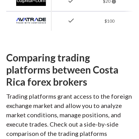
check
$20
check
$100
Comparing trading
platforms between Costa
Rica forex brokers
Trading platforms grant access to the foreign
exchange market and allow you to analyze
market conditions, manage positions, and
execute trades. Check out a side-by-side
comparison of the trading platforms