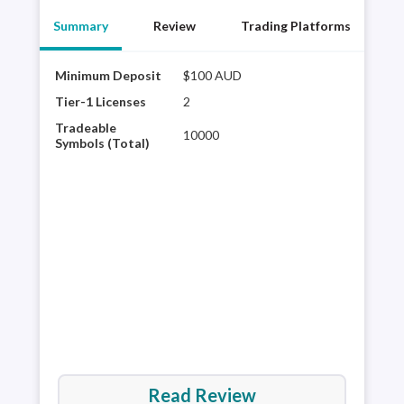
Summary
Review
Trading Platforms
Minimum Deposit
$100 AUD
FP M
acce
Tier-1 Licenses
2
cTra
Tradeable
10000
bein
Symbols (Total)
its 
deal
cate
hav
Read Review