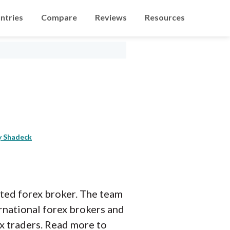
ntries
Compare
Reviews
Resources
y Shadeck
lated forex broker. The team
rnational forex brokers and
ex traders. Read more to