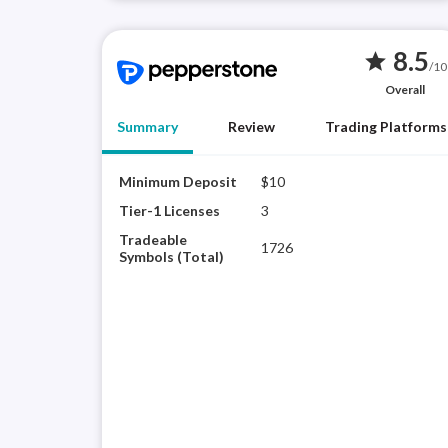
8.5
star
/10
Overall
Summary
Review
Trading Platforms
Minimum Deposit
$10
Tier-1 Licenses
3
Tradeable
1726
Symbols (Total)