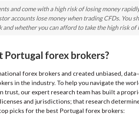
ts and come with a high risk of losing money rapidl
stor accounts lose money when trading CFDs. You s
nd whether you can afford to take the high risk of 
t Portugal forex brokers?
ational forex brokers and created unbiased, data-
kers in the industry. To help you navigate the worl
n trust, our expert research team has built a propr
licenses and jurisdictions; that research determin
top picks for the best Portugal forex brokers: