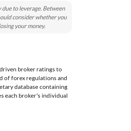
y due to leverage. Between
hould consider whether you
losing your money.
driven broker ratings to
d of forex regulations and
ietary database containing
es each broker's individual