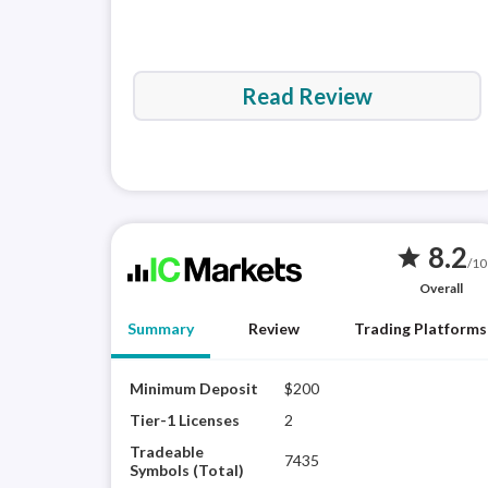
Read Review
8.2
star
/10
Overall
Summary
Review
Trading Platforms
Minimum Deposit
$200
Tier-1 Licenses
2
Tradeable
7435
Symbols (Total)