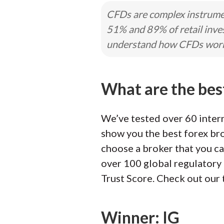
CFDs are complex instrumen
51% and 89% of retail inve
understand how CFDs work a
What are the bes
We’ve tested over 60 intern
show you the best forex bro
choose a broker that you ca
over 100 global regulatory 
Trust Score. Check out our 
Winner: IG