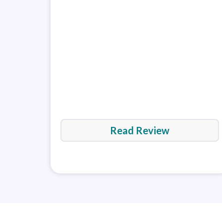
Read Review