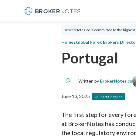
BrokerNotes.co is committed to the highest 
‣
Home
Global Forex Brokers Directo
Portugal
Written by
BrokerNotes.co
June 13, 2025
Fact Checked
The first step for every fo
at BrokerNotes has conduct
the local regulatory enviro