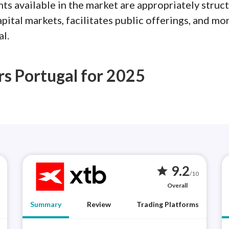
ts available in the market are appropriately struct
tal markets, facilitates public offerings, and mon
l.
rs Portugal for 2025
9.2
star
/10
Overall
Summary
Review
Trading Platforms