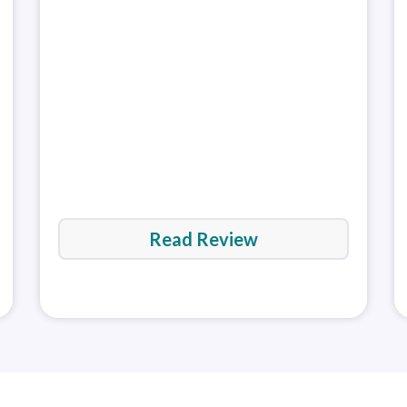
Platfor
Tools package for desktop and support for
Mark
third-party plugins from Autochartist and
a gr
Deskto
Platfor
Trading Central. That said, the broker's research
regu
(Window
and education have room to improve.
Read full
Rea
Web Pla
review
MetaTra
(MT4)
MetaTra
(MT5)
Read Review