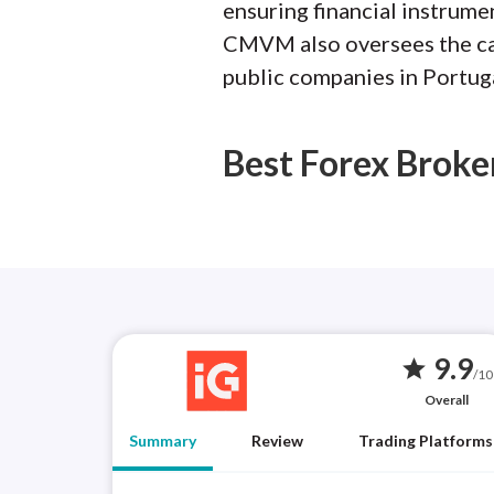
ensuring financial instrumen
CMVM also oversees the capi
public companies in Portuga
Best Forex Broke
9.9
star
/10
Overall
Summary
Review
Trading Platforms