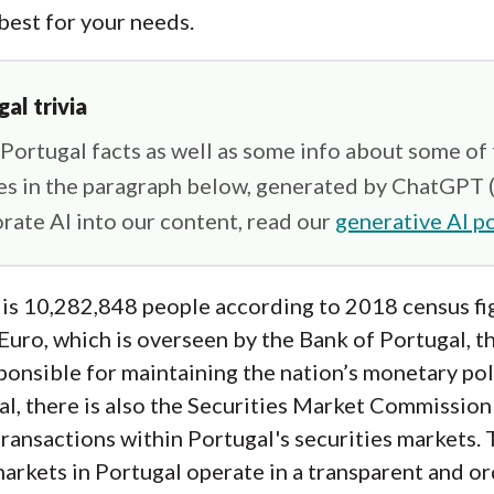
 best for your needs.
gal trivia
ortugal facts as well as some info about some of
ies in the paragraph below, generated by ChatGPT 
rate AI into our content, read our
generative AI po
 is 10,282,848 people according to 2018 census fi
 Euro, which is overseen by the Bank of Portugal, t
onsible for maintaining the nation’s monetary polic
al, there is also the Securities Market Commissio
transactions within Portugal's securities markets
markets in Portugal operate in a transparent and or