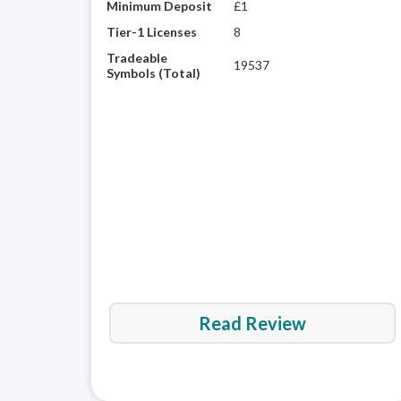
Minimum Deposit
£1
Tier-1 Licenses
8
Tradeable
19537
Symbols (Total)
Read Review