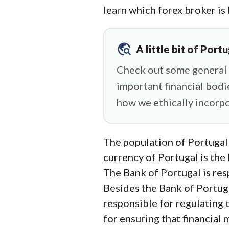
learn which forex broker is
travel_explore
A little bit of Portu
Check out some general P
important financial bod
how we ethically incorpo
The population of Portugal
currency of Portugal is the
The Bank of Portugal is resp
Besides the Bank of Portug
responsible for regulating 
for ensuring that financial 