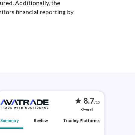
ured. Additionally, the
itors financial reporting by
8.7
star
/10
Overall
Summary
Review
Trading Platforms