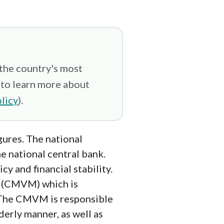
 the country's most
(to learn more about
licy
).
gures. The national
he national central bank.
y and financial stability.
n (CMVM) which is
. The CMVM is responsible
derly manner, as well as