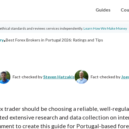
Guides
Cou
ethical standards and reviews services independently.
Learn How We Make Money
‣
ry
Best Forex Brokers in Portugal 2026: Ratings and Tips
Fact-checked by
Steven Hatzakis
Fact-checked by
Joe
rex trader should be choosing a reliable, well-regu
ed extensive research and data collection on inte
nment to create this guide for Portugal-based for