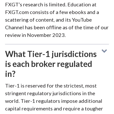
FXGT’s research is limited. Education at
FXGT.com consists of a few ebooks and a
scattering of content, and its YouTube
Channel has been offline as of the time of our
review in November 2023.
What Tier-1 jurisdictions
is each broker regulated
in?
Tier-1 is reserved for the strictest, most
stringent regulatory jurisdictions in the
world. Tier-1 regulators impose additional
capital requirements and require a tougher