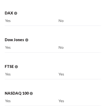
DAX
Yes
No
Dow Jones
Yes
No
FTSE
Yes
Yes
NASDAQ 100
Yes
Yes