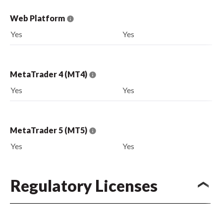
Web Platform
Yes
Yes
MetaTrader 4 (MT4)
Yes
Yes
MetaTrader 5 (MT5)
Yes
Yes
Regulatory Licenses