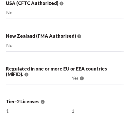
USA (CFTC Authorized)
No
New Zealand (FMA Authorised)
No
Regulated in one or more EU or EEA countries
(MiFID).
Yes
Tier-2 Licenses
1
1