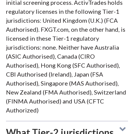
initial screening process. ActivTrades holds
regulatory licenses in the following Tier-1
jurisdictions: United Kingdom (U.K.) (FCA
Authorised). FXGT.com, on the other hand, is
licensed in these Tier-1 regulatory
jurisdictions: none. Neither have Australia
(ASIC Authorised), Canada (CIRO
Authorised), Hong Kong (SFC Authorised),
CBI Authorised (Ireland), Japan (FSA
Authorised), Singapore (MAS Authorised),
New Zealand (FMA Authorised), Switzerland
(FINMA Authorised) and USA (CFTC
Authorized)
What Tier-2 jurisdictions