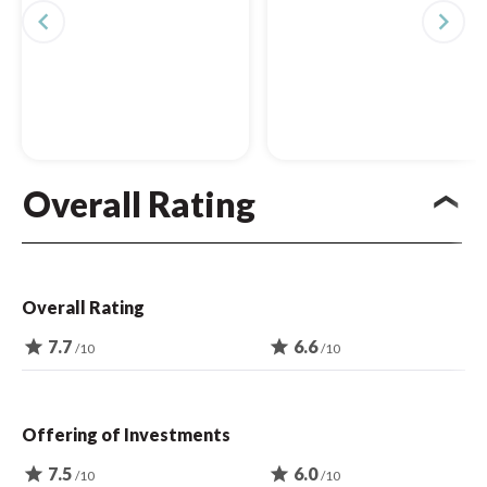
navigate_before
navigate_next
Overall Rating
Overall Rating
star
7.7
star
6.6
/10
/10
Offering of Investments
star
7.5
star
6.0
/10
/10