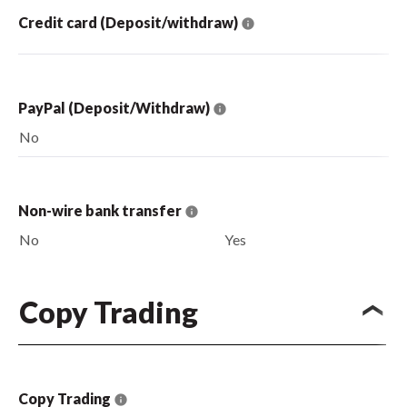
Credit card (Deposit/withdraw)
PayPal (Deposit/Withdraw)
No
Non-wire bank transfer
No
Yes
Copy Trading
Copy Trading