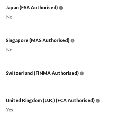
Japan (FSA Authorised)
No
Singapore (MAS Authorised)
No
Switzerland (FINMA Authorised)
United Kingdom (U.K.) (FCA Authorised)
Yes