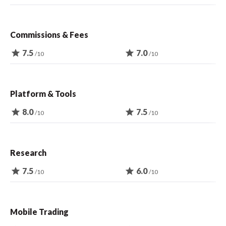
Commissions & Fees
star
7.5
star
7.0
/10
/10
Platform & Tools
star
8.0
star
7.5
/10
/10
Research
star
7.5
star
6.0
/10
/10
Mobile Trading