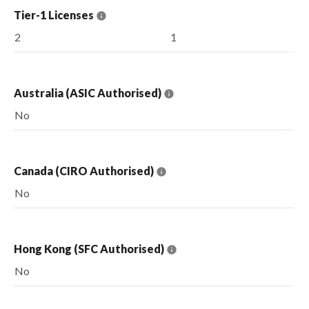
Tier-1 Licenses
2
1
Australia (ASIC Authorised)
No
Canada (CIRO Authorised)
No
Hong Kong (SFC Authorised)
No