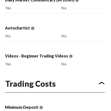
Yes
No
Autochartist
No
No
Videos - Beginner Trading Videos
Yes
No
Trading Costs
Minimum Deposit