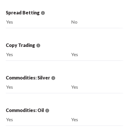
Spread Betting
Yes
No
Copy Trading
Yes
Yes
Commodities: Silver
Yes
Yes
Commodities: Oil
Yes
Yes