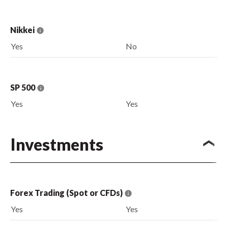
Nikkei
Yes
No
SP 500
Yes
Yes
Investments
Forex Trading (Spot or CFDs)
Yes
Yes