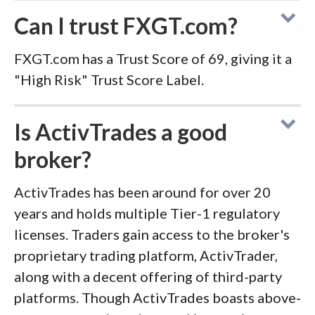
Can I trust FXGT.com?
FXGT.com has a Trust Score of 69, giving it a
"High Risk" Trust Score Label.
Is ActivTrades a good
broker?
ActivTrades has been around for over 20
years and holds multiple Tier-1 regulatory
licenses. Traders gain access to the broker's
proprietary trading platform, ActivTrader,
along with a decent offering of third-party
platforms. Though ActivTrades boasts above-