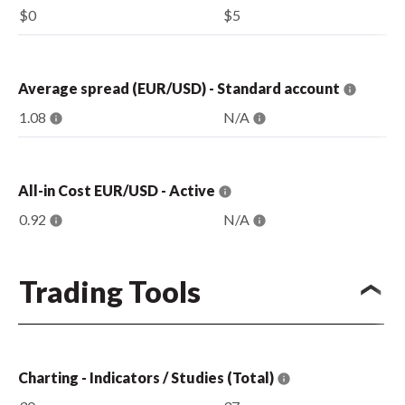
$0
$5
Average spread (EUR/USD) - Standard account
1.08
N/A
All-in Cost EUR/USD - Active
0.92
N/A
Trading Tools
Charting - Indicators / Studies (Total)