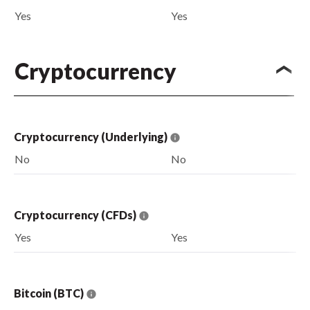
Yes
Yes
Cryptocurrency
Cryptocurrency (Underlying)
No
No
Cryptocurrency (CFDs)
Yes
Yes
Bitcoin (BTC)