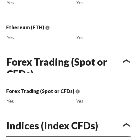
Yes
Yes
Ethereum (ETH)
Yes
Yes
Forex Trading (Spot or
CFDs)
Forex Trading (Spot or CFDs)
Yes
Yes
Indices (Index CFDs)