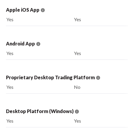
Apple iOS App
Yes
Yes
Android App
Yes
Yes
Proprietary Desktop Trading Platform
Yes
No
Desktop Platform (Windows)
Yes
Yes