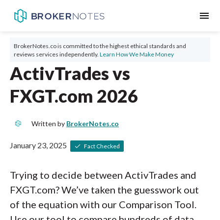
menu
BrokerNotes.co is committed to the highest ethical standards and
reviews services independently.
Learn How We Make Money
ActivTrades vs
FXGT.com 2026
Written by
BrokerNotes.co
January 23, 2025
Fact Checked
Trying to decide between ActivTrades and
FXGT.com? We’ve taken the guesswork out
of the equation with our Comparison Tool.
Use our tool to compare hundreds of data