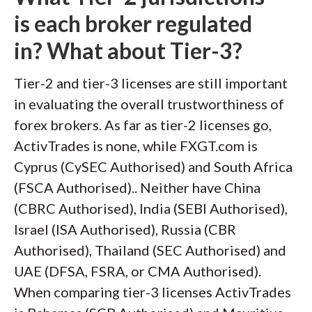
is each broker regulated
in? What about Tier-3?
Tier-2 and tier-3 licenses are still important
in evaluating the overall trustworthiness of
forex brokers. As far as tier-2 licenses go,
ActivTrades is none, while FXGT.com is
Cyprus (CySEC Authorised) and South Africa
(FSCA Authorised).. Neither have China
(CBRC Authorised), India (SEBI Authorised),
Israel (ISA Authorised), Russia (CBR
Authorised), Thailand (SEC Authorised) and
UAE (DFSA, FSRA, or CMA Authorised).
When comparing tier-3 licenses ActivTrades