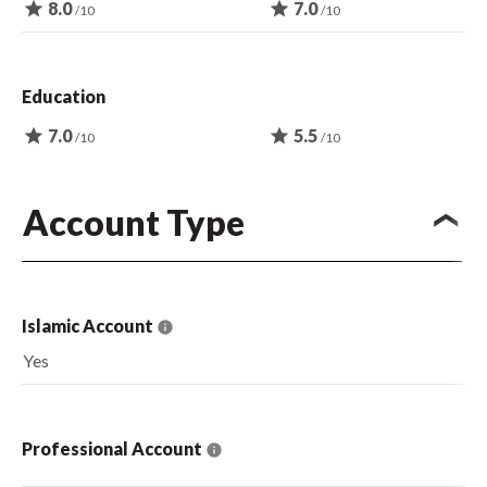
star
8.0
star
7.0
/10
/10
Education
star
7.0
star
5.5
/10
/10
Account Type
Islamic Account
Yes
Professional Account