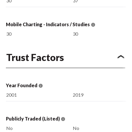
30
37
Mobile Charting - Indicators / Studies
30
30
Trust Factors
Year Founded
2001
2019
Publicly Traded (Listed)
No
No