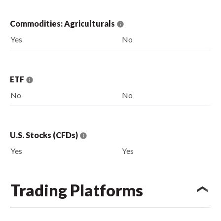
Commodities: Agriculturals
Yes
No
ETF
No
No
U.S. Stocks (CFDs)
Yes
Yes
Trading Platforms