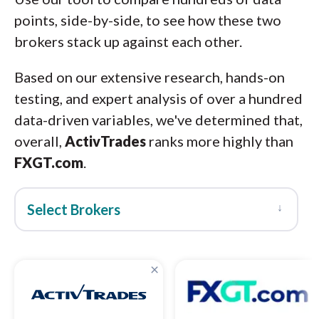
points, side-by-side, to see how these two
brokers stack up against each other.
Based on our extensive research, hands-on
testing, and expert analysis of over a hundred
data-driven variables, we've determined that,
overall,
ActivTrades
ranks more highly than
FXGT.com
.
↓
Select Brokers
×