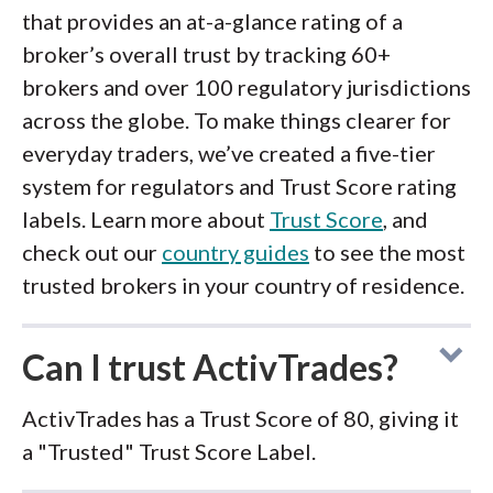
that provides an at-a-glance rating of a
broker’s overall trust by tracking 60+
brokers and over 100 regulatory jurisdictions
across the globe. To make things clearer for
everyday traders, we’ve created a five-tier
system for regulators and Trust Score rating
labels. Learn more about
Trust Score
, and
check out our
country guides
to see the most
trusted brokers in your country of residence.
Can I trust ActivTrades?
ActivTrades has a Trust Score of 80, giving it
a "Trusted" Trust Score Label.