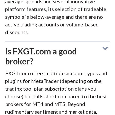
average spreads and several innovative
platform features, its selection of tradeable
symbols is below-average and there are no
active trading accounts or volume-based
discounts.
Is FXGT.com a good
broker?
FXGT.com offers multiple account types and
plugins for MetaTrader (depending on the
trading tool plan subscription plans you
choose) but falls short compared to the best
brokers for MT4 and MT5. Beyond
rudimentary sentiment and market data,