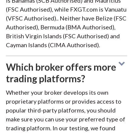
is Bahamas (SCB Authorised) and Mauritius
(FSC Authorised), while FXGT.com is Vanuatu
(VFSC Authorised).. Neither have Belize (FSC
Authorised), Bermuda (BMA Authorised),
British Virgin Islands (FSC Authorised) and
Cayman Islands (CIMA Authorised).
Which broker offers more
trading platforms?
Whether your broker develops its own
proprietary platforms or provides access to
popular third-party platforms, you should
make sure you can use your preferred type of
trading platform. In our testing, we found