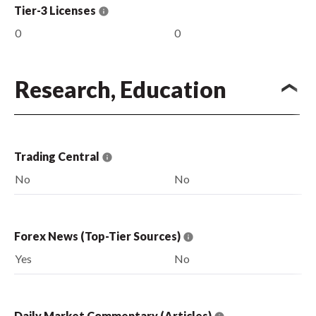
Tier-3 Licenses
0
0
Research, Education
Trading Central
No
No
Forex News (Top-Tier Sources)
Yes
No
Daily Market Commentary (Articles)