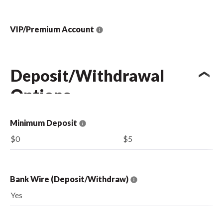
VIP/Premium Account
Deposit/Withdrawal
Options
Minimum Deposit
$0
$5
Bank Wire (Deposit/Withdraw)
Yes