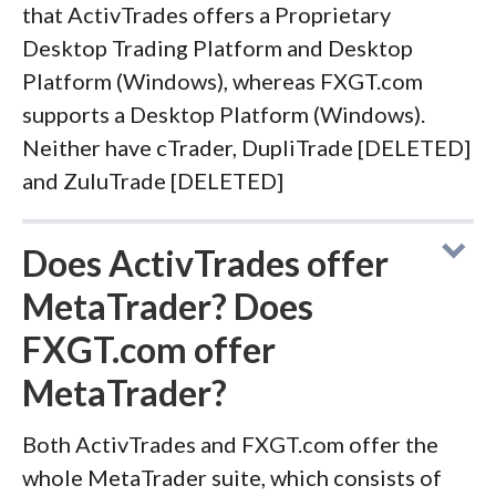
that ActivTrades offers a Proprietary
Desktop Trading Platform and Desktop
Platform (Windows), whereas FXGT.com
supports a Desktop Platform (Windows).
Neither have cTrader, DupliTrade [DELETED]
and ZuluTrade [DELETED]
Does ActivTrades offer
MetaTrader? Does
FXGT.com offer
MetaTrader?
Both ActivTrades and FXGT.com offer the
whole MetaTrader suite, which consists of