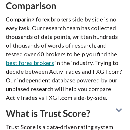
Comparison
Comparing forex brokers side by side is no
easy task. Our research team has collected
thousands of data points, written hundreds
of thousands of words of research, and
tested over 60 brokers to help you find the
best forex brokers
in the industry. Trying to
decide between ActivTrades and FXGT.com?
Our independent database powered by our
unbiased research will help you compare
ActivTrades vs FXGT.com side-by-side.
What is Trust Score?
Trust Score is a data-driven rating system