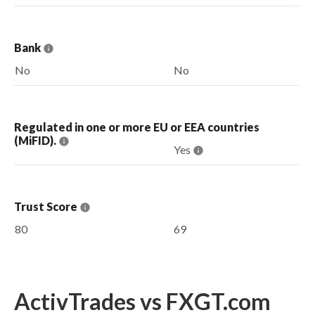
Bank
No
No
Regulated in one or more EU or EEA countries
(MiFID).
Yes
Trust Score
80
69
ActivTrades vs FXGT.com