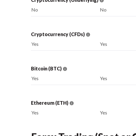
No
No
Cryptocurrency (CFDs)
Yes
Yes
Bitcoin (BTC)
Yes
Yes
Ethereum (ETH)
Yes
Yes