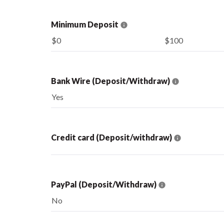
Minimum Deposit
$0
$100
Bank Wire (Deposit/Withdraw)
Yes
Credit card (Deposit/withdraw)
PayPal (Deposit/Withdraw)
No