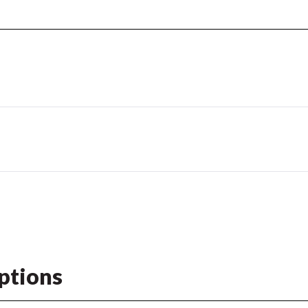
ptions