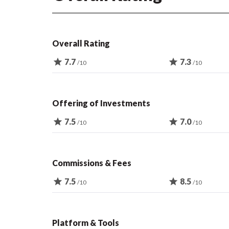
Overall Rating
star
7.7
star
7.3
/10
/10
Offering of Investments
star
7.5
star
7.0
/10
/10
Commissions & Fees
star
7.5
star
8.5
/10
/10
Platform & Tools