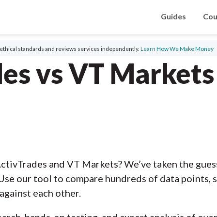
Guides
Cou
ethical standards and reviews services independently.
Learn How We Make Money
des vs VT Markets
ctivTrades and VT Markets? We’ve taken the gues
Use our tool to compare hundreds of data points, s
against each other.