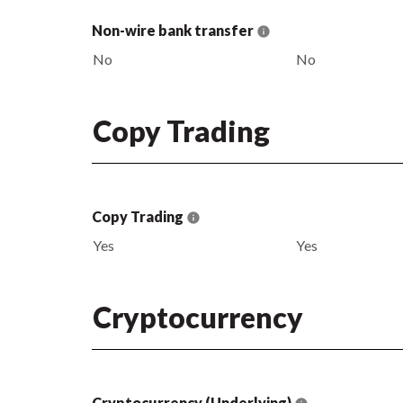
Non-wire bank transfer
No
No
Copy Trading
Copy Trading
Yes
Yes
Cryptocurrency
Cryptocurrency (Underlying)