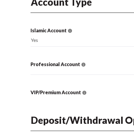
Account Type
Islamic Account
Yes
Professional Account
VIP/Premium Account
Deposit/Withdrawal O