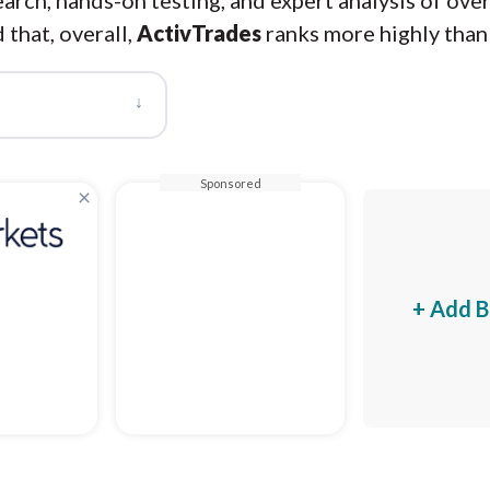
arch, hands-on testing, and expert analysis of ove
 that, overall,
ActivTrades
ranks more highly tha
↓
Sponsored
×
+ Add B