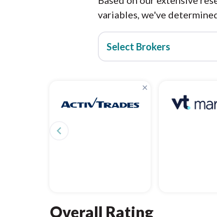
Based on our extensive rese
variables, we've determined
Select Brokers
×
navigate_before
Overall Rating