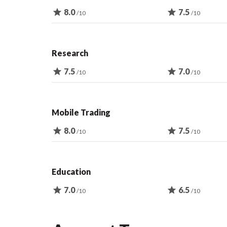
star
8.0
star
7.5
/10
/10
Research
star
7.5
star
7.0
/10
/10
Mobile Trading
star
8.0
star
7.5
/10
/10
Education
star
7.0
star
6.5
/10
/10