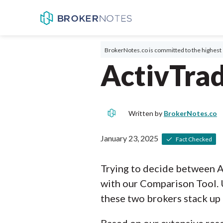
BrokerNotes.co is committed to the highest 
ActivTra
Written by
BrokerNotes.co
January 23, 2025
Fact Checked
Trying to decide between A
with our Comparison Tool. 
these two brokers stack up 