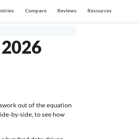
ntries
Compare
Reviews
Resources
 2026
swork out of the equation
ide-by-side, to see how