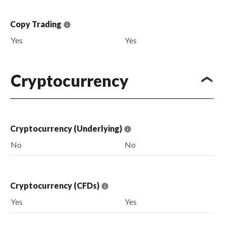
Copy Trading
Yes
Yes
Cryptocurrency
Cryptocurrency (Underlying)
No
No
Cryptocurrency (CFDs)
Yes
Yes