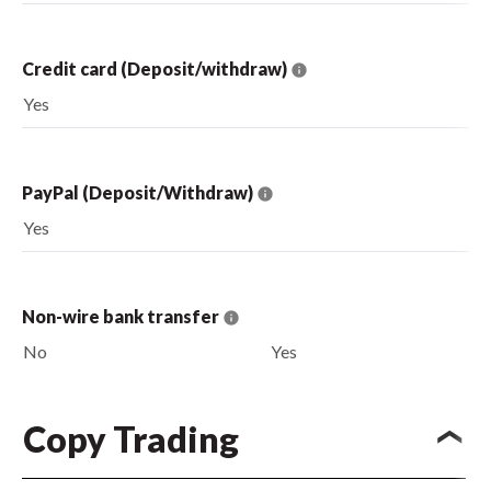
Credit card (Deposit/withdraw)
Yes
PayPal (Deposit/Withdraw)
Yes
Non-wire bank transfer
No
Yes
Copy Trading