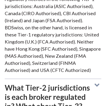
jurisdictions: Australia (ASIC Authorised),
Canada (CIRO Authorised), CBI Authorised
(Ireland) and Japan (FSA Authorised).
BDSwiss, on the other hand, is licensed in
these Tier-1 regulatory jurisdictions: United
Kingdom (U.K.) (FCA Authorised). Neither
have Hong Kong (SFC Authorised), Singapore
(MAS Authorised), New Zealand (FMA
Authorised), Switzerland (FINMA
Authorised) and USA (CFTC Authorized)
What Tier-2 jurisdictions
is each broker regulated