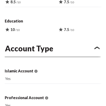
star
8.5
star
7.5
/10
/10
Education
star
10
star
7.5
/10
/10
Account Type
Islamic Account
Yes
Professional Account
Yes