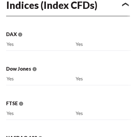
Indices (Index CFDs)
DAX
Yes
Yes
Dow Jones
Yes
Yes
FTSE
Yes
Yes