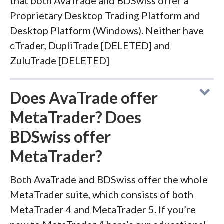
that both AvaTrade and BDSwiss offer a
Proprietary Desktop Trading Platform and
Desktop Platform (Windows). Neither have
cTrader, DupliTrade [DELETED] and
ZuluTrade [DELETED]
Does AvaTrade offer
MetaTrader? Does
BDSwiss offer
MetaTrader?
Both AvaTrade and BDSwiss offer the whole
MetaTrader suite, which consists of both
MetaTrader 4 and MetaTrader 5. If you’re