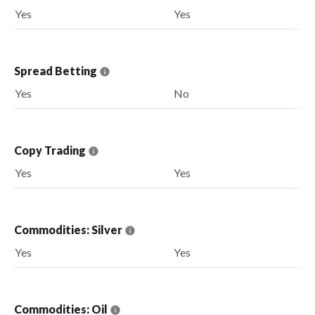
Yes
Yes
Spread Betting
Yes
No
Copy Trading
Yes
Yes
Commodities: Silver
Yes
Yes
Commodities: Oil