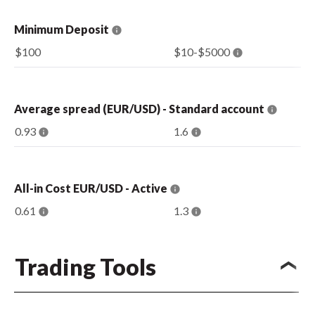
Minimum Deposit
$100
$10-$5000
Average spread (EUR/USD) - Standard account
0.93
1.6
All-in Cost EUR/USD - Active
0.61
1.3
Trading Tools