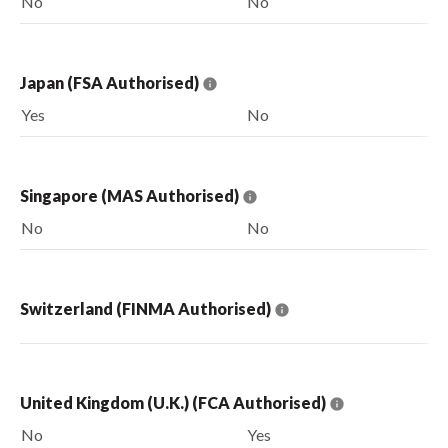
No
No
Japan (FSA Authorised)
Yes
No
Singapore (MAS Authorised)
No
No
Switzerland (FINMA Authorised)
United Kingdom (U.K.) (FCA Authorised)
No
Yes