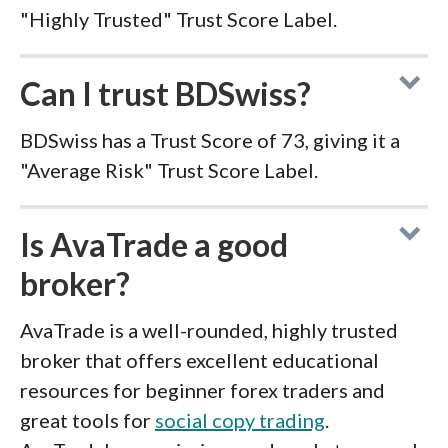
"Highly Trusted" Trust Score Label.
Can I trust BDSwiss?
BDSwiss has a Trust Score of 73, giving it a
"Average Risk" Trust Score Label.
Is AvaTrade a good
broker?
AvaTrade is a well-rounded, highly trusted
broker that offers excellent educational
resources for beginner forex traders and
great tools for
social copy trading
.