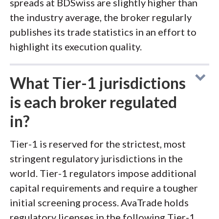
spreads at BDSwiss are slightly higher than
the industry average, the broker regularly
publishes its trade statistics in an effort to
highlight its execution quality.
What Tier-1 jurisdictions
is each broker regulated
in?
Tier-1 is reserved for the strictest, most
stringent regulatory jurisdictions in the
world. Tier-1 regulators impose additional
capital requirements and require a tougher
initial screening process. AvaTrade holds
regulatory licenses in the following Tier-1