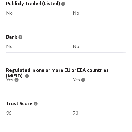
Publicly Traded (Listed)
No
No
Bank
No
No
Regulated in one or more EU or EEA countries
(MiFID).
Yes
Yes
Trust Score
96
73