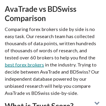
AvaTrade vs BDSwiss
Comparison
Comparing forex brokers side by side is no
easy task. Our research team has collected
thousands of data points, written hundreds
of thousands of words of research, and
tested over 60 brokers to help you find the
best forex brokers
in the industry. Trying to
decide between AvaTrade and BDSwiss? Our
independent database powered by our
unbiased research will help you compare
AvaTrade vs BDSwiss side-by-side.
What is Trust Score?