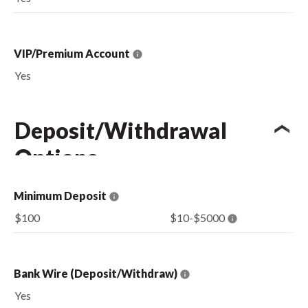
VIP/Premium Account
Yes
Deposit/Withdrawal
Options
Minimum Deposit
$100
$10-$5000
Bank Wire (Deposit/Withdraw)
Yes