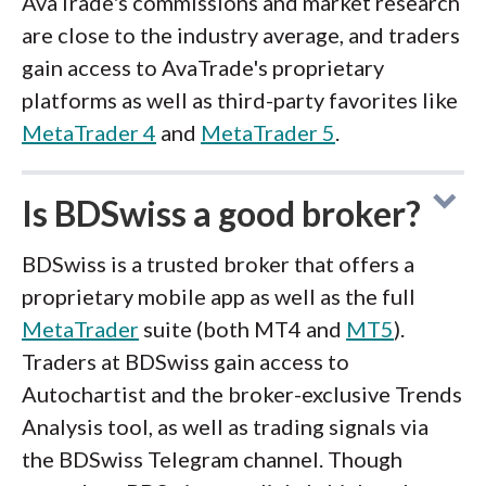
AvaTrade's commissions and market research
are close to the industry average, and traders
gain access to AvaTrade's proprietary
platforms as well as third-party favorites like
MetaTrader 4
and
MetaTrader 5
.
Is BDSwiss a good broker?
BDSwiss is a trusted broker that offers a
proprietary mobile app as well as the full
MetaTrader
suite (both MT4 and
MT5
).
Traders at BDSwiss gain access to
Autochartist and the broker-exclusive Trends
Analysis tool, as well as trading signals via
the BDSwiss Telegram channel. Though