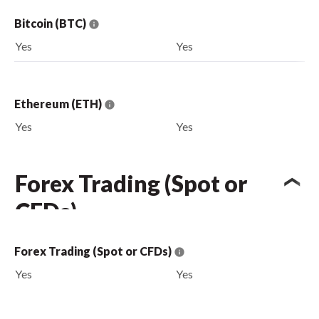
Bitcoin (BTC)
Yes
Yes
Ethereum (ETH)
Yes
Yes
Forex Trading (Spot or
CFDs)
Forex Trading (Spot or CFDs)
Yes
Yes