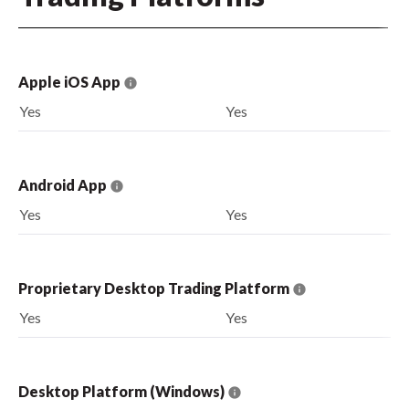
Apple iOS App
Yes
Yes
Android App
Yes
Yes
Proprietary Desktop Trading Platform
Yes
Yes
Desktop Platform (Windows)