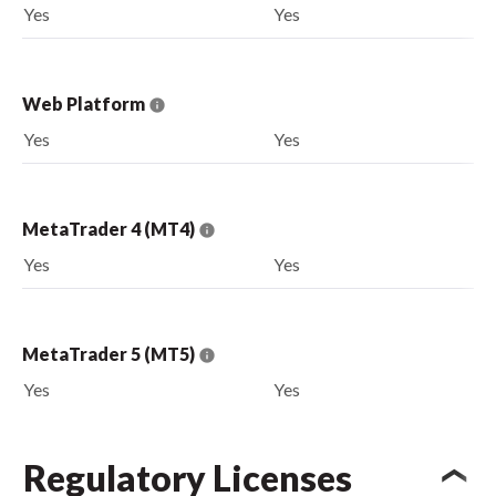
Yes
Yes
Web Platform
Yes
Yes
MetaTrader 4 (MT4)
Yes
Yes
MetaTrader 5 (MT5)
Yes
Yes
Regulatory Licenses