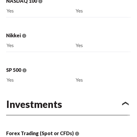
NASDAQ 100
Yes
Yes
Nikkei
Yes
Yes
SP 500
Yes
Yes
Investments
Forex Trading (Spot or CFDs)