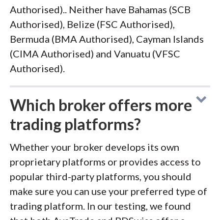
Authorised).. Neither have Bahamas (SCB
Authorised), Belize (FSC Authorised),
Bermuda (BMA Authorised), Cayman Islands
(CIMA Authorised) and Vanuatu (VFSC
Authorised).
Which broker offers more
trading platforms?
Whether your broker develops its own
proprietary platforms or provides access to
popular third-party platforms, you should
make sure you can use your preferred type of
trading platform. In our testing, we found