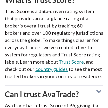
Trust Score is a data-driven rating system
that provides an at-a-glance rating of a
broker’s overall trust by tracking 60+
brokers and over 100 regulatory jurisdictions
across the globe. To make things clearer for
everyday traders, we’ve created a five-tier
system for regulators and Trust Score rating
labels. Learn more about
Trust Score
, and
check out our
country guides
to see the most
trusted brokers in your country of residence.
Can I trust AvaTrade?
AvaTrade has a Trust Score of 96, giving it a