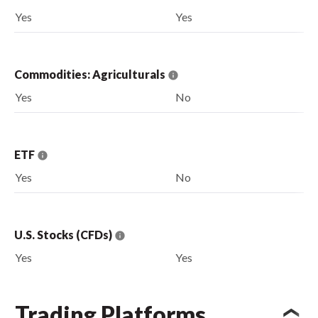
Yes
Yes
Commodities: Agriculturals
Yes
No
ETF
Yes
No
U.S. Stocks (CFDs)
Yes
Yes
Trading Platforms