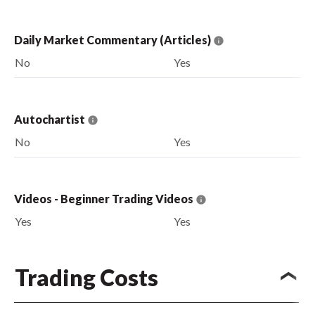
Daily Market Commentary (Articles)
No
Yes
Autochartist
No
Yes
Videos - Beginner Trading Videos
Yes
Yes
Trading Costs