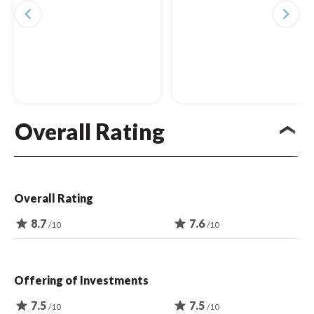
navigate_before
navigate_next
Overall Rating
Overall Rating
star
8.7
star
7.6
/10
/10
Offering of Investments
star
7.5
star
7.5
/10
/10