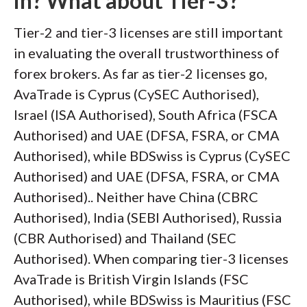
in? What about Tier-3?
Tier-2 and tier-3 licenses are still important
in evaluating the overall trustworthiness of
forex brokers. As far as tier-2 licenses go,
AvaTrade is Cyprus (CySEC Authorised),
Israel (ISA Authorised), South Africa (FSCA
Authorised) and UAE (DFSA, FSRA, or CMA
Authorised), while BDSwiss is Cyprus (CySEC
Authorised) and UAE (DFSA, FSRA, or CMA
Authorised).. Neither have China (CBRC
Authorised), India (SEBI Authorised), Russia
(CBR Authorised) and Thailand (SEC
Authorised). When comparing tier-3 licenses
AvaTrade is British Virgin Islands (FSC
Authorised), while BDSwiss is Mauritius (FSC