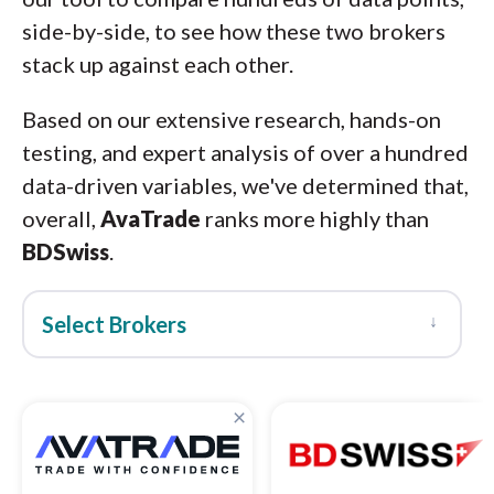
side-by-side, to see how these two brokers
stack up against each other.
Based on our extensive research, hands-on
testing, and expert analysis of over a hundred
data-driven variables, we've determined that,
overall,
AvaTrade
ranks more highly than
BDSwiss
.
↓
Select Brokers
×