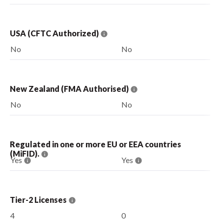
USA (CFTC Authorized)
No
No
New Zealand (FMA Authorised)
No
No
Regulated in one or more EU or EEA countries
(MiFID).
Yes
Yes
Tier-2 Licenses
4
0