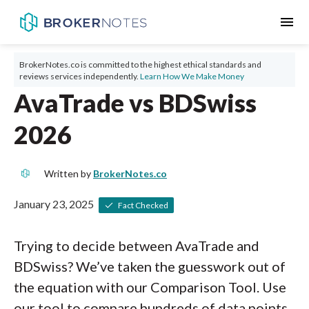
menu
BrokerNotes.co is committed to the highest ethical standards and
reviews services independently.
Learn How We Make Money
AvaTrade vs BDSwiss
2026
Written by
BrokerNotes.co
January 23, 2025
Fact Checked
Trying to decide between AvaTrade and
BDSwiss? We’ve taken the guesswork out of
the equation with our Comparison Tool. Use
our tool to compare hundreds of data points,