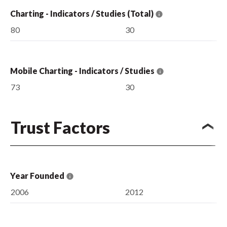
Charting - Indicators / Studies (Total)
80
30
Mobile Charting - Indicators / Studies
73
30
Trust Factors
Year Founded
2006
2012