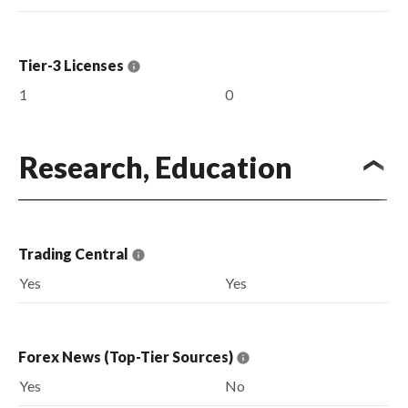
Tier-3 Licenses
1
0
Research, Education
Trading Central
Yes
Yes
Forex News (Top-Tier Sources)
Yes
No