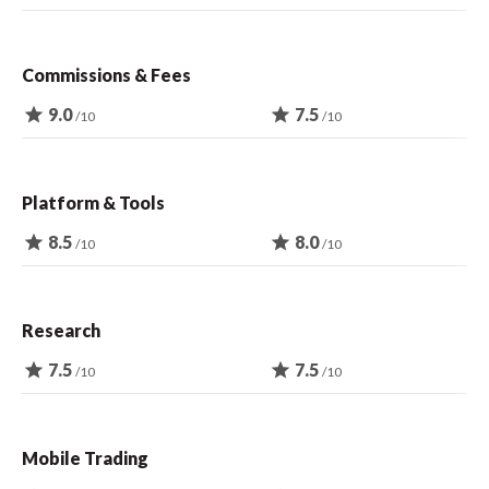
Commissions & Fees
star
9.0
star
7.5
/10
/10
Platform & Tools
star
8.5
star
8.0
/10
/10
Research
star
7.5
star
7.5
/10
/10
Mobile Trading