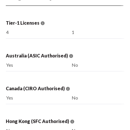
Tier-1 Licenses
4
1
Australia (ASIC Authorised)
Yes
No
Canada (CIRO Authorised)
Yes
No
Hong Kong (SFC Authorised)