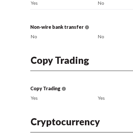
Yes
No
Non-wire bank transfer
No
No
Copy Trading
Copy Trading
Yes
Yes
Cryptocurrency