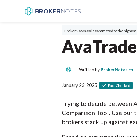
BrokerNotes.co is committed to the highest 
AvaTrade
Written by
BrokerNotes.co
January 23, 2025
Fact Checked
Trying to decide between 
Comparison Tool. Use our t
brokers stack up against ea