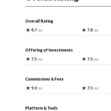
Overall Rating
star
8.7
star
7.8
/10
/10
Offering of Investments
star
7.5
star
7.5
/10
/10
Commissions & Fees
star
9.0
star
7.5
/10
/10
Platform & Tools