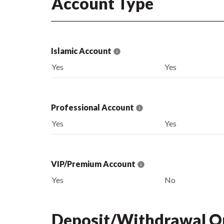
Account Type
Islamic Account
Yes
Yes
Professional Account
Yes
Yes
VIP/Premium Account
Yes
No
Deposit/Withdrawal O