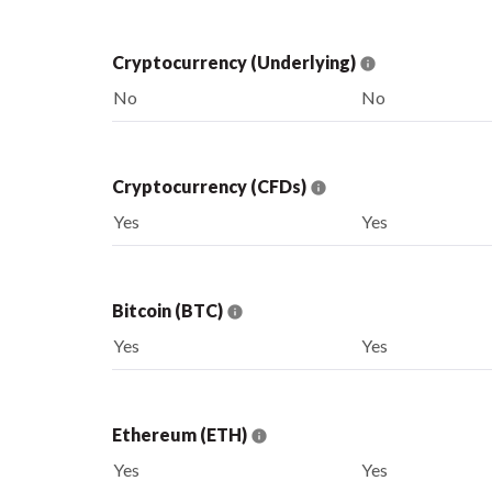
Cryptocurrency (Underlying)
No
No
Cryptocurrency (CFDs)
Yes
Yes
Bitcoin (BTC)
Yes
Yes
Ethereum (ETH)
Yes
Yes