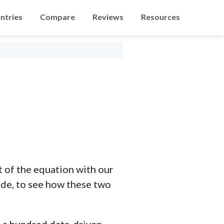
ntries
Compare
Reviews
Resources
of the equation with our
ide, to see how these two