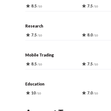
star
8.5
star
7.5
/10
/10
Research
star
7.5
star
8.0
/10
/10
Mobile Trading
star
8.5
star
7.5
/10
/10
Education
star
10
star
7.0
/10
/10