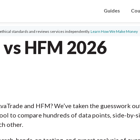
Guides
Cou
ethical standards and reviews services independently.
Learn How We Make Money
 vs HFM 2026
AvaTrade and HFM? We’ve taken the guesswork out 
ool to compare hundreds of data points, side-by-s
ch other.