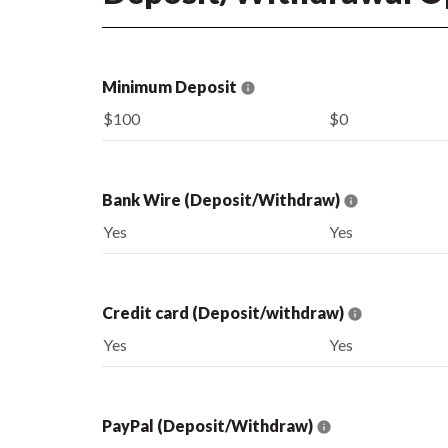
Minimum Deposit
$100
$0
Bank Wire (Deposit/Withdraw)
Yes
Yes
Credit card (Deposit/withdraw)
Yes
Yes
PayPal (Deposit/Withdraw)