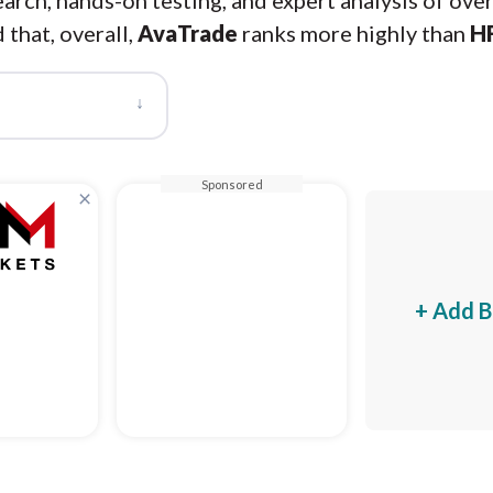
arch, hands-on testing, and expert analysis of ove
 that, overall,
AvaTrade
ranks more highly than
H
↓
Sponsored
×
+ Add B