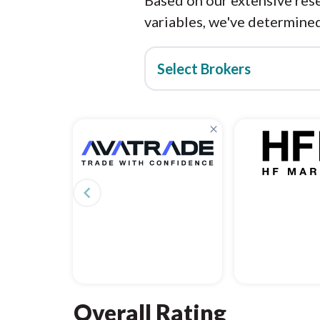
Based on our extensive rese
variables, we've determined
Select Brokers
×
navigate_before
Overall Rating