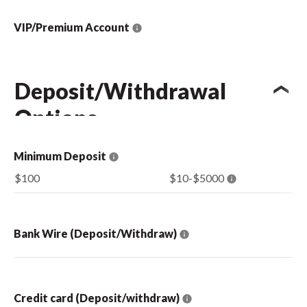
VIP/Premium Account
Deposit/Withdrawal
Options
Minimum Deposit
$100
$10-$5000
Bank Wire (Deposit/Withdraw)
Credit card (Deposit/withdraw)