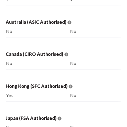
Australia (ASIC Authorised)
No
No
Canada (CIRO Authorised)
No
No
Hong Kong (SFC Authorised)
Yes
No
Japan (FSA Authorised)