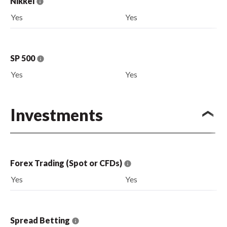
Nikkei
Yes
Yes
SP 500
Yes
Yes
Investments
Forex Trading (Spot or CFDs)
Yes
Yes
Spread Betting