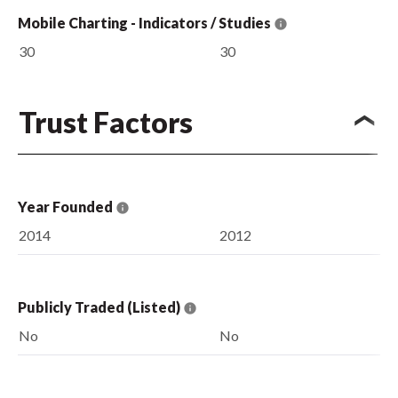
Mobile Charting - Indicators / Studies
30
30
Trust Factors
Year Founded
2014
2012
Publicly Traded (Listed)
No
No