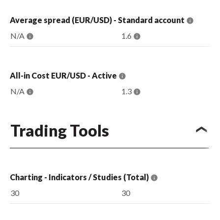
Average spread (EUR/USD) - Standard account
N/A
1.6
All-in Cost EUR/USD - Active
N/A
1.3
Trading Tools
Charting - Indicators / Studies (Total)
30
30