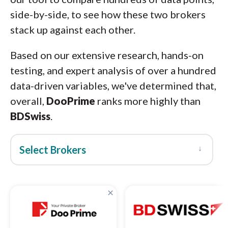
side-by-side, to see how these two brokers
stack up against each other.
Based on our extensive research, hands-on
testing, and expert analysis of over a hundred
data-driven variables, we've determined that,
overall,
DooPrime
ranks more highly than
BDSwiss
.
↓
Select Brokers
×