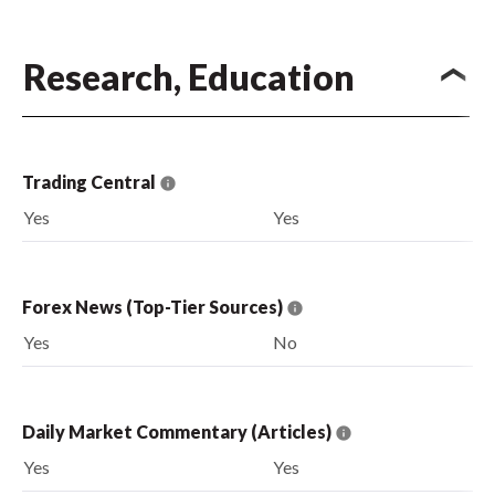
Research, Education
Trading Central
Yes
Yes
Forex News (Top-Tier Sources)
Yes
No
Daily Market Commentary (Articles)
Yes
Yes