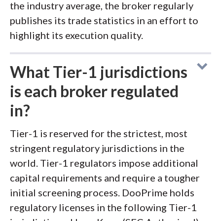
the industry average, the broker regularly
publishes its trade statistics in an effort to
highlight its execution quality.
What Tier-1 jurisdictions
is each broker regulated
in?
Tier-1 is reserved for the strictest, most
stringent regulatory jurisdictions in the
world. Tier-1 regulators impose additional
capital requirements and require a tougher
initial screening process. DooPrime holds
regulatory licenses in the following Tier-1