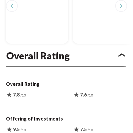
navigate_before
navigate_next
Overall Rating
Overall Rating
star
7.8
star
7.6
/10
/10
Offering of Investments
star
9.5
star
7.5
/10
/10