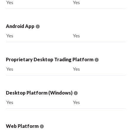
Yes
Yes
Android App
Yes
Yes
Proprietary Desktop Trading Platform
Yes
Yes
Desktop Platform (Windows)
Yes
Yes
Web Platform