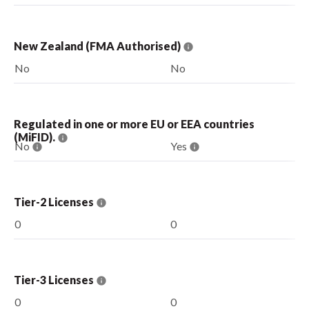
New Zealand (FMA Authorised)
No
No
Regulated in one or more EU or EEA countries
(MiFID).
No
Yes
Tier-2 Licenses
0
0
Tier-3 Licenses
0
0