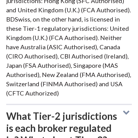
jurisdictions: Hong Kong (SFC Authorised)
and United Kingdom (U.K.) (FCA Authorised).
BDSwiss, on the other hand, is licensed in
these Tier-1 regulatory jurisdictions: United
Kingdom (U.K.) (FCA Authorised). Neither
have Australia (ASIC Authorised), Canada
(CIRO Authorised), CBI Authorised (Ireland),
Japan (FSA Authorised), Singapore (MAS
Authorised), New Zealand (FMA Authorised),
Switzerland (FINMA Authorised) and USA
(CFTC Authorized)
What Tier-2 jurisdictions
is each broker regulated