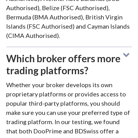
Authorised), Belize (FSC Authorised),
Bermuda (BMA Authorised), British Virgin
Islands (FSC Authorised) and Cayman Islands
(CIMA Authorised).
Which broker offers more
trading platforms?
Whether your broker develops its own
proprietary platforms or provides access to
popular third-party platforms, you should
make sure you can use your preferred type of
trading platform. In our testing, we found
that both DooPrime and BDSwiss offer a