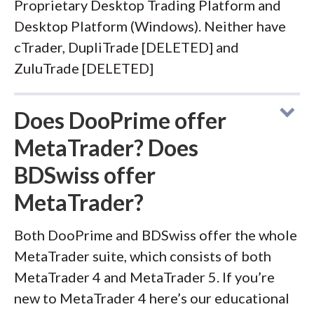
Proprietary Desktop Trading Platform and
Desktop Platform (Windows). Neither have
cTrader, DupliTrade [DELETED] and
ZuluTrade [DELETED]
Does DooPrime offer
MetaTrader? Does
BDSwiss offer
MetaTrader?
Both DooPrime and BDSwiss offer the whole
MetaTrader suite, which consists of both
MetaTrader 4 and MetaTrader 5. If you’re
new to MetaTrader 4 here’s our educational