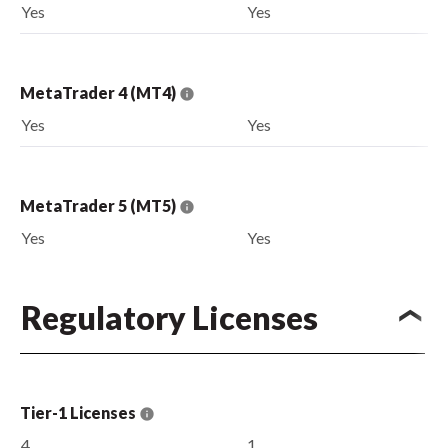
Yes
Yes
MetaTrader 4 (MT4)
Yes
Yes
MetaTrader 5 (MT5)
Yes
Yes
Regulatory Licenses
Tier-1 Licenses
4
1