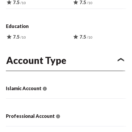
star
7.5
star
7.5
/10
/10
Education
star
7.5
star
7.5
/10
/10
Account Type
Islamic Account
Professional Account