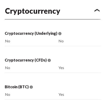
Cryptocurrency
Cryptocurrency (Underlying)
No
No
Cryptocurrency (CFDs)
No
Yes
Bitcoin (BTC)
No
Yes