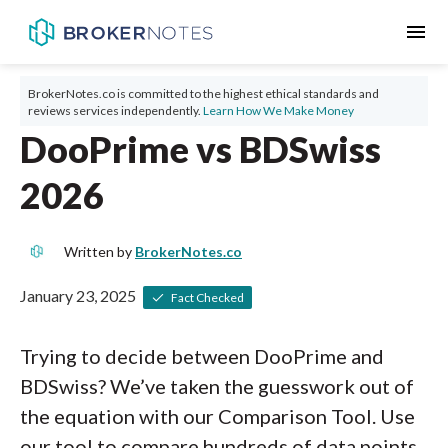
menu
BrokerNotes.co is committed to the highest ethical standards and
reviews services independently.
Learn How We Make Money
DooPrime vs BDSwiss
2026
Written by
BrokerNotes.co
January 23, 2025
Fact Checked
Trying to decide between DooPrime and
BDSwiss? We’ve taken the guesswork out of
the equation with our Comparison Tool. Use
our tool to compare hundreds of data points,