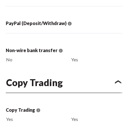
PayPal (Deposit/Withdraw)
Non-wire bank transfer
No
Yes
Copy Trading
Copy Trading
Yes
Yes