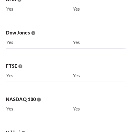
Yes
Yes
Dow Jones
Yes
Yes
FTSE
Yes
Yes
NASDAQ 100
Yes
Yes