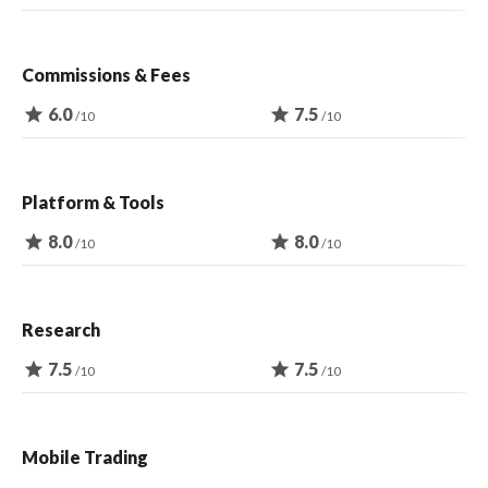
Commissions & Fees
star
6.0
star
7.5
/10
/10
Platform & Tools
star
8.0
star
8.0
/10
/10
Research
star
7.5
star
7.5
/10
/10
Mobile Trading