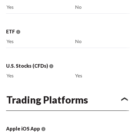
Yes
No
ETF
Yes
No
U.S. Stocks (CFDs)
Yes
Yes
Trading Platforms
Apple iOS App