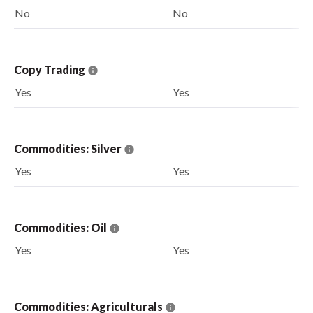
No
No
Copy Trading
Yes
Yes
Commodities: Silver
Yes
Yes
Commodities: Oil
Yes
Yes
Commodities: Agriculturals