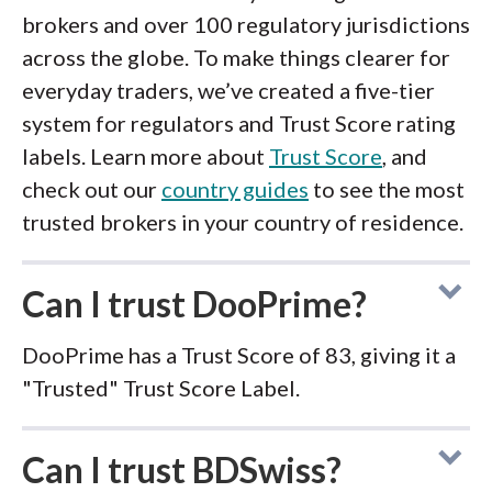
brokers and over 100 regulatory jurisdictions
across the globe. To make things clearer for
everyday traders, we’ve created a five-tier
system for regulators and Trust Score rating
labels. Learn more about
Trust Score
, and
check out our
country guides
to see the most
trusted brokers in your country of residence.
Can I trust DooPrime?
DooPrime has a Trust Score of 83, giving it a
"Trusted" Trust Score Label.
Can I trust BDSwiss?