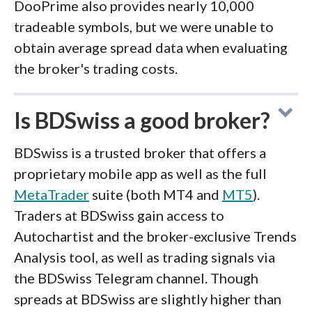
DooPrime also provides nearly 10,000
tradeable symbols, but we were unable to
obtain average spread data when evaluating
the broker's trading costs.
Is BDSwiss a good broker?
BDSwiss is a trusted broker that offers a
proprietary mobile app as well as the full
MetaTrader
suite (both MT4 and
MT5
).
Traders at BDSwiss gain access to
Autochartist and the broker-exclusive Trends
Analysis tool, as well as trading signals via
the BDSwiss Telegram channel. Though
spreads at BDSwiss are slightly higher than