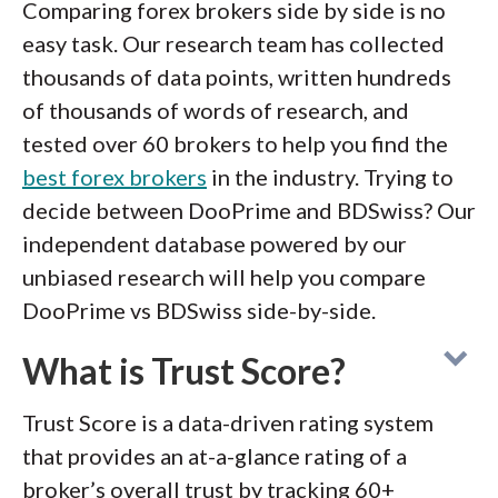
Comparing forex brokers side by side is no
easy task. Our research team has collected
thousands of data points, written hundreds
of thousands of words of research, and
tested over 60 brokers to help you find the
best forex brokers
in the industry. Trying to
decide between DooPrime and BDSwiss? Our
independent database powered by our
unbiased research will help you compare
DooPrime vs BDSwiss side-by-side.
What is Trust Score?
Trust Score is a data-driven rating system
that provides an at-a-glance rating of a
broker’s overall trust by tracking 60+