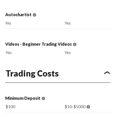
Autochartist
No
Yes
Videos - Beginner Trading Videos
Yes
Yes
Trading Costs
Minimum Deposit
$100
$10-$5000