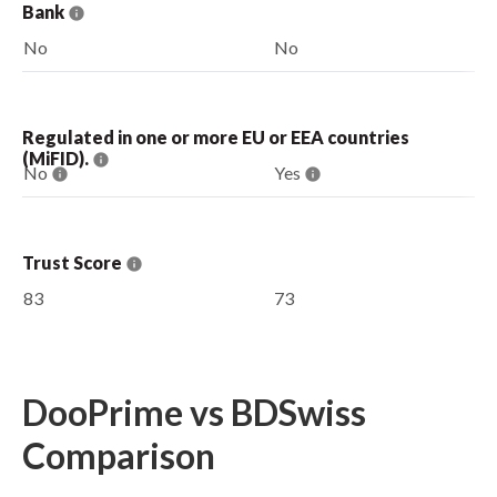
Bank
No
No
Regulated in one or more EU or EEA countries
(MiFID).
No
Yes
Trust Score
83
73
DooPrime vs BDSwiss
Comparison