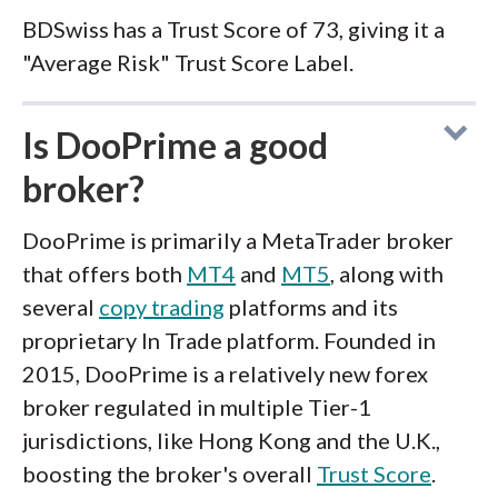
BDSwiss has a Trust Score of 73, giving it a
"Average Risk" Trust Score Label.
Is DooPrime a good
broker?
DooPrime is primarily a MetaTrader broker
that offers both
MT4
and
MT5
, along with
several
copy trading
platforms and its
proprietary In Trade platform. Founded in
2015, DooPrime is a relatively new forex
broker regulated in multiple Tier-1
jurisdictions, like Hong Kong and the U.K.,
boosting the broker's overall
Trust Score
.