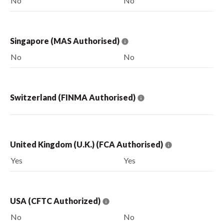
No
No
Singapore (MAS Authorised)
No
No
Switzerland (FINMA Authorised)
United Kingdom (U.K.) (FCA Authorised)
Yes
Yes
USA (CFTC Authorized)
No
No