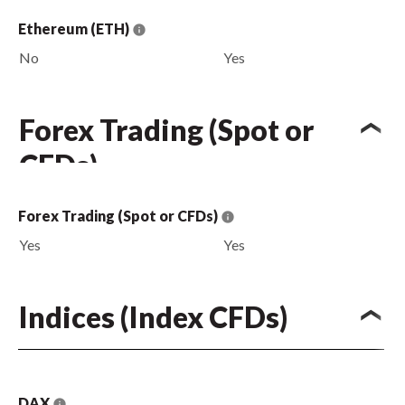
Ethereum (ETH)
No
Yes
Forex Trading (Spot or
CFDs)
Forex Trading (Spot or CFDs)
Yes
Yes
Indices (Index CFDs)
DAX