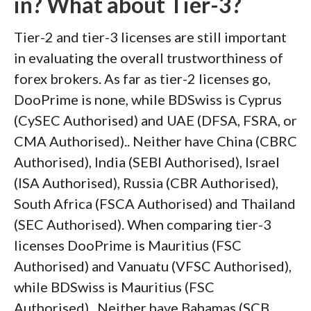
in? What about Tier-3?
Tier-2 and tier-3 licenses are still important
in evaluating the overall trustworthiness of
forex brokers. As far as tier-2 licenses go,
DooPrime is none, while BDSwiss is Cyprus
(CySEC Authorised) and UAE (DFSA, FSRA, or
CMA Authorised).. Neither have China (CBRC
Authorised), India (SEBI Authorised), Israel
(ISA Authorised), Russia (CBR Authorised),
South Africa (FSCA Authorised) and Thailand
(SEC Authorised). When comparing tier-3
licenses DooPrime is Mauritius (FSC
Authorised) and Vanuatu (VFSC Authorised),
while BDSwiss is Mauritius (FSC
Authorised).. Neither have Bahamas (SCB