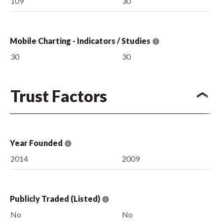
109
30
Mobile Charting - Indicators / Studies
30
30
Trust Factors
Year Founded
2014
2009
Publicly Traded (Listed)
No
No