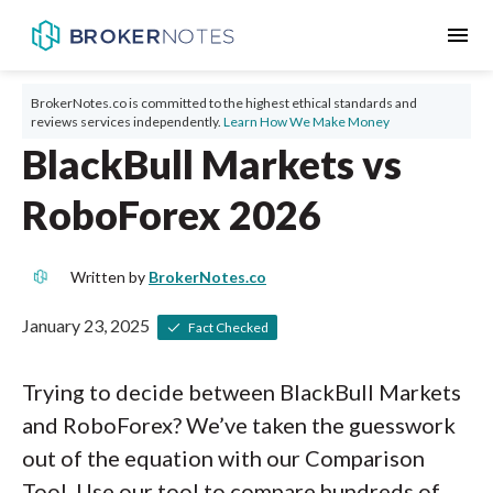
menu
BrokerNotes.co is committed to the highest ethical standards and
reviews services independently.
Learn How We Make Money
BlackBull Markets vs
RoboForex 2026
Written by
BrokerNotes.co
January 23, 2025
Fact Checked
Trying to decide between BlackBull Markets
and RoboForex? We’ve taken the guesswork
out of the equation with our Comparison
Tool. Use our tool to compare hundreds of