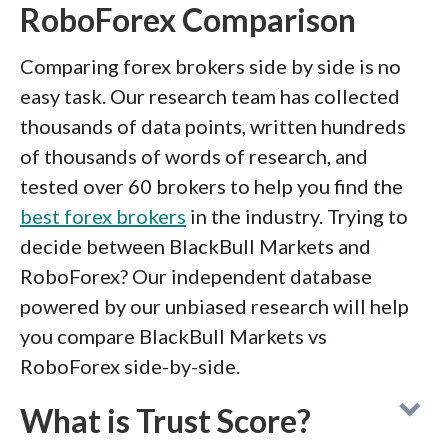
RoboForex Comparison
Comparing forex brokers side by side is no
easy task. Our research team has collected
thousands of data points, written hundreds
of thousands of words of research, and
tested over 60 brokers to help you find the
best forex brokers
in the industry. Trying to
decide between BlackBull Markets and
RoboForex? Our independent database
powered by our unbiased research will help
you compare BlackBull Markets vs
RoboForex side-by-side.
What is Trust Score?