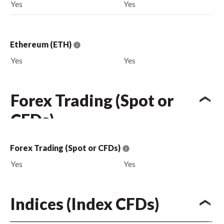
Yes
Yes
Ethereum (ETH)
Yes
Yes
Forex Trading (Spot or
CFDs)
Forex Trading (Spot or CFDs)
Yes
Yes
Indices (Index CFDs)