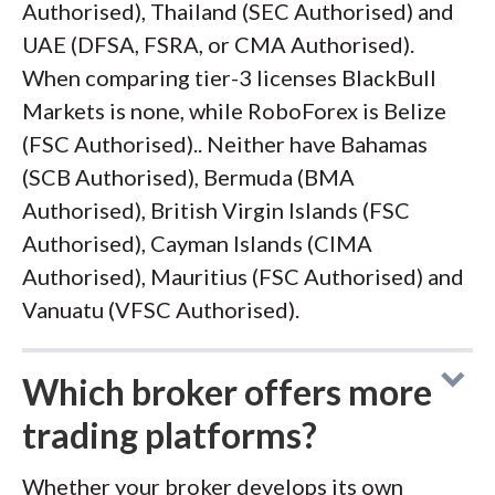
Authorised), Thailand (SEC Authorised) and
UAE (DFSA, FSRA, or CMA Authorised).
When comparing tier-3 licenses BlackBull
Markets is none, while RoboForex is Belize
(FSC Authorised).. Neither have Bahamas
(SCB Authorised), Bermuda (BMA
Authorised), British Virgin Islands (FSC
Authorised), Cayman Islands (CIMA
Authorised), Mauritius (FSC Authorised) and
Vanuatu (VFSC Authorised).
Which broker offers more
trading platforms?
Whether your broker develops its own