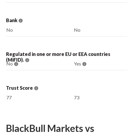
Bank
No
No
Regulated in one or more EU or EEA countries
(MiFID).
No
Yes
Trust Score
77
73
BlackBull Markets vs