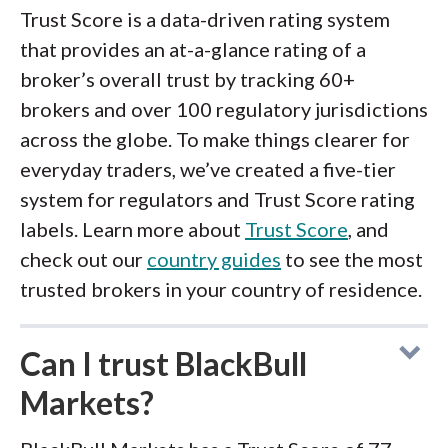
Trust Score is a data-driven rating system
that provides an at-a-glance rating of a
broker’s overall trust by tracking 60+
brokers and over 100 regulatory jurisdictions
across the globe. To make things clearer for
everyday traders, we’ve created a five-tier
system for regulators and Trust Score rating
labels. Learn more about
Trust Score
, and
check out our
country guides
to see the most
trusted brokers in your country of residence.
Can I trust BlackBull
Markets?