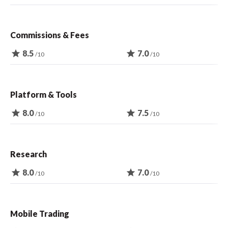
Commissions & Fees
star
8.5
star
7.0
/10
/10
Platform & Tools
star
8.0
star
7.5
/10
/10
Research
star
8.0
star
7.0
/10
/10
Mobile Trading