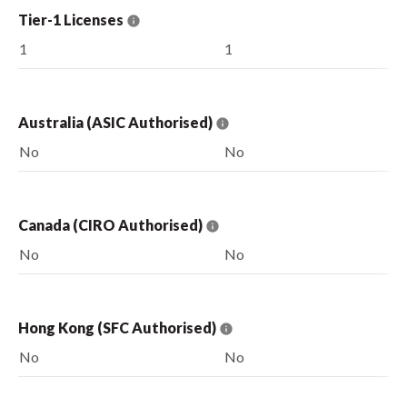
Tier-1 Licenses
1
1
Australia (ASIC Authorised)
No
No
Canada (CIRO Authorised)
No
No
Hong Kong (SFC Authorised)
No
No