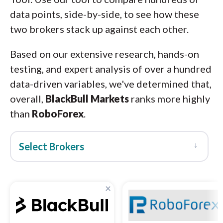
data points, side-by-side, to see how these
two brokers stack up against each other.
Based on our extensive research, hands-on
testing, and expert analysis of over a hundred
data-driven variables, we've determined that,
overall,
BlackBull Markets
ranks more highly
than
RoboForex
.
↓
Select Brokers
×