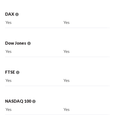
DAX
Yes
Yes
Dow Jones
Yes
Yes
FTSE
Yes
Yes
NASDAQ 100
Yes
Yes