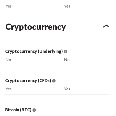
Yes
Yes
Cryptocurrency
Cryptocurrency (Underlying)
No
No
Cryptocurrency (CFDs)
Yes
Yes
Bitcoin (BTC)