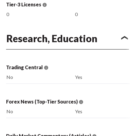
Tier-3 Licenses
0
0
Research, Education
Trading Central
No
Yes
Forex News (Top-Tier Sources)
No
Yes
Daily Market Commentary (Articles)