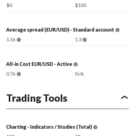
$0
$100
Average spread (EUR/USD) - Standard account
1.16
1.3
All-in Cost EUR/USD - Active
0.76
N/A
Trading Tools
Charting - Indicators / Studies (Total)