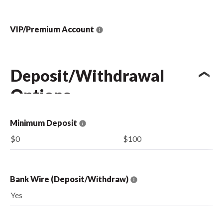
VIP/Premium Account
Deposit/Withdrawal
Options
Minimum Deposit
$0
$100
Bank Wire (Deposit/Withdraw)
Yes