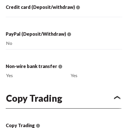
Credit card (Deposit/withdraw)
PayPal (Deposit/Withdraw)
No
Non-wire bank transfer
Yes
Yes
Copy Trading
Copy Trading