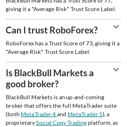
BlackBull Markets has a Trust Score of 77,
giving it a "Average Risk" Trust Score Label.
Can I trust RoboForex?
RoboForex has a Trust Score of 73, giving it a
"Average Risk" Trust Score Label.
Is BlackBull Markets a
good broker?
BlackBull Markets is an up-and-coming
broker that offers the full MetaTrader suite
(both
MetaTrader 4
and
MetaTrader 5
), a
proprietary
Social Copy Trading
platform, as