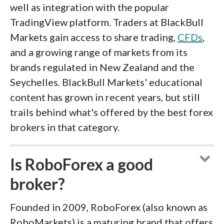
well as integration with the popular
TradingView platform. Traders at BlackBull
Markets gain access to share trading,
CFDs
,
and a growing range of markets from its
brands regulated in New Zealand and the
Seychelles. BlackBull Markets' educational
content has grown in recent years, but still
trails behind what's offered by the best forex
brokers in that category.
Is RoboForex a good
broker?
Founded in 2009, RoboForex (also known as
RoboMarkets) is a maturing brand that offers