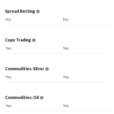
Spread Betting
No
No
Copy Trading
Yes
Yes
Commodities: Silver
Yes
Yes
Commodities: Oil
Yes
Yes