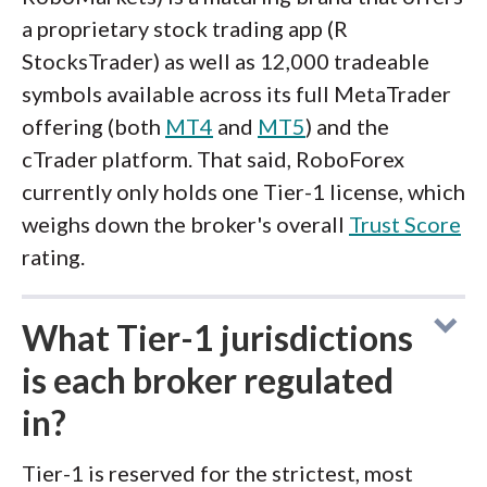
a proprietary stock trading app (R
StocksTrader) as well as 12,000 tradeable
symbols available across its full MetaTrader
offering (both
MT4
and
MT5
) and the
cTrader platform. That said, RoboForex
currently only holds one Tier-1 license, which
weighs down the broker's overall
Trust Score
rating.
What Tier-1 jurisdictions
is each broker regulated
in?
Tier-1 is reserved for the strictest, most