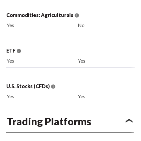
Commodities: Agriculturals
Yes
No
ETF
Yes
Yes
U.S. Stocks (CFDs)
Yes
Yes
Trading Platforms