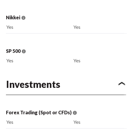
Nikkei
Yes
Yes
SP 500
Yes
Yes
Investments
Forex Trading (Spot or CFDs)
Yes
Yes