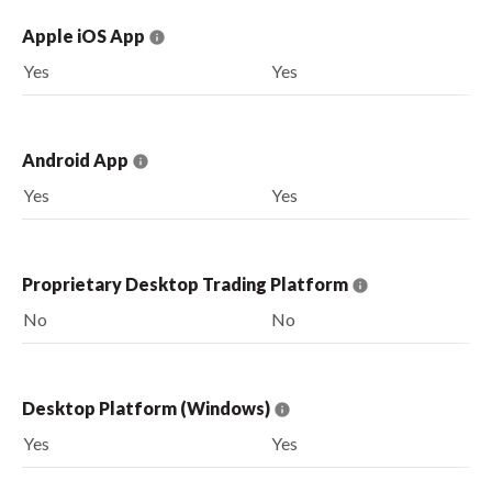
Apple iOS App
Yes
Yes
Android App
Yes
Yes
Proprietary Desktop Trading Platform
No
No
Desktop Platform (Windows)
Yes
Yes