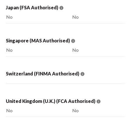
Japan (FSA Authorised)
No
No
Singapore (MAS Authorised)
No
No
Switzerland (FINMA Authorised)
United Kingdom (U.K.) (FCA Authorised)
No
No