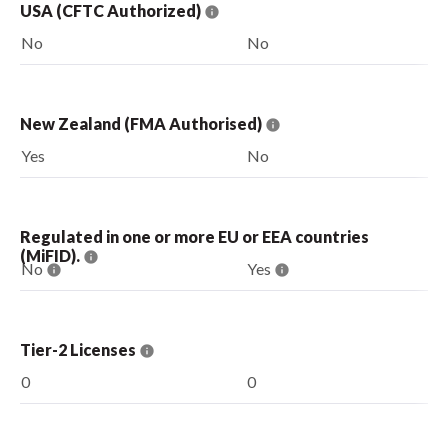
USA (CFTC Authorized)
No
No
New Zealand (FMA Authorised)
Yes
No
Regulated in one or more EU or EEA countries
(MiFID).
No
Yes
Tier-2 Licenses
0
0