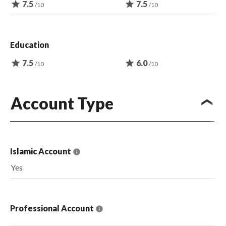
star
7.5
star
7.5
/10
/10
Education
star
7.5
star
6.0
/10
/10
Account Type
Islamic Account
Yes
Professional Account