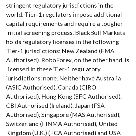
stringent regulatory jurisdictions in the
world. Tier-1 regulators impose additional
capital requirements and require a tougher
initial screening process. BlackBull Markets
holds regulatory licenses in the following
Tier-1 jurisdictions: New Zealand (FMA
Authorised). RoboForex, on the other hand, is
licensed in these Tier-1 regulatory
jurisdictions: none. Neither have Australia
(ASIC Authorised), Canada (CIRO
Authorised), Hong Kong (SFC Authorised),
CBI Authorised (Ireland), Japan (FSA
Authorised), Singapore (MAS Authorised),
Switzerland (FINMA Authorised), United
Kingdom (U.K.) (FCA Authorised) and USA