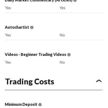
Yes
Yes
Autochartist
Yes
No
Videos - Beginner Trading Videos
Yes
No
Trading Costs
Minimum Deposit