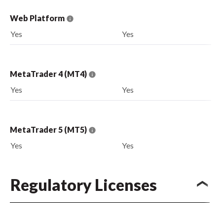
Web Platform
Yes
Yes
MetaTrader 4 (MT4)
Yes
Yes
MetaTrader 5 (MT5)
Yes
Yes
Regulatory Licenses