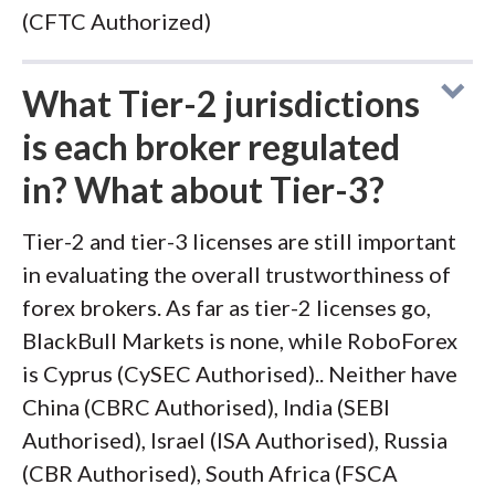
(CFTC Authorized)
What Tier-2 jurisdictions
is each broker regulated
in? What about Tier-3?
Tier-2 and tier-3 licenses are still important
in evaluating the overall trustworthiness of
forex brokers. As far as tier-2 licenses go,
BlackBull Markets is none, while RoboForex
is Cyprus (CySEC Authorised).. Neither have
China (CBRC Authorised), India (SEBI
Authorised), Israel (ISA Authorised), Russia
(CBR Authorised), South Africa (FSCA