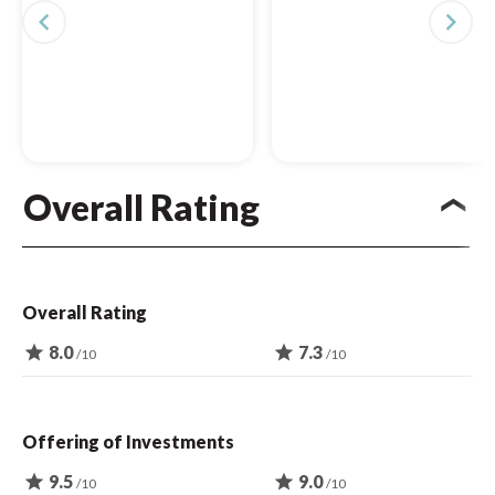
navigate_before
navigate_next
Overall Rating
Overall Rating
star
8.0
star
7.3
/10
/10
Offering of Investments
star
9.5
star
9.0
/10
/10