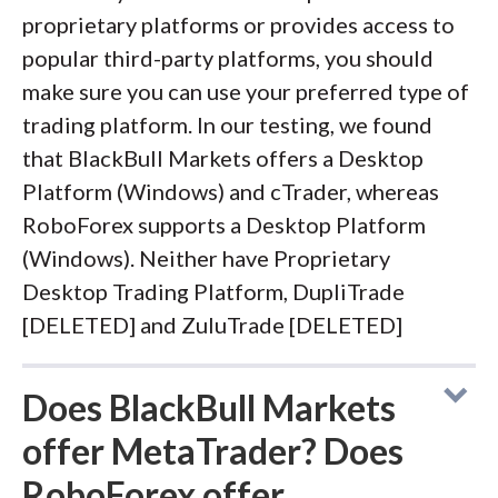
proprietary platforms or provides access to
popular third-party platforms, you should
make sure you can use your preferred type of
trading platform. In our testing, we found
that BlackBull Markets offers a Desktop
Platform (Windows) and cTrader, whereas
RoboForex supports a Desktop Platform
(Windows). Neither have Proprietary
Desktop Trading Platform, DupliTrade
[DELETED] and ZuluTrade [DELETED]
Does BlackBull Markets
offer MetaTrader? Does
RoboForex offer