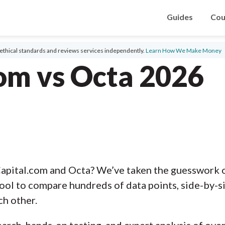
Guides
Cou
ethical standards and reviews services independently.
Learn How We Make Money
om vs Octa 2026
apital.com and Octa? We’ve taken the guesswork o
ool to compare hundreds of data points, side-by-s
ch other.