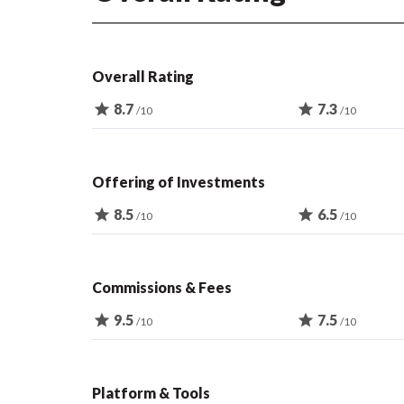
Overall Rating
star
8.7
star
7.3
/10
/10
Offering of Investments
star
8.5
star
6.5
/10
/10
Commissions & Fees
star
9.5
star
7.5
/10
/10
Platform & Tools