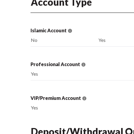
Account Type
Islamic Account
No
Yes
Professional Account
Yes
VIP/Premium Account
Yes
Deposit/Withdrawal O