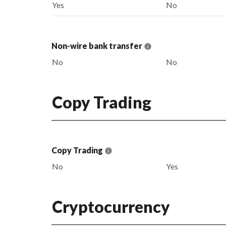
Yes
No
Non-wire bank transfer
No
No
Copy Trading
Copy Trading
No
Yes
Cryptocurrency