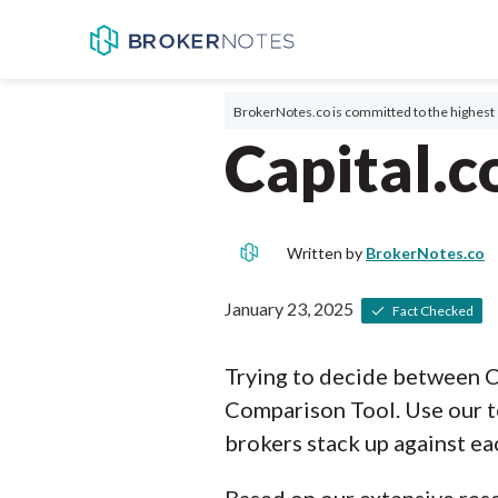
BrokerNotes.co is committed to the highest 
Capital.c
Written by
BrokerNotes.co
January 23, 2025
Fact Checked
Trying to decide between C
Comparison Tool. Use our t
brokers stack up against ea