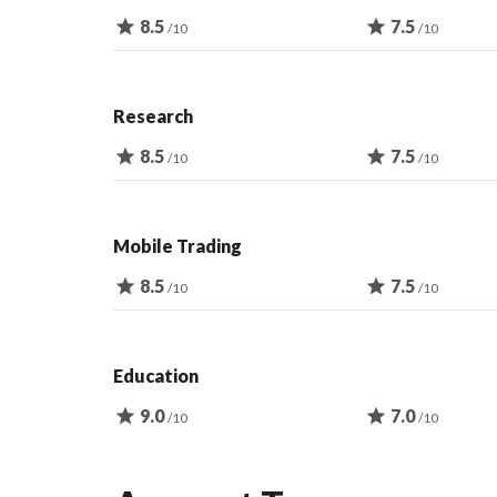
star
8.5
star
7.5
/10
/10
Research
star
8.5
star
7.5
/10
/10
Mobile Trading
star
8.5
star
7.5
/10
/10
Education
star
9.0
star
7.0
/10
/10