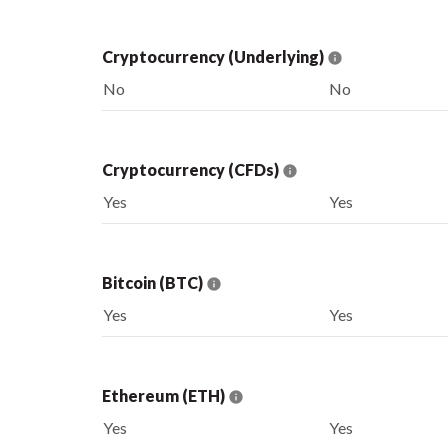
Cryptocurrency (Underlying)
No
No
Cryptocurrency (CFDs)
Yes
Yes
Bitcoin (BTC)
Yes
Yes
Ethereum (ETH)
Yes
Yes