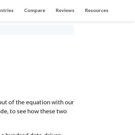
ntries
Compare
Reviews
Resources
ut of the equation with our
ide, to see how these two