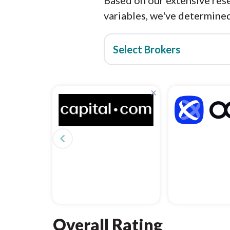
Based on our extensive rese
variables, we've determined
Select Brokers
×
navigate_before
Overall Rating