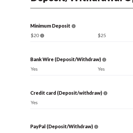
Minimum Deposit
$20
$25
Bank Wire (Deposit/Withdraw)
Yes
Yes
Credit card (Deposit/withdraw)
Yes
PayPal (Deposit/Withdraw)