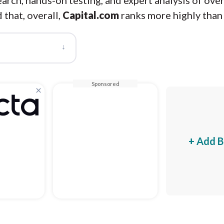
arch, hands-on testing, and expert analysis of ove
 that, overall,
Capital.com
ranks more highly tha
↓
Sponsored
×
+ Add B