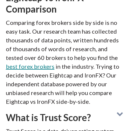
Comparison
Comparing forex brokers side by side is no
easy task. Our research team has collected
thousands of data points, written hundreds
of thousands of words of research, and
tested over 60 brokers to help you find the
best forex brokers
in the industry. Trying to
decide between Eightcap and IronFX? Our
independent database powered by our
unbiased research will help you compare
Eightcap vs IronFX side-by-side.
What is Trust Score?