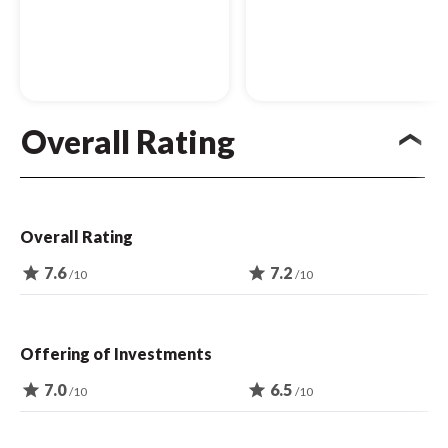
Overall Rating
Overall Rating
star
7.6
star
7.2
/10
/10
Offering of Investments
star
7.0
star
6.5
/10
/10