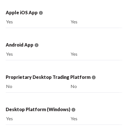
Apple iOS App
Yes
Yes
Android App
Yes
Yes
Proprietary Desktop Trading Platform
No
No
Desktop Platform (Windows)
Yes
Yes