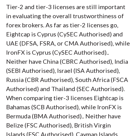
Tier-2 and tier-3 licenses are still important
in evaluating the overall trustworthiness of
forex brokers. As far as tier-2 licenses go,
Eightcap is Cyprus (CySEC Authorised) and
UAE (DFSA, FSRA, or CMA Authorised), while
IronFX is Cyprus (CySEC Authorised)..
Neither have China (CBRC Authorised), India
(SEBI Authorised), Israel (ISA Authorised),
Russia (CBR Authorised), South Africa (FSCA
Authorised) and Thailand (SEC Authorised).
When comparing tier-3 licenses Eightcap is
Bahamas (SCB Authorised), while IronFX is
Bermuda (BMA Authorised).. Neither have
Belize (FSC Authorised), British Virgin
Islands (FSC Authorised), Cayman Islands