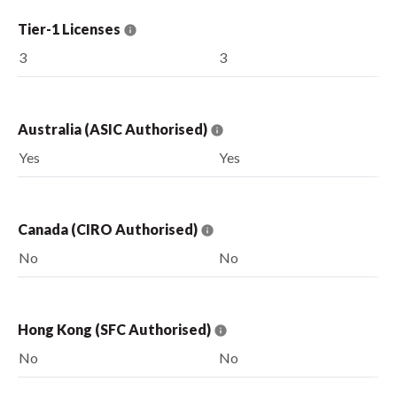
Tier-1 Licenses
3
3
Australia (ASIC Authorised)
Yes
Yes
Canada (CIRO Authorised)
No
No
Hong Kong (SFC Authorised)
No
No