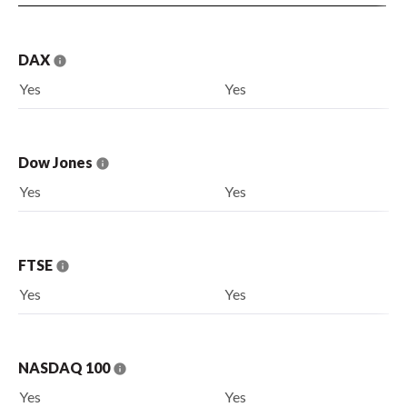
DAX
Yes
Yes
Dow Jones
Yes
Yes
FTSE
Yes
Yes
NASDAQ 100
Yes
Yes