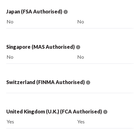
Japan (FSA Authorised)
No
No
Singapore (MAS Authorised)
No
No
Switzerland (FINMA Authorised)
United Kingdom (U.K.) (FCA Authorised)
Yes
Yes