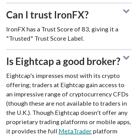
Can I trust IronFX?
IronFX has a Trust Score of 83, giving it a
"Trusted" Trust Score Label.
Is Eightcap a good broker?
Eightcap's impresses most with its crypto
offering; traders at Eightcap gain access to
an impressive range of cryptocurrency CFDs
(though these are not available to traders in
the U.K.). Though Eightcap doesn't offer any
proprietary trading platforms or mobile apps,
it provides the full
MetaTrader
platform