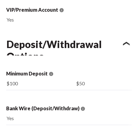
VIP/Premium Account
Yes
Deposit/Withdrawal
Options
Minimum Deposit
$100
$50
Bank Wire (Deposit/Withdraw)
Yes