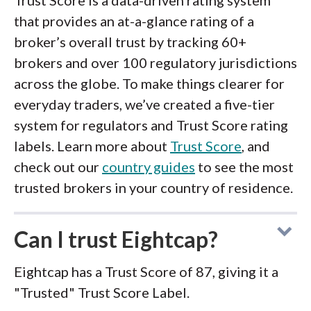
Trust Score is a data-driven rating system
that provides an at-a-glance rating of a
broker’s overall trust by tracking 60+
brokers and over 100 regulatory jurisdictions
across the globe. To make things clearer for
everyday traders, we’ve created a five-tier
system for regulators and Trust Score rating
labels. Learn more about
Trust Score
, and
check out our
country guides
to see the most
trusted brokers in your country of residence.
Can I trust Eightcap?
Eightcap has a Trust Score of 87, giving it a
"Trusted" Trust Score Label.