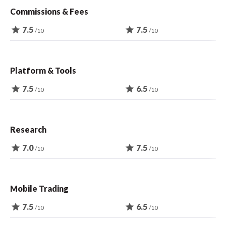
Commissions & Fees
star
7.5
star
7.5
/10
/10
Platform & Tools
star
7.5
star
6.5
/10
/10
Research
star
7.0
star
7.5
/10
/10
Mobile Trading
star
7.5
star
6.5
/10
/10