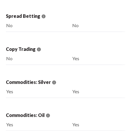
Spread Betting
No
No
Copy Trading
No
Yes
Commodities: Silver
Yes
Yes
Commodities: Oil
Yes
Yes