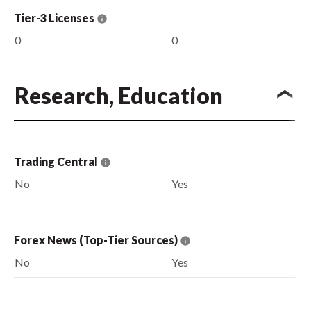
Tier-3 Licenses
0
0
Research, Education
Trading Central
No
Yes
Forex News (Top-Tier Sources)
No
Yes