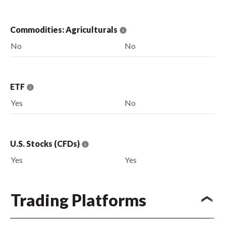
Commodities: Agriculturals
No
No
ETF
Yes
No
U.S. Stocks (CFDs)
Yes
Yes
Trading Platforms