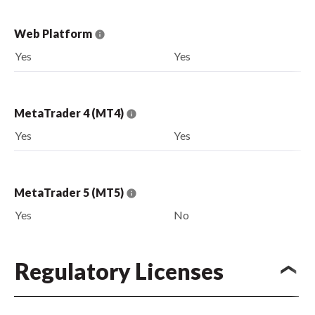
Web Platform
Yes
Yes
MetaTrader 4 (MT4)
Yes
Yes
MetaTrader 5 (MT5)
Yes
No
Regulatory Licenses