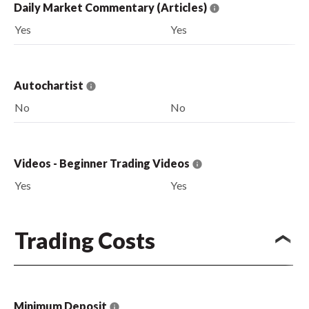
Daily Market Commentary (Articles)
Yes
Yes
Autochartist
No
No
Videos - Beginner Trading Videos
Yes
Yes
Trading Costs
Minimum Deposit