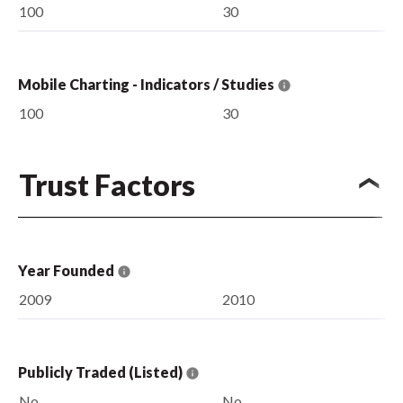
100
30
Mobile Charting - Indicators / Studies
100
30
Trust Factors
Year Founded
2009
2010
Publicly Traded (Listed)
No
No