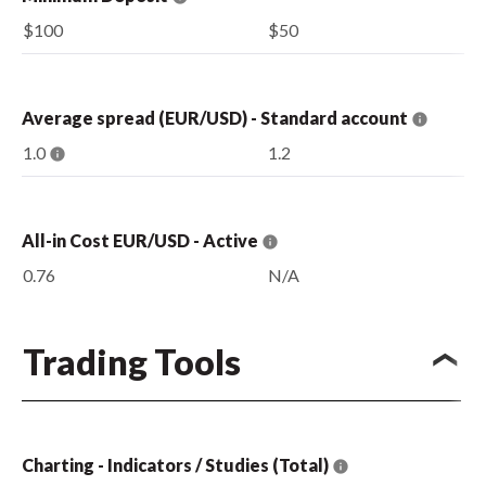
$100
$50
Average spread (EUR/USD) - Standard account
1.0
1.2
All-in Cost EUR/USD - Active
0.76
N/A
Trading Tools
Charting - Indicators / Studies (Total)