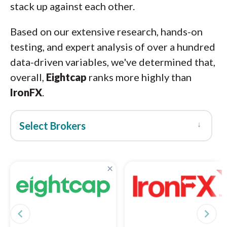
stack up against each other.
Based on our extensive research, hands-on
testing, and expert analysis of over a hundred
data-driven variables, we've determined that,
overall,
Eightcap
ranks more highly than
IronFX
.
↓
Select Brokers
×
navigate_before
navigate_next