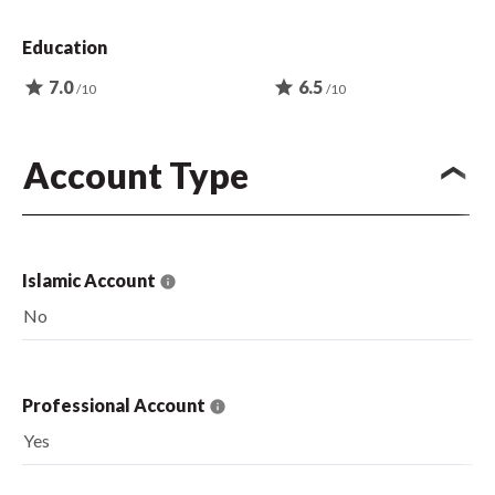
Education
star
7.0
star
6.5
/10
/10
Account Type
Islamic Account
No
Professional Account
Yes