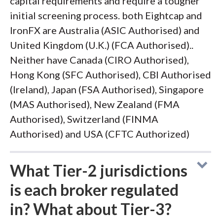
capital requirements and require a tougher
initial screening process. both Eightcap and
IronFX are Australia (ASIC Authorised) and
United Kingdom (U.K.) (FCA Authorised)..
Neither have Canada (CIRO Authorised),
Hong Kong (SFC Authorised), CBI Authorised
(Ireland), Japan (FSA Authorised), Singapore
(MAS Authorised), New Zealand (FMA
Authorised), Switzerland (FINMA
Authorised) and USA (CFTC Authorized)
What Tier-2 jurisdictions
is each broker regulated
in? What about Tier-3?