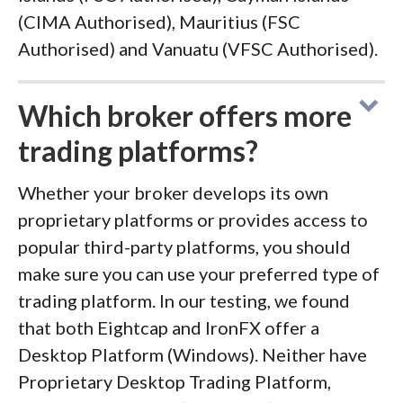
(CIMA Authorised), Mauritius (FSC
Authorised) and Vanuatu (VFSC Authorised).
Which broker offers more
trading platforms?
Whether your broker develops its own
proprietary platforms or provides access to
popular third-party platforms, you should
make sure you can use your preferred type of
trading platform. In our testing, we found
that both Eightcap and IronFX offer a
Desktop Platform (Windows). Neither have
Proprietary Desktop Trading Platform,