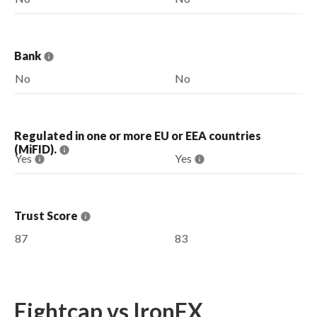
Bank
No
No
Regulated in one or more EU or EEA countries
(MiFID).
Yes
Yes
Trust Score
87
83
Eightcap vs IronFX