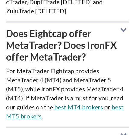
cTrader, DupliTrade [DELETED] and
ZuluTrade [DELETED]
Does Eightcap offer
MetaTrader? Does IronFX
offer MetaTrader?
For MetaTrader Eightcap provides
MetaTrader 4 (MT4) and MetaTrader 5
(MT5), while IronFX provides MetaTrader 4
(MT4). If MetaTrader is a must for you, read
our guides on the
best MT4 brokers
or
best
MT5 brokers
.