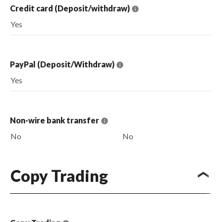
Credit card (Deposit/withdraw)
Yes
PayPal (Deposit/Withdraw)
Yes
Non-wire bank transfer
No
No
Copy Trading