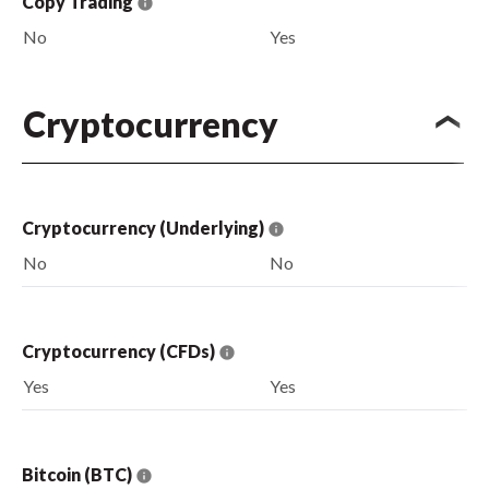
Copy Trading
No
Yes
Cryptocurrency
Cryptocurrency (Underlying)
No
No
Cryptocurrency (CFDs)
Yes
Yes
Bitcoin (BTC)