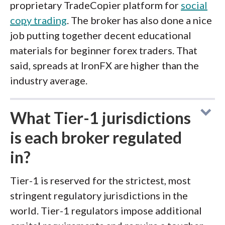
proprietary TradeCopier platform for
social
copy trading
. The broker has also done a nice
job putting together decent educational
materials for beginner forex traders. That
said, spreads at IronFX are higher than the
industry average.
What Tier-1 jurisdictions
is each broker regulated
in?
Tier-1 is reserved for the strictest, most
stringent regulatory jurisdictions in the
world. Tier-1 regulators impose additional