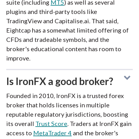
suite (including
MT5
) as well as several
plugins and third-party tools like
TradingView and Capitalise.ai. That said,
Eightcap has a somewhat limited offering of
CFDs and tradeable symbols, and the
broker's educational content has room to
improve.
Is IronFX a good broker?
Founded in 2010, IronFX is a trusted forex
broker that holds licenses in multiple
reputable regulatory jurisdictions, boosting
its overall
Trust Score
. Traders at IronFX gain
access to
MetaTrader 4
and the broker's