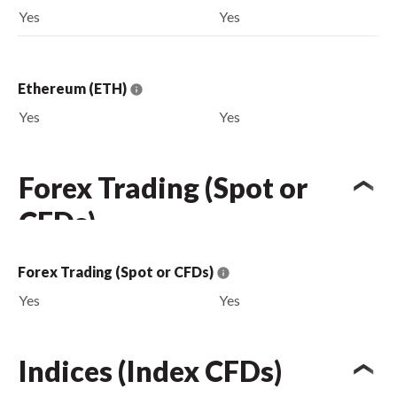
Yes
Yes
Ethereum (ETH)
Yes
Yes
Forex Trading (Spot or
CFDs)
Forex Trading (Spot or CFDs)
Yes
Yes
Indices (Index CFDs)