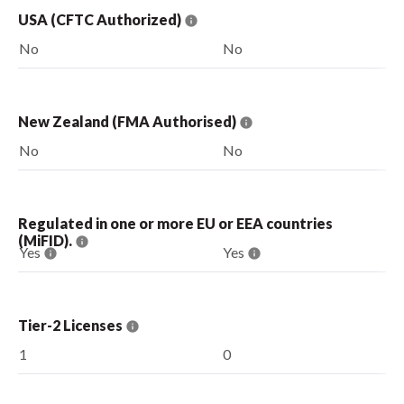
USA (CFTC Authorized)
No
No
New Zealand (FMA Authorised)
No
No
Regulated in one or more EU or EEA countries
(MiFID).
Yes
Yes
Tier-2 Licenses
1
0