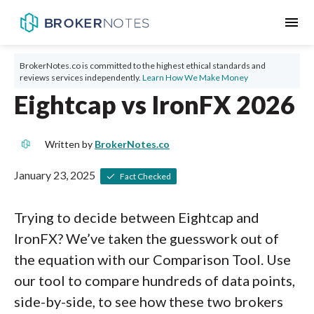
menu
BrokerNotes.co is committed to the highest ethical standards and
reviews services independently.
Learn How We Make Money
Eightcap vs IronFX 2026
Written by
BrokerNotes.co
January 23, 2025
Fact Checked
Trying to decide between Eightcap and
IronFX? We’ve taken the guesswork out of
the equation with our Comparison Tool. Use
our tool to compare hundreds of data points,
side-by-side, to see how these two brokers