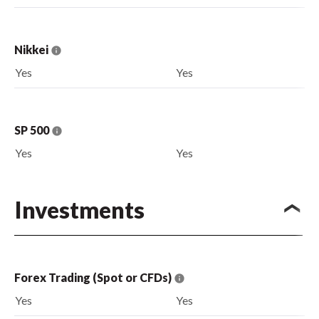
Nikkei
Yes
Yes
SP 500
Yes
Yes
Investments
Forex Trading (Spot or CFDs)
Yes
Yes