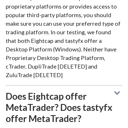
proprietary platforms or provides access to
popular third-party platforms, you should
make sure you can use your preferred type of
trading platform. In our testing, we found
that both Eightcap and tastyfx offer a
Desktop Platform (Windows). Neither have
Proprietary Desktop Trading Platform,
cTrader, DupliTrade [DELETED] and
ZuluTrade [DELETED]
Does Eightcap offer
MetaTrader? Does tastyfx
offer MetaTrader?