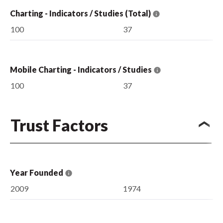
Charting - Indicators / Studies (Total)
100
37
Mobile Charting - Indicators / Studies
100
37
Trust Factors
Year Founded
2009
1974