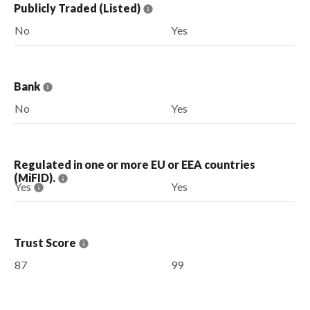
Publicly Traded (Listed)
No
Yes
Bank
No
Yes
Regulated in one or more EU or EEA countries
(MiFID).
Yes
Yes
Trust Score
87
99