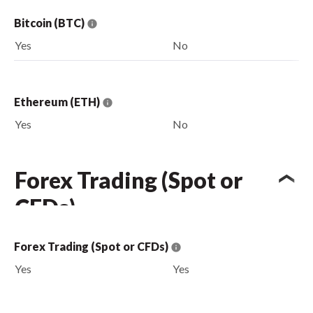
Bitcoin (BTC)
Yes
No
Ethereum (ETH)
Yes
No
Forex Trading (Spot or
CFDs)
Forex Trading (Spot or CFDs)
Yes
Yes