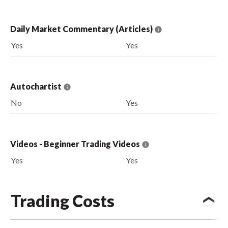
Daily Market Commentary (Articles)
Yes
Yes
Autochartist
No
Yes
Videos - Beginner Trading Videos
Yes
Yes
Trading Costs