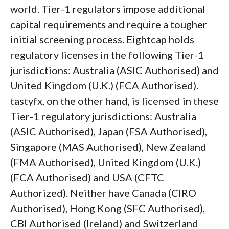
world. Tier-1 regulators impose additional
capital requirements and require a tougher
initial screening process. Eightcap holds
regulatory licenses in the following Tier-1
jurisdictions: Australia (ASIC Authorised) and
United Kingdom (U.K.) (FCA Authorised).
tastyfx, on the other hand, is licensed in these
Tier-1 regulatory jurisdictions: Australia
(ASIC Authorised), Japan (FSA Authorised),
Singapore (MAS Authorised), New Zealand
(FMA Authorised), United Kingdom (U.K.)
(FCA Authorised) and USA (CFTC
Authorized). Neither have Canada (CIRO
Authorised), Hong Kong (SFC Authorised),
CBI Authorised (Ireland) and Switzerland