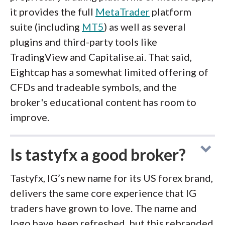
it provides the full
MetaTrader
platform
suite (including
MT5
) as well as several
plugins and third-party tools like
TradingView and Capitalise.ai. That said,
Eightcap has a somewhat limited offering of
CFDs and tradeable symbols, and the
broker's educational content has room to
improve.
Is tastyfx a good broker?
Tastyfx, IG’s new name for its US forex brand,
delivers the same core experience that IG
traders have grown to love. The name and
logo have been refreshed, but this rebranded