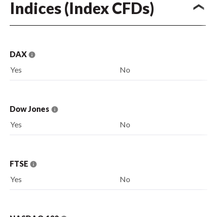
Indices (Index CFDs)
DAX
Yes
No
Dow Jones
Yes
No
FTSE
Yes
No