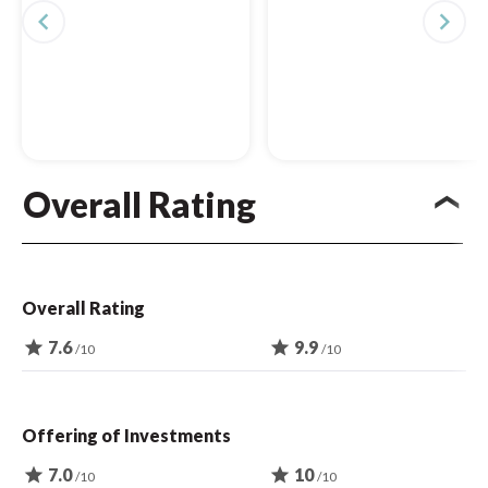
navigate_before
navigate_next
Overall Rating
Overall Rating
star
7.6
star
9.9
/10
/10
Offering of Investments
star
7.0
star
10
/10
/10