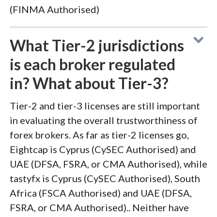
(FINMA Authorised)
What Tier-2 jurisdictions
is each broker regulated
in? What about Tier-3?
Tier-2 and tier-3 licenses are still important
in evaluating the overall trustworthiness of
forex brokers. As far as tier-2 licenses go,
Eightcap is Cyprus (CySEC Authorised) and
UAE (DFSA, FSRA, or CMA Authorised), while
tastyfx is Cyprus (CySEC Authorised), South
Africa (FSCA Authorised) and UAE (DFSA,
FSRA, or CMA Authorised).. Neither have