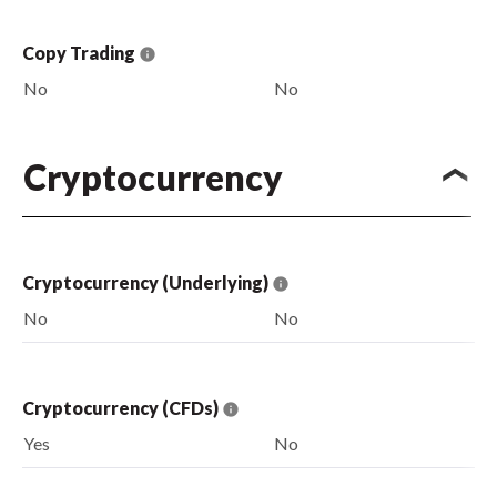
Copy Trading
No
No
Cryptocurrency
Cryptocurrency (Underlying)
No
No
Cryptocurrency (CFDs)
Yes
No