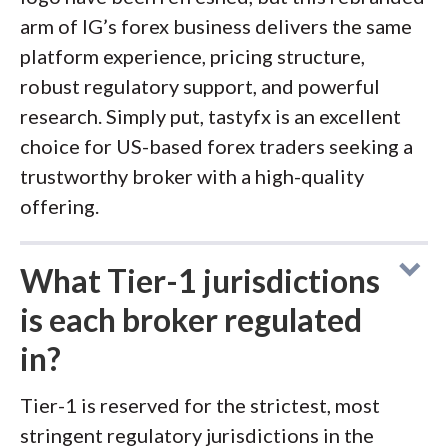
arm of IG’s forex business delivers the same
platform experience, pricing structure,
robust regulatory support, and powerful
research. Simply put, tastyfx is an excellent
choice for US-based forex traders seeking a
trustworthy broker with a high-quality
offering.
What Tier-1 jurisdictions
is each broker regulated
in?
Tier-1 is reserved for the strictest, most
stringent regulatory jurisdictions in the