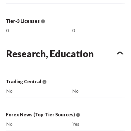
Tier-3 Licenses
0
0
Research, Education
Trading Central
No
No
Forex News (Top-Tier Sources)
No
Yes