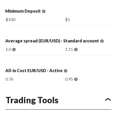
Minimum Deposit
$100
$1
Average spread (EUR/USD) - Standard account
1.0
1.15
All-in Cost EUR/USD - Active
0.76
0.95
Trading Tools