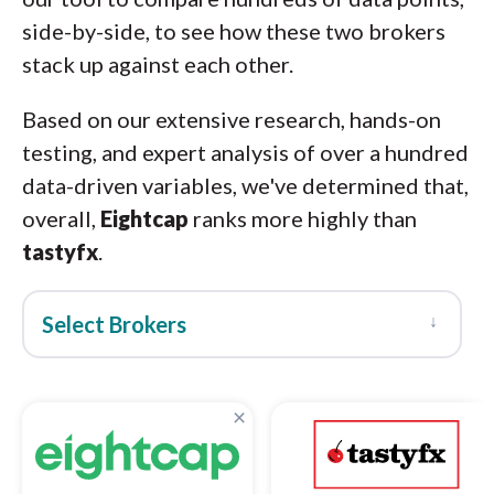
side-by-side, to see how these two brokers
stack up against each other.
Based on our extensive research, hands-on
testing, and expert analysis of over a hundred
data-driven variables, we've determined that,
overall,
Eightcap
ranks more highly than
tastyfx
.
↓
Select Brokers
×