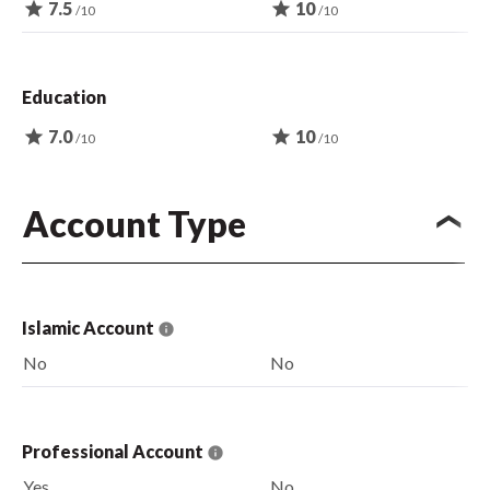
star
7.5
star
10
/10
/10
Education
star
7.0
star
10
/10
/10
Account Type
Islamic Account
No
No
Professional Account
Yes
No