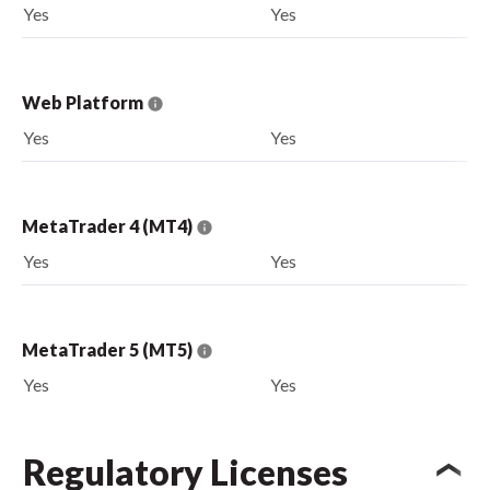
Yes
Yes
Web Platform
Yes
Yes
MetaTrader 4 (MT4)
Yes
Yes
MetaTrader 5 (MT5)
Yes
Yes
Regulatory Licenses