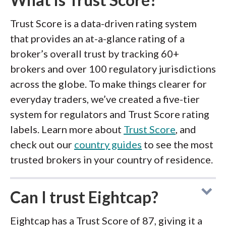
Trust Score is a data-driven rating system
that provides an at-a-glance rating of a
broker’s overall trust by tracking 60+
brokers and over 100 regulatory jurisdictions
across the globe. To make things clearer for
everyday traders, we’ve created a five-tier
system for regulators and Trust Score rating
labels. Learn more about
Trust Score
, and
check out our
country guides
to see the most
trusted brokers in your country of residence.
Can I trust Eightcap?
Eightcap has a Trust Score of 87, giving it a