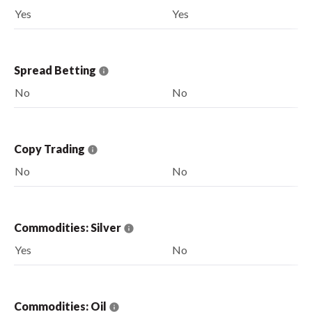
Yes
Yes
Spread Betting
No
No
Copy Trading
No
No
Commodities: Silver
Yes
No
Commodities: Oil