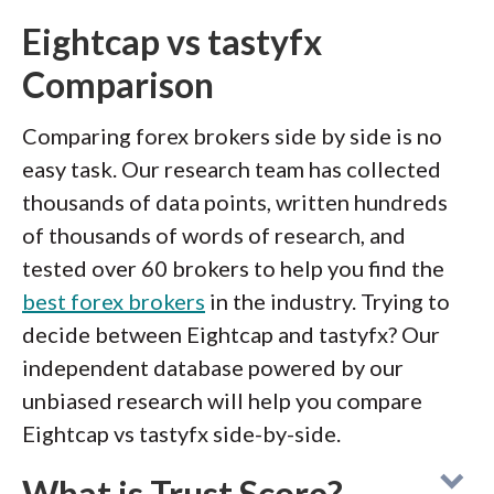
Eightcap vs tastyfx
Comparison
Comparing forex brokers side by side is no
easy task. Our research team has collected
thousands of data points, written hundreds
of thousands of words of research, and
tested over 60 brokers to help you find the
best forex brokers
in the industry. Trying to
decide between Eightcap and tastyfx? Our
independent database powered by our
unbiased research will help you compare
Eightcap vs tastyfx side-by-side.
What is Trust Score?