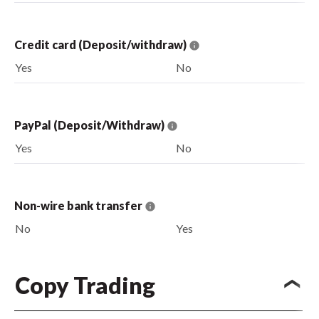
Credit card (Deposit/withdraw)
Yes
No
PayPal (Deposit/Withdraw)
Yes
No
Non-wire bank transfer
No
Yes
Copy Trading