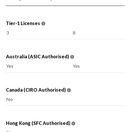
Tier-1 Licenses
3
8
Australia (ASIC Authorised)
Yes
Yes
Canada (CIRO Authorised)
No
Hong Kong (SFC Authorised)