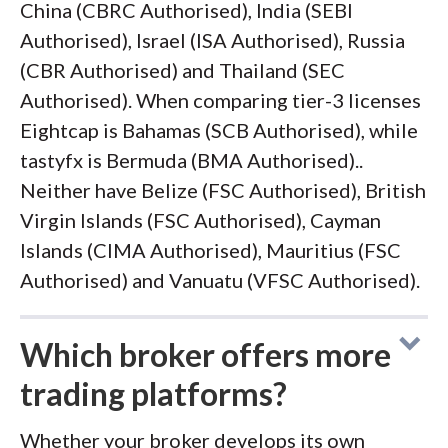
China (CBRC Authorised), India (SEBI
Authorised), Israel (ISA Authorised), Russia
(CBR Authorised) and Thailand (SEC
Authorised). When comparing tier-3 licenses
Eightcap is Bahamas (SCB Authorised), while
tastyfx is Bermuda (BMA Authorised)..
Neither have Belize (FSC Authorised), British
Virgin Islands (FSC Authorised), Cayman
Islands (CIMA Authorised), Mauritius (FSC
Authorised) and Vanuatu (VFSC Authorised).
Which broker offers more
trading platforms?
Whether your broker develops its own