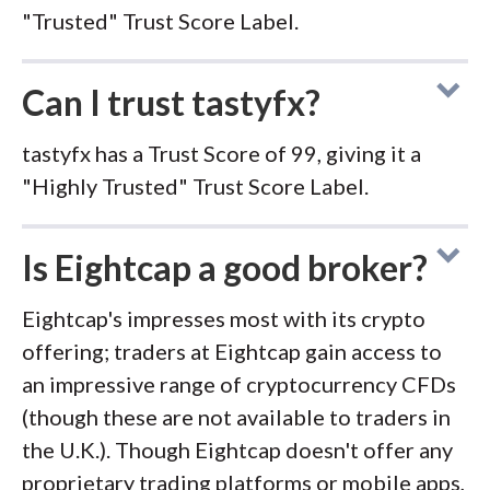
"Trusted" Trust Score Label.
Can I trust tastyfx?
tastyfx has a Trust Score of 99, giving it a
"Highly Trusted" Trust Score Label.
Is Eightcap a good broker?
Eightcap's impresses most with its crypto
offering; traders at Eightcap gain access to
an impressive range of cryptocurrency CFDs
(though these are not available to traders in
the U.K.). Though Eightcap doesn't offer any
proprietary trading platforms or mobile apps,