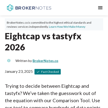
menu
BrokerNotes.co is committed to the highest ethical standards and
reviews services independently.
Learn How We Make Money
Eightcap vs tastyfx
2026
Written by
BrokerNotes.co
January 23, 2025
Fact Checked
Trying to decide between Eightcap and
tastyfx? We’ve taken the guesswork out of
the equation with our Comparison Tool. Use
our tool to compare hundreds of data points,