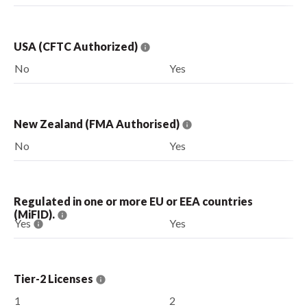
USA (CFTC Authorized)
No
Yes
New Zealand (FMA Authorised)
No
Yes
Regulated in one or more EU or EEA countries
(MiFID).
Yes
Yes
Tier-2 Licenses
1
2