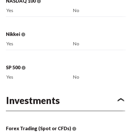
NASDAQ 100
Yes
No
Nikkei
Yes
No
SP 500
Yes
No
Investments
Forex Trading (Spot or CFDs)