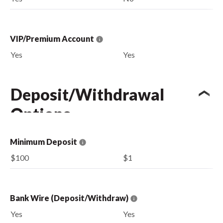
VIP/Premium Account
Yes
Yes
Deposit/Withdrawal
Options
Minimum Deposit
$100
$1
Bank Wire (Deposit/Withdraw)
Yes
Yes