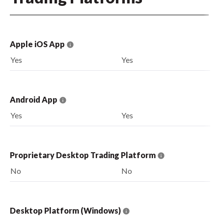
Apple iOS App
Yes
Yes
Android App
Yes
Yes
Proprietary Desktop Trading Platform
No
No
Desktop Platform (Windows)