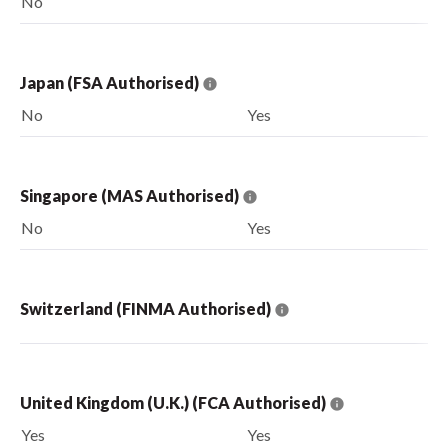
No
Japan (FSA Authorised)
No
Yes
Singapore (MAS Authorised)
No
Yes
Switzerland (FINMA Authorised)
United Kingdom (U.K.) (FCA Authorised)
Yes
Yes