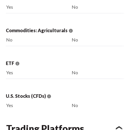
Yes
No
Commodities: Agriculturals
No
No
ETF
Yes
No
U.S. Stocks (CFDs)
Yes
No
Trading Platforms