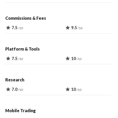
Commissions & Fees
star
7.5
star
9.5
/10
/10
Platform & Tools
star
7.5
star
10
/10
/10
Research
star
7.0
star
10
/10
/10
Mobile Trading