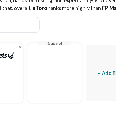
arch, hands-on testing, and expert analysis of ove
 that, overall,
eToro
ranks more highly than
FP Ma
↓
Sponsored
×
+ Add B