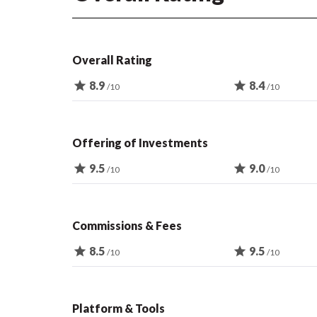
Overall Rating
star
8.9
star
8.4
/10
/10
Offering of Investments
star
9.5
star
9.0
/10
/10
Commissions & Fees
star
8.5
star
9.5
/10
/10
Platform & Tools