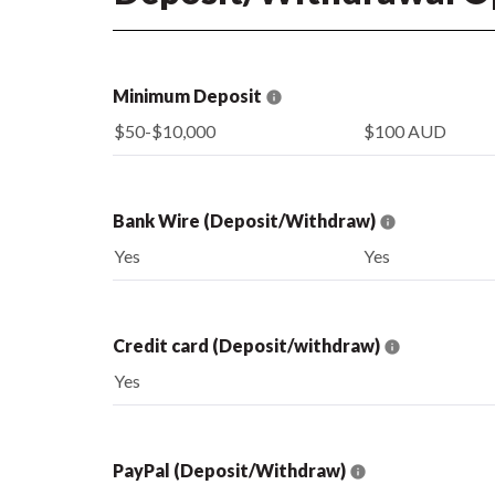
Minimum Deposit
$50-$10,000
$100 AUD
Bank Wire (Deposit/Withdraw)
Yes
Yes
Credit card (Deposit/withdraw)
Yes
PayPal (Deposit/Withdraw)