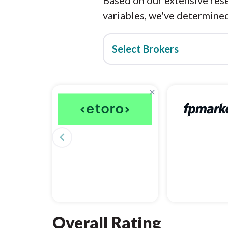
Based on our extensive rese
variables, we've determined
Select Brokers
×
navigate_before
Overall Rating