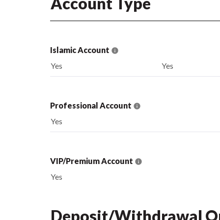
Account Type
Islamic Account
Yes
Yes
Professional Account
Yes
VIP/Premium Account
Yes
Deposit/Withdrawal O