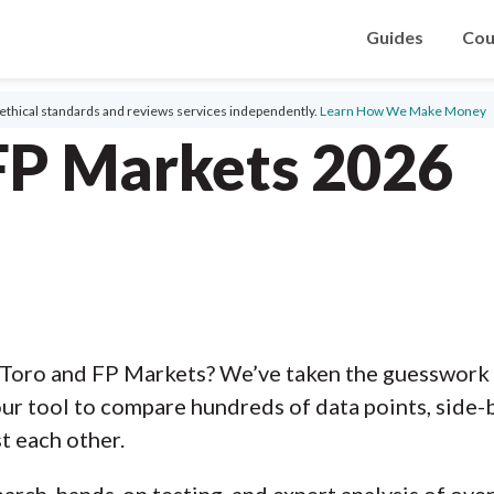
Guides
Cou
ethical standards and reviews services independently.
Learn How We Make Money
FP Markets 2026
Toro and FP Markets? We’ve taken the guesswork 
ur tool to compare hundreds of data points, side-b
t each other.