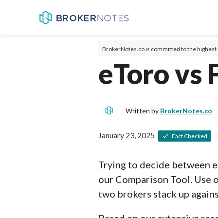
BrokerNotes.co is committed to the highest 
eToro vs 
Written by
BrokerNotes.co
January 23, 2025
Fact Checked
Trying to decide between e
our Comparison Tool. Use o
two brokers stack up agains