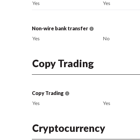
Yes
Yes
Non-wire bank transfer
Yes
No
Copy Trading
Copy Trading
Yes
Yes
Cryptocurrency