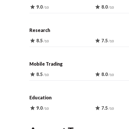
star
9.0
star
8.0
/10
/10
Research
star
8.5
star
7.5
/10
/10
Mobile Trading
star
8.5
star
8.0
/10
/10
Education
star
9.0
star
7.5
/10
/10