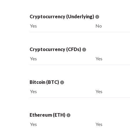
Cryptocurrency (Underlying)
Yes
No
Cryptocurrency (CFDs)
Yes
Yes
Bitcoin (BTC)
Yes
Yes
Ethereum (ETH)
Yes
Yes