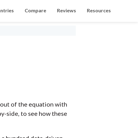
ntries
Compare
Reviews
Resources
out of the equation with
y-side, to see how these