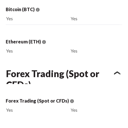
Bitcoin (BTC)
Yes
Yes
Ethereum (ETH)
Yes
Yes
Forex Trading (Spot or
CFDs)
Forex Trading (Spot or CFDs)
Yes
Yes