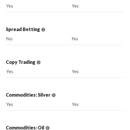
Yes
Yes
Spread Betting
No
No
Copy Trading
Yes
Yes
Commodities: Silver
Yes
Yes
Commodities: Oil