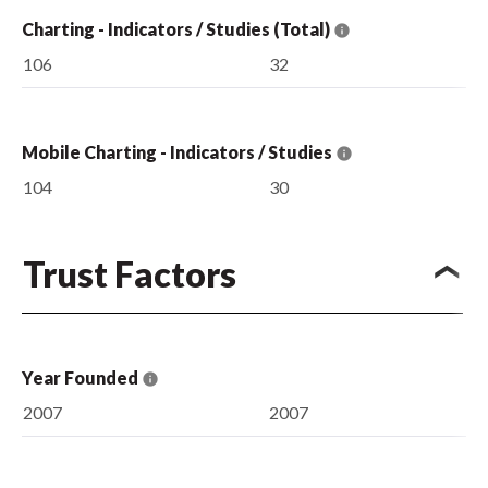
Charting - Indicators / Studies (Total)
106
32
Mobile Charting - Indicators / Studies
104
30
Trust Factors
Year Founded
2007
2007