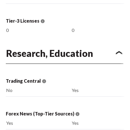
Tier-3 Licenses
0
0
Research, Education
Trading Central
No
Yes
Forex News (Top-Tier Sources)
Yes
Yes