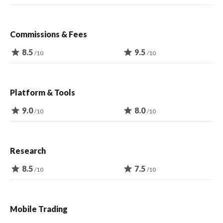
Commissions & Fees
star
8.5
star
9.5
/10
/10
Platform & Tools
star
9.0
star
8.0
/10
/10
Research
star
8.5
star
7.5
/10
/10
Mobile Trading