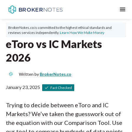
menu
BrokerNotes.co is committed to the highest ethical standards and
reviews services independently.
Learn How We Make Money
eToro vs IC Markets
2026
Written by
BrokerNotes.co
January 23, 2025
Fact Checked
Trying to decide between eToro and IC
Markets? We’ve taken the guesswork out of
the equation with our Comparison Tool. Use
our tool to compare hundreds of data points,