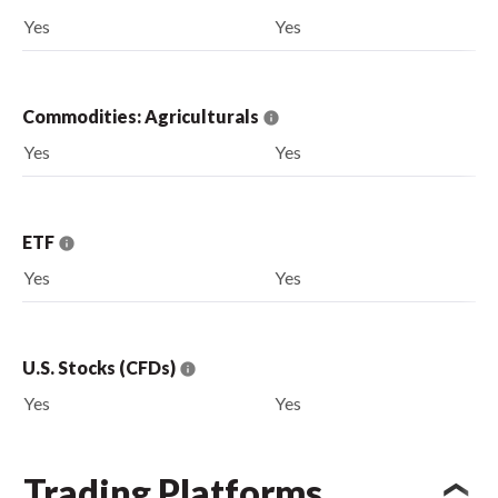
Yes
Yes
Commodities: Agriculturals
Yes
Yes
ETF
Yes
Yes
U.S. Stocks (CFDs)
Yes
Yes
Trading Platforms