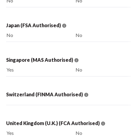
No
No
Japan (FSA Authorised)
No
No
Singapore (MAS Authorised)
Yes
No
Switzerland (FINMA Authorised)
United Kingdom (U.K.) (FCA Authorised)
Yes
No