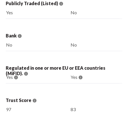
Publicly Traded (Listed)
Yes
No
Bank
No
No
Regulated in one or more EU or EEA countries
(MiFID).
Yes
Yes
Trust Score
97
83