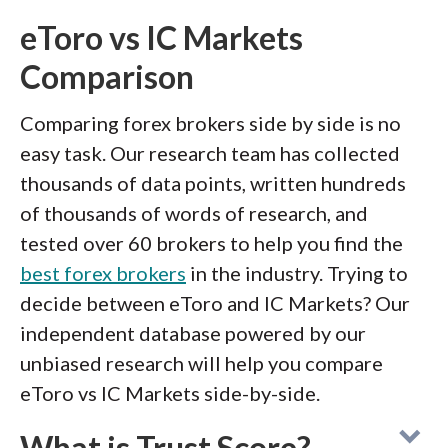
eToro vs IC Markets
Comparison
Comparing forex brokers side by side is no
easy task. Our research team has collected
thousands of data points, written hundreds
of thousands of words of research, and
tested over 60 brokers to help you find the
best forex brokers
in the industry. Trying to
decide between eToro and IC Markets? Our
independent database powered by our
unbiased research will help you compare
eToro vs IC Markets side-by-side.
What is Trust Score?