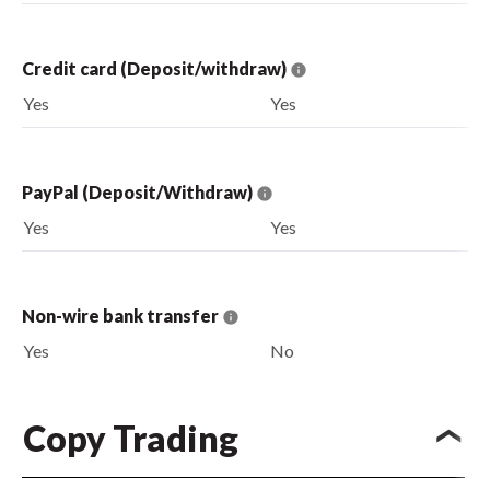
Credit card (Deposit/withdraw)
Yes
Yes
PayPal (Deposit/Withdraw)
Yes
Yes
Non-wire bank transfer
Yes
No
Copy Trading