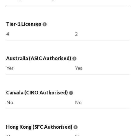
Tier-1 Licenses
4
2
Australia (ASIC Authorised)
Yes
Yes
Canada (CIRO Authorised)
No
No
Hong Kong (SFC Authorised)