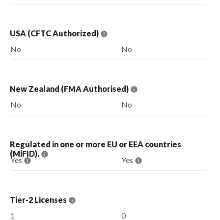
USA (CFTC Authorized)
No
No
New Zealand (FMA Authorised)
No
No
Regulated in one or more EU or EEA countries
(MiFID).
Yes
Yes
Tier-2 Licenses
1
0