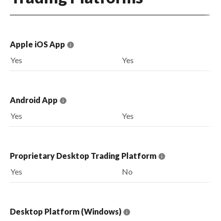
Apple iOS App
Yes
Yes
Android App
Yes
Yes
Proprietary Desktop Trading Platform
Yes
No
Desktop Platform (Windows)