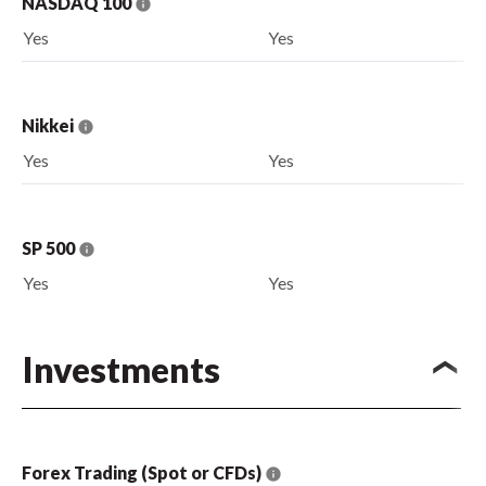
NASDAQ 100
Yes
Yes
Nikkei
Yes
Yes
SP 500
Yes
Yes
Investments
Forex Trading (Spot or CFDs)