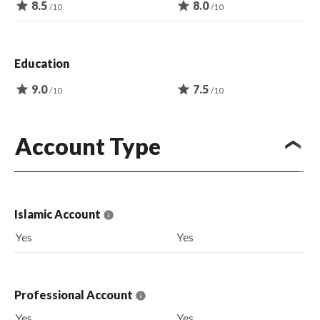
star
8.5
star
8.0
/10
/10
Education
star
9.0
star
7.5
/10
/10
Account Type
Islamic Account
Yes
Yes
Professional Account
Yes
Yes