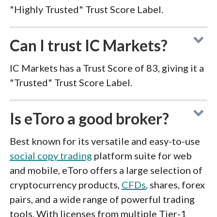
"Highly Trusted" Trust Score Label.
Can I trust IC Markets?
IC Markets has a Trust Score of 83, giving it a
"Trusted" Trust Score Label.
Is eToro a good broker?
Best known for its versatile and easy-to-use
social copy trading
platform suite for web
and mobile, eToro offers a large selection of
cryptocurrency products,
CFDs
, shares, forex
pairs, and a wide range of powerful trading
tools. With licenses from multiple Tier-1