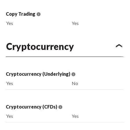
Copy Trading
Yes
Yes
Cryptocurrency
Cryptocurrency (Underlying)
Yes
No
Cryptocurrency (CFDs)
Yes
Yes