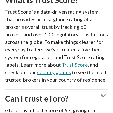
Trust Score is a data-driven rating system
that provides an at-a-glance rating of a
broker’s overall trust by tracking 60+
brokers and over 100 regulatory jurisdictions
across the globe. To make things clearer for
everyday traders, we’ve created a five-tier
system for regulators and Trust Score rating
labels. Learn more about
Trust Score
, and
check out our
country guides
to see the most
trusted brokers in your country of residence.
Can I trust eToro?
eToro has a Trust Score of 97, giving it a