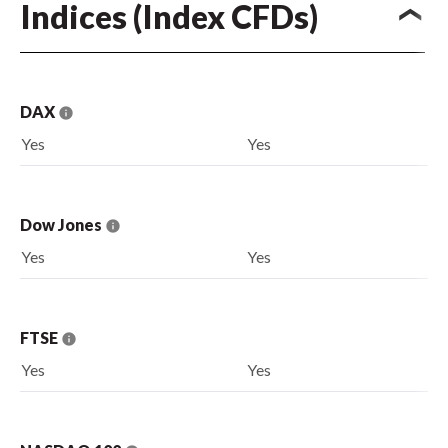
Indices (Index CFDs)
DAX
Yes
Yes
Dow Jones
Yes
Yes
FTSE
Yes
Yes