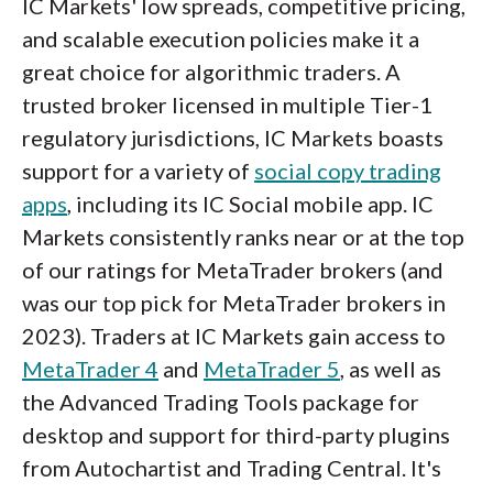
IC Markets' low spreads, competitive pricing,
and scalable execution policies make it a
great choice for algorithmic traders. A
trusted broker licensed in multiple Tier-1
regulatory jurisdictions, IC Markets boasts
support for a variety of
social copy trading
apps
, including its IC Social mobile app. IC
Markets consistently ranks near or at the top
of our ratings for MetaTrader brokers (and
was our top pick for MetaTrader brokers in
2023). Traders at IC Markets gain access to
MetaTrader 4
and
MetaTrader 5
, as well as
the Advanced Trading Tools package for
desktop and support for third-party plugins
from Autochartist and Trading Central. It's