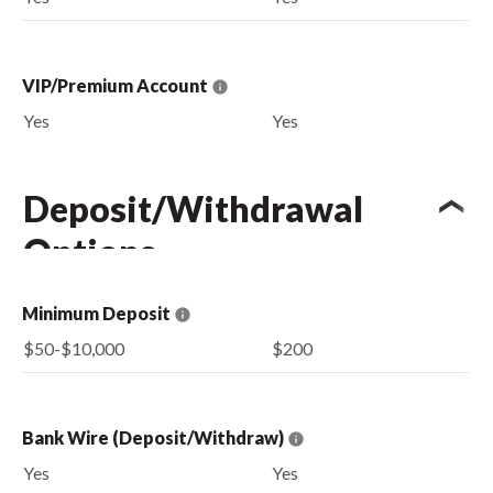
VIP/Premium Account
Yes
Yes
Deposit/Withdrawal
Options
Minimum Deposit
$50-$10,000
$200
Bank Wire (Deposit/Withdraw)
Yes
Yes