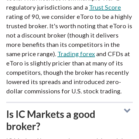
regulatory jurisdictions and a
Trust Score
rating of 90, we consider eToro to be a highly
trusted broker. It's worth noting that eToro is
not a discount broker (though it delivers
more benefits than its competitors in the
same price range).
Trading forex
and CFDs at
eToro is slightly pricier than at many of its
competitors, though the broker has recently
lowered its spreads and introduced zero-
dollar commissions for U.S. stock trading.
Is IC Markets a good
broker?