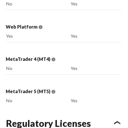
No
Yes
Web Platform
Yes
Yes
MetaTrader 4 (MT4)
No
Yes
MetaTrader 5 (MT5)
No
Yes
Regulatory Licenses