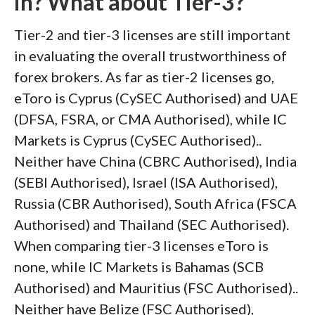
in? What about Tier-3?
Tier-2 and tier-3 licenses are still important
in evaluating the overall trustworthiness of
forex brokers. As far as tier-2 licenses go,
eToro is Cyprus (CySEC Authorised) and UAE
(DFSA, FSRA, or CMA Authorised), while IC
Markets is Cyprus (CySEC Authorised)..
Neither have China (CBRC Authorised), India
(SEBI Authorised), Israel (ISA Authorised),
Russia (CBR Authorised), South Africa (FSCA
Authorised) and Thailand (SEC Authorised).
When comparing tier-3 licenses eToro is
none, while IC Markets is Bahamas (SCB
Authorised) and Mauritius (FSC Authorised)..
Neither have Belize (FSC Authorised),