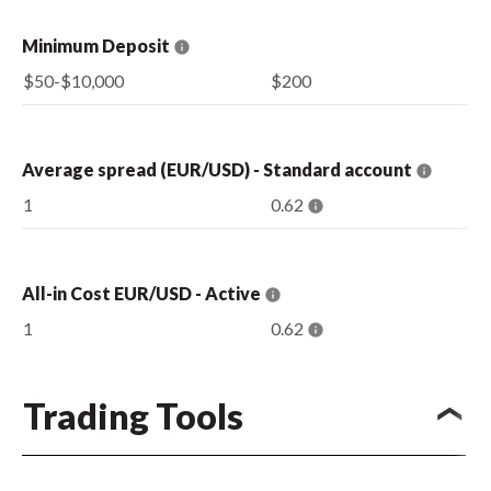
Minimum Deposit
$50-$10,000
$200
Average spread (EUR/USD) - Standard account
1
0.62
All-in Cost EUR/USD - Active
1
0.62
Trading Tools