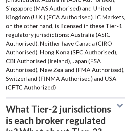
Singapore (MAS Authorised) and United
Kingdom (U.K.) (FCA Authorised). IC Markets,
on the other hand, is licensed in these Tier-1
regulatory jurisdictions: Australia (ASIC
Authorised). Neither have Canada (CIRO
Authorised), Hong Kong (SFC Authorised),
CBI Authorised (Ireland), Japan (FSA
Authorised), New Zealand (FMA Authorised),
Switzerland (FINMA Authorised) and USA
(CFTC Authorized)
What Tier-2 jurisdictions
is each broker regulated