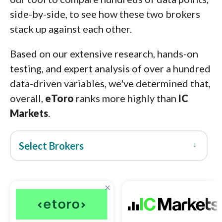
side-by-side, to see how these two brokers
stack up against each other.
Based on our extensive research, hands-on
testing, and expert analysis of over a hundred
data-driven variables, we've determined that,
overall,
eToro
ranks more highly than
IC
Markets
.
↓
Select Brokers
×