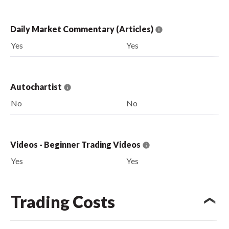
Daily Market Commentary (Articles)
Yes
Yes
Autochartist
No
No
Videos - Beginner Trading Videos
Yes
Yes
Trading Costs