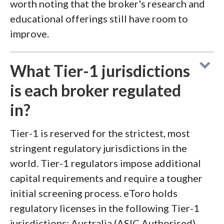
worth noting that the broker's research and
educational offerings still have room to
improve.
What Tier-1 jurisdictions
is each broker regulated
in?
Tier-1 is reserved for the strictest, most
stringent regulatory jurisdictions in the
world. Tier-1 regulators impose additional
capital requirements and require a tougher
initial screening process. eToro holds
regulatory licenses in the following Tier-1
jurisdictions: Australia (ASIC Authorised),