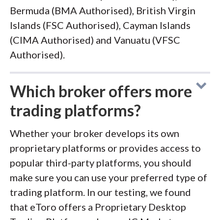
Bermuda (BMA Authorised), British Virgin
Islands (FSC Authorised), Cayman Islands
(CIMA Authorised) and Vanuatu (VFSC
Authorised).
Which broker offers more
trading platforms?
Whether your broker develops its own
proprietary platforms or provides access to
popular third-party platforms, you should
make sure you can use your preferred type of
trading platform. In our testing, we found
that eToro offers a Proprietary Desktop