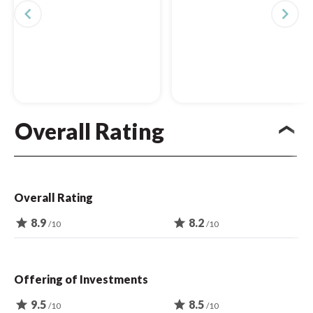
navigate_before
navigate_next
Overall Rating
Overall Rating
star
8.9
star
8.2
/10
/10
Offering of Investments
star
9.5
star
8.5
/10
/10