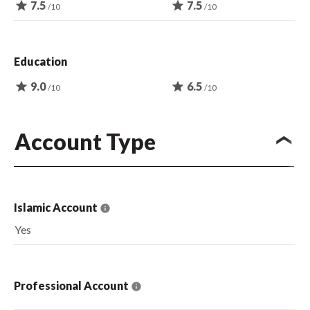
star
7.5
star
7.5
/10
/10
Education
star
9.0
star
6.5
/10
/10
Account Type
Islamic Account
Yes
Professional Account