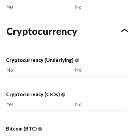
Yes
No
Cryptocurrency
Cryptocurrency (Underlying)
No
No
Cryptocurrency (CFDs)
Yes
No
Bitcoin (BTC)