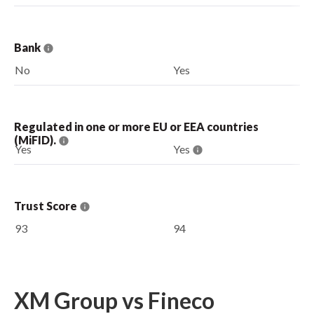
Bank
No
Yes
Regulated in one or more EU or EEA countries
(MiFID).
Yes
Yes
Trust Score
93
94
XM Group vs Fineco