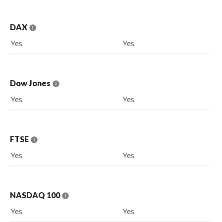
DAX
Yes
Yes
Dow Jones
Yes
Yes
FTSE
Yes
Yes
NASDAQ 100
Yes
Yes