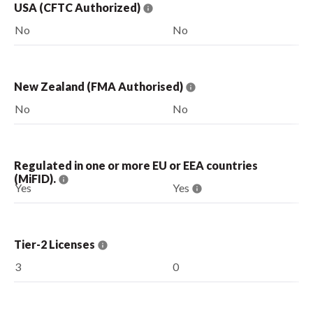
USA (CFTC Authorized)
No
No
New Zealand (FMA Authorised)
No
No
Regulated in one or more EU or EEA countries
(MiFID).
Yes
Yes
Tier-2 Licenses
3
0