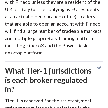
with Fineco unless they are a resident of the
U.K. or Italy (or are applying as EU residents
at an actual Fineco branch office). Traders
that are able to open an account with Fineco
will find a large number of tradeable markets
and multiple proprietary trading platforms,
including FinecoX and the PowerDesk
desktop platform.
What Tier-1 jurisdictions
is each broker regulated
in?
Tier-1 is reserved for the strictest, most
stringent regulatory jurisdictions in the