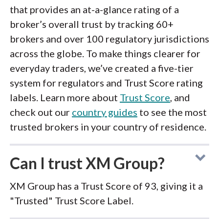
that provides an at-a-glance rating of a
broker’s overall trust by tracking 60+
brokers and over 100 regulatory jurisdictions
across the globe. To make things clearer for
everyday traders, we’ve created a five-tier
system for regulators and Trust Score rating
labels. Learn more about
Trust Score
, and
check out our
country guides
to see the most
trusted brokers in your country of residence.
Can I trust XM Group?
XM Group has a Trust Score of 93, giving it a
"Trusted" Trust Score Label.