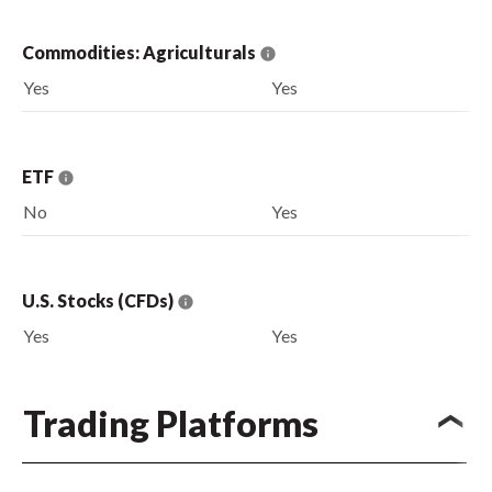
Commodities: Agriculturals
Yes
Yes
ETF
No
Yes
U.S. Stocks (CFDs)
Yes
Yes
Trading Platforms