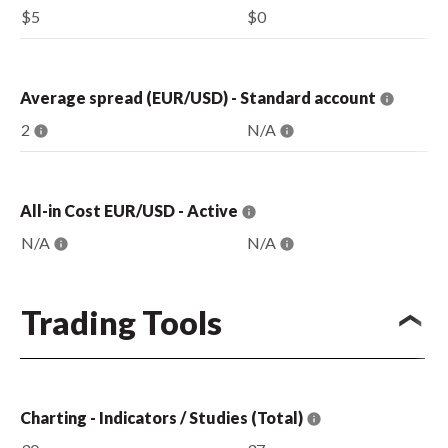
$5
$0
Average spread (EUR/USD) - Standard account
2
N/A
All-in Cost EUR/USD - Active
N/A
N/A
Trading Tools
Charting - Indicators / Studies (Total)