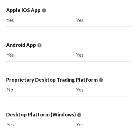
Apple iOS App
Yes
Yes
Android App
Yes
Yes
Proprietary Desktop Trading Platform
No
Yes
Desktop Platform (Windows)
Yes
Yes