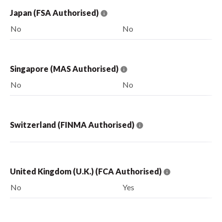
Japan (FSA Authorised)
No
No
Singapore (MAS Authorised)
No
No
Switzerland (FINMA Authorised)
United Kingdom (U.K.) (FCA Authorised)
No
Yes