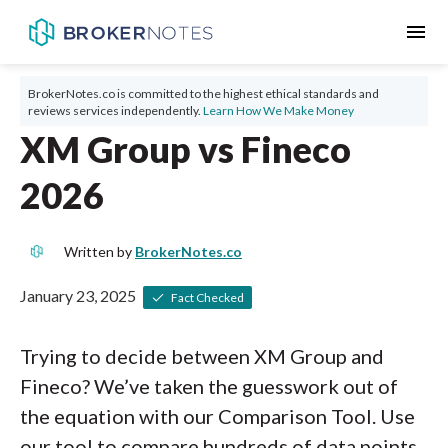
menu
BrokerNotes.co is committed to the highest ethical standards and
reviews services independently.
Learn How We Make Money
XM Group vs Fineco
2026
Written by
BrokerNotes.co
January 23, 2025
Fact Checked
Trying to decide between XM Group and
Fineco? We’ve taken the guesswork out of
the equation with our Comparison Tool. Use
our tool to compare hundreds of data points,