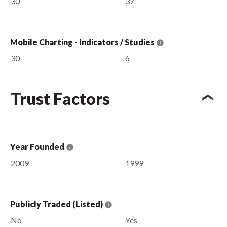
30
37
Mobile Charting - Indicators / Studies
30
6
Trust Factors
Year Founded
2009
1999
Publicly Traded (Listed)
No
Yes