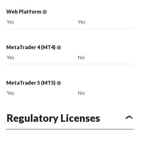
Web Platform
Yes
Yes
MetaTrader 4 (MT4)
Yes
No
MetaTrader 5 (MT5)
Yes
No
Regulatory Licenses