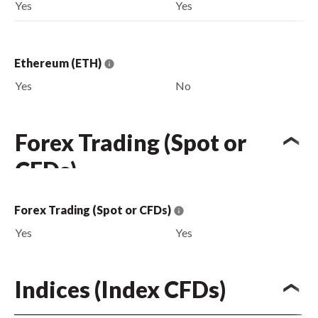
Yes
Yes
Ethereum (ETH)
Yes
No
Forex Trading (Spot or
CFDs)
Forex Trading (Spot or CFDs)
Yes
Yes
Indices (Index CFDs)