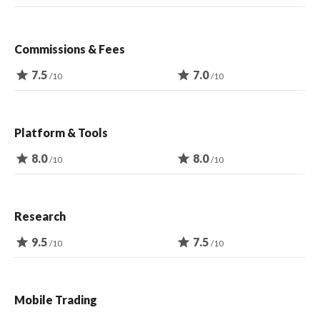
Commissions & Fees
star
7.5
star
7.0
/10
/10
Platform & Tools
star
8.0
star
8.0
/10
/10
Research
star
9.5
star
7.5
/10
/10
Mobile Trading