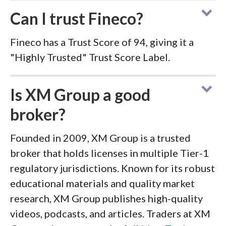
Can I trust Fineco?
Fineco has a Trust Score of 94, giving it a
"Highly Trusted" Trust Score Label.
Is XM Group a good
broker?
Founded in 2009, XM Group is a trusted
broker that holds licenses in multiple Tier-1
regulatory jurisdictions. Known for its robust
educational materials and quality market
research, XM Group publishes high-quality
videos, podcasts, and articles. Traders at XM