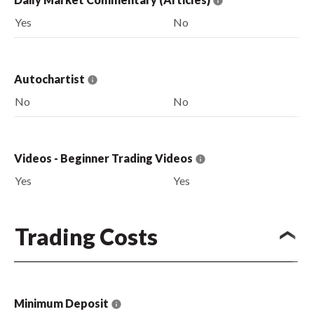
Yes
No
Autochartist
No
No
Videos - Beginner Trading Videos
Yes
Yes
Trading Costs
Minimum Deposit