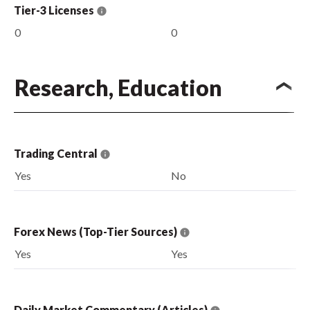
Tier-3 Licenses
0
0
Research, Education
Trading Central
Yes
No
Forex News (Top-Tier Sources)
Yes
Yes
Daily Market Commentary (Articles)