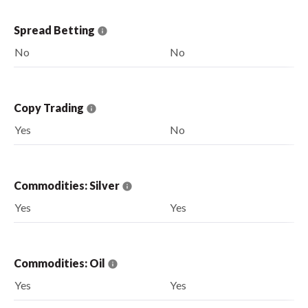
Spread Betting
No
No
Copy Trading
Yes
No
Commodities: Silver
Yes
Yes
Commodities: Oil
Yes
Yes