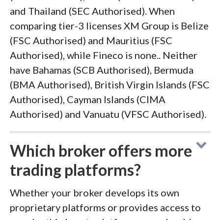
and Thailand (SEC Authorised). When
comparing tier-3 licenses XM Group is Belize
(FSC Authorised) and Mauritius (FSC
Authorised), while Fineco is none.. Neither
have Bahamas (SCB Authorised), Bermuda
(BMA Authorised), British Virgin Islands (FSC
Authorised), Cayman Islands (CIMA
Authorised) and Vanuatu (VFSC Authorised).
Which broker offers more
trading platforms?
Whether your broker develops its own
proprietary platforms or provides access to