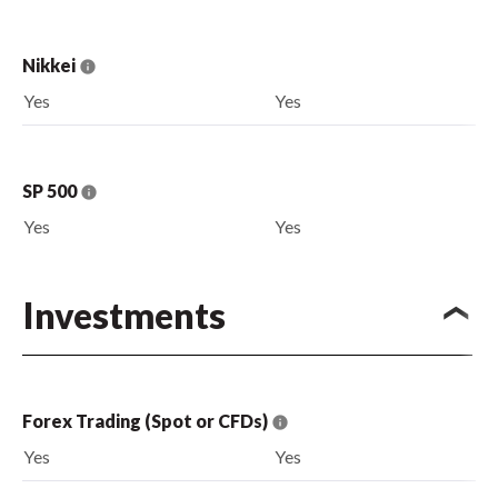
Nikkei
Yes
Yes
SP 500
Yes
Yes
Investments
Forex Trading (Spot or CFDs)
Yes
Yes