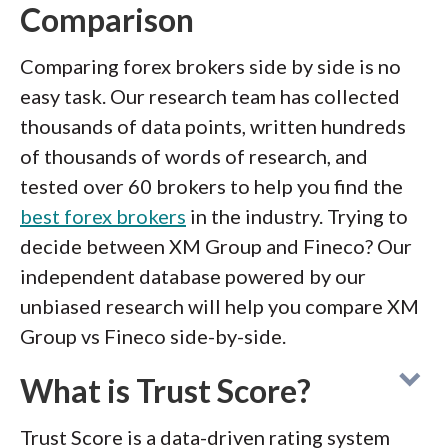
Comparison
Comparing forex brokers side by side is no
easy task. Our research team has collected
thousands of data points, written hundreds
of thousands of words of research, and
tested over 60 brokers to help you find the
best forex brokers
in the industry. Trying to
decide between XM Group and Fineco? Our
independent database powered by our
unbiased research will help you compare XM
Group vs Fineco side-by-side.
What is Trust Score?
Trust Score is a data-driven rating system