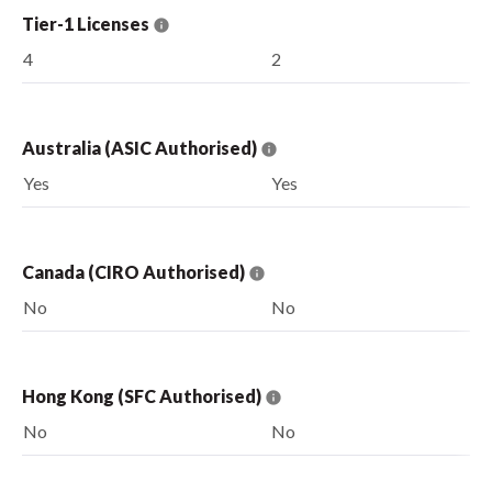
Tier-1 Licenses
4
2
Australia (ASIC Authorised)
Yes
Yes
Canada (CIRO Authorised)
No
No
Hong Kong (SFC Authorised)
No
No