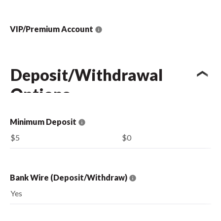
VIP/Premium Account
Deposit/Withdrawal
Options
Minimum Deposit
$5
$0
Bank Wire (Deposit/Withdraw)
Yes