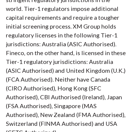
world. Tier-1 regulators impose additional
capital requirements and require a tougher
initial screening process. XM Group holds
regulatory licenses in the following Tier-1
jurisdictions: Australia (ASIC Authorised).
Fineco, on the other hand, is licensed in these
Tier-1 regulatory jurisdictions: Australia
(ASIC Authorised) and United Kingdom (U.K.)
(FCA Authorised). Neither have Canada
(CIRO Authorised), Hong Kong (SFC
Authorised), CBI Authorised (Ireland), Japan
(FSA Authorised), Singapore (MAS
Authorised), New Zealand (FMA Authorised),
Switzerland (FINMA Authorised) and USA