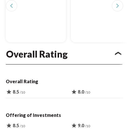
navigate_before
navigate_next
Overall Rating
Overall Rating
star
8.5
star
8.0
/10
/10
Offering of Investments
star
8.5
star
9.0
/10
/10