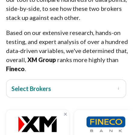
side-by-side, to see how these two brokers
stack up against each other.
Based on our extensive research, hands-on
testing, and expert analysis of over a hundred
data-driven variables, we've determined that,
overall,
XM Group
ranks more highly than
Fineco
.
↓
Select Brokers
×