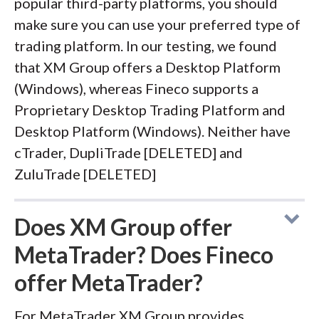
popular third-party platforms, you should
make sure you can use your preferred type of
trading platform. In our testing, we found
that XM Group offers a Desktop Platform
(Windows), whereas Fineco supports a
Proprietary Desktop Trading Platform and
Desktop Platform (Windows). Neither have
cTrader, DupliTrade [DELETED] and
ZuluTrade [DELETED]
Does XM Group offer
MetaTrader? Does Fineco
offer MetaTrader?
For MetaTrader XM Group provides