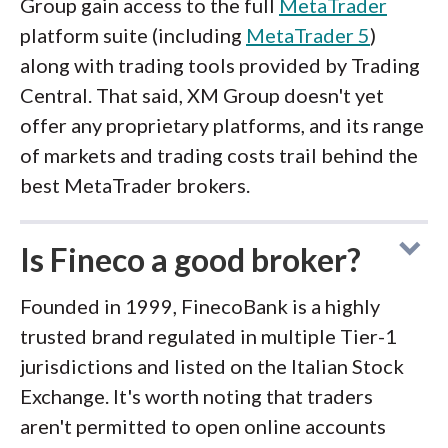
Group gain access to the full
MetaTrader
platform suite (including
MetaTrader 5
)
along with trading tools provided by Trading
Central. That said, XM Group doesn't yet
offer any proprietary platforms, and its range
of markets and trading costs trail behind the
best MetaTrader brokers.
Is Fineco a good broker?
Founded in 1999, FinecoBank is a highly
trusted brand regulated in multiple Tier-1
jurisdictions and listed on the Italian Stock
Exchange. It's worth noting that traders
aren't permitted to open online accounts