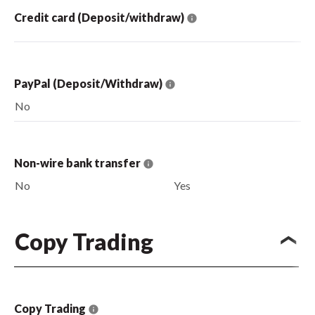
Credit card (Deposit/withdraw)
PayPal (Deposit/Withdraw)
No
Non-wire bank transfer
No
Yes
Copy Trading
Copy Trading