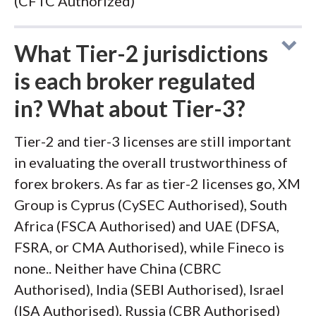
(CFTC Authorized)
What Tier-2 jurisdictions
is each broker regulated
in? What about Tier-3?
Tier-2 and tier-3 licenses are still important
in evaluating the overall trustworthiness of
forex brokers. As far as tier-2 licenses go, XM
Group is Cyprus (CySEC Authorised), South
Africa (FSCA Authorised) and UAE (DFSA,
FSRA, or CMA Authorised), while Fineco is
none.. Neither have China (CBRC
Authorised), India (SEBI Authorised), Israel
(ISA Authorised), Russia (CBR Authorised)