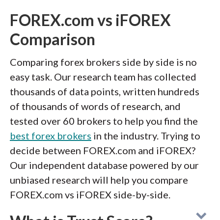
FOREX.com vs iFOREX
Comparison
Comparing forex brokers side by side is no
easy task. Our research team has collected
thousands of data points, written hundreds
of thousands of words of research, and
tested over 60 brokers to help you find the
best forex brokers
in the industry. Trying to
decide between FOREX.com and iFOREX?
Our independent database powered by our
unbiased research will help you compare
FOREX.com vs iFOREX side-by-side.