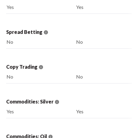
Yes
Yes
Spread Betting
No
No
Copy Trading
No
No
Commodities: Silver
Yes
Yes
Commodities: Oil