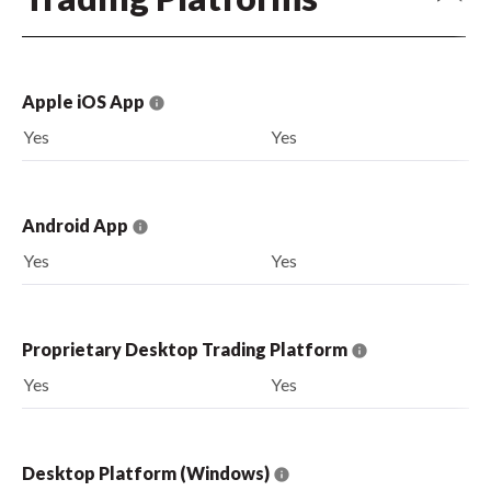
Apple iOS App
Yes
Yes
Android App
Yes
Yes
Proprietary Desktop Trading Platform
Yes
Yes
Desktop Platform (Windows)