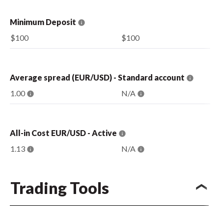
Minimum Deposit
$100
$100
Average spread (EUR/USD) - Standard account
1.00
N/A
All-in Cost EUR/USD - Active
1.13
N/A
Trading Tools