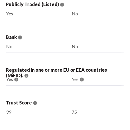
Publicly Traded (Listed)
Yes
No
Bank
No
No
Regulated in one or more EU or EEA countries
(MiFID).
Yes
Yes
Trust Score
99
75