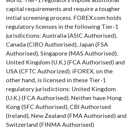
capital requirements and require a tougher
initial screening process. FOREX.com holds
regulatory licenses in the following Tier-1
jurisdictions: Australia (ASIC Authorised),
Canada (CIRO Authorised), Japan (FSA
Authorised), Singapore (MAS Authorised),
United Kingdom (U.K.) (FCA Authorised) and
USA (CFTC Authorized). iFOREX, on the
other hand, is licensed in these Tier-1
regulatory jurisdictions: United Kingdom
(U.K.) (FCA Authorised). Neither have Hong
Kong (SFC Authorised), CBI Authorised
(Ireland), New Zealand (FMA Authorised) and
Switzerland (FINMA Authorised)