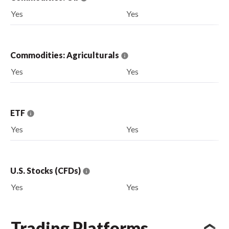
Yes
Yes
Commodities: Agriculturals
Yes
Yes
ETF
Yes
Yes
U.S. Stocks (CFDs)
Yes
Yes
Trading Platforms