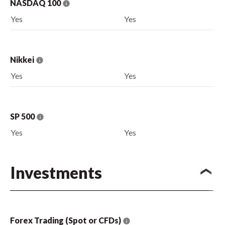
NASDAQ 100
Yes
Yes
Nikkei
Yes
Yes
SP 500
Yes
Yes
Investments
Forex Trading (Spot or CFDs)