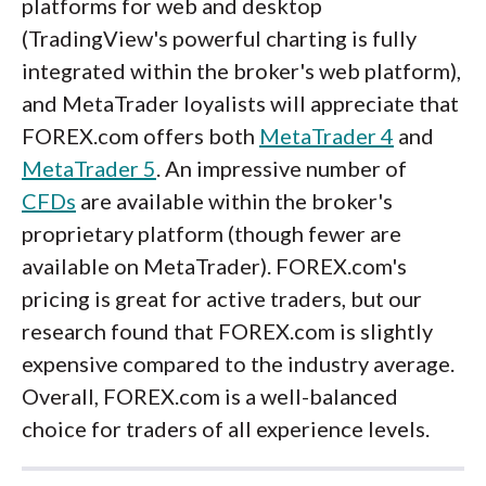
platforms for web and desktop
(TradingView's powerful charting is fully
integrated within the broker's web platform),
and MetaTrader loyalists will appreciate that
FOREX.com offers both
MetaTrader 4
and
MetaTrader 5
. An impressive number of
CFDs
are available within the broker's
proprietary platform (though fewer are
available on MetaTrader). FOREX.com's
pricing is great for active traders, but our
research found that FOREX.com is slightly
expensive compared to the industry average.
Overall, FOREX.com is a well-balanced
choice for traders of all experience levels.