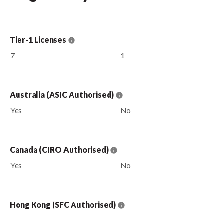
Tier-1 Licenses
7
1
Australia (ASIC Authorised)
Yes
No
Canada (CIRO Authorised)
Yes
No
Hong Kong (SFC Authorised)