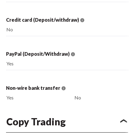
Credit card (Deposit/withdraw)
No
PayPal (Deposit/Withdraw)
Yes
Non-wire bank transfer
Yes
No
Copy Trading