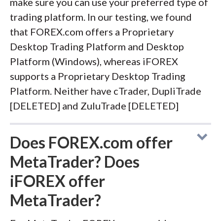
make sure you can use your preferred type of
trading platform. In our testing, we found
that FOREX.com offers a Proprietary
Desktop Trading Platform and Desktop
Platform (Windows), whereas iFOREX
supports a Proprietary Desktop Trading
Platform. Neither have cTrader, DupliTrade
[DELETED] and ZuluTrade [DELETED]
Does FOREX.com offer
MetaTrader? Does
iFOREX offer
MetaTrader?