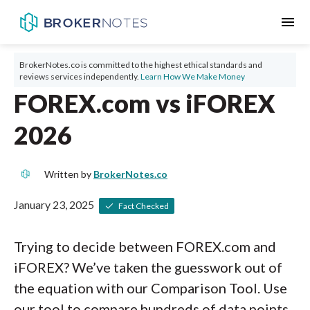
menu
BrokerNotes.co is committed to the highest ethical standards and
reviews services independently.
Learn How We Make Money
FOREX.com vs iFOREX
2026
Written by
BrokerNotes.co
January 23, 2025
Fact Checked
Trying to decide between FOREX.com and
iFOREX? We’ve taken the guesswork out of
the equation with our Comparison Tool. Use
our tool to compare hundreds of data points,