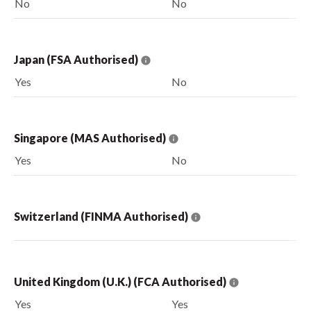
No
No
Japan (FSA Authorised)
Yes
No
Singapore (MAS Authorised)
Yes
No
Switzerland (FINMA Authorised)
United Kingdom (U.K.) (FCA Authorised)
Yes
Yes