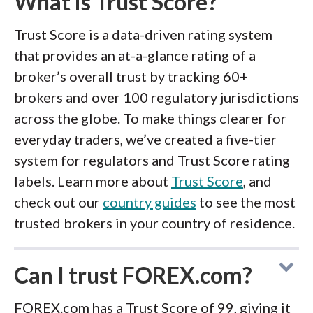
What is Trust Score?
Trust Score is a data-driven rating system
that provides an at-a-glance rating of a
broker’s overall trust by tracking 60+
brokers and over 100 regulatory jurisdictions
across the globe. To make things clearer for
everyday traders, we’ve created a five-tier
system for regulators and Trust Score rating
labels. Learn more about
Trust Score
, and
check out our
country guides
to see the most
trusted brokers in your country of residence.
Can I trust FOREX.com?
FOREX.com has a Trust Score of 99, giving it