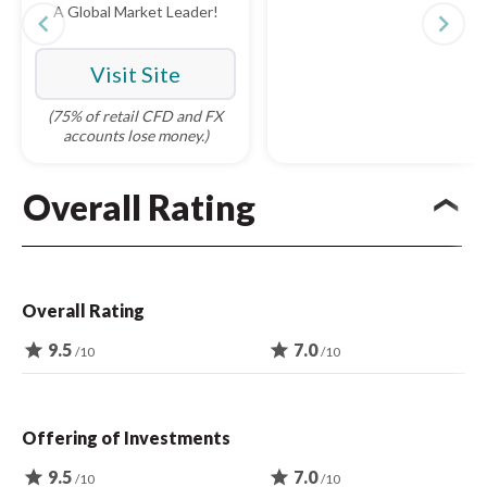
A Global Market Leader!
navigate_before
navigate_next
Visit Site
(75% of retail CFD and FX
accounts lose money.)
Overall Rating
Overall Rating
star
9.5
star
7.0
/10
/10
Offering of Investments
star
9.5
star
7.0
/10
/10