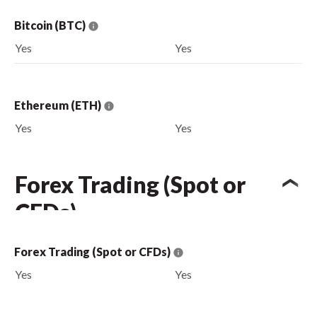
Bitcoin (BTC)
Yes
Yes
Ethereum (ETH)
Yes
Yes
Forex Trading (Spot or
CFDs)
Forex Trading (Spot or CFDs)
Yes
Yes