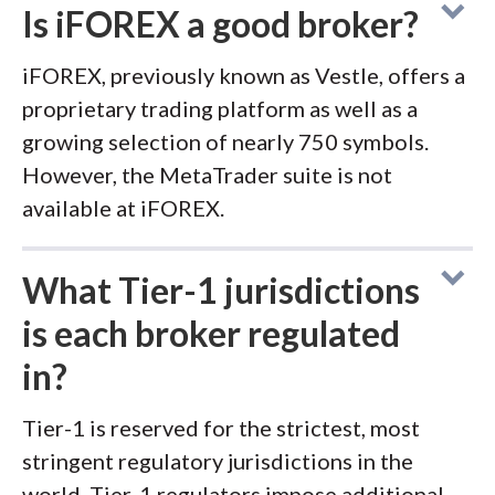
Is iFOREX a good broker?
iFOREX, previously known as Vestle, offers a
proprietary trading platform as well as a
growing selection of nearly 750 symbols.
However, the MetaTrader suite is not
available at iFOREX.
What Tier-1 jurisdictions
is each broker regulated
in?
Tier-1 is reserved for the strictest, most
stringent regulatory jurisdictions in the
world. Tier-1 regulators impose additional