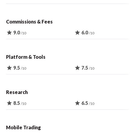
Commissions & Fees
star
9.0
star
6.0
/10
/10
Platform & Tools
star
9.5
star
7.5
/10
/10
Research
star
8.5
star
6.5
/10
/10
Mobile Trading