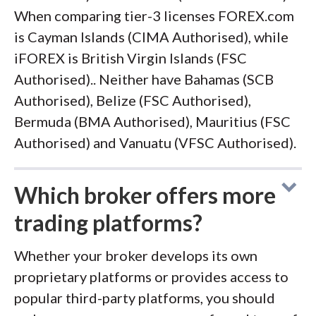
When comparing tier-3 licenses FOREX.com
is Cayman Islands (CIMA Authorised), while
iFOREX is British Virgin Islands (FSC
Authorised).. Neither have Bahamas (SCB
Authorised), Belize (FSC Authorised),
Bermuda (BMA Authorised), Mauritius (FSC
Authorised) and Vanuatu (VFSC Authorised).
Which broker offers more
trading platforms?
Whether your broker develops its own
proprietary platforms or provides access to
popular third-party platforms, you should