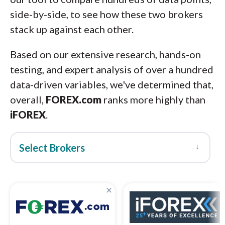
side-by-side, to see how these two brokers
stack up against each other.
Based on our extensive research, hands-on
testing, and expert analysis of over a hundred
data-driven variables, we've determined that,
overall,
FOREX.com
ranks more highly than
iFOREX
.
↓
Select Brokers
×