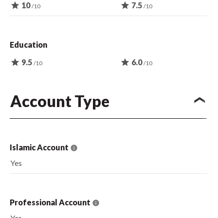
star
10
star
7.5
/10
/10
Education
star
9.5
star
6.0
/10
/10
Account Type
Islamic Account
Yes
Professional Account
Yes