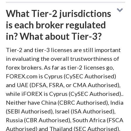
What Tier-2 jurisdictions
is each broker regulated
in? What about Tier-3?
Tier-2 and tier-3 licenses are still important
in evaluating the overall trustworthiness of
forex brokers. As far as tier-2 licenses go,
FOREX.com is Cyprus (CySEC Authorised)
and UAE (DFSA, FSRA, or CMA Authorised),
while iFOREX is Cyprus (CySEC Authorised)..
Neither have China (CBRC Authorised), India
(SEBI Authorised), Israel (ISA Authorised),
Russia (CBR Authorised), South Africa (FSCA
Authorised) and Thailand (SEC Authorised).