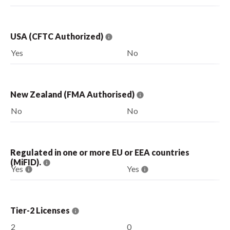
USA (CFTC Authorized)
Yes
No
New Zealand (FMA Authorised)
No
No
Regulated in one or more EU or EEA countries
(MiFID).
Yes
Yes
Tier-2 Licenses
2
0