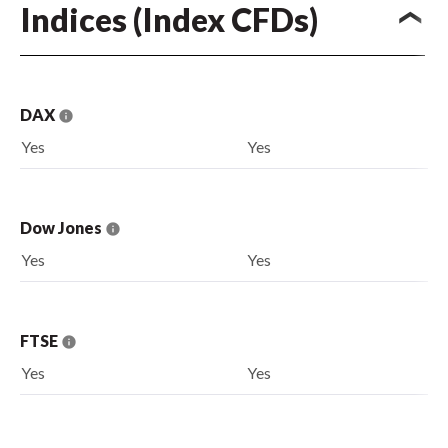
Indices (Index CFDs)
DAX
Yes
Yes
Dow Jones
Yes
Yes
FTSE
Yes
Yes