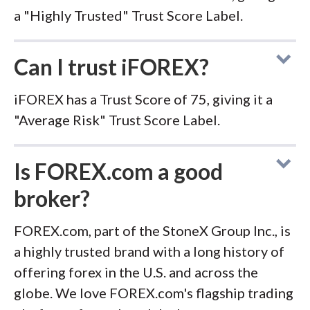
a "Highly Trusted" Trust Score Label.
Can I trust iFOREX?
iFOREX has a Trust Score of 75, giving it a
"Average Risk" Trust Score Label.
Is FOREX.com a good
broker?
FOREX.com, part of the StoneX Group Inc., is
a highly trusted brand with a long history of
offering forex in the U.S. and across the
globe. We love FOREX.com's flagship trading