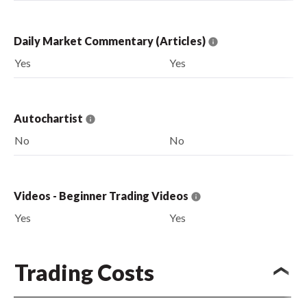
Daily Market Commentary (Articles)
Yes
Yes
Autochartist
No
No
Videos - Beginner Trading Videos
Yes
Yes
Trading Costs