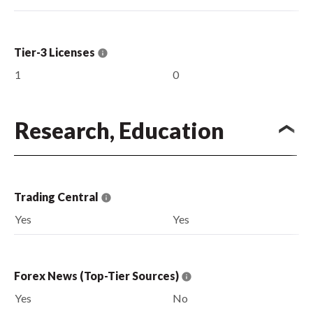
Tier-3 Licenses
1
0
Research, Education
Trading Central
Yes
Yes
Forex News (Top-Tier Sources)
Yes
No