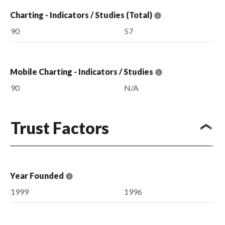
Charting - Indicators / Studies (Total)
90
57
Mobile Charting - Indicators / Studies
90
N/A
Trust Factors
Year Founded
1999
1996