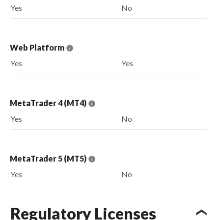
Yes
No
Web Platform
Yes
Yes
MetaTrader 4 (MT4)
Yes
No
MetaTrader 5 (MT5)
Yes
No
Regulatory Licenses