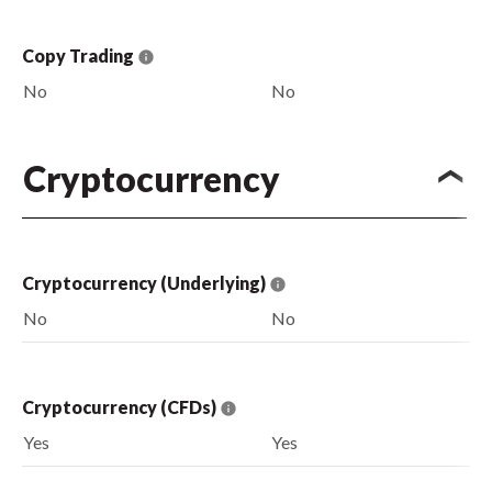
Copy Trading
No
No
Cryptocurrency
Cryptocurrency (Underlying)
No
No
Cryptocurrency (CFDs)
Yes
Yes