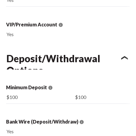
VIP/Premium Account
Yes
Deposit/Withdrawal
Options
Minimum Deposit
$100
$100
Bank Wire (Deposit/Withdraw)
Yes