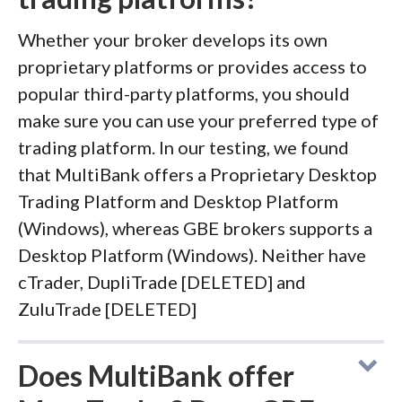
Whether your broker develops its own
proprietary platforms or provides access to
popular third-party platforms, you should
make sure you can use your preferred type of
trading platform. In our testing, we found
that MultiBank offers a Proprietary Desktop
Trading Platform and Desktop Platform
(Windows), whereas GBE brokers supports a
Desktop Platform (Windows). Neither have
cTrader, DupliTrade [DELETED] and
ZuluTrade [DELETED]
Does MultiBank offer