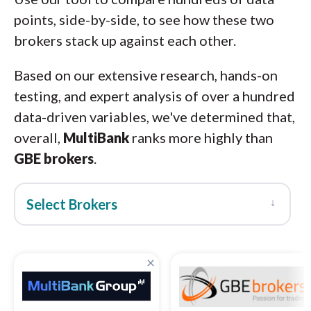
points, side-by-side, to see how these two
brokers stack up against each other.
Based on our extensive research, hands-on
testing, and expert analysis of over a hundred
data-driven variables, we've determined that,
overall,
MultiBank
ranks more highly than
GBE brokers
.
↓
Select Brokers
×