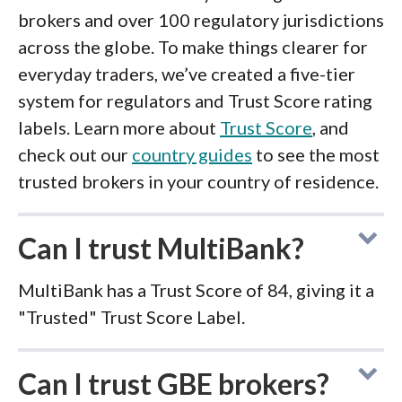
brokers and over 100 regulatory jurisdictions
across the globe. To make things clearer for
everyday traders, we’ve created a five-tier
system for regulators and Trust Score rating
labels. Learn more about
Trust Score
, and
check out our
country guides
to see the most
trusted brokers in your country of residence.
Can I trust MultiBank?
MultiBank has a Trust Score of 84, giving it a
"Trusted" Trust Score Label.
Can I trust GBE brokers?