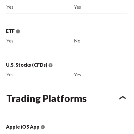
Yes
Yes
ETF
Yes
No
U.S. Stocks (CFDs)
Yes
Yes
Trading Platforms
Apple iOS App