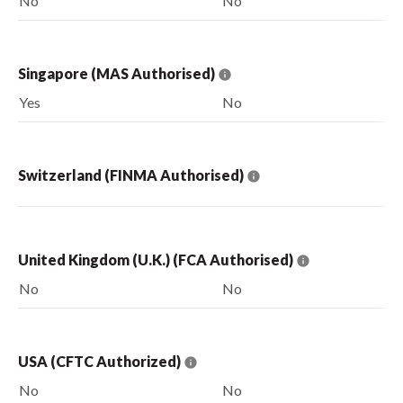
No
No
Singapore (MAS Authorised)
Yes
No
Switzerland (FINMA Authorised)
United Kingdom (U.K.) (FCA Authorised)
No
No
USA (CFTC Authorized)
No
No