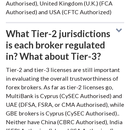
Authorised), United Kingdom (U.K.) (FCA
Authorised) and USA (CFTC Authorized)
What Tier-2 jurisdictions
is each broker regulated
in? What about Tier-3?
Tier-2 and tier-3 licenses are still important
in evaluating the overall trustworthiness of
forex brokers. As far as tier-2 licenses go,
MultiBank is Cyprus (CySEC Authorised) and
UAE (DFSA, FSRA, or CMA Authorised), while
GBE brokers is Cyprus (CySEC Authorised)..
Neither have China (CBRC Authorised), India