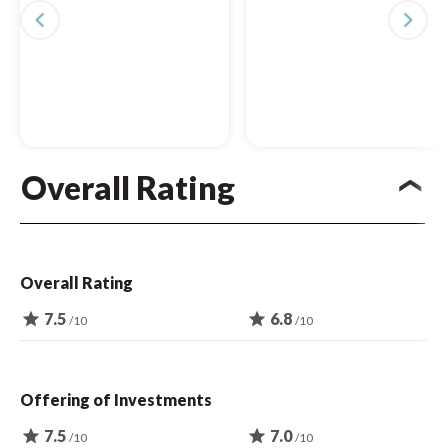
navigate_before
navigate_next
Overall Rating
Overall Rating
star
7.5
star
6.8
/10
/10
Offering of Investments
star
7.5
star
7.0
/10
/10