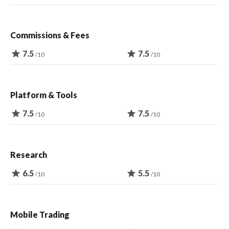
Commissions & Fees
star
7.5
star
7.5
/10
/10
Platform & Tools
star
7.5
star
7.5
/10
/10
Research
star
6.5
star
5.5
/10
/10
Mobile Trading