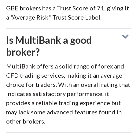
GBE brokers has a Trust Score of 71, giving it
a "Average Risk" Trust Score Label.
Is MultiBank a good
broker?
MultiBank offers a solid range of forex and
CFD trading services, making it an average
choice for traders. With an overall rating that
indicates satisfactory performance, it
provides a reliable trading experience but
may lack some advanced features found in
other brokers.