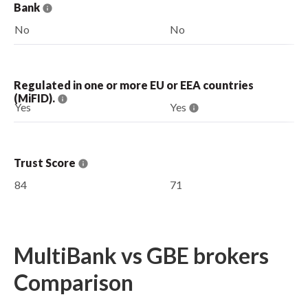
Bank
No
No
Regulated in one or more EU or EEA countries
(MiFID).
Yes
Yes
Trust Score
84
71
MultiBank vs GBE brokers
Comparison