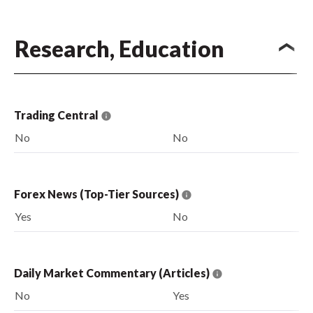
Research, Education
Trading Central
No
No
Forex News (Top-Tier Sources)
Yes
No
Daily Market Commentary (Articles)
No
Yes