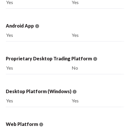
Yes
Yes
Android App
Yes
Yes
Proprietary Desktop Trading Platform
Yes
No
Desktop Platform (Windows)
Yes
Yes
Web Platform