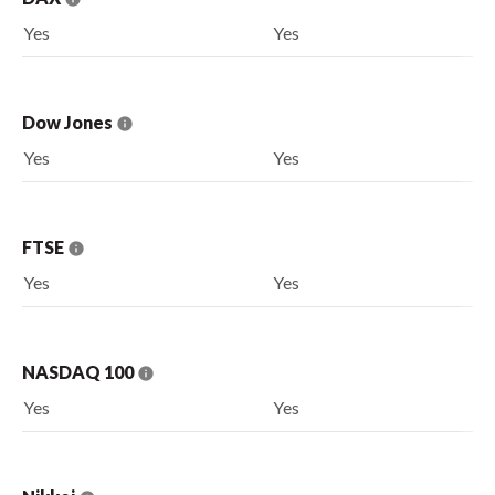
Yes
Yes
Dow Jones
Yes
Yes
FTSE
Yes
Yes
NASDAQ 100
Yes
Yes