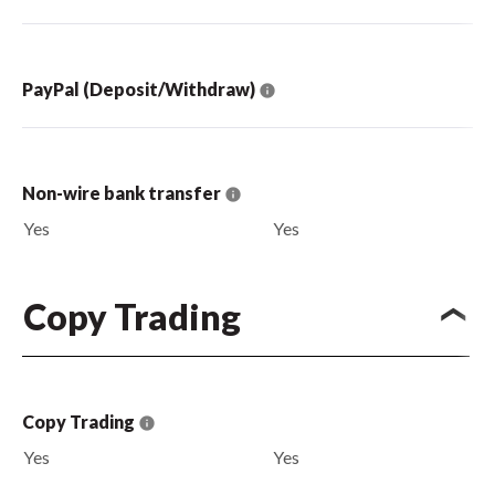
PayPal (Deposit/Withdraw)
Non-wire bank transfer
Yes
Yes
Copy Trading
Copy Trading
Yes
Yes