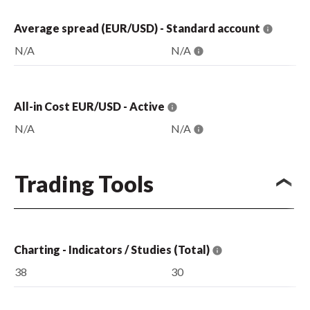
Average spread (EUR/USD) - Standard account
N/A
N/A
All-in Cost EUR/USD - Active
N/A
N/A
Trading Tools
Charting - Indicators / Studies (Total)
38
30