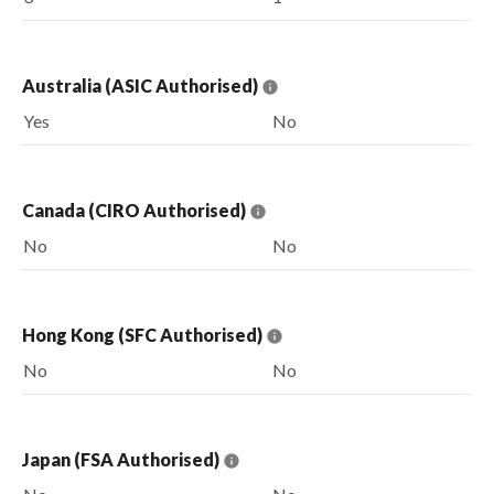
Australia (ASIC Authorised)
Yes
No
Canada (CIRO Authorised)
No
No
Hong Kong (SFC Authorised)
No
No
Japan (FSA Authorised)