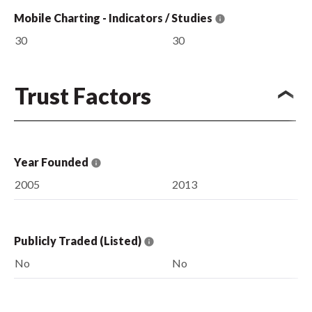
Mobile Charting - Indicators / Studies
30
30
Trust Factors
Year Founded
2005
2013
Publicly Traded (Listed)
No
No