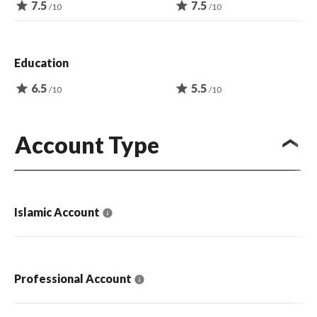
star
7.5
star
7.5
/10
/10
Education
star
6.5
star
5.5
/10
/10
Account Type
Islamic Account
Professional Account