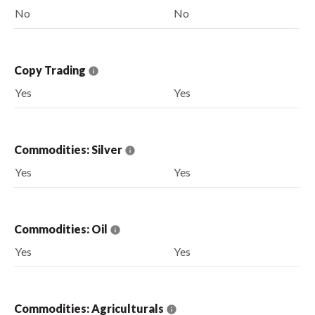
No
No
Copy Trading
Yes
Yes
Commodities: Silver
Yes
Yes
Commodities: Oil
Yes
Yes
Commodities: Agriculturals