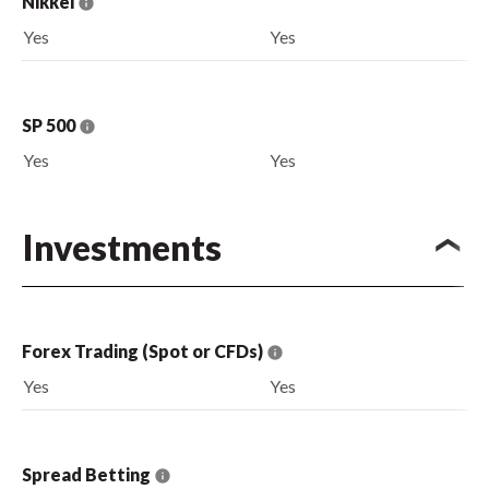
Nikkei
Yes
Yes
SP 500
Yes
Yes
Investments
Forex Trading (Spot or CFDs)
Yes
Yes
Spread Betting