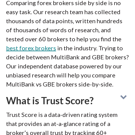
Comparing forex brokers side by side is no
easy task. Our research team has collected
thousands of data points, written hundreds
of thousands of words of research, and
tested over 60 brokers to help you find the
best forex brokers
in the industry. Trying to
decide between MultiBank and GBE brokers?
Our independent database powered by our
unbiased research will help you compare
MultiBank vs GBE brokers side-by-side.
What is Trust Score?
Trust Score is a data-driven rating system
that provides an at-a-glance rating of a
broker’s overall trust by tracking 60+