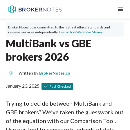
menu
BrokerNotes.co is committed to the highest ethical standards and
reviews services independently.
Learn How We Make Money
MultiBank vs GBE
brokers 2026
Written by
BrokerNotes.co
January 23, 2025
Fact Checked
Trying to decide between MultiBank and
GBE brokers? We’ve taken the guesswork out
of the equation with our Comparison Tool.
Use our tool to compare hundreds of data