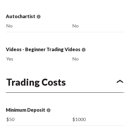
Autochartist
No
No
Videos - Beginner Trading Videos
Yes
No
Trading Costs
Minimum Deposit
$50
$1000