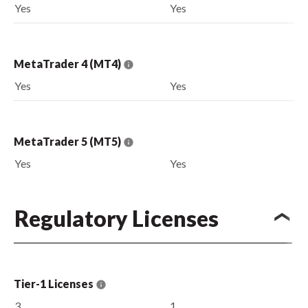
Yes
Yes
MetaTrader 4 (MT4)
Yes
Yes
MetaTrader 5 (MT5)
Yes
Yes
Regulatory Licenses
Tier-1 Licenses
3
1