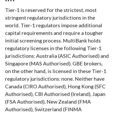
Tier-1 is reserved for the strictest, most
stringent regulatory jurisdictions in the
world. Tier-1 regulators impose additional
capital requirements and require a tougher
initial screening process. MultiBank holds
regulatory licenses in the following Tier-1
jurisdictions: Australia (ASIC Authorised) and
Singapore (MAS Authorised). GBE brokers,
on the other hand, is licensed in these Tier-1
regulatory jurisdictions: none. Neither have
Canada (CIRO Authorised), Hong Kong (SFC
Authorised), CBI Authorised (Ireland), Japan
(FSA Authorised), New Zealand (FMA
Authorised), Switzerland (FINMA