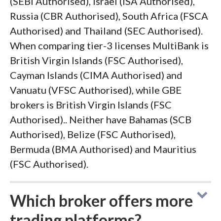
(SEBI Authorised), Israel (ISA Authorised),
Russia (CBR Authorised), South Africa (FSCA
Authorised) and Thailand (SEC Authorised).
When comparing tier-3 licenses MultiBank is
British Virgin Islands (FSC Authorised),
Cayman Islands (CIMA Authorised) and
Vanuatu (VFSC Authorised), while GBE
brokers is British Virgin Islands (FSC
Authorised).. Neither have Bahamas (SCB
Authorised), Belize (FSC Authorised),
Bermuda (BMA Authorised) and Mauritius
(FSC Authorised).
Which broker offers more
trading platforms?