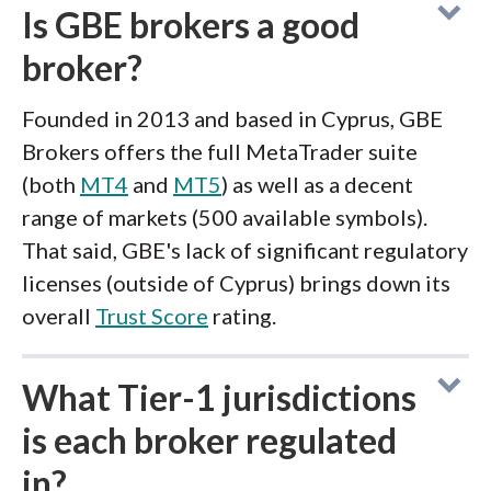
Is GBE brokers a good
broker?
Founded in 2013 and based in Cyprus, GBE
Brokers offers the full MetaTrader suite
(both
MT4
and
MT5
) as well as a decent
range of markets (500 available symbols).
That said, GBE's lack of significant regulatory
licenses (outside of Cyprus) brings down its
overall
Trust Score
rating.
What Tier-1 jurisdictions
is each broker regulated
in?