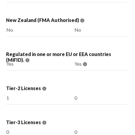
New Zealand (FMA Authorised)
No
No
Regulated in one or more EU or EEA countries
(MiFID).
Yes
Yes
Tier-2 Licenses
1
0
Tier-3 Licenses
0
0