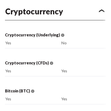
Cryptocurrency
Cryptocurrency (Underlying)
Yes
No
Cryptocurrency (CFDs)
Yes
Yes
Bitcoin (BTC)
Yes
Yes