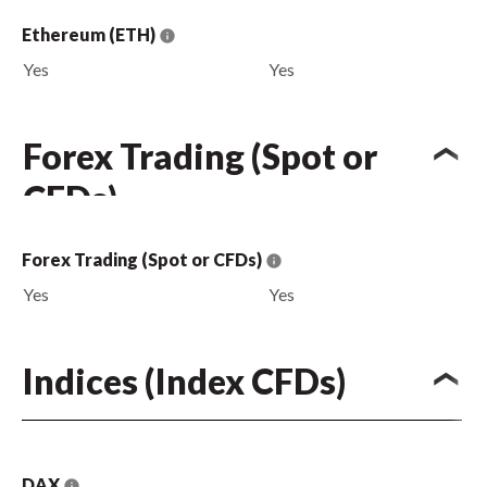
Ethereum (ETH)
Yes
Yes
Forex Trading (Spot or
CFDs)
Forex Trading (Spot or CFDs)
Yes
Yes
Indices (Index CFDs)
DAX