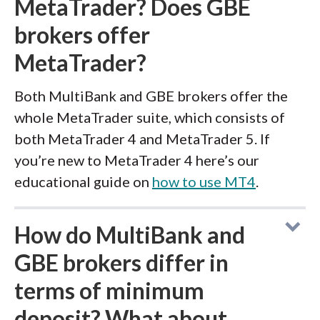
MetaTrader? Does GBE
brokers offer
MetaTrader?
Both MultiBank and GBE brokers offer the
whole MetaTrader suite, which consists of
both MetaTrader 4 and MetaTrader 5. If
you’re new to MetaTrader 4 here’s our
educational guide on
how to use MT4
.
How do MultiBank and
GBE brokers differ in
terms of minimum
deposit? What about