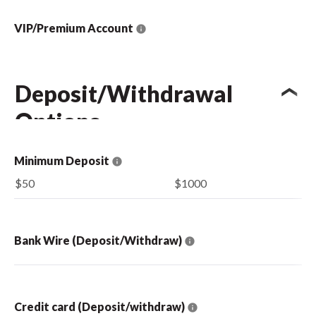
VIP/Premium Account
Deposit/Withdrawal
Options
Minimum Deposit
$50
$1000
Bank Wire (Deposit/Withdraw)
Credit card (Deposit/withdraw)