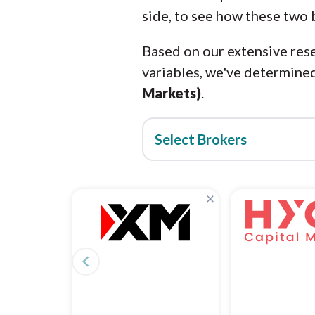
side, to see how these two 
Based on our extensive rese
variables, we've determined
Markets)
.
Select Brokers
×
navigate_before