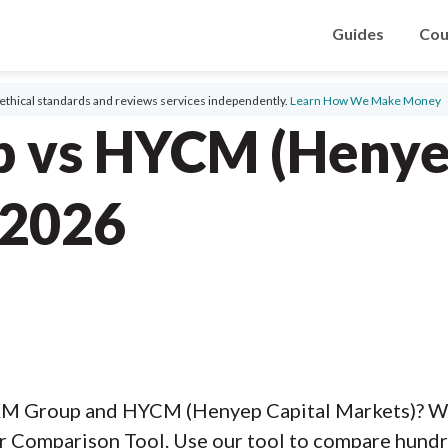
Guides
Cou
ethical standards and reviews services independently.
Learn How We Make Money
 vs HYCM (Henye
 2026
XM Group and HYCM (Henyep Capital Markets)? W
r Comparison Tool. Use our tool to compare hundre