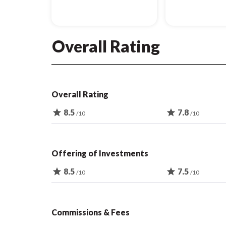
Overall Rating
Overall Rating
star
8.5
star
7.8
/10
/10
Offering of Investments
star
8.5
star
7.5
/10
/10
Commissions & Fees