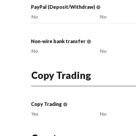
PayPal (Deposit/Withdraw)
No
No
Non-wire bank transfer
No
No
Copy Trading
Copy Trading
Yes
No