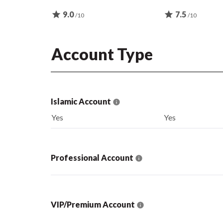
star
9.0
star
7.5
/10
/10
Account Type
Islamic Account
Yes
Yes
Professional Account
VIP/Premium Account