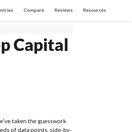
ntries
Compare
Reviews
Resources
p Capital
e’ve taken the guesswork
ds of data points, side-by-