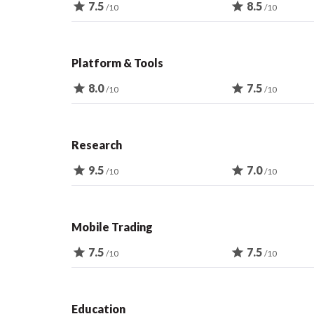
star
7.5
star
8.5
/10
/10
Platform & Tools
star
8.0
star
7.5
/10
/10
Research
star
9.5
star
7.0
/10
/10
Mobile Trading
star
7.5
star
7.5
/10
/10
Education