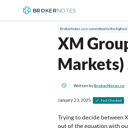
BrokerNotes.co is committed to the highest 
XM Group
Markets)
Written by
BrokerNotes.co
January 23, 2025
Fact Checked
Trying to decide between 
out of the equation with ou