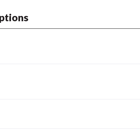
ptions