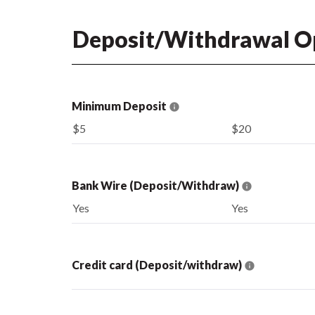
Deposit/Withdrawal O
Minimum Deposit
$5
$20
Bank Wire (Deposit/Withdraw)
Yes
Yes
Credit card (Deposit/withdraw)