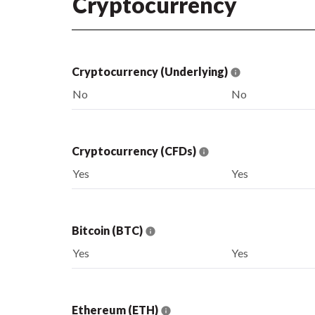
Cryptocurrency
Cryptocurrency (Underlying)
No
No
Cryptocurrency (CFDs)
Yes
Yes
Bitcoin (BTC)
Yes
Yes
Ethereum (ETH)