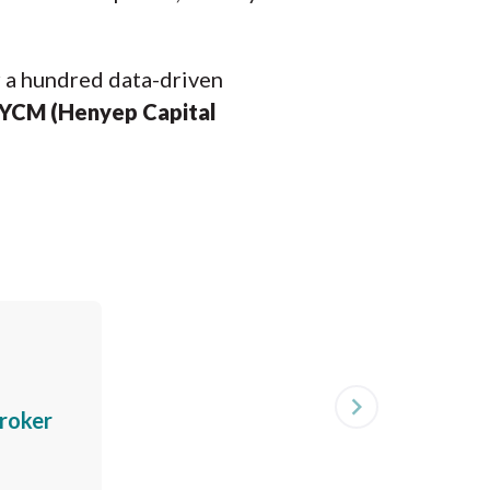
r a hundred data-driven
YCM (Henyep Capital
navigate_next
roker