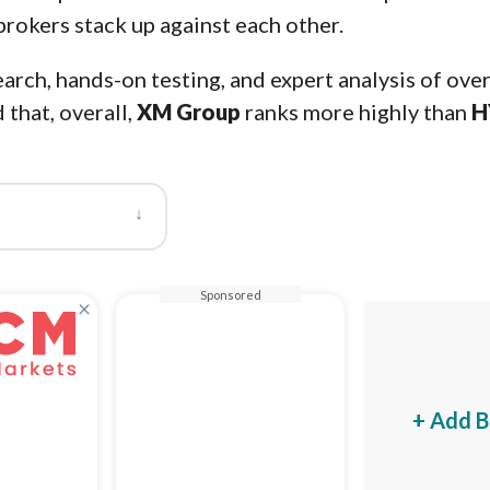
brokers stack up against each other.
arch, hands-on testing, and expert analysis of ove
 that, overall,
XM Group
ranks more highly than
H
↓
Sponsored
×
+ Add B