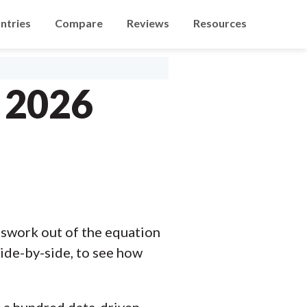
ntries
Compare
Reviews
Resources
n 2026
swork out of the equation
ide-by-side, to see how