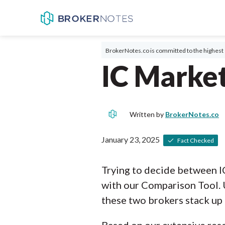
BrokerNotes.co is committed to the highest 
IC Market
Written by
BrokerNotes.co
January 23, 2025
Fact Checked
Trying to decide between I
with our Comparison Tool. 
these two brokers stack up 