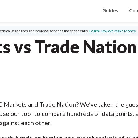
Guides
Cou
ethical standards and reviews services independently.
Learn How We Make Money
s vs Trade Natio
C Markets and Trade Nation? We’ve taken the gues
Use our tool to compare hundreds of data points, s
against each other.