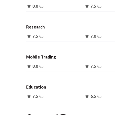
star
8.0
star
7.5
/10
/10
Research
star
7.5
star
7.0
/10
/10
Mobile Trading
star
8.0
star
7.5
/10
/10
Education
star
7.5
star
6.5
/10
/10