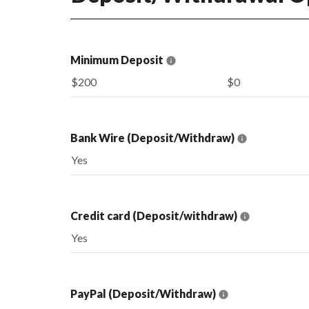
Minimum Deposit
$200
$0
Bank Wire (Deposit/Withdraw)
Yes
Credit card (Deposit/withdraw)
Yes
PayPal (Deposit/Withdraw)