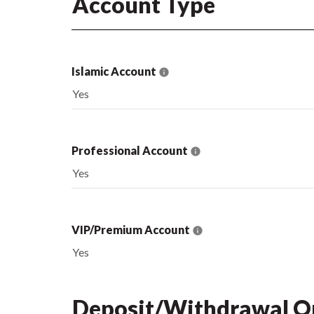
Account Type
Islamic Account
Yes
Professional Account
Yes
VIP/Premium Account
Yes
Deposit/Withdrawal O