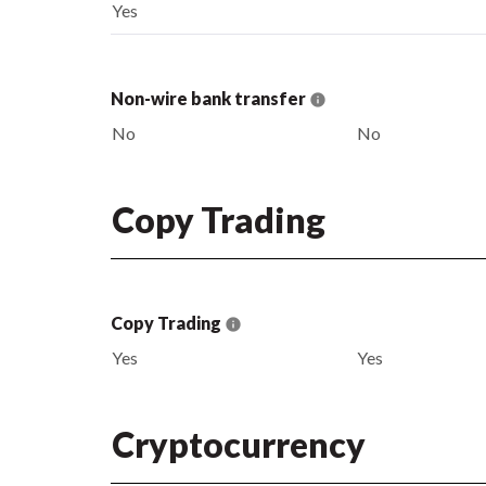
Yes
Non-wire bank transfer
No
No
Copy Trading
Copy Trading
Yes
Yes
Cryptocurrency