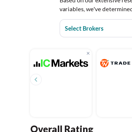
Based on our extensive rese
variables, we've determined
Select Brokers
×
navigate_before
Overall Rating