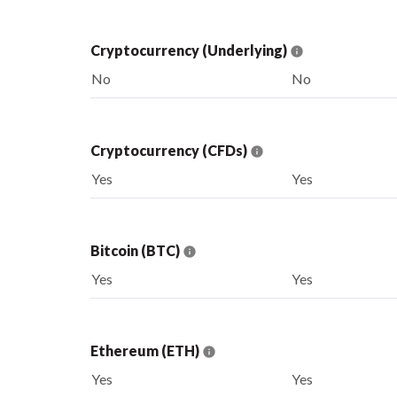
Cryptocurrency (Underlying)
No
No
Cryptocurrency (CFDs)
Yes
Yes
Bitcoin (BTC)
Yes
Yes
Ethereum (ETH)
Yes
Yes