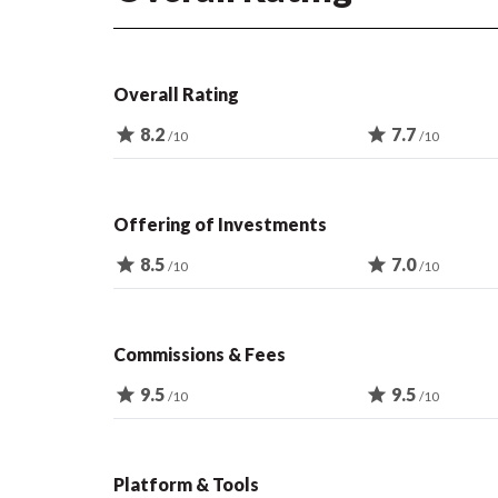
Overall Rating
star
8.2
star
7.7
/10
/10
Offering of Investments
star
8.5
star
7.0
/10
/10
Commissions & Fees
star
9.5
star
9.5
/10
/10
Platform & Tools