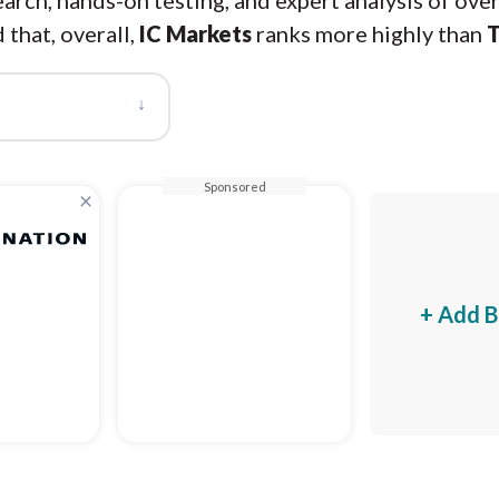
arch, hands-on testing, and expert analysis of ove
 that, overall,
IC Markets
ranks more highly than
T
↓
Sponsored
×
+ Add B