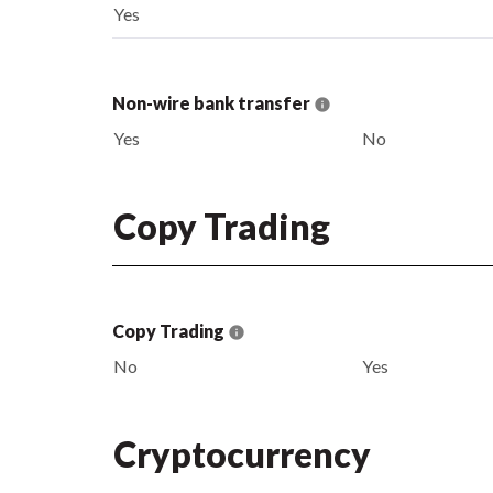
Yes
Non-wire bank transfer
Yes
No
Copy Trading
Copy Trading
No
Yes
Cryptocurrency