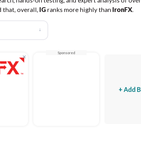
arch, hands-on testing, and expert analysis of ove
 that, overall,
IG
ranks more highly than
IronFX
.
↓
Sponsored
×
+ Add B