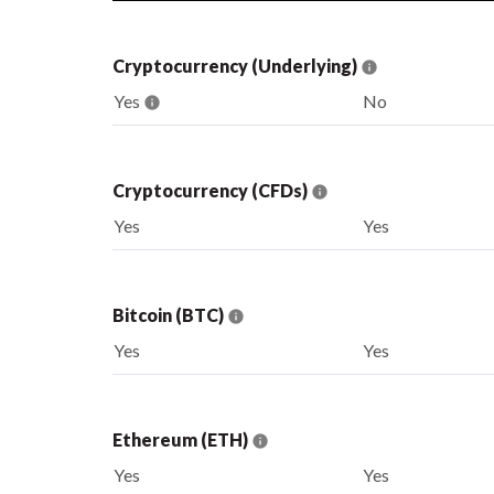
Cryptocurrency (Underlying)
Yes
No
Cryptocurrency (CFDs)
Yes
Yes
Bitcoin (BTC)
Yes
Yes
Ethereum (ETH)
Yes
Yes