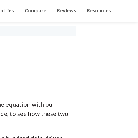
ntries
Compare
Reviews
Resources
he equation with our
ide, to see how these two