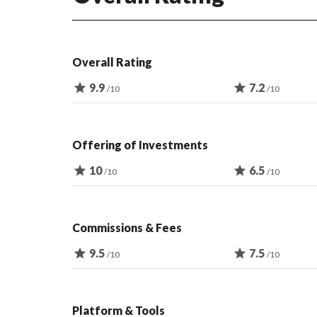
Overall Rating
star
9.9
star
7.2
/10
/10
Offering of Investments
star
10
star
6.5
/10
/10
Commissions & Fees
star
9.5
star
7.5
/10
/10
Platform & Tools