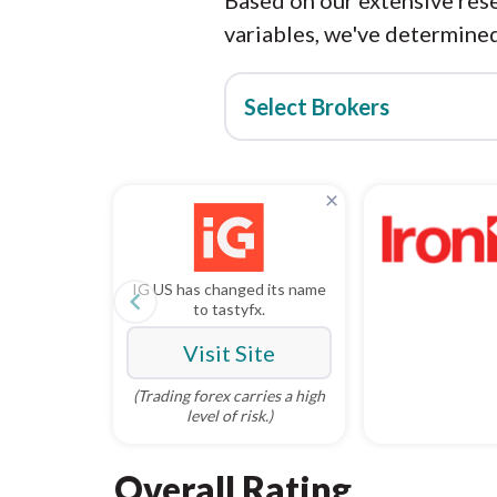
Based on our extensive rese
variables, we've determined
Select Brokers
×
IG US has changed its name
navigate_before
to tastyfx.
Visit Site
(Trading forex carries a high
level of risk.)
Overall Rating