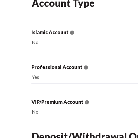
Account Type
Islamic Account
No
Professional Account
Yes
VIP/Premium Account
No
Deposit/Withdrawal O