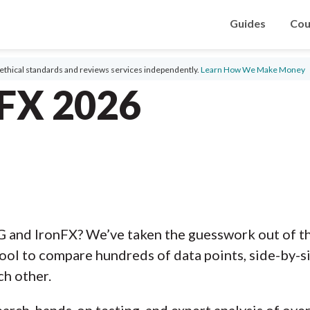
Guides
Cou
ethical standards and reviews services independently.
Learn How We Make Money
nFX 2026
G and IronFX? We’ve taken the guesswork out of t
ool to compare hundreds of data points, side-by-s
ch other.