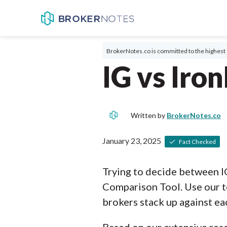
BrokerNotes.co is committed to the highest 
IG vs Iro
Written by
BrokerNotes.co
January 23, 2025
Fact Checked
Trying to decide between I
Comparison Tool. Use our t
brokers stack up against ea