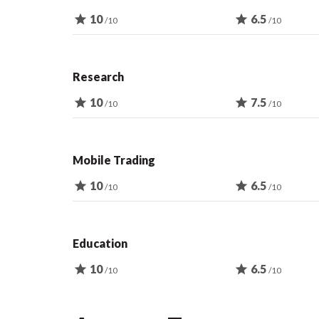
star
10
star
6.5
/10
/10
Research
star
10
star
7.5
/10
/10
Mobile Trading
star
10
star
6.5
/10
/10
Education
star
10
star
6.5
/10
/10