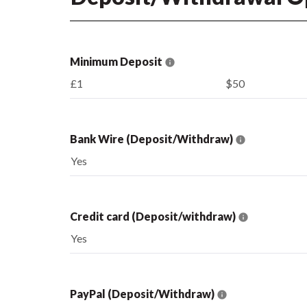
Minimum Deposit
£1
$50
Bank Wire (Deposit/Withdraw)
Yes
Credit card (Deposit/withdraw)
Yes
PayPal (Deposit/Withdraw)