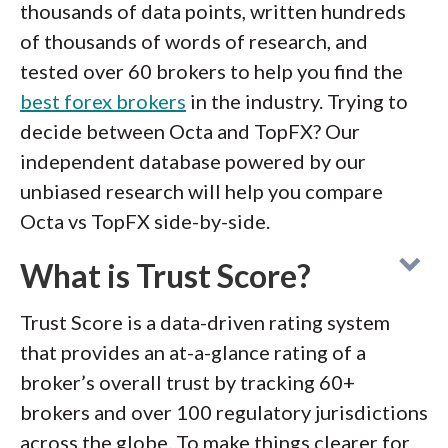
thousands of data points, written hundreds
of thousands of words of research, and
tested over 60 brokers to help you find the
best forex brokers
in the industry. Trying to
decide between Octa and TopFX? Our
independent database powered by our
unbiased research will help you compare
Octa vs TopFX side-by-side.
What is Trust Score?
Trust Score is a data-driven rating system
that provides an at-a-glance rating of a
broker’s overall trust by tracking 60+
brokers and over 100 regulatory jurisdictions
across the globe. To make things clearer for