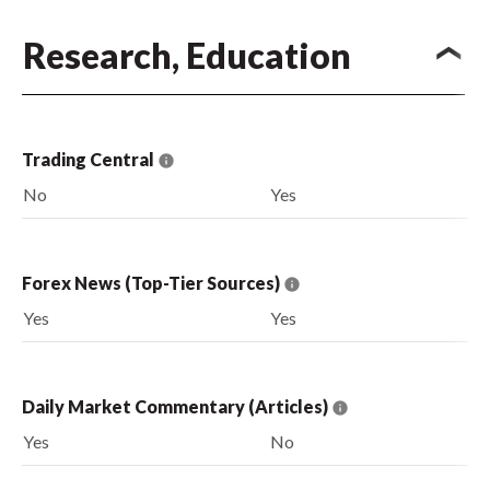
Research, Education
Trading Central
No
Yes
Forex News (Top-Tier Sources)
Yes
Yes
Daily Market Commentary (Articles)
Yes
No