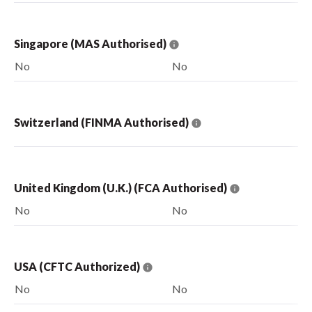
Singapore (MAS Authorised)
No
No
Switzerland (FINMA Authorised)
United Kingdom (U.K.) (FCA Authorised)
No
No
USA (CFTC Authorized)
No
No