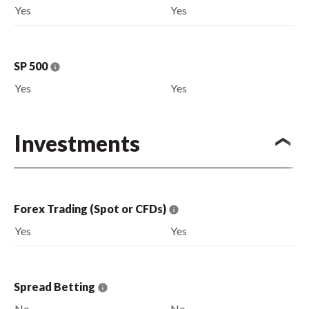
Yes
Yes
SP 500
Yes
Yes
Investments
Forex Trading (Spot or CFDs)
Yes
Yes
Spread Betting
No
No