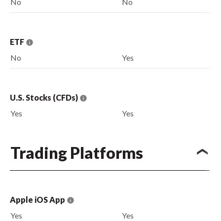
No
No
ETF
No
Yes
U.S. Stocks (CFDs)
Yes
Yes
Trading Platforms
Apple iOS App
Yes
Yes