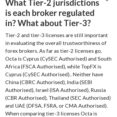
What Tier-2 jurisdictions
is each broker regulated
in? What about Tier-3?
Tier-2 and tier-3 licenses are still important
in evaluating the overall trustworthiness of
forex brokers. As far as tier-2 licenses go,
Octa is Cyprus (CySEC Authorised) and South
Africa (FSCA Authorised), while TopFX is
Cyprus (CySEC Authorised).. Neither have
China (CBRC Authorised), India (SEBI
Authorised), Israel (ISA Authorised), Russia
(CBR Authorised), Thailand (SEC Authorised)
and UAE (DFSA, FSRA, or CMA Authorised).
When comparing tier-3 licenses Octa is