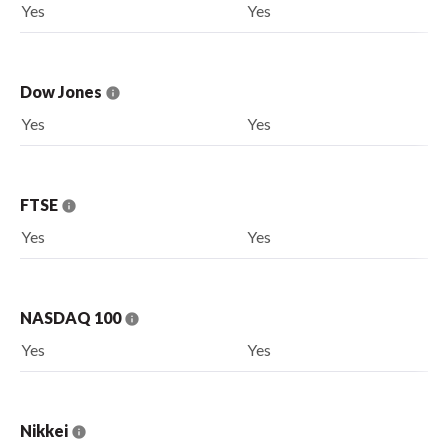
Yes
Yes
Dow Jones
Yes
Yes
FTSE
Yes
Yes
NASDAQ 100
Yes
Yes
Nikkei