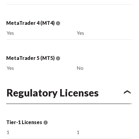
MetaTrader 4 (MT4)
Yes
Yes
MetaTrader 5 (MT5)
Yes
No
Regulatory Licenses
Tier-1 Licenses
1
1