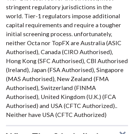
stringent regulatory jurisdictions in the
world. Tier-1 regulators impose additional
capital requirements and require a tougher
initial screening process. unfortunately,
neither Octa nor TopFX are Australia (ASIC
Authorised), Canada (CIRO Authorised),
Hong Kong (SFC Authorised), CBI Authorised
(Ireland), Japan (FSA Authorised), Singapore
(MAS Authorised), New Zealand (FMA
Authorised), Switzerland (FINMA
Authorised), United Kingdom (U.K.) (FCA
Authorised) and USA (CFTC Authorized)..
Neither have USA (CFTC Authorized)