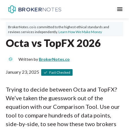
menu
BrokerNotes.co is committed to the highest ethical standards and
reviews services independently.
Learn How We Make Money
Octa vs TopFX 2026
Written by
BrokerNotes.co
January 23, 2025
Fact Checked
Trying to decide between Octa and TopFX?
We’ve taken the guesswork out of the
equation with our Comparison Tool. Use our
tool to compare hundreds of data points,
side-by-side, to see how these two brokers