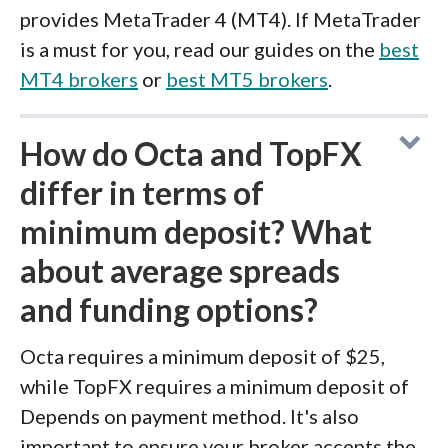
provides MetaTrader 4 (MT4). If MetaTrader
is a must for you, read our guides on the
best
MT4 brokers
or
best MT5 brokers
.
How do Octa and TopFX
differ in terms of
minimum deposit? What
about average spreads
and funding options?
Octa requires a minimum deposit of $25,
while TopFX requires a minimum deposit of
Depends on payment method. It's also
important to ensure your broker accepts the