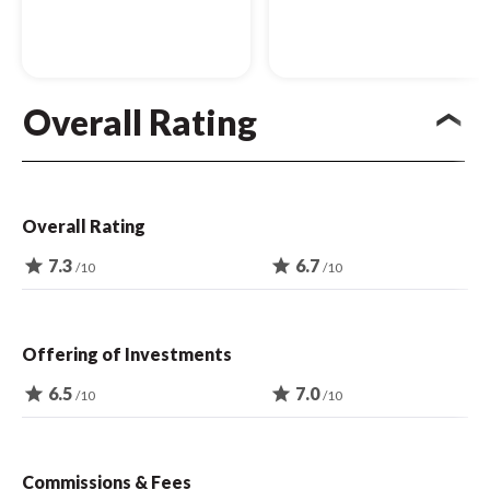
Overall Rating
Overall Rating
star
7.3
star
6.7
/10
/10
Offering of Investments
star
6.5
star
7.0
/10
/10
Commissions & Fees