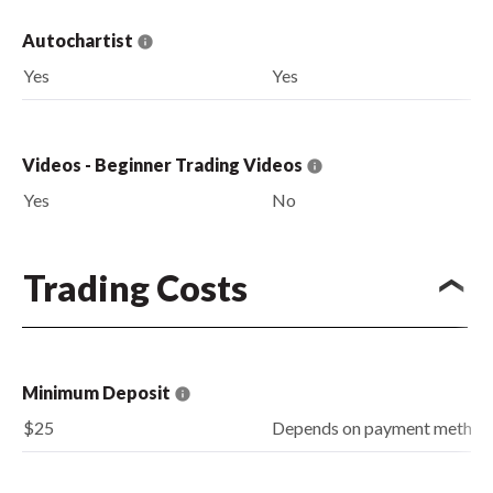
Autochartist
Yes
Yes
Videos - Beginner Trading Videos
Yes
No
Trading Costs
Minimum Deposit
$25
Depends on payment method