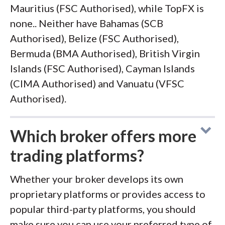
Mauritius (FSC Authorised), while TopFX is
none.. Neither have Bahamas (SCB
Authorised), Belize (FSC Authorised),
Bermuda (BMA Authorised), British Virgin
Islands (FSC Authorised), Cayman Islands
(CIMA Authorised) and Vanuatu (VFSC
Authorised).
Which broker offers more
trading platforms?
Whether your broker develops its own
proprietary platforms or provides access to
popular third-party platforms, you should
make sure you can use your preferred type of