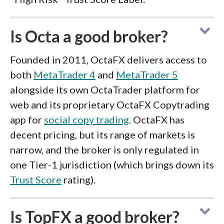
Is Octa a good broker?
Founded in 2011, OctaFX delivers access to
both
MetaTrader 4
and
MetaTrader 5
alongside its own OctaTrader platform for
web and its proprietary OctaFX Copytrading
app for
social copy trading
. OctaFX has
decent pricing, but its range of markets is
narrow, and the broker is only regulated in
one Tier-1 jurisdiction (which brings down its
Trust Score
rating).
Is TopFX a good broker?