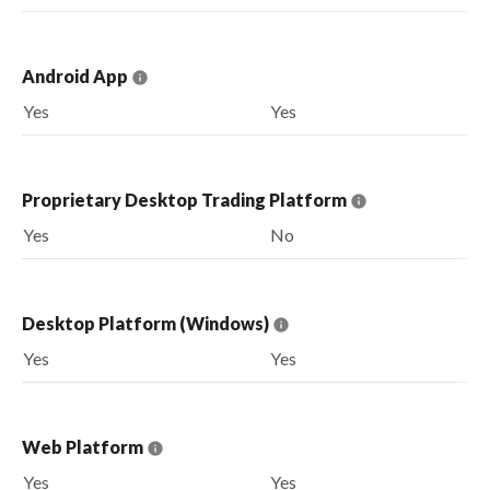
Android App
Yes
Yes
Proprietary Desktop Trading Platform
Yes
No
Desktop Platform (Windows)
Yes
Yes
Web Platform
Yes
Yes