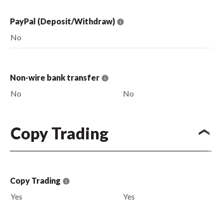
PayPal (Deposit/Withdraw)
No
Non-wire bank transfer
No
No
Copy Trading
Copy Trading
Yes
Yes