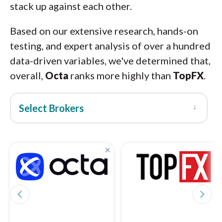
stack up against each other.
Based on our extensive research, hands-on
testing, and expert analysis of over a hundred
data-driven variables, we've determined that,
overall,
Octa
ranks more highly than
TopFX
.
↓
Select Brokers
×
navigate_before
navigate_next