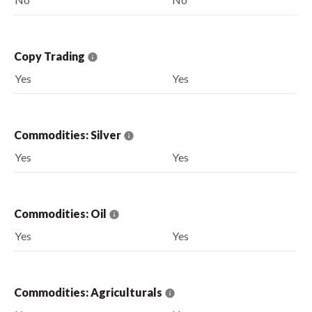
Copy Trading
Yes
Yes
Commodities: Silver
Yes
Yes
Commodities: Oil
Yes
Yes
Commodities: Agriculturals