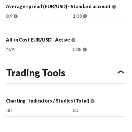
Average spread (EUR/USD) - Standard account
0.9
1.03
All-in Cost EUR/USD - Active
N/A
0.88
Trading Tools
Charting - Indicators / Studies (Total)
30
30