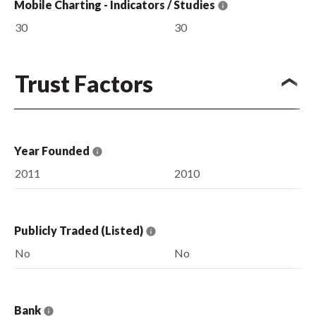
Mobile Charting - Indicators / Studies
30
30
Trust Factors
Year Founded
2011
2010
Publicly Traded (Listed)
No
No
Bank