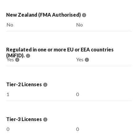
New Zealand (FMA Authorised)
No
No
Regulated in one or more EU or EEA countries
(MiFID).
Yes
Yes
Tier-2 Licenses
1
0
Tier-3 Licenses
0
0