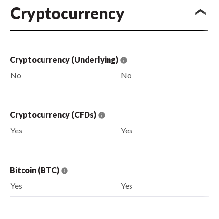
Cryptocurrency
Cryptocurrency (Underlying)
No
No
Cryptocurrency (CFDs)
Yes
Yes
Bitcoin (BTC)
Yes
Yes