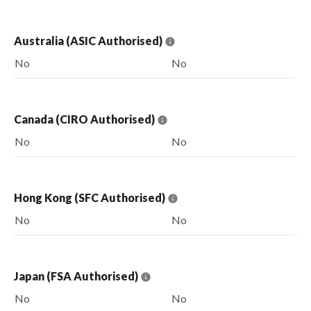
Australia (ASIC Authorised)
No
No
Canada (CIRO Authorised)
No
No
Hong Kong (SFC Authorised)
No
No
Japan (FSA Authorised)
No
No