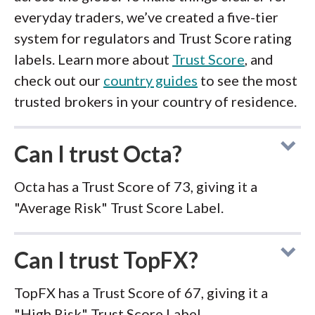
everyday traders, we’ve created a five-tier
system for regulators and Trust Score rating
labels. Learn more about
Trust Score
, and
check out our
country guides
to see the most
trusted brokers in your country of residence.
Can I trust Octa?
Octa has a Trust Score of 73, giving it a
"Average Risk" Trust Score Label.
Can I trust TopFX?
TopFX has a Trust Score of 67, giving it a
"High Risk" Trust Score Label.