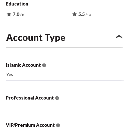
Education
star
7.0
star
5.5
/10
/10
Account Type
Islamic Account
Yes
Professional Account
VIP/Premium Account