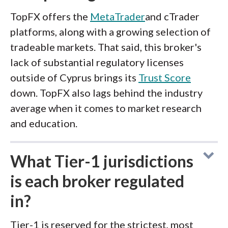
TopFX offers the
MetaTrader
and cTrader
platforms, along with a growing selection of
tradeable markets. That said, this broker's
lack of substantial regulatory licenses
outside of Cyprus brings its
Trust Score
down. TopFX also lags behind the industry
average when it comes to market research
and education.
What Tier-1 jurisdictions
is each broker regulated
in?
Tier-1 is reserved for the strictest, most