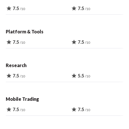
star
7.5
star
7.5
/10
/10
Platform & Tools
star
7.5
star
7.5
/10
/10
Research
star
7.5
star
5.5
/10
/10
Mobile Trading
star
7.5
star
7.5
/10
/10