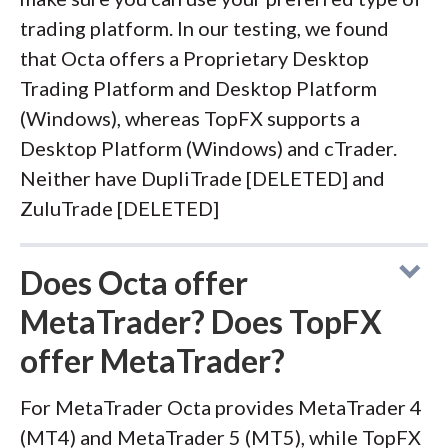
trading platform. In our testing, we found
that Octa offers a Proprietary Desktop
Trading Platform and Desktop Platform
(Windows), whereas TopFX supports a
Desktop Platform (Windows) and cTrader.
Neither have DupliTrade [DELETED] and
ZuluTrade [DELETED]
Does Octa offer
MetaTrader? Does TopFX
offer MetaTrader?
For MetaTrader Octa provides MetaTrader 4
(MT4) and MetaTrader 5 (MT5), while TopFX