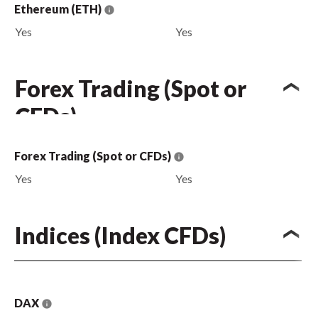
Ethereum (ETH)
Yes
Yes
Forex Trading (Spot or
CFDs)
Forex Trading (Spot or CFDs)
Yes
Yes
Indices (Index CFDs)
DAX