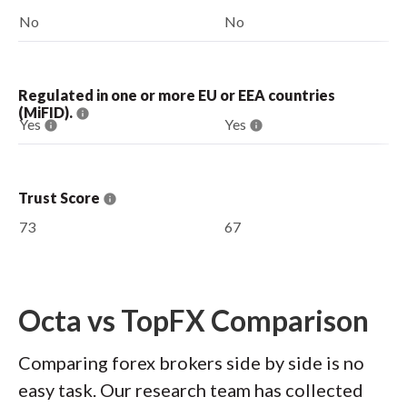
No
No
Regulated in one or more EU or EEA countries
(MiFID).
Yes
Yes
Trust Score
73
67
Octa vs TopFX Comparison
Comparing forex brokers side by side is no
easy task. Our research team has collected