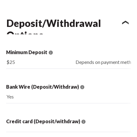
Deposit/Withdrawal
Options
Minimum Deposit
$25
Depends on payment method
Bank Wire (Deposit/Withdraw)
Yes
Credit card (Deposit/withdraw)