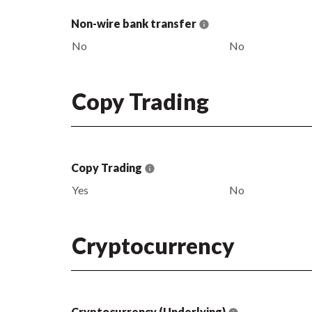
Non-wire bank transfer
No
No
Copy Trading
Copy Trading
Yes
No
Cryptocurrency
Cryptocurrency (Underlying)