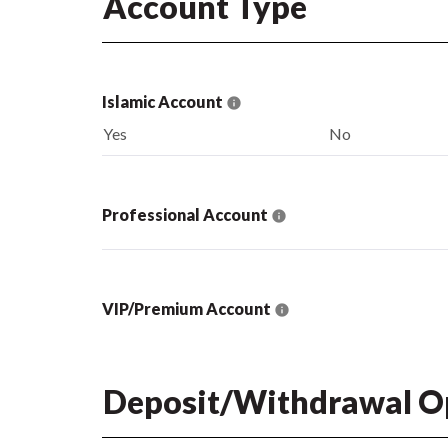
Account Type
Islamic Account
Yes
No
Professional Account
VIP/Premium Account
Deposit/Withdrawal O