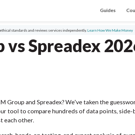
Guides
Cou
ethical standards and reviews services independently.
Learn How We Make Money
 vs Spreadex 202
XM Group and Spreadex? We’ve taken the guesswork
ur tool to compare hundreds of data points, side-b
t each other.