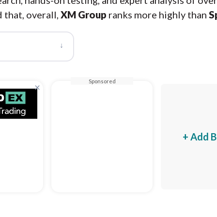
arch, hands-on testing, and expert analysis of ove
 that, overall,
XM Group
ranks more highly than
S
↓
Sponsored
×
+ Add B