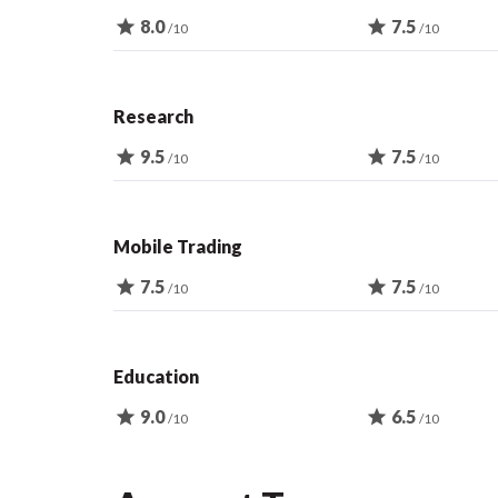
star
8.0
star
7.5
/10
/10
Research
star
9.5
star
7.5
/10
/10
Mobile Trading
star
7.5
star
7.5
/10
/10
Education
star
9.0
star
6.5
/10
/10