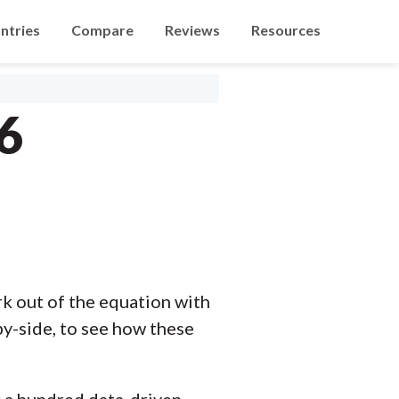
ntries
Compare
Reviews
Resources
6
 out of the equation with
y-side, to see how these