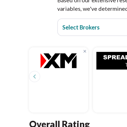
Based on our extensive rese
variables, we've determined
Select Brokers
×
navigate_before
Overall Rating