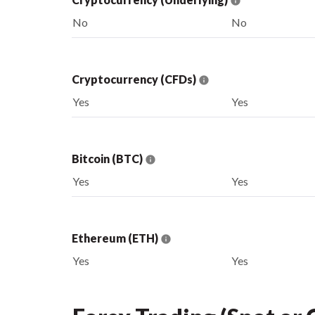
No
No
Cryptocurrency (CFDs)
Yes
Yes
Bitcoin (BTC)
Yes
Yes
Ethereum (ETH)
Yes
Yes