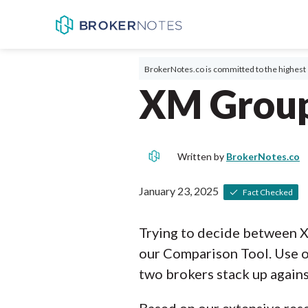
BrokerNotes.co is committed to the highest 
XM Group
Written by
BrokerNotes.co
January 23, 2025
Fact Checked
Trying to decide between 
our Comparison Tool. Use o
two brokers stack up agains