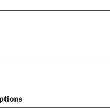
ptions