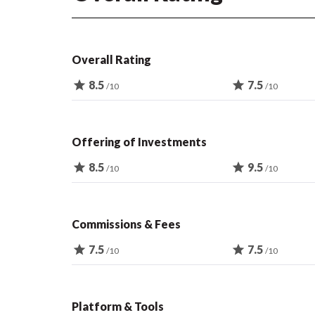
Overall Rating
star
8.5
star
7.5
/10
/10
Offering of Investments
star
8.5
star
9.5
/10
/10
Commissions & Fees
star
7.5
star
7.5
/10
/10
Platform & Tools