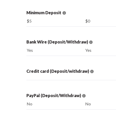
Minimum Deposit
$5
$0
Bank Wire (Deposit/Withdraw)
Yes
Yes
Credit card (Deposit/withdraw)
PayPal (Deposit/Withdraw)
No
No