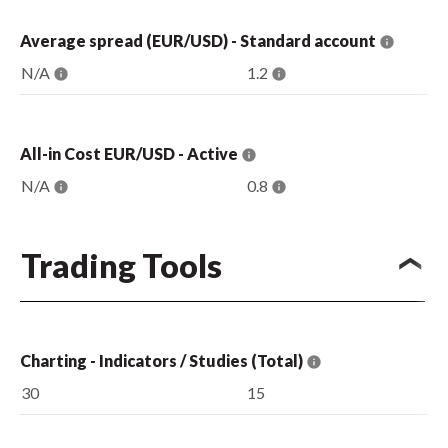
Average spread (EUR/USD) - Standard account
N/A
1.2
All-in Cost EUR/USD - Active
N/A
0.8
Trading Tools
Charting - Indicators / Studies (Total)
30
15