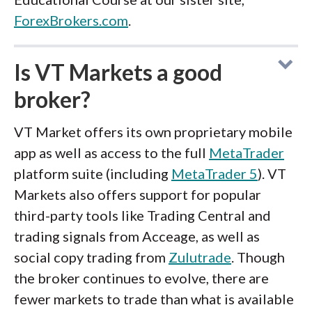
ForexBrokers.com
.
Is VT Markets a good
broker?
VT Market offers its own proprietary mobile
app as well as access to the full
MetaTrader
platform suite (including
MetaTrader 5
). VT
Markets also offers support for popular
third-party tools like Trading Central and
trading signals from Acceage, as well as
social copy trading from
Zulutrade
. Though
the broker continues to evolve, there are
fewer markets to trade than what is available