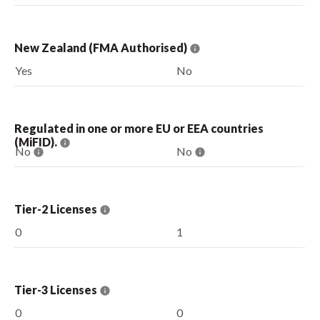
New Zealand (FMA Authorised)
Yes
No
Regulated in one or more EU or EEA countries
(MiFID).
No
No
Tier-2 Licenses
0
1
Tier-3 Licenses
0
0