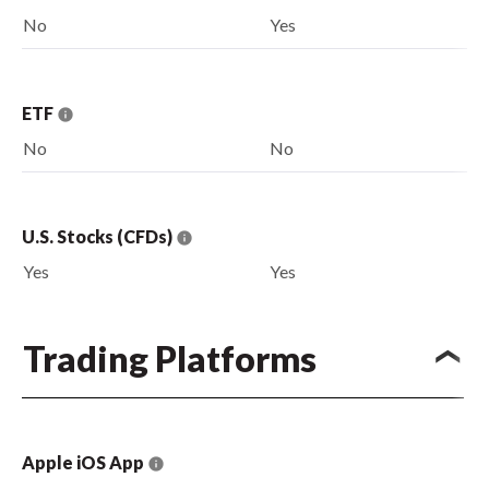
No
Yes
ETF
No
No
U.S. Stocks (CFDs)
Yes
Yes
Trading Platforms
Apple iOS App