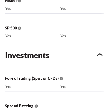
Nikkei
Yes
Yes
SP 500
Yes
Yes
Investments
Forex Trading (Spot or CFDs)
Yes
Yes
Spread Betting