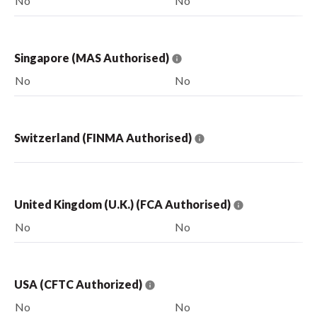
No
No
Singapore (MAS Authorised)
No
No
Switzerland (FINMA Authorised)
United Kingdom (U.K.) (FCA Authorised)
No
No
USA (CFTC Authorized)
No
No