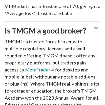
VT Markets has a Trust Score of 70, giving it a
"Average Risk" Trust Score Label.
Is TMGM a good broker?
TMGM is a trusted forex broker with
multiple regulatory licenses and a well-
rounded offering. TMGM doesn't offer any
proprietary platforms, but traders gain
access to
MetaTrader 4
for desktop and
mobile (albeit without any notable add-ons
or plug-ins). Where TMGM really shines is its
forex trader education; the broker's TMGM
Academy won the 2023 Annual Award for #1
Educational Course at our sister site,