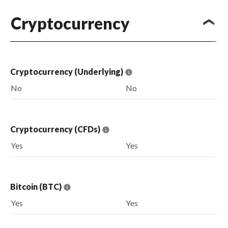
Cryptocurrency
Cryptocurrency (Underlying)
No
No
Cryptocurrency (CFDs)
Yes
Yes
Bitcoin (BTC)
Yes
Yes