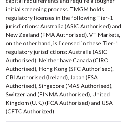
capital requirements and require a tougher
initial screening process. TMGM holds
regulatory licenses in the following Tier-1
jurisdictions: Australia (ASIC Authorised) and
New Zealand (FMA Authorised). VT Markets,
on the other hand, is licensed in these Tier-1
regulatory jurisdictions: Australia (ASIC
Authorised). Neither have Canada (CIRO
Authorised), Hong Kong (SFC Authorised),
CBI Authorised (Ireland), Japan (FSA
Authorised), Singapore (MAS Authorised),
Switzerland (FINMA Authorised), United
Kingdom (U.K.) (FCA Authorised) and USA
(CFTC Authorized)