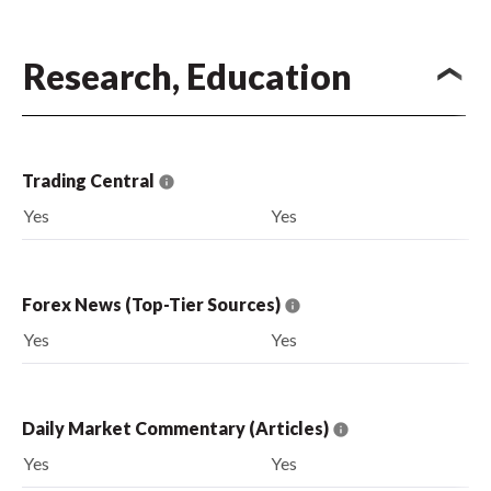
Research, Education
Trading Central
Yes
Yes
Forex News (Top-Tier Sources)
Yes
Yes
Daily Market Commentary (Articles)
Yes
Yes