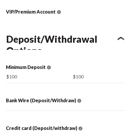
VIP/Premium Account
Deposit/Withdrawal
Options
Minimum Deposit
$100
$100
Bank Wire (Deposit/Withdraw)
Credit card (Deposit/withdraw)