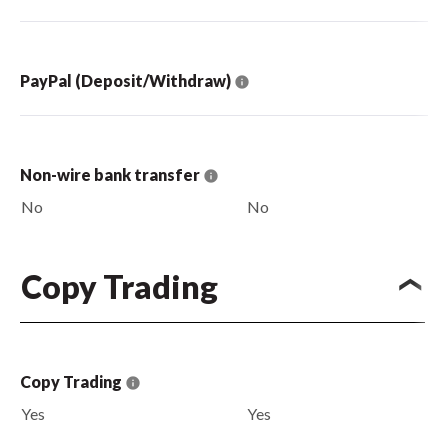
PayPal (Deposit/Withdraw)
Non-wire bank transfer
No
No
Copy Trading
Copy Trading
Yes
Yes