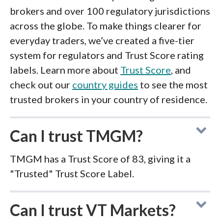
brokers and over 100 regulatory jurisdictions
across the globe. To make things clearer for
everyday traders, we’ve created a five-tier
system for regulators and Trust Score rating
labels. Learn more about
Trust Score
, and
check out our
country guides
to see the most
trusted brokers in your country of residence.
Can I trust TMGM?
TMGM has a Trust Score of 83, giving it a
"Trusted" Trust Score Label.
Can I trust VT Markets?