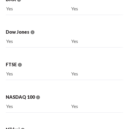
Yes
Yes
Dow Jones
Yes
Yes
FTSE
Yes
Yes
NASDAQ 100
Yes
Yes