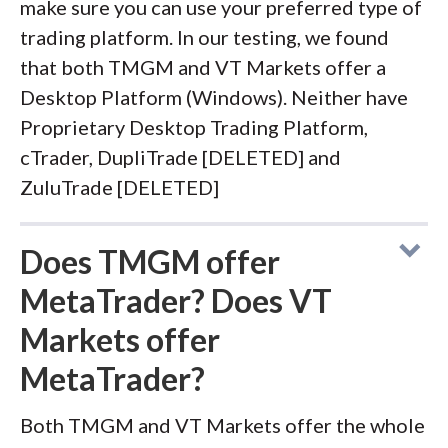
make sure you can use your preferred type of
trading platform. In our testing, we found
that both TMGM and VT Markets offer a
Desktop Platform (Windows). Neither have
Proprietary Desktop Trading Platform,
cTrader, DupliTrade [DELETED] and
ZuluTrade [DELETED]
Does TMGM offer
MetaTrader? Does VT
Markets offer
MetaTrader?
Both TMGM and VT Markets offer the whole