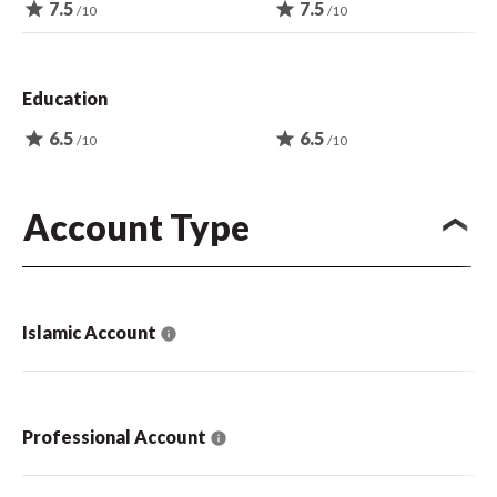
star
7.5
star
7.5
/10
/10
Education
star
6.5
star
6.5
/10
/10
Account Type
Islamic Account
Professional Account