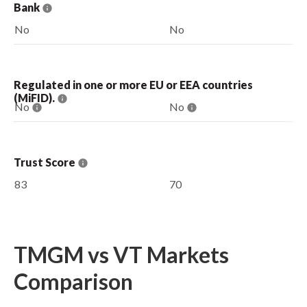
Bank
No
No
Regulated in one or more EU or EEA countries
(MiFID).
No
No
Trust Score
83
70
TMGM vs VT Markets
Comparison