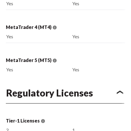
Yes
Yes
MetaTrader 4 (MT4)
Yes
Yes
MetaTrader 5 (MT5)
Yes
Yes
Regulatory Licenses
Tier-1 Licenses
2
1