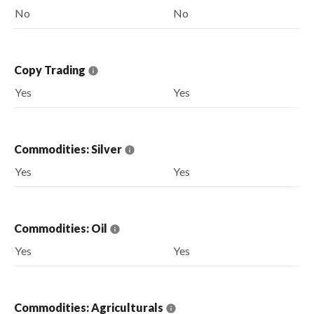
No
No
Copy Trading
Yes
Yes
Commodities: Silver
Yes
Yes
Commodities: Oil
Yes
Yes
Commodities: Agriculturals