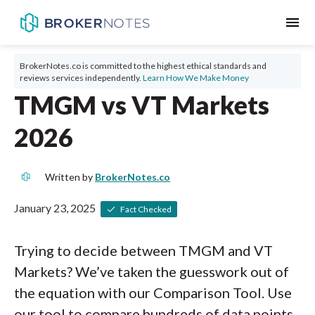
menu
BrokerNotes.co is committed to the highest ethical standards and
reviews services independently.
Learn How We Make Money
TMGM vs VT Markets
2026
Written by
BrokerNotes.co
January 23, 2025
Fact Checked
Trying to decide between TMGM and VT
Markets? We’ve taken the guesswork out of
the equation with our Comparison Tool. Use
our tool to compare hundreds of data points,