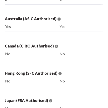
Australia (ASIC Authorised)
Yes
Yes
Canada (CIRO Authorised)
No
No
Hong Kong (SFC Authorised)
No
No
Japan (FSA Authorised)