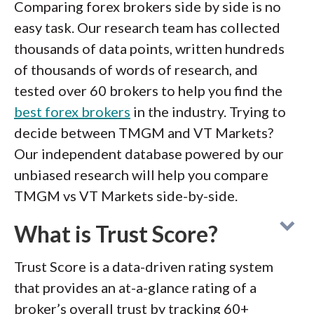
Comparing forex brokers side by side is no
easy task. Our research team has collected
thousands of data points, written hundreds
of thousands of words of research, and
tested over 60 brokers to help you find the
best forex brokers
in the industry. Trying to
decide between TMGM and VT Markets?
Our independent database powered by our
unbiased research will help you compare
TMGM vs VT Markets side-by-side.
What is Trust Score?
Trust Score is a data-driven rating system
that provides an at-a-glance rating of a
broker’s overall trust by tracking 60+