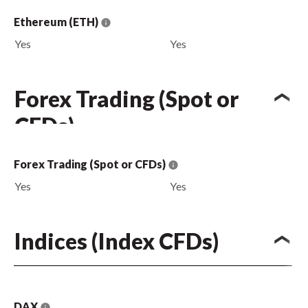
Ethereum (ETH)
Yes
Yes
Forex Trading (Spot or
CFDs)
Forex Trading (Spot or CFDs)
Yes
Yes
Indices (Index CFDs)
DAX