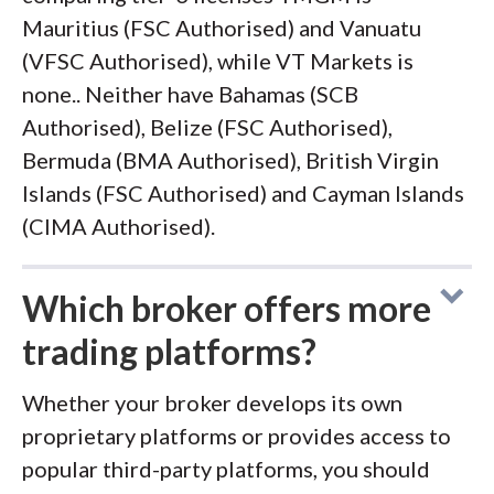
Mauritius (FSC Authorised) and Vanuatu
(VFSC Authorised), while VT Markets is
none.. Neither have Bahamas (SCB
Authorised), Belize (FSC Authorised),
Bermuda (BMA Authorised), British Virgin
Islands (FSC Authorised) and Cayman Islands
(CIMA Authorised).
Which broker offers more
trading platforms?
Whether your broker develops its own
proprietary platforms or provides access to
popular third-party platforms, you should