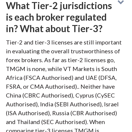
What Tier-2 jurisdictions
is each broker regulated
in? What about Tier-3?
Tier-2 and tier-3 licenses are still important
in evaluating the overall trustworthiness of
forex brokers. As far as tier-2 licenses go,
TMGM is none, while VT Markets is South
Africa (FSCA Authorised) and UAE (DFSA,
FSRA, or CMA Authorised).. Neither have
China (CBRC Authorised), Cyprus (CySEC
Authorised), India (SEBI Authorised), Israel
(ISA Authorised), Russia (CBR Authorised)
and Thailand (SEC Authorised). When
comparing tier-3 licenses TMGM is