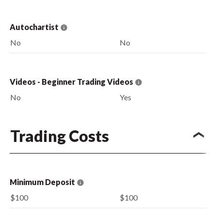
Autochartist
No
No
Videos - Beginner Trading Videos
No
Yes
Trading Costs
Minimum Deposit
$100
$100