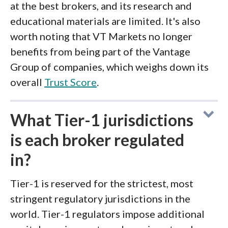
at the best brokers, and its research and
educational materials are limited. It's also
worth noting that VT Markets no longer
benefits from being part of the Vantage
Group of companies, which weighs down its
overall
Trust Score
.
What Tier-1 jurisdictions
is each broker regulated
in?
Tier-1 is reserved for the strictest, most
stringent regulatory jurisdictions in the
world. Tier-1 regulators impose additional