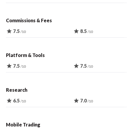
Commissions & Fees
star
7.5
star
8.5
/10
/10
Platform & Tools
star
7.5
star
7.5
/10
/10
Research
star
6.5
star
7.0
/10
/10
Mobile Trading