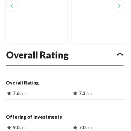
navigate_before
navigate_next
Overall Rating
Overall Rating
star
7.6
star
7.3
/10
/10
Offering of Investments
star
9.0
star
7.0
/10
/10