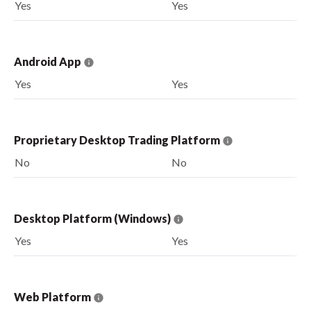
Yes
Yes
Android App
Yes
Yes
Proprietary Desktop Trading Platform
No
No
Desktop Platform (Windows)
Yes
Yes
Web Platform