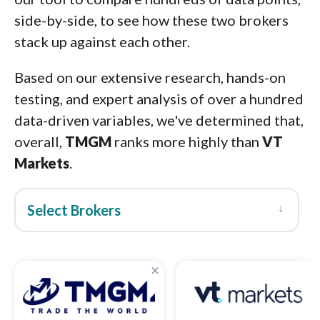
side-by-side, to see how these two brokers
stack up against each other.
Based on our extensive research, hands-on
testing, and expert analysis of over a hundred
data-driven variables, we've determined that,
overall,
TMGM
ranks more highly than
VT
Markets
.
↓
Select Brokers
×