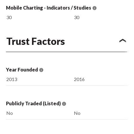
Mobile Charting - Indicators / Studies
30
30
Trust Factors
Year Founded
2013
2016
Publicly Traded (Listed)
No
No