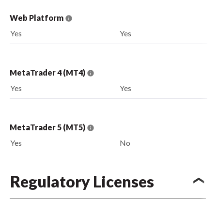
Web Platform
Yes
Yes
MetaTrader 4 (MT4)
Yes
Yes
MetaTrader 5 (MT5)
Yes
No
Regulatory Licenses