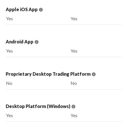
Apple iOS App
Yes
Yes
Android App
Yes
Yes
Proprietary Desktop Trading Platform
No
No
Desktop Platform (Windows)
Yes
Yes