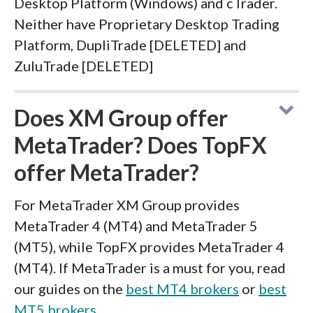
Desktop Platform (Windows) and cTrader.
Neither have Proprietary Desktop Trading
Platform, DupliTrade [DELETED] and
ZuluTrade [DELETED]
Does XM Group offer
MetaTrader? Does TopFX
offer MetaTrader?
For MetaTrader XM Group provides
MetaTrader 4 (MT4) and MetaTrader 5
(MT5), while TopFX provides MetaTrader 4
(MT4). If MetaTrader is a must for you, read
our guides on the
best MT4 brokers
or
best
MT5 brokers
.