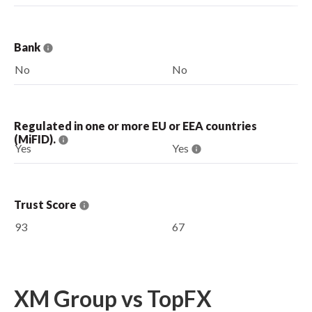
Bank
No
No
Regulated in one or more EU or EEA countries
(MiFID).
Yes
Yes
Trust Score
93
67
XM Group vs TopFX