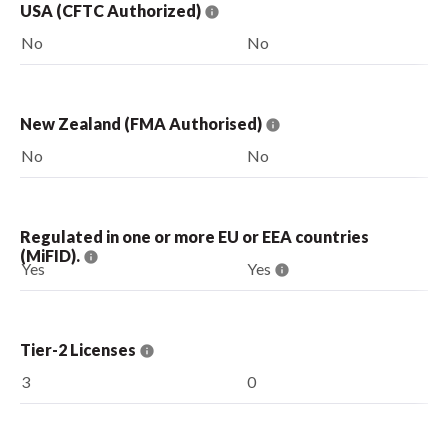
USA (CFTC Authorized)
No
No
New Zealand (FMA Authorised)
No
No
Regulated in one or more EU or EEA countries
(MiFID).
Yes
Yes
Tier-2 Licenses
3
0