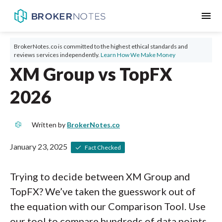
menu
BrokerNotes.co is committed to the highest ethical standards and
reviews services independently.
Learn How We Make Money
XM Group vs TopFX
2026
Written by
BrokerNotes.co
January 23, 2025
Fact Checked
Trying to decide between XM Group and
TopFX? We’ve taken the guesswork out of
the equation with our Comparison Tool. Use
our tool to compare hundreds of data points,