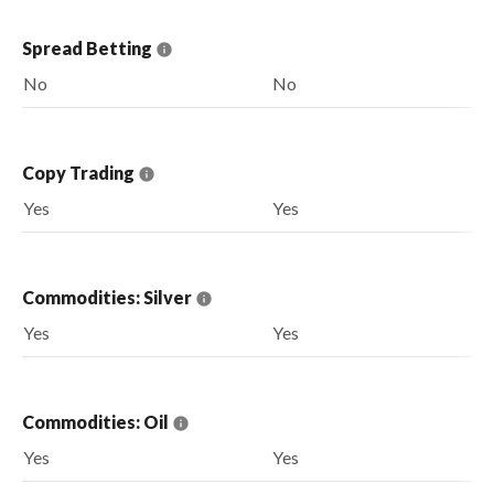
Spread Betting
No
No
Copy Trading
Yes
Yes
Commodities: Silver
Yes
Yes
Commodities: Oil
Yes
Yes