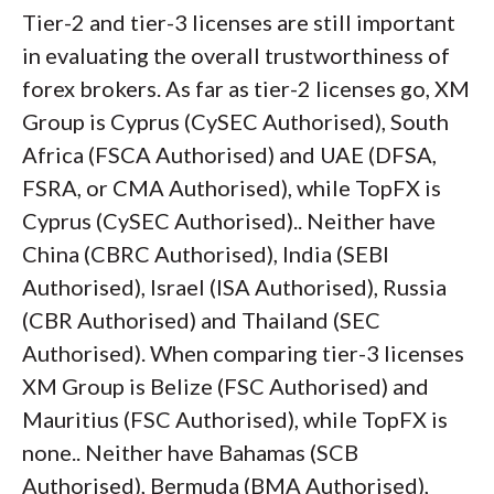
Tier-2 and tier-3 licenses are still important
in evaluating the overall trustworthiness of
forex brokers. As far as tier-2 licenses go, XM
Group is Cyprus (CySEC Authorised), South
Africa (FSCA Authorised) and UAE (DFSA,
FSRA, or CMA Authorised), while TopFX is
Cyprus (CySEC Authorised).. Neither have
China (CBRC Authorised), India (SEBI
Authorised), Israel (ISA Authorised), Russia
(CBR Authorised) and Thailand (SEC
Authorised). When comparing tier-3 licenses
XM Group is Belize (FSC Authorised) and
Mauritius (FSC Authorised), while TopFX is
none.. Neither have Bahamas (SCB
Authorised), Bermuda (BMA Authorised),