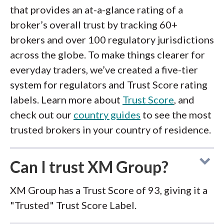
that provides an at-a-glance rating of a
broker’s overall trust by tracking 60+
brokers and over 100 regulatory jurisdictions
across the globe. To make things clearer for
everyday traders, we’ve created a five-tier
system for regulators and Trust Score rating
labels. Learn more about
Trust Score
, and
check out our
country guides
to see the most
trusted brokers in your country of residence.
Can I trust XM Group?
XM Group has a Trust Score of 93, giving it a
"Trusted" Trust Score Label.