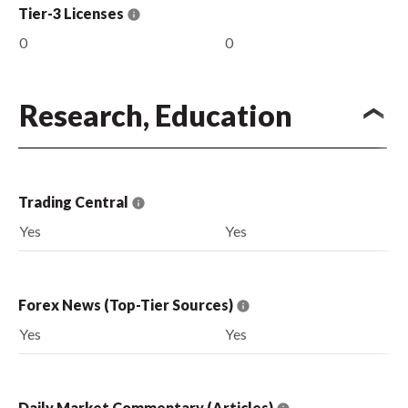
Tier-3 Licenses
0
0
Research, Education
Trading Central
Yes
Yes
Forex News (Top-Tier Sources)
Yes
Yes
Daily Market Commentary (Articles)