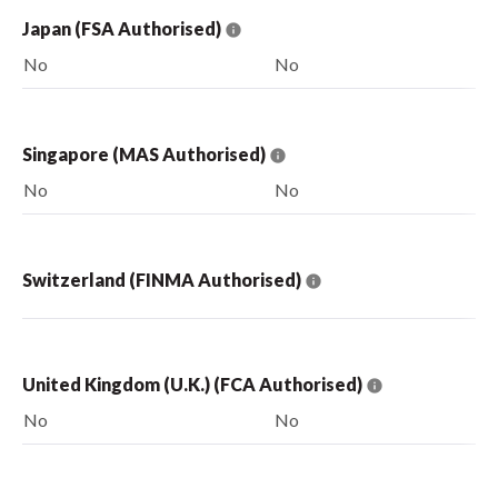
Japan (FSA Authorised)
No
No
Singapore (MAS Authorised)
No
No
Switzerland (FINMA Authorised)
United Kingdom (U.K.) (FCA Authorised)
No
No