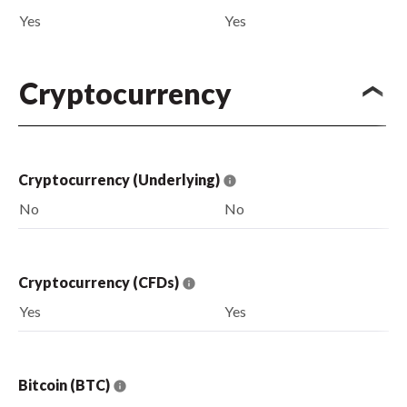
Yes
Yes
Cryptocurrency
Cryptocurrency (Underlying)
No
No
Cryptocurrency (CFDs)
Yes
Yes
Bitcoin (BTC)