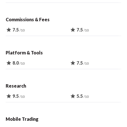
Commissions & Fees
star
7.5
star
7.5
/10
/10
Platform & Tools
star
8.0
star
7.5
/10
/10
Research
star
9.5
star
5.5
/10
/10
Mobile Trading