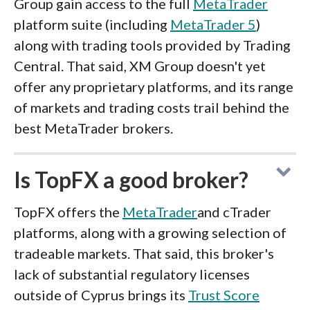
Group gain access to the full
MetaTrader
platform suite (including
MetaTrader 5
)
along with trading tools provided by Trading
Central. That said, XM Group doesn't yet
offer any proprietary platforms, and its range
of markets and trading costs trail behind the
best MetaTrader brokers.
Is TopFX a good broker?
TopFX offers the
MetaTrader
and cTrader
platforms, along with a growing selection of
tradeable markets. That said, this broker's
lack of substantial regulatory licenses
outside of Cyprus brings its
Trust Score