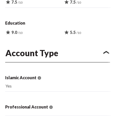
star
7.5
star
7.5
/10
/10
Education
star
9.0
star
5.5
/10
/10
Account Type
Islamic Account
Yes
Professional Account