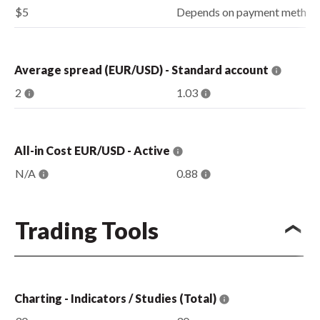
$5
Depends on payment method
Average spread (EUR/USD) - Standard account
2
1.03
All-in Cost EUR/USD - Active
N/A
0.88
Trading Tools
Charting - Indicators / Studies (Total)