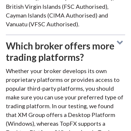
British Virgin Islands (FSC Authorised),
Cayman Islands (CIMA Authorised) and
Vanuatu (VFSC Authorised).
Which broker offers more
trading platforms?
Whether your broker develops its own
proprietary platforms or provides access to
popular third-party platforms, you should
make sure you can use your preferred type of
trading platform. In our testing, we found
that XM Group offers a Desktop Platform
(Windows), whereas TopFX supports a