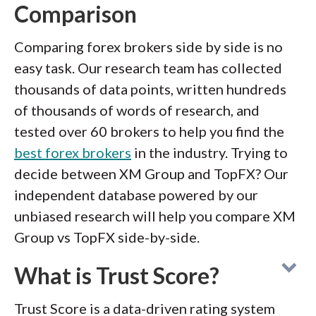
Comparison
Comparing forex brokers side by side is no
easy task. Our research team has collected
thousands of data points, written hundreds
of thousands of words of research, and
tested over 60 brokers to help you find the
best forex brokers
in the industry. Trying to
decide between XM Group and TopFX? Our
independent database powered by our
unbiased research will help you compare XM
Group vs TopFX side-by-side.
What is Trust Score?
Trust Score is a data-driven rating system