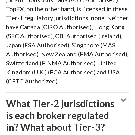
TopFX, on the other hand, is licensed in these
Tier-1 regulatory jurisdictions: none. Neither
have Canada (CIRO Authorised), Hong Kong
(SFC Authorised), CBI Authorised (Ireland),
Japan (FSA Authorised), Singapore (MAS
Authorised), New Zealand (FMA Authorised),
Switzerland (FINMA Authorised), United
Kingdom (U.K.) (FCA Authorised) and USA
(CFTC Authorized)
What Tier-2 jurisdictions
is each broker regulated
in? What about Tier-3?