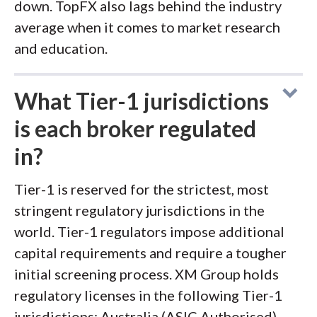
down. TopFX also lags behind the industry
average when it comes to market research
and education.
What Tier-1 jurisdictions
is each broker regulated
in?
Tier-1 is reserved for the strictest, most
stringent regulatory jurisdictions in the
world. Tier-1 regulators impose additional
capital requirements and require a tougher
initial screening process. XM Group holds
regulatory licenses in the following Tier-1
jurisdictions: Australia (ASIC Authorised).