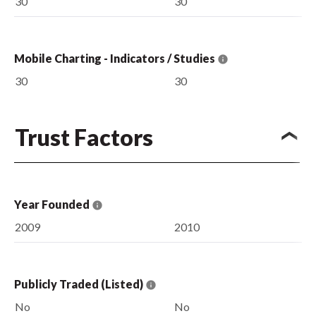
30
30
Mobile Charting - Indicators / Studies
30
30
Trust Factors
Year Founded
2009
2010
Publicly Traded (Listed)
No
No