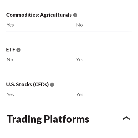
Commodities: Agriculturals
Yes
No
ETF
No
Yes
U.S. Stocks (CFDs)
Yes
Yes
Trading Platforms