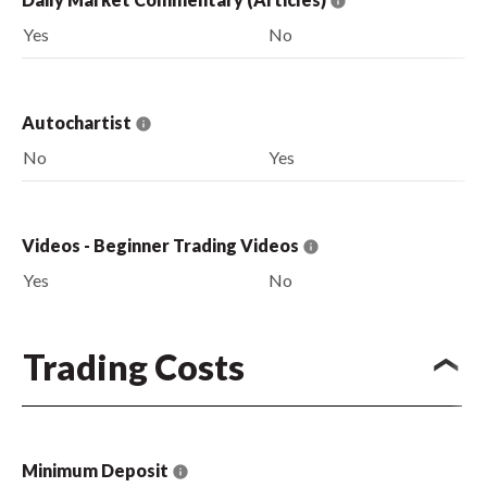
Yes
No
Autochartist
No
Yes
Videos - Beginner Trading Videos
Yes
No
Trading Costs
Minimum Deposit