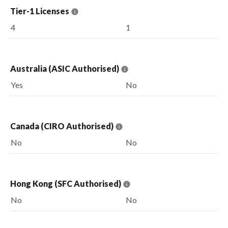
Tier-1 Licenses
4
1
Australia (ASIC Authorised)
Yes
No
Canada (CIRO Authorised)
No
No
Hong Kong (SFC Authorised)
No
No