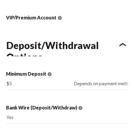
VIP/Premium Account
Deposit/Withdrawal
Options
Minimum Deposit
$5
Depends on payment method
Bank Wire (Deposit/Withdraw)
Yes