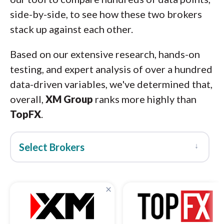
side-by-side, to see how these two brokers
stack up against each other.
Based on our extensive research, hands-on
testing, and expert analysis of over a hundred
data-driven variables, we've determined that,
overall,
XM Group
ranks more highly than
TopFX
.
↓
Select Brokers
×