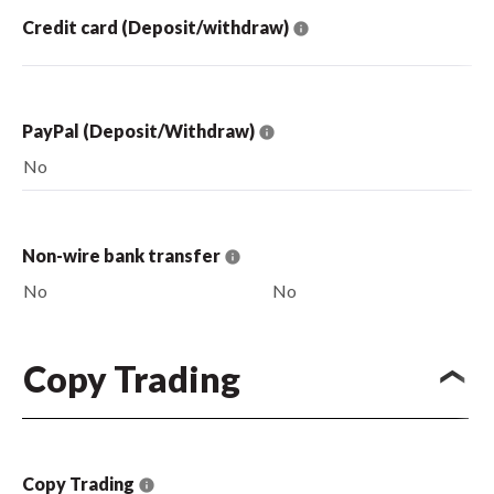
Credit card (Deposit/withdraw)
PayPal (Deposit/Withdraw)
No
Non-wire bank transfer
No
No
Copy Trading
Copy Trading