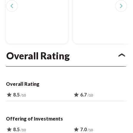
navigate_before
navigate_next
Overall Rating
Overall Rating
star
8.5
star
6.7
/10
/10
Offering of Investments
star
8.5
star
7.0
/10
/10