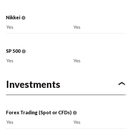
Nikkei
Yes
Yes
SP 500
Yes
Yes
Investments
Forex Trading (Spot or CFDs)
Yes
Yes