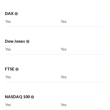
DAX
Yes
Yes
Dow Jones
Yes
Yes
FTSE
Yes
Yes
NASDAQ 100
Yes
Yes