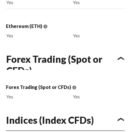
Yes
Yes
Ethereum (ETH)
Yes
Yes
Forex Trading (Spot or
CFDs)
Forex Trading (Spot or CFDs)
Yes
Yes
Indices (Index CFDs)