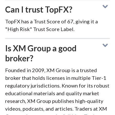
Can I trust TopFX?
TopFX has a Trust Score of 67, giving it a
"High Risk" Trust Score Label.
Is XM Group a good
broker?
Founded in 2009, XM Group is a trusted
broker that holds licenses in multiple Tier-1
regulatory jurisdictions. Known for its robust
educational materials and quality market
research, XM Group publishes high-quality
videos, podcasts, and articles. Traders at XM