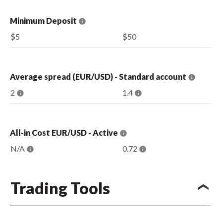
Minimum Deposit
$5
$50
Average spread (EUR/USD) - Standard account
2
1.4
All-in Cost EUR/USD - Active
N/A
0.72
Trading Tools