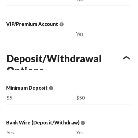
VIP/Premium Account
Yes
Deposit/Withdrawal
Options
Minimum Deposit
$5
$50
Bank Wire (Deposit/Withdraw)
Yes
Yes