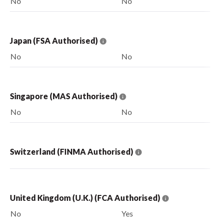
No
No
Japan (FSA Authorised)
No
No
Singapore (MAS Authorised)
No
No
Switzerland (FINMA Authorised)
United Kingdom (U.K.) (FCA Authorised)
No
Yes