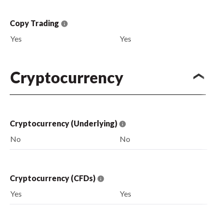
Copy Trading
Yes
Yes
Cryptocurrency
Cryptocurrency (Underlying)
No
No
Cryptocurrency (CFDs)
Yes
Yes