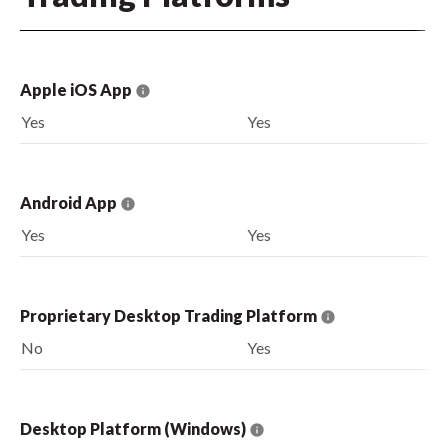
Apple iOS App
Yes
Yes
Android App
Yes
Yes
Proprietary Desktop Trading Platform
No
Yes
Desktop Platform (Windows)