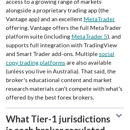
access to a growing range of markets
alongside a proprietary trading app (the
Vantage app) and an excellent
MetaTrader
offering. Vantage offers the full MetaTrader
platform suite (including
MetaTrader 5
), and
supports full integration with TradingView
and Smart Trader add-ons. Multiple
social
copy trading platforms
are also available
(unless you live in Australia). That said, the
broker's educational content and market
research materials can't compete with what's
offered by the best forex brokers.
What Tier-1 jurisdictions