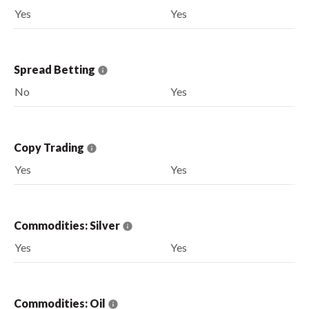
Yes
Yes
Spread Betting
No
Yes
Copy Trading
Yes
Yes
Commodities: Silver
Yes
Yes
Commodities: Oil