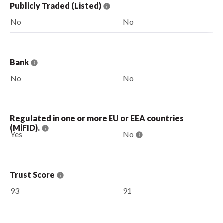
Publicly Traded (Listed)
No
No
Bank
No
No
Regulated in one or more EU or EEA countries
(MiFID).
Yes
No
Trust Score
93
91