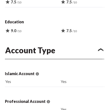
star
7.5
star
7.5
/10
/10
Education
star
9.0
star
7.5
/10
/10
Account Type
Islamic Account
Yes
Yes
Professional Account
Yes