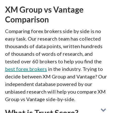
XM Group vs Vantage
Comparison
Comparing forex brokers side by side is no
easy task. Our research team has collected
thousands of data points, written hundreds
of thousands of words of research, and
tested over 60 brokers to help you find the
best forex brokers
in the industry. Trying to
decide between XM Group and Vantage? Our
independent database powered by our
unbiased research will help you compare XM
Group vs Vantage side-by-side.
What is Trust Score?