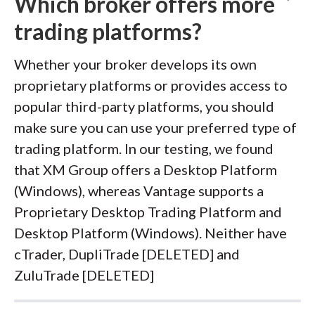
Which broker offers more
trading platforms?
Whether your broker develops its own
proprietary platforms or provides access to
popular third-party platforms, you should
make sure you can use your preferred type of
trading platform. In our testing, we found
that XM Group offers a Desktop Platform
(Windows), whereas Vantage supports a
Proprietary Desktop Trading Platform and
Desktop Platform (Windows). Neither have
cTrader, DupliTrade [DELETED] and
ZuluTrade [DELETED]