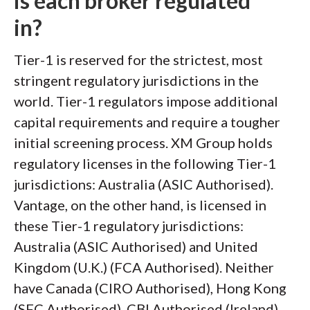
is each broker regulated
in?
Tier-1 is reserved for the strictest, most
stringent regulatory jurisdictions in the
world. Tier-1 regulators impose additional
capital requirements and require a tougher
initial screening process. XM Group holds
regulatory licenses in the following Tier-1
jurisdictions: Australia (ASIC Authorised).
Vantage, on the other hand, is licensed in
these Tier-1 regulatory jurisdictions:
Australia (ASIC Authorised) and United
Kingdom (U.K.) (FCA Authorised). Neither
have Canada (CIRO Authorised), Hong Kong
(SFC Authorised), CBI Authorised (Ireland),