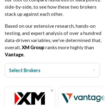
side-by-side, to see how these two brokers
stack up against each other.
Based on our extensive research, hands-on
testing, and expert analysis of over a hundred
data-driven variables, we've determined that,
overall,
XM Group
ranks more highly than
Vantage
.
↓
Select Brokers
×