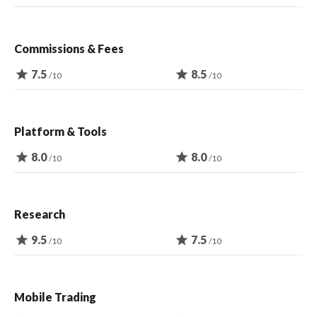
Commissions & Fees
star
7.5
star
8.5
/10
/10
Platform & Tools
star
8.0
star
8.0
/10
/10
Research
star
9.5
star
7.5
/10
/10
Mobile Trading