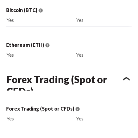
Bitcoin (BTC)
Yes
Yes
Ethereum (ETH)
Yes
Yes
Forex Trading (Spot or
CFDs)
Forex Trading (Spot or CFDs)
Yes
Yes