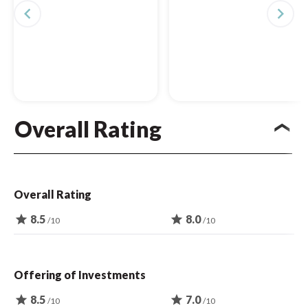
navigate_before
navigate_next
Overall Rating
Overall Rating
star
8.5
star
8.0
/10
/10
Offering of Investments
star
8.5
star
7.0
/10
/10