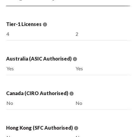
Tier-1 Licenses
4
2
Australia (ASIC Authorised)
Yes
Yes
Canada (CIRO Authorised)
No
No
Hong Kong (SFC Authorised)