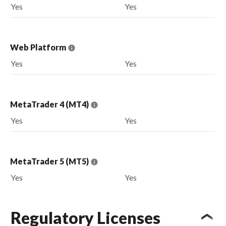
Yes
Yes
Web Platform
Yes
Yes
MetaTrader 4 (MT4)
Yes
Yes
MetaTrader 5 (MT5)
Yes
Yes
Regulatory Licenses