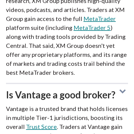
research, XM Group publishes high-quality
videos, podcasts, and articles. Traders at XM
Group gain access to the full
MetaTrader
platform suite (including
MetaTrader 5
)
along with trading tools provided by Trading
Central. That said, XM Group doesn't yet
offer any proprietary platforms, and its range
of markets and trading costs trail behind the
best MetaTrader brokers.
Is Vantage a good broker?
Vantage is a trusted brand that holds licenses
in multiple Tier-1 jurisdictions, boosting its
overall
Trust Score
. Traders at Vantage gain