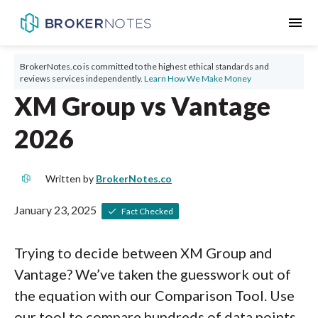
menu
BrokerNotes.co is committed to the highest ethical standards and
reviews services independently.
Learn How We Make Money
XM Group vs Vantage
2026
Written by
BrokerNotes.co
January 23, 2025
Fact Checked
Trying to decide between XM Group and
Vantage? We’ve taken the guesswork out of
the equation with our Comparison Tool. Use
our tool to compare hundreds of data points,