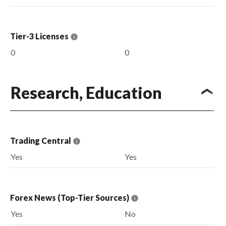
Tier-3 Licenses
0
0
Research, Education
Trading Central
Yes
Yes
Forex News (Top-Tier Sources)
Yes
No