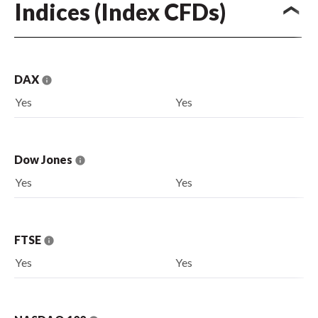
Indices (Index CFDs)
DAX
Yes
Yes
Dow Jones
Yes
Yes
FTSE
Yes
Yes