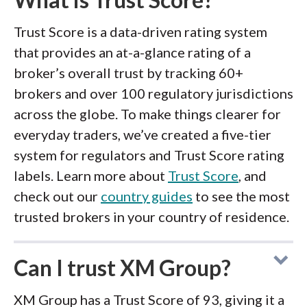
Trust Score is a data-driven rating system
that provides an at-a-glance rating of a
broker’s overall trust by tracking 60+
brokers and over 100 regulatory jurisdictions
across the globe. To make things clearer for
everyday traders, we’ve created a five-tier
system for regulators and Trust Score rating
labels. Learn more about
Trust Score
, and
check out our
country guides
to see the most
trusted brokers in your country of residence.
Can I trust XM Group?
XM Group has a Trust Score of 93, giving it a