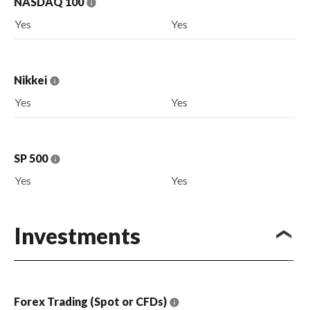
NASDAQ 100
Yes
Yes
Nikkei
Yes
Yes
SP 500
Yes
Yes
Investments
Forex Trading (Spot or CFDs)