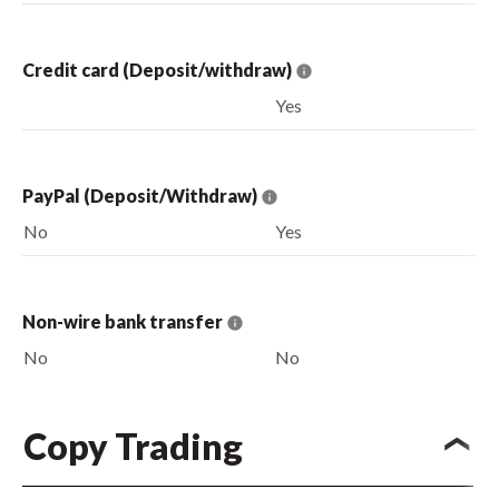
Credit card (Deposit/withdraw)
Yes
PayPal (Deposit/Withdraw)
No
Yes
Non-wire bank transfer
No
No
Copy Trading