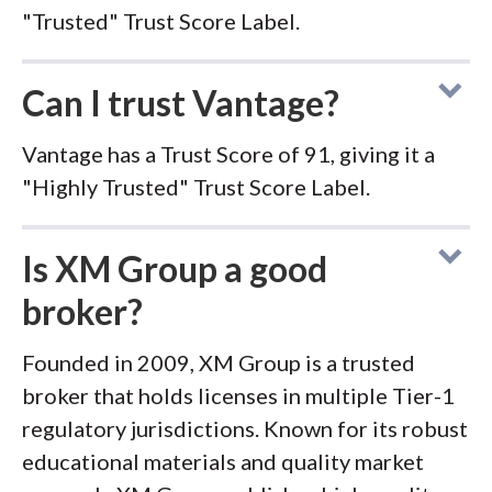
"Trusted" Trust Score Label.
Can I trust Vantage?
Vantage has a Trust Score of 91, giving it a
"Highly Trusted" Trust Score Label.
Is XM Group a good
broker?
Founded in 2009, XM Group is a trusted
broker that holds licenses in multiple Tier-1
regulatory jurisdictions. Known for its robust
educational materials and quality market