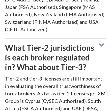
Japan (FSA Authorised), Singapore (MAS
Authorised), New Zealand (FMA Authorised),
Switzerland (FINMA Authorised) and USA
(CFTC Authorized)
What Tier-2 jurisdictions
is each broker regulated
in? What about Tier-3?
Tier-2 and tier-3 licenses are still important
in evaluating the overall trustworthiness of
forex brokers. As far as tier-2 licenses go, XM
Group is Cyprus (CySEC Authorised), South
Africa (FSCA Authorised) and UAE (DFSA,