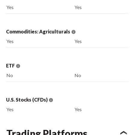
Yes
Yes
Commodities: Agriculturals
Yes
Yes
ETF
No
No
U.S. Stocks (CFDs)
Yes
Yes
Trading Platforms