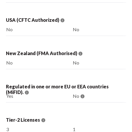
USA (CFTC Authorized)
No
No
New Zealand (FMA Authorised)
No
No
Regulated in one or more EU or EEA countries
(MiFID).
Yes
No
Tier-2 Licenses
3
1