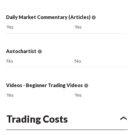
Daily Market Commentary (Articles)
Yes
Yes
Autochartist
No
No
Videos - Beginner Trading Videos
Yes
Yes
Trading Costs