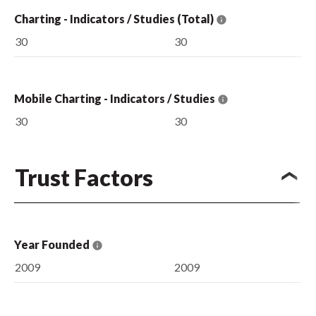
Charting - Indicators / Studies (Total)
30
30
Mobile Charting - Indicators / Studies
30
30
Trust Factors
Year Founded
2009
2009