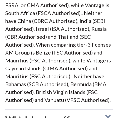
FSRA, or CMA Authorised), while Vantage is
South Africa (FSCA Authorised).. Neither
have China (CBRC Authorised), India (SEBI
Authorised), Israel (ISA Authorised), Russia
(CBR Authorised) and Thailand (SEC
Authorised). When comparing tier-3 licenses
XM Group is Belize (FSC Authorised) and
Mauritius (FSC Authorised), while Vantage is
Cayman Islands (CIMA Authorised) and
Mauritius (FSC Authorised).. Neither have
Bahamas (SCB Authorised), Bermuda (BMA
Authorised), British Virgin Islands (FSC
Authorised) and Vanuatu (VFSC Authorised).