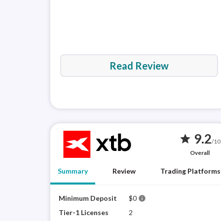
Read Review
9.2
star
/10
Overall
Summary
Review
Trading Platforms
Minimum Deposit
$0
info
Tier-1 Licenses
2