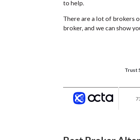
to help.
There are a lot of brokers o
broker, and we can show you
Trust 
7