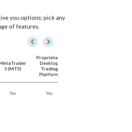
give you options; pick any
nge of features.
Proprietary
Tradeabl
MetaTrader
Desktop
Copy
Symbols
5 (MT5)
Trading
Trading
(Total)
Platform
Yes
Yes
Yes
300