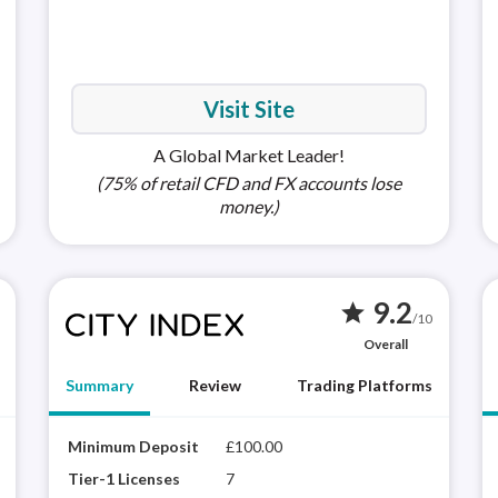
MetaTra
(MT5)
Visit Site
A Global Market Leader!
(75% of retail CFD and FX accounts lose
money.)
9.2
star
/10
Overall
Summary
Review
Trading Platforms
XTB is a highly trusted brand with a proprietary
Minimum Deposit
£100.00
Apple i
City
platform (xStation 5) that delivers a rich
winn
Tier-1 Licenses
7
Android