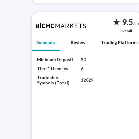
9.5
star
/10
Overall
Summary
Review
Trading Platforms
Minimum Deposit
$0
Tier-1 Licenses
6
Tradeable
12029
Symbols (Total)