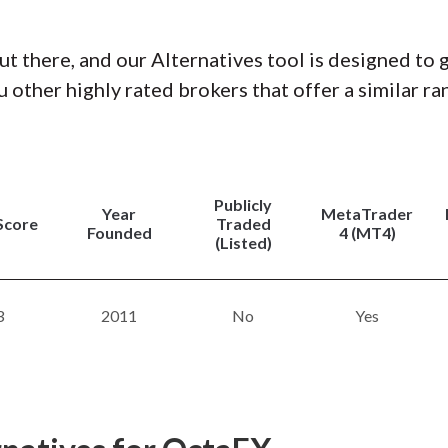
ut there, and our Alternatives tool is designed to 
 other highly rated brokers that offer a similar ra
Publicly
Year
MetaTrader
Score
Traded
Founded
4 (MT4)
(Listed)
3
2011
No
Yes