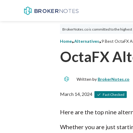
BrokerNotes.co is committed to the highest 
‣
‣
Home
Alternatives
9 Best OctaFX Al
OctaFX Alt
Written by
BrokerNotes.co
March 14, 2024
Fact Checked
Here are the top nine alter
Whether you are just startin