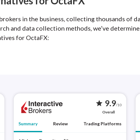
rnatives for OctaFX
rokers in the business, collecting thousands of da
arch and data collection methods, we’ve determine
atives for OctaFX:
9.9
star
/10
Overall
Summary
Review
Trading Platforms