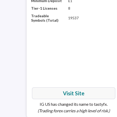
Minimum Deposit
£1
Tier-1 Licenses
8
Tradeable
19537
Symbols (Total)
Visit Site
IG US has changed its name to tastyfx.
(Trading forex carries a high level of risk.)