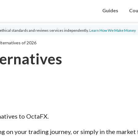
Guides
Cou
ethical standards and reviews services independently.
Learn How We Make Money
ternatives of 2026
ernatives
natives to OctaFX.
g on your trading journey, or simply in the market