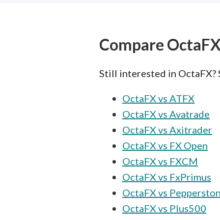
Compare OctaF
Still interested in OctaFX?
OctaFX vs ATFX
OctaFX vs Avatrade
OctaFX vs Axitrader
OctaFX vs FX Open
OctaFX vs FXCM
OctaFX vs FxPrimus
OctaFX vs Peppersto
OctaFX vs Plus500