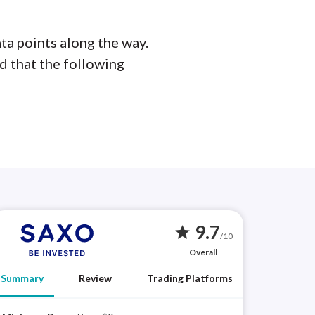
ta points along the way.
d that the following
9.7
star
/10
Overall
Summary
Review
Trading Platforms