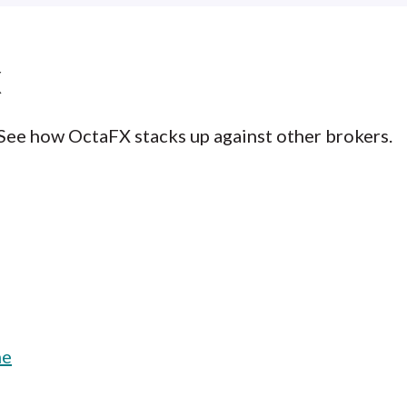
X
 See how OctaFX stacks up against other brokers.
ne