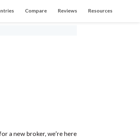
ntries
Compare
Reviews
Resources
 for a new broker, we’re here