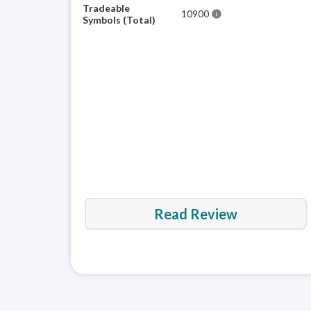
Tradeable
10900
info
Symbols (Total)
Read Review