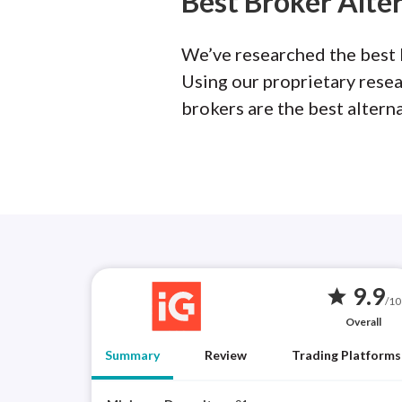
Best Broker Alte
We’ve researched the best b
Using our proprietary rese
brokers are the best altern
9.9
star
/10
Overall
Summary
Review
Trading Platforms