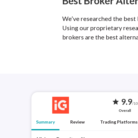
Best Broker Alte
We’ve researched the best b
Using our proprietary rese
brokers are the best altern
9.9
star
/10
Overall
Summary
Review
Trading Platforms