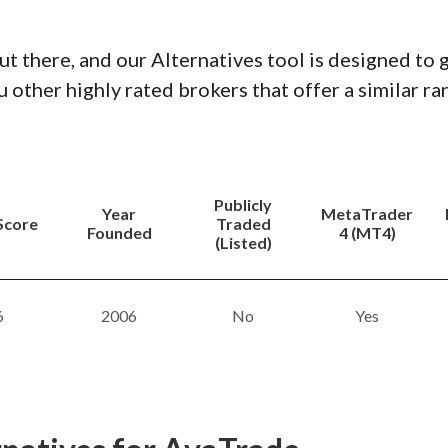
ut there, and our Alternatives tool is designed to 
 other highly rated brokers that offer a similar ra
Publicly
Year
MetaTrader
Score
Traded
Founded
4 (MT4)
(Listed)
6
2006
No
Yes