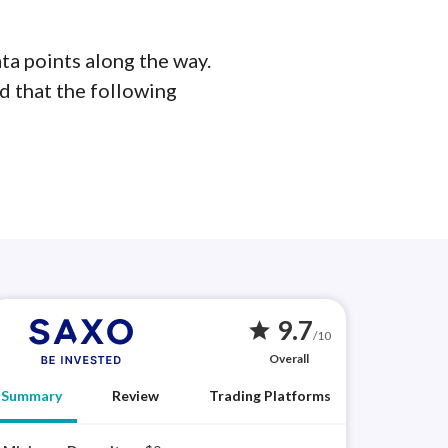
ta points along the way.
d that the following
9.7
star
/10
Overall
Summary
Review
Trading Platforms