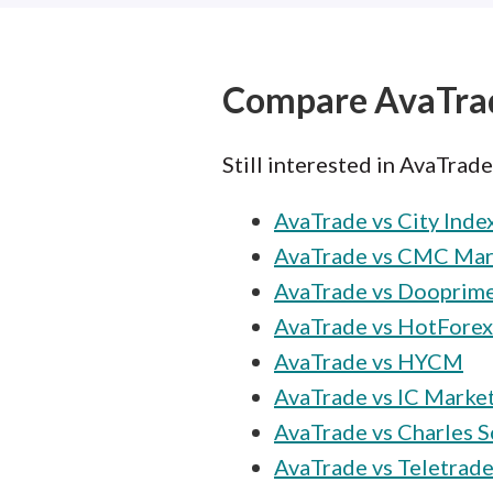
Compare AvaTra
Still interested in AvaTrad
AvaTrade vs City Inde
AvaTrade vs CMC Mar
AvaTrade vs Dooprim
AvaTrade vs HotForex
AvaTrade vs HYCM
AvaTrade vs IC Marke
AvaTrade vs Charles 
AvaTrade vs Teletrad