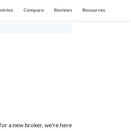
ntries
Compare
Reviews
Resources
 for a new broker, we’re here