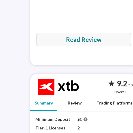
Read Review
9.2
star
/10
Overall
Summary
Review
Trading Platforms
Minimum Deposit
$0
info
Tier-1 Licenses
2