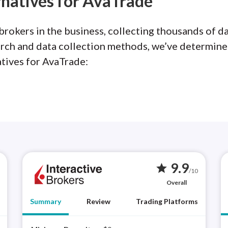
rnatives for AvaTrade
rokers in the business, collecting thousands of da
arch and data collection methods, we’ve determine
atives for AvaTrade:
9.9
star
/10
Overall
Summary
Review
Trading Platforms