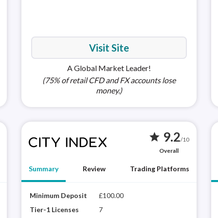
MetaTra
(MT5)
Visit Site
A Global Market Leader!
(75% of retail CFD and FX accounts lose
money.)
9.2
star
/10
Overall
Summary
Review
Trading Platforms
XTB is a highly trusted brand with a proprietary
Minimum Deposit
£100.00
Apple i
City
platform (xStation 5) that delivers a rich
winn
Tier-1 Licenses
7
Android