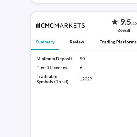
9.5
star
/10
Overall
Summary
Review
Trading Platforms
Minimum Deposit
$0
Tier-1 Licenses
6
Tradeable
12029
Symbols (Total)