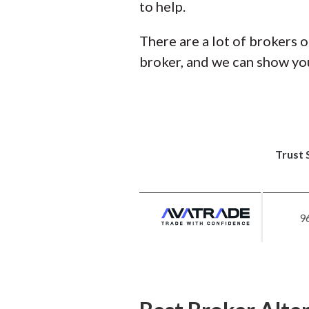
to help.
There are a lot of brokers o
broker, and we can show you
Trust 
9