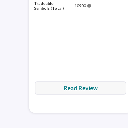
Tradeable
10900
info
Symbols (Total)
Read Review