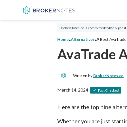
BrokerNotes.co is committed to the highest 
‣
‣
Home
Alternatives
9 Best AvaTrade 
AvaTrade A
Written by
BrokerNotes.co
March 14, 2024
Fact Checked
Here are the top nine alter
Whether you are just startin