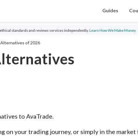
Guides
Cou
ethical standards and reviews services independently.
Learn How We Make Money
Alternatives of 2026
lternatives
natives to AvaTrade.
g on your trading journey, or simply in the market