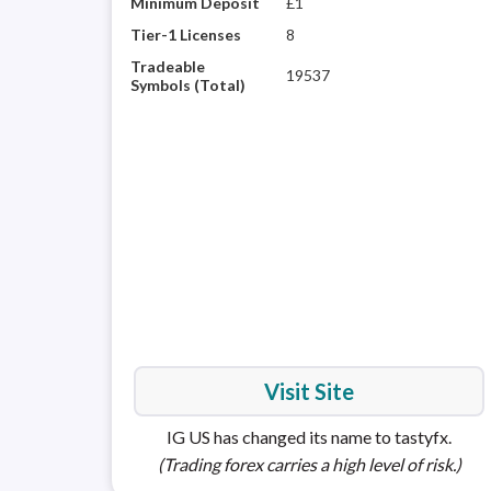
Minimum Deposit
£1
Tier-1 Licenses
8
Tradeable
19537
Symbols (Total)
Visit Site
IG US has changed its name to tastyfx.
(Trading forex carries a high level of risk.)