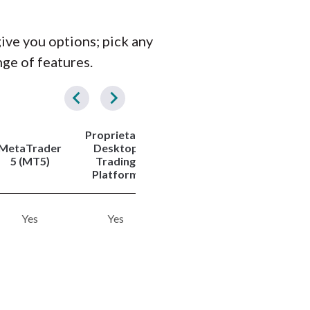
give you options; pick any
nge of features.
Proprietary
Tradeabl
MetaTrader
Desktop
Copy
Symbols
5 (MT5)
Trading
Trading
(Total)
Platform
Yes
Yes
Yes
1260