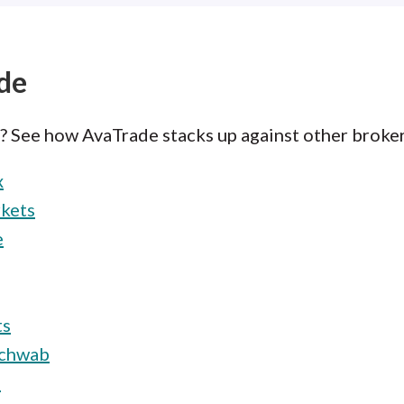
de
e? See how AvaTrade stacks up against other broker
x
kets
e
ts
Schwab
e