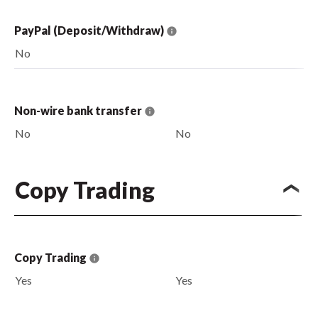
PayPal (Deposit/Withdraw)
No
Non-wire bank transfer
No
No
Copy Trading
Copy Trading
Yes
Yes