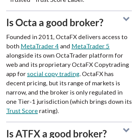
Is Octa a good broker?
Founded in 2011, OctaFX delivers access to
both
MetaTrader 4
and
MetaTrader 5
alongside its own OctaTrader platform for
web and its proprietary OctaFX Copytrading
app for
social copy trading
. OctaFX has
decent pricing, but its range of markets is
narrow, and the broker is only regulated in
one Tier-1 jurisdiction (which brings down its
Trust Score
rating).
Is ATFX a good broker?