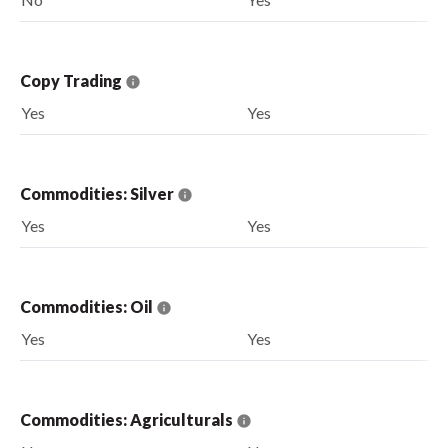
Copy Trading
Yes
Yes
Commodities: Silver
Yes
Yes
Commodities: Oil
Yes
Yes
Commodities: Agriculturals