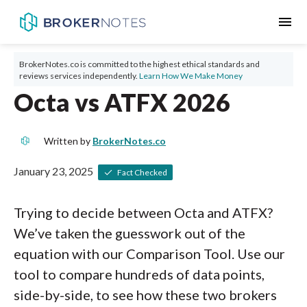
menu
BrokerNotes.co is committed to the highest ethical standards and
reviews services independently.
Learn How We Make Money
Octa vs ATFX 2026
Written by
BrokerNotes.co
January 23, 2025
Fact Checked
Trying to decide between Octa and ATFX?
We’ve taken the guesswork out of the
equation with our Comparison Tool. Use our
tool to compare hundreds of data points,
side-by-side, to see how these two brokers