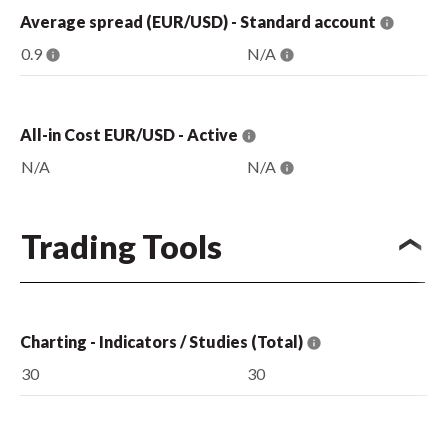
Average spread (EUR/USD) - Standard account
0.9
N/A
All-in Cost EUR/USD - Active
N/A
N/A
Trading Tools
Charting - Indicators / Studies (Total)
30
30