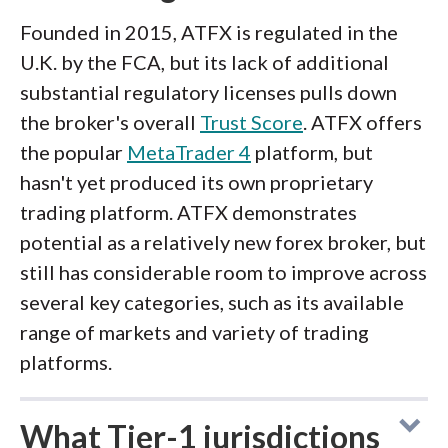
Founded in 2015, ATFX is regulated in the
U.K. by the FCA, but its lack of additional
substantial regulatory licenses pulls down
the broker's overall
Trust Score
. ATFX offers
the popular
MetaTrader 4
platform, but
hasn't yet produced its own proprietary
trading platform. ATFX demonstrates
potential as a relatively new forex broker, but
still has considerable room to improve across
several key categories, such as its available
range of markets and variety of trading
platforms.
What Tier-1 jurisdictions