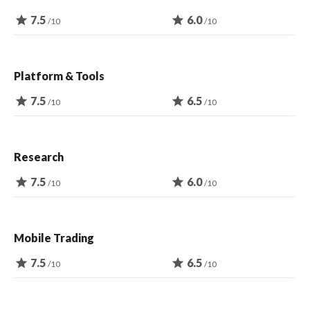
star
7.5
star
6.0
/10
/10
Platform & Tools
star
7.5
star
6.5
/10
/10
Research
star
7.5
star
6.0
/10
/10
Mobile Trading
star
7.5
star
6.5
/10
/10