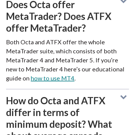
Does Octa offer
MetaTrader? Does ATFX
offer MetaTrader?
Both Octa and ATFX offer the whole
MetaTrader suite, which consists of both
MetaTrader 4 and MetaTrader 5. If you’re
new to MetaTrader 4 here’s our educational
guide on
how to use MT4
.
How do Octa and ATFX
differ in terms of
minimum deposit? What