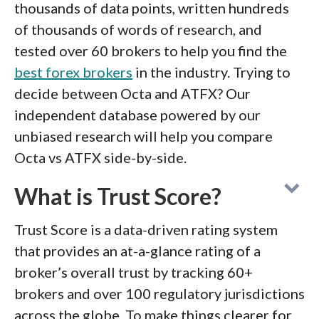
thousands of data points, written hundreds
of thousands of words of research, and
tested over 60 brokers to help you find the
best forex brokers
in the industry. Trying to
decide between Octa and ATFX? Our
independent database powered by our
unbiased research will help you compare
Octa vs ATFX side-by-side.
What is Trust Score?
Trust Score is a data-driven rating system
that provides an at-a-glance rating of a
broker’s overall trust by tracking 60+
brokers and over 100 regulatory jurisdictions
across the globe. To make things clearer for