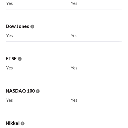
Yes
Yes
Dow Jones
Yes
Yes
FTSE
Yes
Yes
NASDAQ 100
Yes
Yes
Nikkei