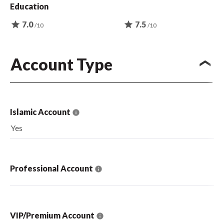
Education
star
7.0
star
7.5
/10
/10
Account Type
Islamic Account
Yes
Professional Account
VIP/Premium Account