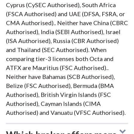
Cyprus (CySEC Authorised), South Africa
(FSCA Authorised) and UAE (DFSA, FSRA, or
CMA Authorised).. Neither have China (CBRC
Authorised), India (SEBI Authorised), Israel
(ISA Authorised), Russia (CBR Authorised)
and Thailand (SEC Authorised). When
comparing tier-3 licenses both Octa and
ATFX are Mauritius (FSC Authorised)..
Neither have Bahamas (SCB Authorised),
Belize (FSC Authorised), Bermuda (BMA
Authorised), British Virgin Islands (FSC
Authorised), Cayman Islands (CIMA
Authorised) and Vanuatu (VFSC Authorised).