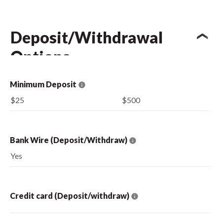
Deposit/Withdrawal
Options
Minimum Deposit
$25
$500
Bank Wire (Deposit/Withdraw)
Yes
Credit card (Deposit/withdraw)