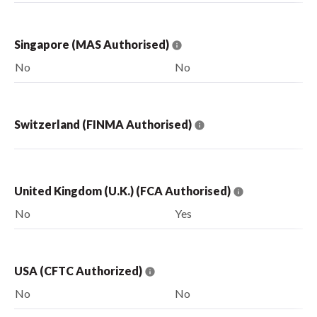
Singapore (MAS Authorised)
No
No
Switzerland (FINMA Authorised)
United Kingdom (U.K.) (FCA Authorised)
No
Yes
USA (CFTC Authorized)
No
No