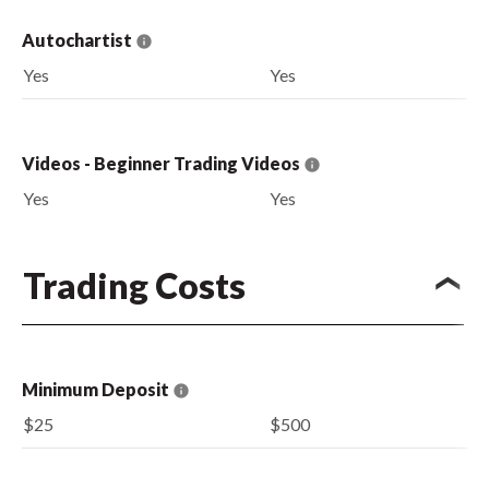
Autochartist
Yes
Yes
Videos - Beginner Trading Videos
Yes
Yes
Trading Costs
Minimum Deposit
$25
$500