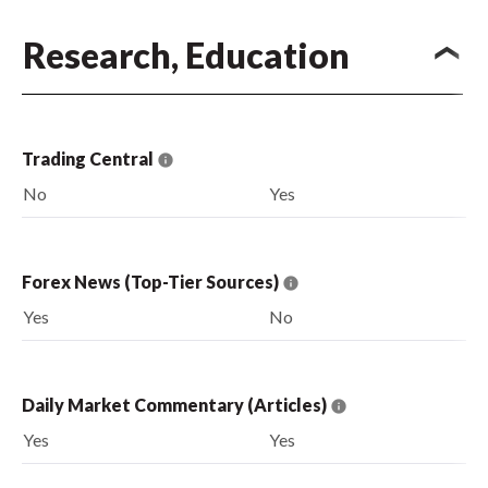
Research, Education
Trading Central
No
Yes
Forex News (Top-Tier Sources)
Yes
No
Daily Market Commentary (Articles)
Yes
Yes