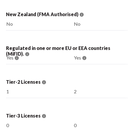
New Zealand (FMA Authorised)
No
No
Regulated in one or more EU or EEA countries
(MiFID).
Yes
Yes
Tier-2 Licenses
1
2
Tier-3 Licenses
0
0