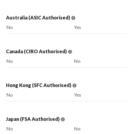
Australia (ASIC Authorised)
No
Yes
Canada (CIRO Authorised)
No
No
Hong Kong (SFC Authorised)
No
Yes
Japan (FSA Authorised)
No
No