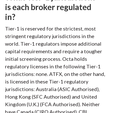
is each broker regulated
in?
Tier-1 is reserved for the strictest, most
stringent regulatory jurisdictions in the
world. Tier-1 regulators impose additional
capital requirements and require a tougher
initial screening process. Octa holds
regulatory licenses in the following Tier-1
jurisdictions: none. ATFX, on the other hand,
is licensed in these Tier-1 regulatory
jurisdictions: Australia (ASIC Authorised),
Hong Kong (SFC Authorised) and United
Kingdom (U.K.) (FCA Authorised). Neither
have Canada (CIRO Authorised), CBI