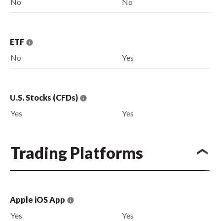
No
No
ETF
No
Yes
U.S. Stocks (CFDs)
Yes
Yes
Trading Platforms
Apple iOS App
Yes
Yes