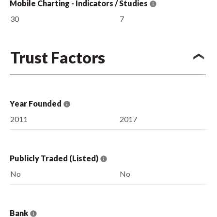
Mobile Charting - Indicators / Studies
30
7
Trust Factors
Year Founded
2011
2017
Publicly Traded (Listed)
No
No
Bank