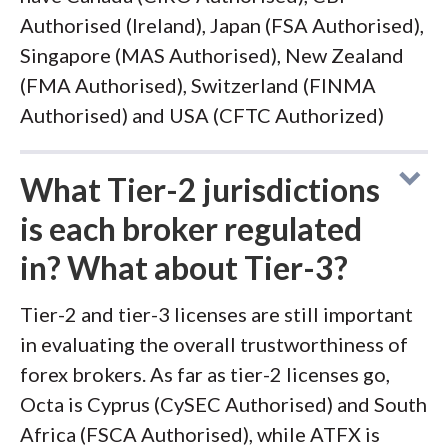
Authorised (Ireland), Japan (FSA Authorised),
Singapore (MAS Authorised), New Zealand
(FMA Authorised), Switzerland (FINMA
Authorised) and USA (CFTC Authorized)
What Tier-2 jurisdictions
is each broker regulated
in? What about Tier-3?
Tier-2 and tier-3 licenses are still important
in evaluating the overall trustworthiness of
forex brokers. As far as tier-2 licenses go,
Octa is Cyprus (CySEC Authorised) and South
Africa (FSCA Authorised), while ATFX is