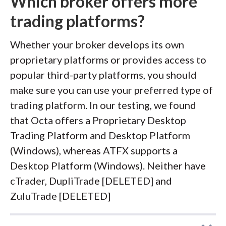
Which broker offers more
trading platforms?
Whether your broker develops its own
proprietary platforms or provides access to
popular third-party platforms, you should
make sure you can use your preferred type of
trading platform. In our testing, we found
that Octa offers a Proprietary Desktop
Trading Platform and Desktop Platform
(Windows), whereas ATFX supports a
Desktop Platform (Windows). Neither have
cTrader, DupliTrade [DELETED] and
ZuluTrade [DELETED]