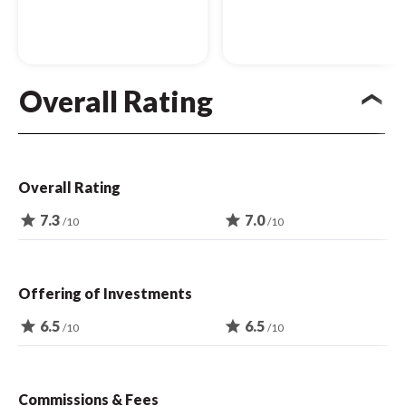
Overall Rating
Overall Rating
star
7.3
star
7.0
/10
/10
Offering of Investments
star
6.5
star
6.5
/10
/10
Commissions & Fees