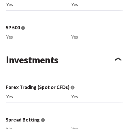
Yes
Yes
SP 500
Yes
Yes
Investments
Forex Trading (Spot or CFDs)
Yes
Yes
Spread Betting
No
Yes