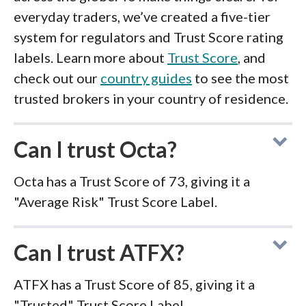
everyday traders, we’ve created a five-tier
system for regulators and Trust Score rating
labels. Learn more about
Trust Score
, and
check out our
country guides
to see the most
trusted brokers in your country of residence.
Can I trust Octa?
Octa has a Trust Score of 73, giving it a
"Average Risk" Trust Score Label.
Can I trust ATFX?
ATFX has a Trust Score of 85, giving it a
"Trusted" Trust Score Label.