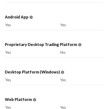
Android App
Yes
Yes
Proprietary Desktop Trading Platform
Yes
No
Desktop Platform (Windows)
Yes
Yes
Web Platform
Yes
Yes