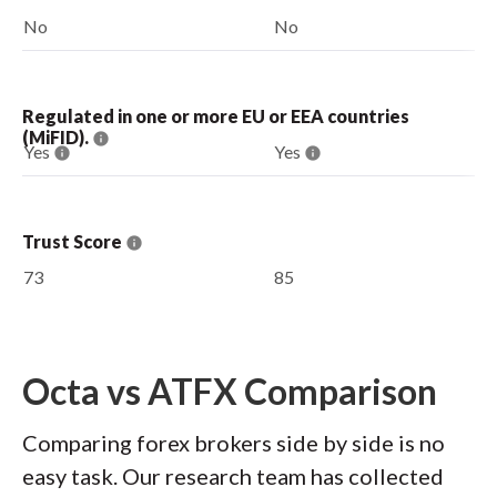
No
No
Regulated in one or more EU or EEA countries
(MiFID).
Yes
Yes
Trust Score
73
85
Octa vs ATFX Comparison
Comparing forex brokers side by side is no
easy task. Our research team has collected