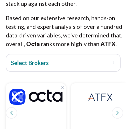
stack up against each other.
Based on our extensive research, hands-on
testing, and expert analysis of over a hundred
data-driven variables, we've determined that,
overall,
Octa
ranks more highly than
ATFX
.
↓
Select Brokers
×
navigate_before
navigate_next