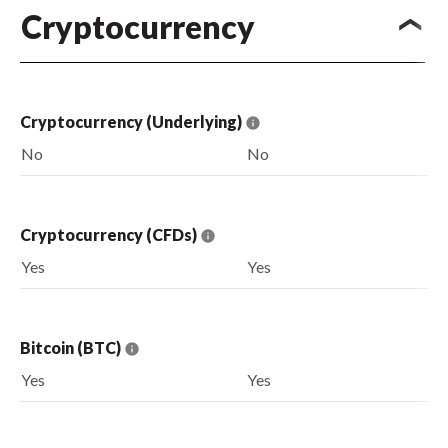
Cryptocurrency
Cryptocurrency (Underlying)
No
No
Cryptocurrency (CFDs)
Yes
Yes
Bitcoin (BTC)
Yes
Yes