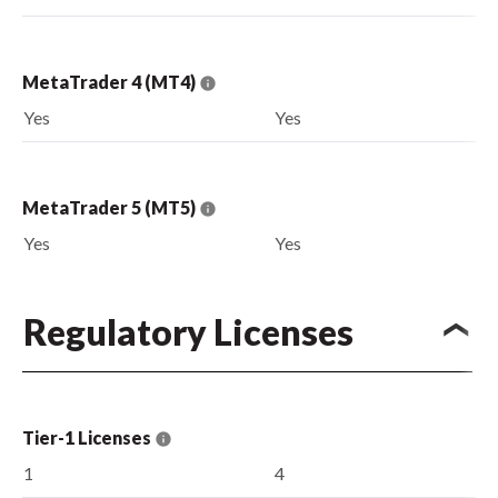
MetaTrader 4 (MT4)
Yes
Yes
MetaTrader 5 (MT5)
Yes
Yes
Regulatory Licenses
Tier-1 Licenses
1
4