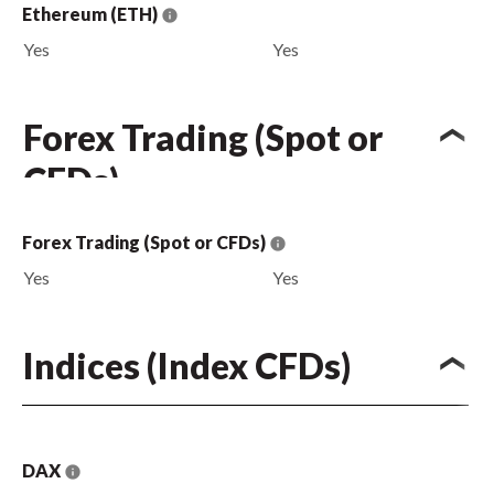
Ethereum (ETH)
Yes
Yes
Forex Trading (Spot or
CFDs)
Forex Trading (Spot or CFDs)
Yes
Yes
Indices (Index CFDs)
DAX