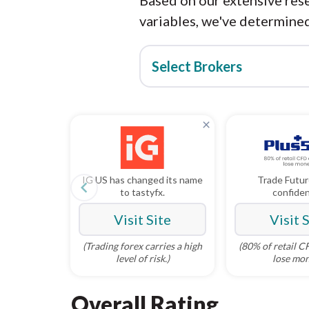
Based on our extensive rese
variables, we've determined
Select Brokers
×
IG US has changed its name
Trade Futur
navigate_before
to tastyfx.
confide
Visit Site
Visit 
(Trading forex carries a high
(80% of retail 
level of risk.)
lose mon
Overall Rating