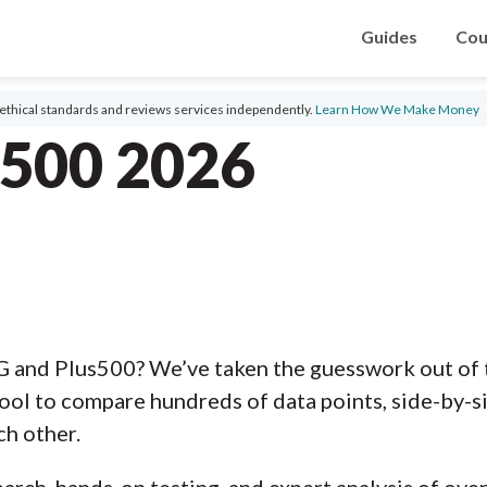
Guides
Cou
ethical standards and reviews services independently.
Learn How We Make Money
s500 2026
G and Plus500? We’ve taken the guesswork out of 
ool to compare hundreds of data points, side-by-s
ch other.