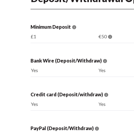
Minimum Deposit
£1
€50
Bank Wire (Deposit/Withdraw)
Yes
Yes
Credit card (Deposit/withdraw)
Yes
Yes
PayPal (Deposit/Withdraw)