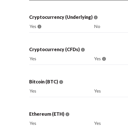
Cryptocurrency (Underlying)
Yes
No
Cryptocurrency (CFDs)
Yes
Yes
Bitcoin (BTC)
Yes
Yes
Ethereum (ETH)
Yes
Yes