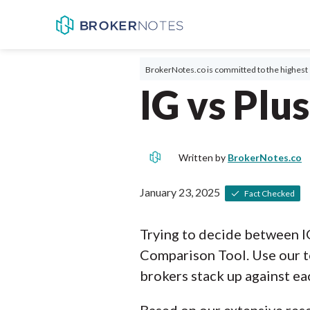
BrokerNotes.co is committed to the highest 
IG vs Plu
Written by
BrokerNotes.co
January 23, 2025
Fact Checked
Trying to decide between I
Comparison Tool. Use our t
brokers stack up against ea