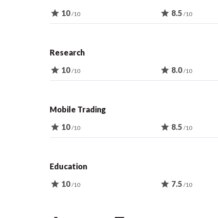
star
10
star
8.5
/10
/10
Research
star
10
star
8.0
/10
/10
Mobile Trading
star
10
star
8.5
/10
/10
Education
star
10
star
7.5
/10
/10