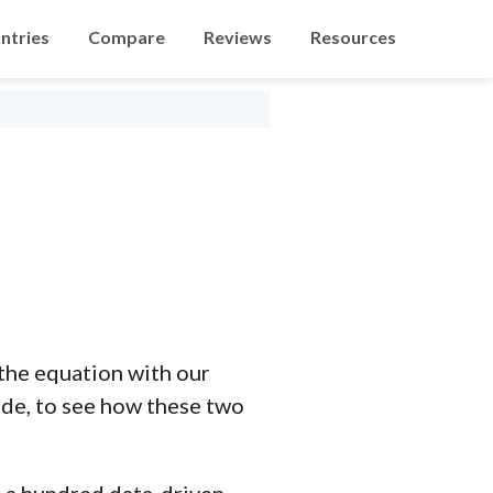
ntries
Compare
Reviews
Resources
the equation with our
ide, to see how these two