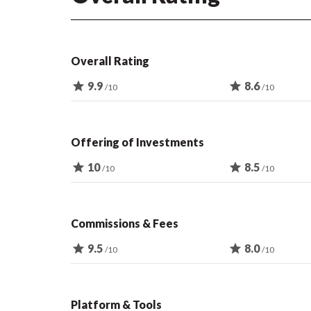
Overall Rating
star
9.9
star
8.6
/10
/10
Offering of Investments
star
10
star
8.5
/10
/10
Commissions & Fees
star
9.5
star
8.0
/10
/10
Platform & Tools