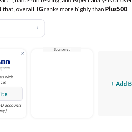
arch, hands-on testing, and expert analysis of ove
 that, overall,
IG
ranks more highly than
Plus500
.
↓
Sponsored
×
es with
nce!
+ Add B
Site
CFD accounts
ey.)