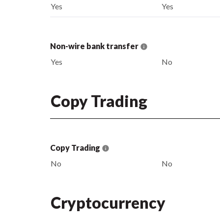
Yes
Yes
Non-wire bank transfer
Yes
No
Copy Trading
Copy Trading
No
No
Cryptocurrency