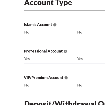
Account Type
Islamic Account
No
No
Professional Account
Yes
Yes
VIP/Premium Account
No
No
Deposit/Withdrawal O