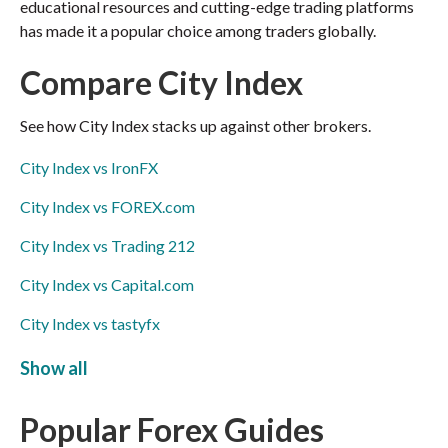
educational resources and cutting-edge trading platforms
has made it a popular choice among traders globally.
Compare City Index
See how City Index stacks up against other brokers.
City Index vs IronFX
City Index vs FOREX.com
City Index vs Trading 212
City Index vs Capital.com
City Index vs tastyfx
City Index vs Swissquote
Show all
City Index vs Exness
Popular Forex Guides
City Index vs FxPro