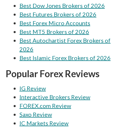
Best Dow Jones Brokers of 2026
Best Futures Brokers of 2026
Best Forex Micro Accounts
Best MT5 Brokers of 2026
Best Autochartist Forex Brokers of
2026
Best Islamic Forex Brokers of 2026
Popular Forex Reviews
IG Review
Interactive Brokers Review
FOREX.com Review
Saxo Review
IC Markets Review