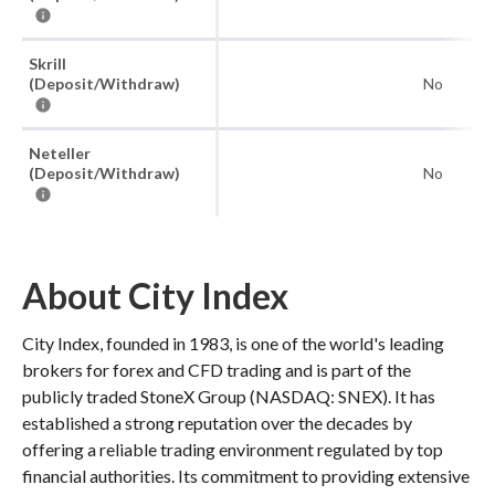
Skrill
(Deposit/Withdraw)
No
Neteller
(Deposit/Withdraw)
No
About City Index
City Index, founded in 1983, is one of the world's leading
brokers for forex and CFD trading and is part of the
publicly traded StoneX Group (NASDAQ: SNEX). It has
established a strong reputation over the decades by
offering a reliable trading environment regulated by top
financial authorities. Its commitment to providing extensive