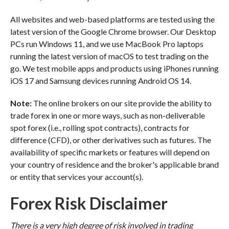
All websites and web-based platforms are tested using the
latest version of the Google Chrome browser. Our Desktop
PCs run Windows 11, and we use MacBook Pro laptops
running the latest version of macOS to test trading on the
go. We test mobile apps and products using iPhones running
iOS 17 and Samsung devices running Android OS 14.
Note:
The online brokers on our site provide the ability to
trade forex in one or more ways, such as non-deliverable
spot forex (i.e., rolling spot contracts), contracts for
difference (CFD), or other derivatives such as futures. The
availability of specific markets or features will depend on
your country of residence and the broker's applicable brand
or entity that services your account(s).
Forex Risk Disclaimer
There is a very high degree of risk involved in trading