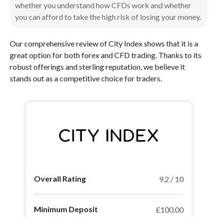
whether you understand how CFDs work and whether
you can afford to take the high risk of losing your money.
Our comprehensive review of City Index shows that it is a
great option for both forex and CFD trading. Thanks to its
robust offerings and sterling reputation, we believe it
stands out as a competitive choice for traders.
Overall Rating
9.2 / 10
Minimum Deposit
£100.00