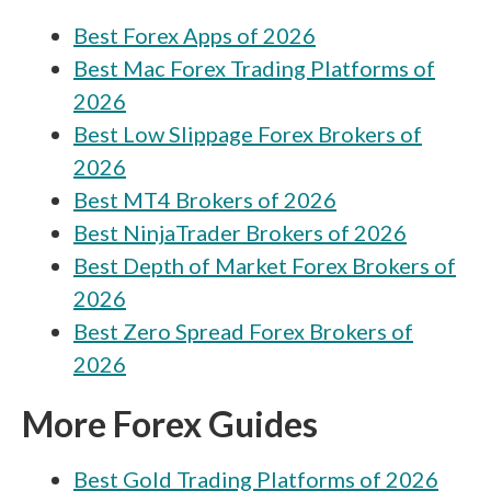
Best Forex Apps of 2026
City Index vs ACY Securities
Best Mac Forex Trading Platforms of
City Index vs ActivTrades
2026
City Index vs BDSwiss
Best Low Slippage Forex Brokers of
City Index vs RoboForex
2026
Best MT4 Brokers of 2026
City Index vs Vantage
Best NinjaTrader Brokers of 2026
City Index vs Charles Schwab
Best Depth of Market Forex Brokers of
City Index vs TopFX
2026
Best Zero Spread Forex Brokers of
City Index vs VT Markets
2026
City Index vs Tickmill
More Forex Guides
City Index vs Fineco
Best Gold Trading Platforms of 2026