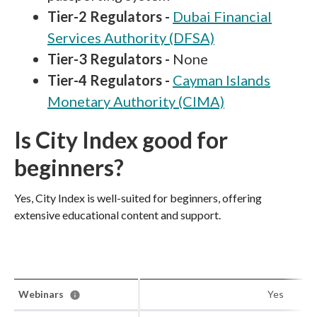
Tier-2 Regulators -
Dubai Financial
Services Authority (DFSA)
Tier-3 Regulators -
None
Tier-4 Regulators -
Cayman Islands
Monetary Authority (CIMA)
Is City Index good for
beginners?
Yes, City Index is well-suited for beginners, offering
extensive educational content and support.
Webinars
Yes