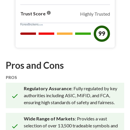
info
Trust Score
Highly Trusted
99
Pros and Cons
PROS
Regulatory Assurance
: Fully regulated by key
authorities including ASIC, MiFID, and FCA,
ensuring high standards of safety and fairness.
Wide Range of Markets
: Provides a vast
selection of over 13,500 tradeable symbols and