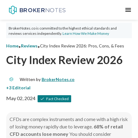
menu
BrokerNotes.co is committed to the highest ethical standards and
reviews services independently.
Learn How We Make Money
‣
‣
Home
Reviews
City Index Review 2026: Pros, Cons, & Fees
City Index Review 2026
Written by
BrokerNotes.co
May 02, 2024
Fact Checked
CFDs are complex instruments and come with a high risk
of losing money rapidly due to leverage.
68% of retail
CFD accounts lose money
You should consider