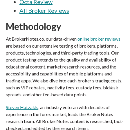
Octa Review
All Broker Reviews
Methodology
At BrokerNotes.co, our data-driven
online broker reviews
are based on our extensive testing of brokers, platforms,
products, technologies, and third-party trading tools. Our
product testing extends to the quality and availability of
educational content, market research resources, and the
accessibility and capabilities of mobile platforms and
trading apps. We also dive into each broker’s trading costs,
such as VIP rebates, inactivity fees, custody fees, bid/ask
spreads, and other fee-based data points.
Steven Hatzakis
, an industry veteran with decades of
experience in the forex market, leads the BrokerNotes
research team. All BrokerNotes content is researched, fact-
checked, and edited by the research team.