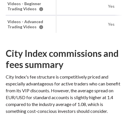
Videos - Beginner
Yes
Trading Videos
Videos - Advanced
Yes
Trading Videos
City Index commissions and
fees summary
City Index's fee structure is competitively priced and
especially advantageous for active traders who can benefit
from its VIP discounts. However, the average spread on
EUR/USD for standard accounts is slightly higher at 1.4
compared to the industry average of 1.08, which is
something cost-conscious investors should consider.