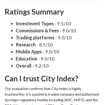
Ratings Summary
Investment Types
- 9.5/10
Commissions & Fees
- 9.0/10
Trading platforms
- 9.0/10
Research
- 8.5/10
Mobile Apps
- 9.0/10
Education
- 9.0/10
Overall
- 9.2/10
Can I trust City Index?
Our evaluation confirms that City Index is highly
trustworthy: it is a publicly traded company and authorized
by major regulatory bodies including ASIC, MiFID, and the