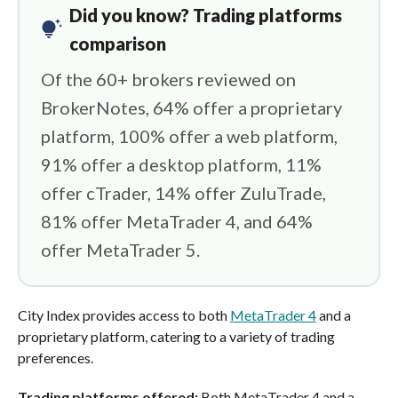
Did you know? Trading platforms
tips_and_updates
comparison
Of the 60+ brokers reviewed on
BrokerNotes, 64% offer a proprietary
platform, 100% offer a web platform,
91% offer a desktop platform, 11%
offer cTrader, 14% offer ZuluTrade,
81% offer MetaTrader 4, and 64%
offer MetaTrader 5.
City Index provides access to both
MetaTrader 4
and a
proprietary platform, catering to a variety of trading
preferences.
Trading platforms offered:
Both MetaTrader 4 and a