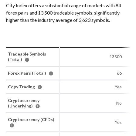
City Index offers a substantial range of markets with 84
forex pairs and 13,500 tradeable symbols, significantly
higher than the industry average of 3,623 symbols.
Tradeable Symbols
13500
(Total)
Forex Pairs (Total)
66
Copy Trading
Yes
Cryptocurrency
No
(Underlying)
Cryptocurrency (CFDs)
Yes