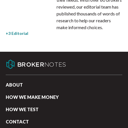
reviewed, our editorial team has
published thousands of words of
research to help our readers
make informed choices.
ABOUT
HOW WE MAKE MONEY
HOW WE TEST
CONTACT