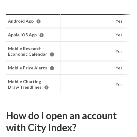
Android App
Yes
Apple iOS App
Yes
Mobile Research -
Yes
Economic Calendar
Mobile Price Alerts
Yes
Mobile Charting -
Yes
Draw Trendlines
How do I open an account
with City Index?