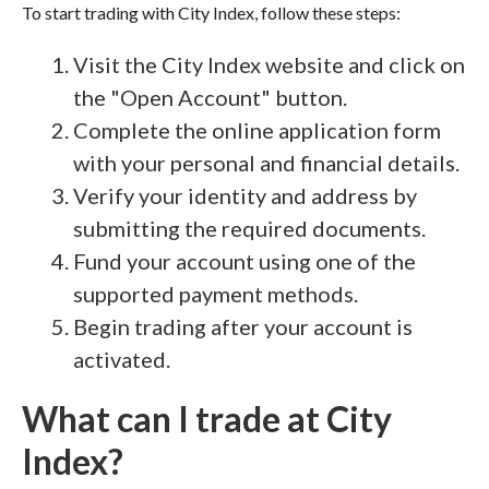
To start trading with City Index, follow these steps:
Visit the City Index website and click on
the "Open Account" button.
Complete the online application form
with your personal and financial details.
Verify your identity and address by
submitting the required documents.
Fund your account using one of the
supported payment methods.
Begin trading after your account is
activated.
What can I trade at City
Index?