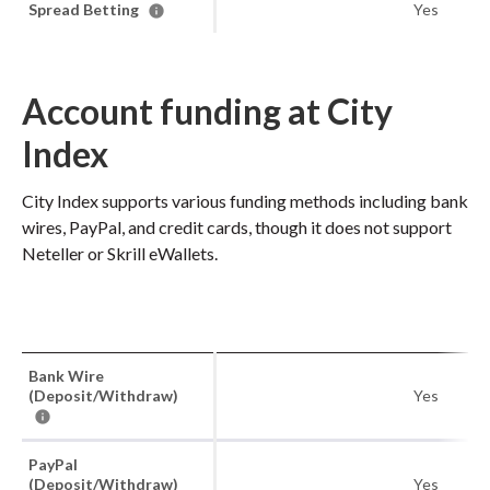
Spread Betting
Yes
Account funding at City
Index
City Index supports various funding methods including bank
wires, PayPal, and credit cards, though it does not support
Neteller or Skrill eWallets.
Bank Wire
(Deposit/Withdraw)
Yes
PayPal
(Deposit/Withdraw)
Yes