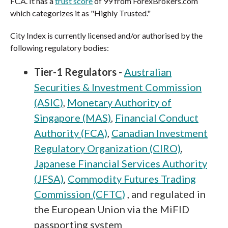
FCA. It has a
trust score
of 99 from ForexBrokers.com
which categorizes it as "Highly Trusted."
City Index is currently licensed and/or authorised by the
following regulatory bodies:
Tier-1 Regulators -
Australian
Securities & Investment Commission
(ASIC)
,
Monetary Authority of
Singapore (MAS)
,
Financial Conduct
Authority (FCA)
,
Canadian Investment
Regulatory Organization (CIRO)
,
Japanese Financial Services Authority
(JFSA)
,
Commodity Futures Trading
Commission (CFTC)
, and regulated in
the European Union via the MiFID
passporting system