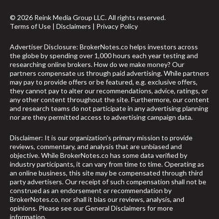
© 2026 Reink Media Group LLC. All rights reserved.
Terms of Use
|
Disclaimers
|
Privacy Policy
Advertiser Disclosure: BrokerNotes.co helps investors across
the globe by spending over 1,000 hours each year testing and
researching online brokers. How do we make money? Our
partners compensate us through paid advertising. While partners
may pay to provide offers or be featured, e.g. exclusive offers,
they cannot pay to alter our recommendations, advice, ratings, or
any other content throughout the site. Furthermore, our content
and research teams do not participate in any advertising planning
nor are they permitted access to advertising campaign data.
Disclaimer: It is our organization's primary mission to provide
reviews, commentary, and analysis that are unbiased and
objective. While BrokerNotes.co has some data verified by
industry participants, it can vary from time to time. Operating as
an online business, this site may be compensated through third
party advertisers. Our receipt of such compensation shall not be
construed as an endorsement or recommendation by
BrokerNotes.co, nor shall it bias our reviews, analysis, and
opinions. Please see our General Disclaimers for more
information.