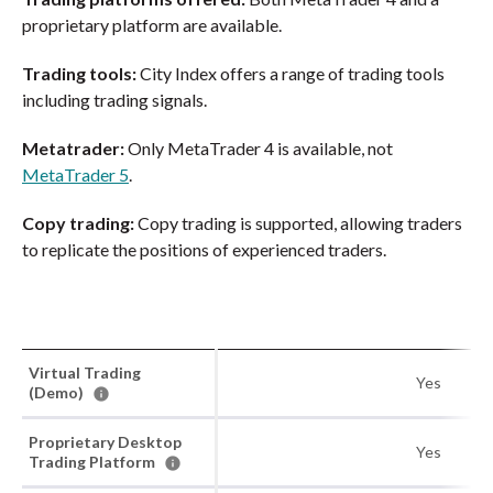
proprietary platform are available.
Trading tools:
City Index offers a range of trading tools
including trading signals.
Metatrader:
Only MetaTrader 4 is available, not
MetaTrader 5
.
Copy trading:
Copy trading is supported, allowing traders
to replicate the positions of experienced traders.
Virtual Trading
Yes
(Demo)
Proprietary Desktop
Yes
Trading Platform