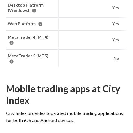
Desktop Platform
Yes
(Windows)
Web Platform
Yes
MetaTrader 4 (MT4)
Yes
MetaTrader 5 (MT5)
No
Mobile trading apps at City
Index
City Index provides top-rated mobile trading applications
for both iOS and Android devices.