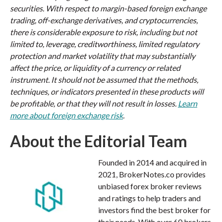
securities. With respect to margin-based foreign exchange
trading, off-exchange derivatives, and cryptocurrencies,
there is considerable exposure to risk, including but not
limited to, leverage, creditworthiness, limited regulatory
protection and market volatility that may substantially
affect the price, or liquidity of a currency or related
instrument. It should not be assumed that the methods,
techniques, or indicators presented in these products will
be profitable, or that they will not result in losses.
Learn
more about foreign exchange risk
.
About the Editorial Team
Founded in 2014 and acquired in
2021, BrokerNotes.co provides
unbiased forex broker reviews
and ratings to help traders and
investors find the best broker for
their needs. With over 60 brokers