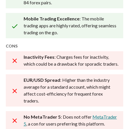
84 forex pairs.
Mobile Trading Excellence
: The mobile
trading apps are highly rated, offering seamless
trading on the go.
CONS
Inactivity Fees
: Charges fees for inactivity,
which could be a drawback for sporadic traders.
EUR/USD Spread
: Higher than the industry
average for a standard account, which might
affect cost-efficiency for frequent forex
traders.
No MetaTrader 5
: Does not offer
MetaTrader
5
, a con for users preferring this platform.