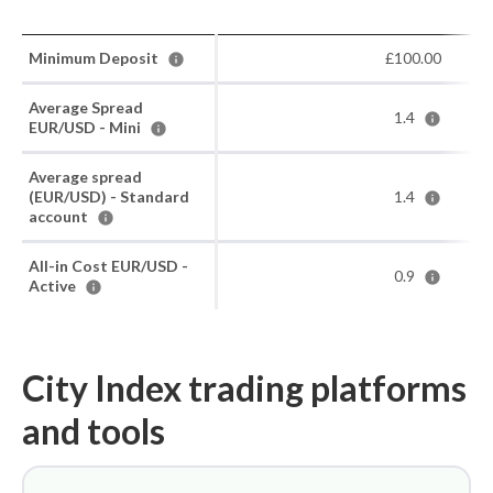
Minimum Deposit
£100.00
Average Spread
1.4
EUR/USD - Mini
Average spread
(EUR/USD) - Standard
1.4
account
All-in Cost EUR/USD -
0.9
Active
City Index trading platforms
and tools