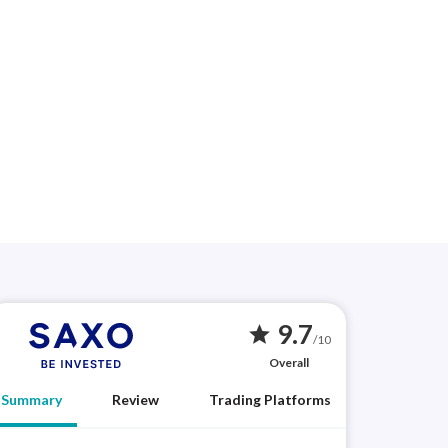
9.7
star
/10
Overall
Summary
Review
Trading Platforms