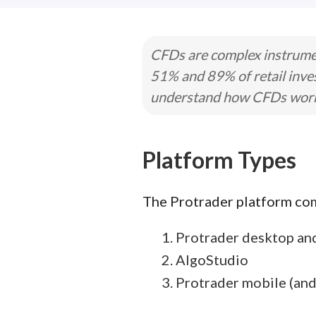
CFDs are complex instrumen
51% and 89% of retail inve
understand how CFDs work a
Platform Types
The Protrader platform come
Protrader desktop an
AlgoStudio
Protrader mobile (and