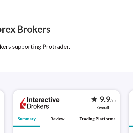
orex Brokers
kers supporting Protrader.
9.9
star
/10
Overall
Summary
Review
Trading Platforms