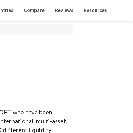
ntries
Compare
Reviews
Resources
FSOFT, who have been
nternational, multi-asset,
 different liquidity