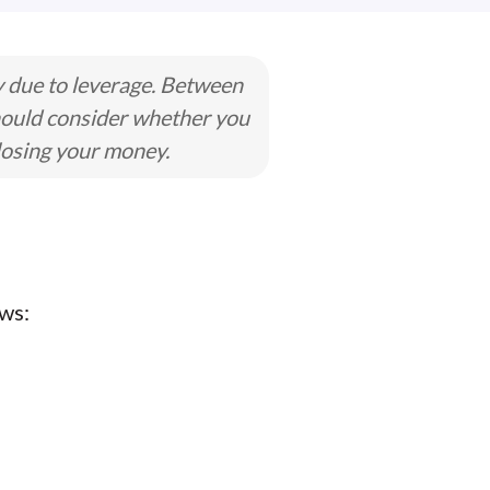
y due to leverage. Between
hould consider whether you
losing your money.
ws: