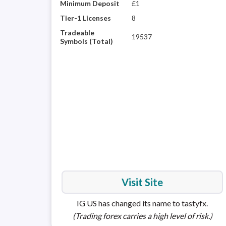
Minimum Deposit
£1
Tier-1 Licenses
8
Tradeable
19537
Symbols (Total)
Visit Site
IG US has changed its name to tastyfx.
(Trading forex carries a high level of risk.)