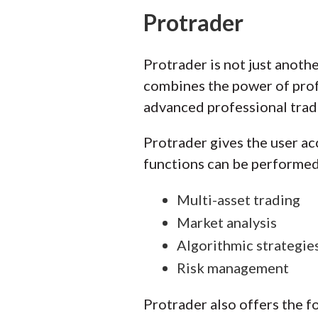
Protrader
Protrader is not just anothe
combines the power of profes
advanced professional tradi
Protrader gives the user ac
functions can be performed
Multi-asset trading
Market analysis
Algorithmic strategi
Risk management
Protrader also offers the f