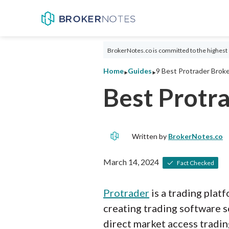
BrokerNotes.co is committed to the highest 
‣
‣
Home
Guides
9 Best Protrader Broke
Best Protr
Written by
BrokerNotes.co
March 14, 2024
Fact Checked
Protrader
is a trading plat
creating trading software s
direct market access tradin