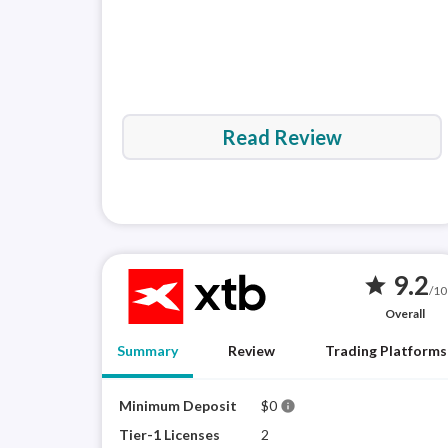
Read Review
9.2
star
/10
Overall
Summary
Review
Trading Platforms
Minimum Deposit
$0
info
Tier-1 Licenses
2