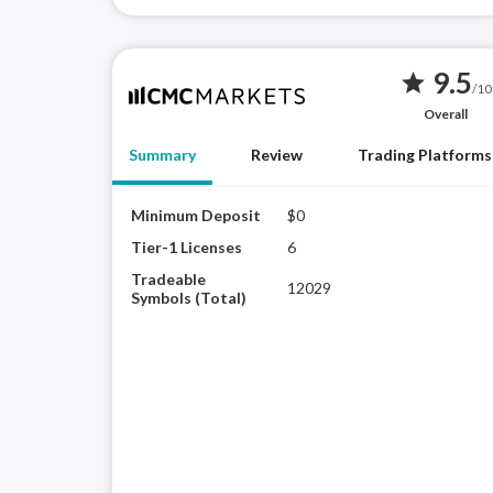
9.5
star
/10
Overall
Summary
Review
Trading Platforms
Minimum Deposit
$0
Tier-1 Licenses
6
Tradeable
12029
Symbols (Total)