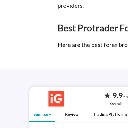
providers.
Best Protrader F
Here are the best forex bro
9.9
star
/10
Overall
Summary
Review
Trading Platforms