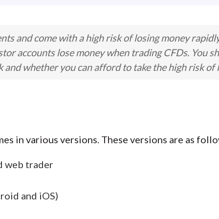
ts and come with a high risk of losing money rapidl
stor accounts lose money when trading CFDs. You s
nd whether you can afford to take the high risk of 
s in various versions. These versions are as follo
d web trader
roid and iOS)