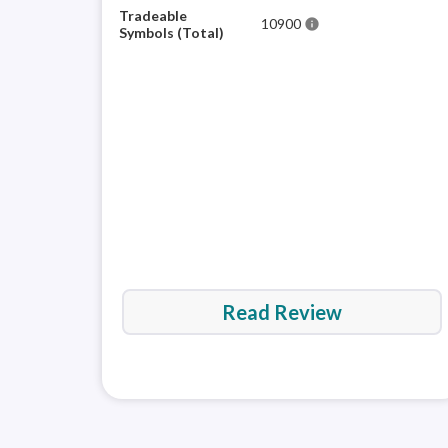
Tradeable
10900
info
Symbols (Total)
Read Review