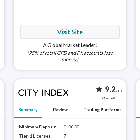
MetaTra
(MT5)
Visit Site
A Global Market Leader!
(75% of retail CFD and FX accounts lose
money.)
9.2
star
/10
Overall
Summary
Review
Trading Platforms
XTB is a highly trusted brand with a proprietary
Minimum Deposit
£100.00
Apple i
City
platform (xStation 5) that delivers a rich
winn
Tier-1 Licenses
7
Android