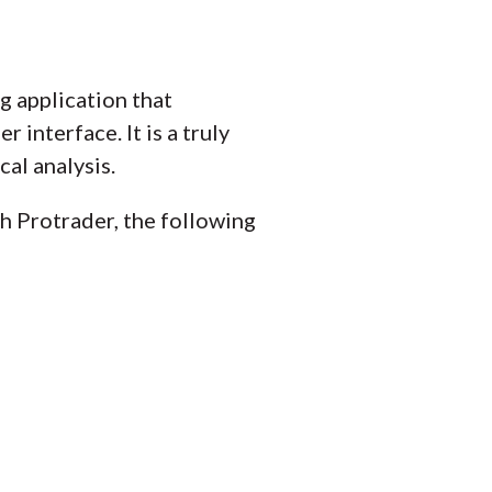
ng application that
 interface. It is a truly
al analysis.
th Protrader, the following