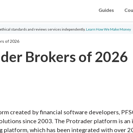
Guides
Cou
ethical standards and reviews services independently.
Learn How We Make Money
rs of 2026
ader Brokers of 2026
form created by financial software developers, P
olutions since 2003. The Protrader platform is an i
g platform, which has been integrated with over 20