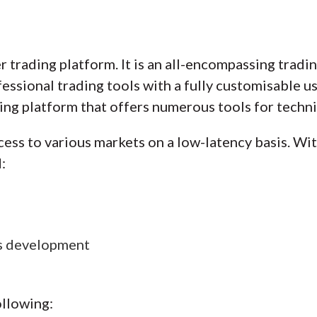
r trading platform. It is an all-encompassing tradi
sional trading tools with a fully customisable user
ng platform that offers numerous tools for technic
cess to various markets on a low-latency basis. Wi
:
es development
ollowing: